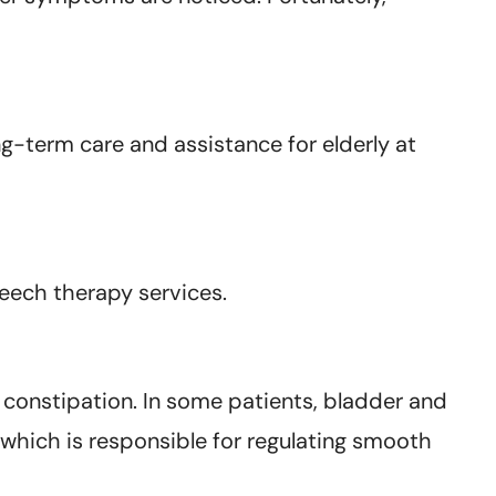
g-term care and assistance for elderly at
peech therapy services.
 constipation. In some patients, bladder and
hich is responsible for regulating smooth