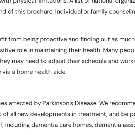
ith physical limitations. A list of national organ
d of this brochure. Individual or family counsel
fit from being proactive and finding out as much
sitive role in maintaining their health. Many peo
ly they may need to adjust their schedule and wor
 via a home health aide.
ies affected by Parkinson’s Disease. We recomm
st of all new developments in treatment, and be pa
of, including dementia care homes, dementia assis