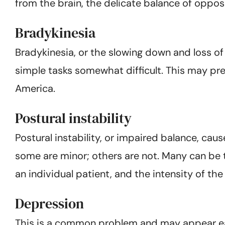
from the brain, the delicate balance of oppos
Bradykinesia
Bradykinesia, or the slowing down and loss o
simple tasks somewhat difficult. This may pr
America.
Postural instability
Postural instability, or impaired balance, ca
some are minor; others are not. Many can be 
an individual patient, and the intensity of t
Depression
This is a common problem and may appear earl