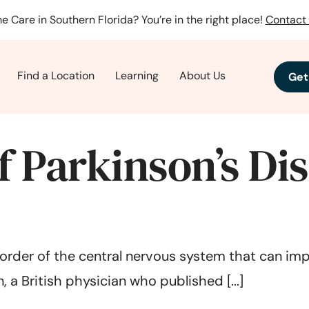
e Care in Southern Florida? You’re in the right place!
Contact 
Find a Location
Learning
About Us
Get
 Parkinson’s Di
order of the central nervous system that can impac
 a British physician who published [...]