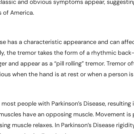
classic and obvious symptoms appear, suggesting
 of America.
e has a characteristic appearance and can affect 
ly, the tremor takes the form of a rhythmic back
er and appear as a “pill rolling” tremor. Tremor 
bvious when the hand is at rest or when a person is
 most people with Parkinson’s Disease, resulting 
l muscles have an opposing muscle. Movement is 
g muscle relaxes. In Parkinson’s Disease rigidit