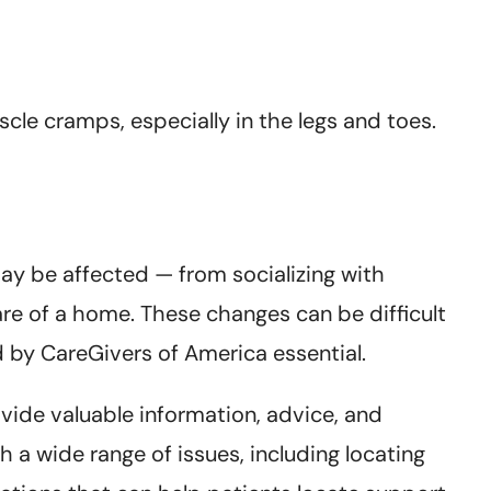
le cramps, especially in the legs and toes.
may be affected — from socializing with
are of a home. These changes can be difficult
 by CareGivers of America essential.
vide valuable information, advice, and
h a wide range of issues, including locating