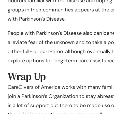
doctors familiar with the disease and coping w
groups in their communities appears at the en
with Parkinson’s Disease.
People with Parkinson’s Disease also can bene
alleviate fear of the unknown and to take a po
either full- or part-time, although eventual
explore options for long-term care assistance
Wrap Up
CareGivers of America works with many famil
join a Parkinson’s Organization to stay abrea
is a lot of support out there to be made use 