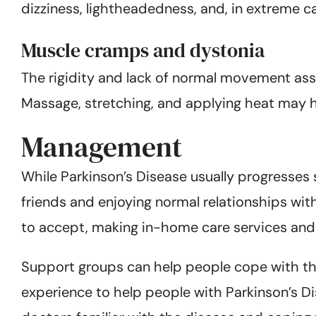
dizziness, lightheadedness, and, in extreme cas
Muscle cramps and dystonia
The rigidity and lack of normal movement ass
Massage, stretching, and applying heat may 
Management
While Parkinson’s Disease usually progresses 
friends and enjoying normal relationships wit
to accept, making in-home care services and 
Support groups can help people cope with the
experience to help people with Parkinson’s Dise