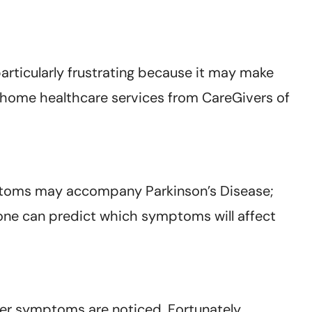
rticularly frustrating because it may make
d home healthcare services from CareGivers of
symptoms may accompany Parkinson’s Disease;
 one can predict which symptoms will affect
er symptoms are noticed. Fortunately,