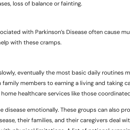
es, loss of balance or fainting.
ociated with Parkinson’s Disease often cause musc
help with these cramps.
slowly, eventually the most basic daily routines 
h family members to earning a living and taking c
home healthcare services like those coordinated
 disease emotionally. These groups can also pro
ase, their families, and their caregivers deal wit