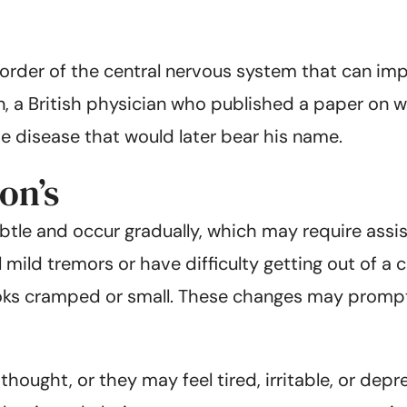
order of the central nervous system that can impac
, a British physician who published a paper on wh
e disease that would later bear his name.
on’s
btle and occur gradually, which may require ass
mild tremors or have difficulty getting out of a 
looks cramped or small. These changes may prompt
thought, or they may feel tired, irritable, or dep