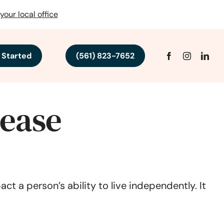
your local office
 Started
(561) 823-7652
sease
t a person’s ability to live independently. It