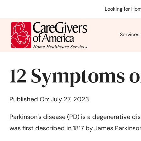
Skip
Looking for Hom
to
content
Services
12 Symptoms of
Published On: July 27, 2023
Parkinson’s disease (PD) is a degenerative dis
was first described in 1817 by James Parkinson,