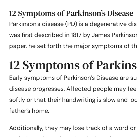
12 Symptoms of Parkinson’s Disease
Parkinson’s disease (PD) is a degenerative dis
was first described in 1817 by James Parkinson
paper, he set forth the major symptoms of th
12 Symptoms of Parkins
Early symptoms of Parkinson’s Disease are su
disease progresses. Affected people may feel 
softly or that their handwriting is slow and 
father’s home.
Additionally, they may lose track of a word or 