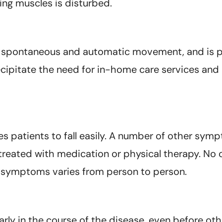
ing muscles is disturbed.
f spontaneous and automatic movement, and is pa
ecipitate the need for in-home care services an
uses patients to fall easily. A number of other 
treated with medication or physical therapy. No
he symptoms varies from person to person.
y in the course of the disease, even before oth