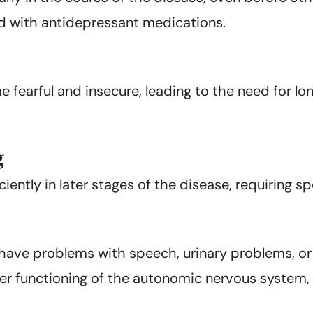
ed with antidepressant medications.
earful and insecure, leading to the need for lon
g
iently in later stages of the disease, requiring s
s have problems with speech, urinary problems, or
r functioning of the autonomic nervous system, w