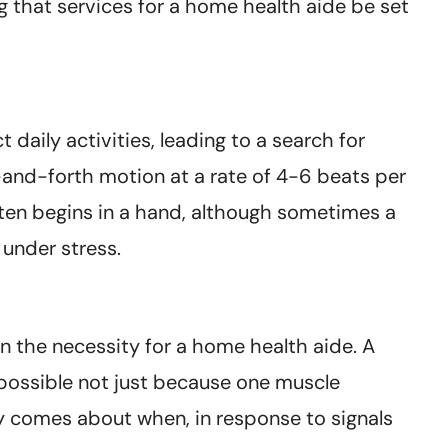
 that services for a home health aide be set
daily activities, leading to a search for
-and-forth motion at a rate of 4-6 beats per
often begins in a hand, although sometimes a
 under stress.
in the necessity for a home health aide. A
possible not just because one muscle
y comes about when, in response to signals