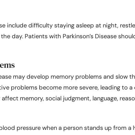
include difficulty staying asleep at night, rest
the day. Patients with Parkinson’s Disease shoul
lems
isease may develop memory problems and slow thin
tive problems become more severe, leading to a c
affect memory, social judgment, language, reasoni
 blood pressure when a person stands up from a 