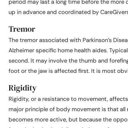
period may last a long time before the more 
up in advance and coordinated by CareGivers
Tremor
The tremor associated with Parkinson’s Diseas
Alzheimer specific home health aides. Typical
second. It may involve the thumb and forefing
foot or the jaw is affected first. It is most o
Rigidity
Rigidity, or a resistance to movement, affects
major principle of body movement is that al
becomes more active, but because the opposin