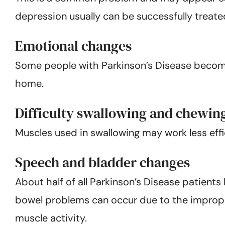
depression usually can be successfully treat
Emotional changes
Some people with Parkinson’s Disease become f
home.
Difficulty swallowing and chewin
Muscles used in swallowing may work less effic
Speech and bladder changes
About half of all Parkinson’s Disease patient
bowel problems can occur due to the imprope
muscle activity.