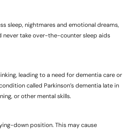
less sleep, nightmares and emotional dreams,
d never take over-the-counter sleep aids
king, leading to a need for dementia care or
ondition called Parkinson’s dementia late in
ng, or other mental skills.
lying-down position. This may cause