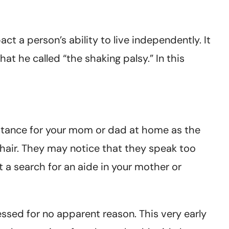
t a person’s ability to live independently. It
at he called “the shaking palsy.” In this
istance for your mom or dad at home as the
chair. They may notice that they speak too
 a search for an aide in your mother or
ressed for no apparent reason. This very early