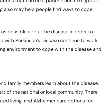
izations that can help patients locate support
ing also may help people find ways to cope
 as possible about the disease in order to
ple with Parkinson’s Disease continue to work
king environment to cope with the disease and
end family members learn about the disease,
rt of the national or local community. There
ted living, and Alzheimer care options for