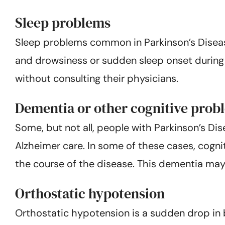
Sleep problems
Sleep problems common in Parkinson’s Disease 
and drowsiness or sudden sleep onset during 
without consulting their physicians.
Dementia or other cognitive prob
Some, but not all, people with Parkinson’s D
Alzheimer care. In some of these cases, cogni
the course of the disease. This dementia may 
Orthostatic hypotension
Orthostatic hypotension is a sudden drop in