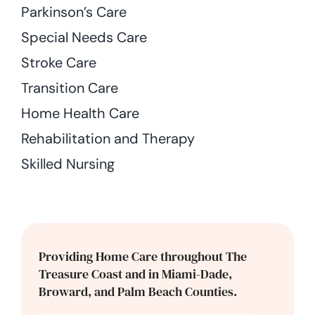
Parkinson’s Care
Special Needs Care
Stroke Care
Transition Care
Home Health Care
Rehabilitation and Therapy
Skilled Nursing
Providing Home Care throughout The
Treasure Coast and in Miami-Dade,
Broward, and Palm Beach Counties.