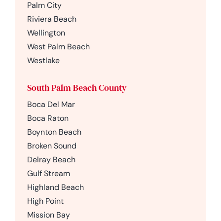
Palm City
Riviera Beach
Wellington
West Palm Beach
Westlake
South Palm Beach County
Boca Del Mar
Boca Raton
Boynton Beach
Broken Sound
Delray Beach
Gulf Stream
Highland Beach
High Point
Mission Bay