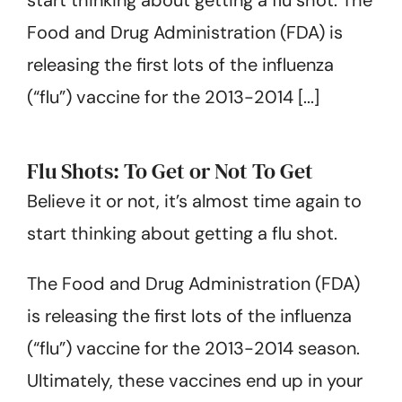
Get Started
Food and Drug Administration (FDA) is
releasing the first lots of the influenza
(“flu”) vaccine for the 2013-2014 [...]
Flu Shots: To Get or Not To Get
Believe it or not, it’s almost time again to
start thinking about getting a flu shot.
The Food and Drug Administration (FDA)
is releasing the first lots of the influenza
(“flu”) vaccine for the 2013-2014 season.
Ultimately, these vaccines end up in your