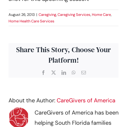
August 26, 2013
|
Caregiving
,
Caregiving Services
,
Home Care
,
Home Health Care Services
Share This Story, Choose Your
Platform!
Facebook
X
LinkedIn
WhatsApp
Email
About the Author:
CareGivers of America
CareGivers of America has been
helping South Florida families