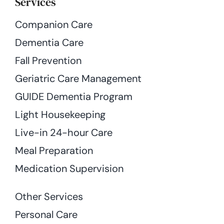
Services
Companion Care
Dementia Care
Fall Prevention
Geriatric Care Management
GUIDE Dementia Program
Light Housekeeping
Live-in 24-hour Care
Meal Preparation
Medication Supervision
Other Services
Personal Care