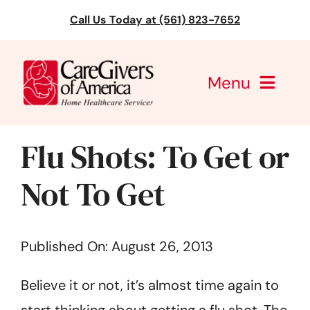
Skip
Call Us Today at (561) 823-7652
to
content
Menu
CareGivers of America
Flu Shots: To Get or
Services
Not To Get
Find a Location
Published On: August 26, 2013
Learning
Believe it or not, it’s almost time again to
About Us
start thinking about getting a flu shot. The