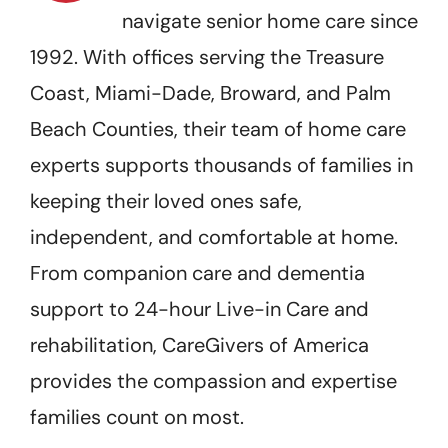
navigate senior home care since
1992. With offices serving the Treasure
Coast, Miami-Dade, Broward, and Palm
Beach Counties, their team of home care
experts supports thousands of families in
keeping their loved ones safe,
independent, and comfortable at home.
From companion care and dementia
support to 24-hour Live-in Care and
rehabilitation, CareGivers of America
provides the compassion and expertise
families count on most.