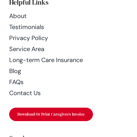
Helpful Links
About
Testimonials
Privacy Policy
Service Area
Long-term Care Insurance
Blog
FAQs
Contact Us
Download Or Print Caregivers Invoice