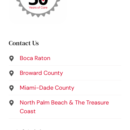
Contact Us
Boca Raton
Broward County
Miami-Dade County
North Palm Beach & The Treasure
Coast