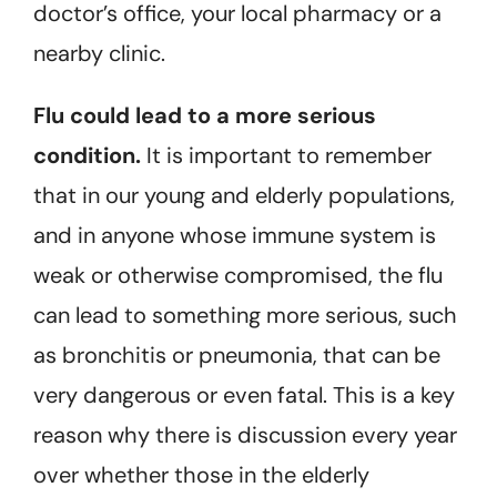
doctor’s office, your local pharmacy or a
nearby clinic.
Flu could lead to a more serious
condition.
It is important to remember
that in our young and elderly populations,
and in anyone whose immune system is
weak or otherwise compromised, the flu
can lead to something more serious, such
as bronchitis or pneumonia, that can be
very dangerous or even fatal. This is a key
reason why there is discussion every year
over whether those in the elderly