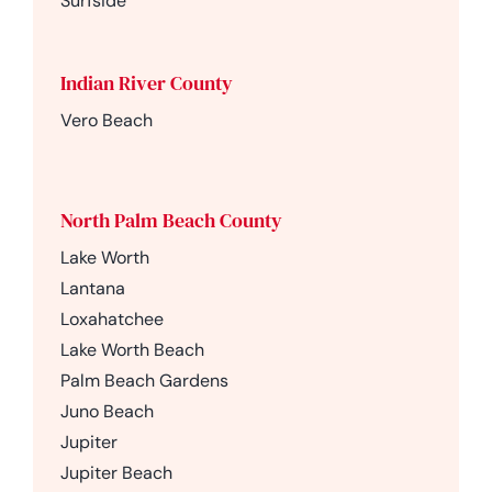
Surfside
Indian River County
Vero Beach
North Palm Beach County
Lake Worth
Lantana
Loxahatchee
Lake Worth Beach
Palm Beach Gardens
Juno Beach
Jupiter
Jupiter Beach