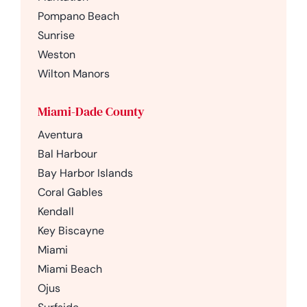
Pompano Beach
Sunrise
Weston
Wilton Manors
Miami-Dade County
Aventura
Bal Harbour
Bay Harbor Islands
Coral Gables
Kendall
Key Biscayne
Miami
Miami Beach
Ojus