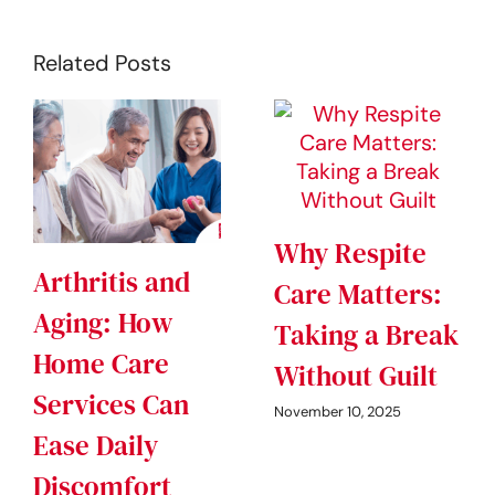
Related Posts
Why Respite
Arthritis and
Care Matters:
Aging: How
Taking a Break
Home Care
Without Guilt
Services Can
November 10, 2025
Ease Daily
Discomfort