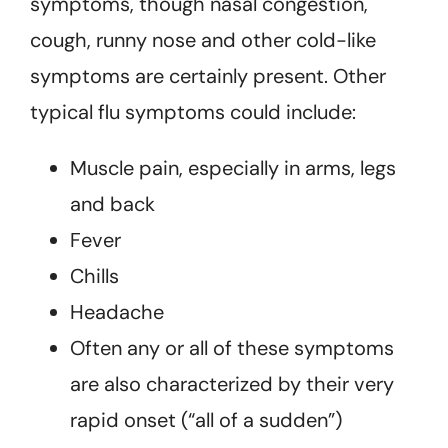
symptoms, though nasal congestion,
cough, runny nose and other cold-like
symptoms are certainly present. Other
typical flu symptoms could include:
Muscle pain, especially in arms, legs
and back
Fever
Chills
Headache
Often any or all of these symptoms
are also characterized by their very
rapid onset (“all of a sudden”)