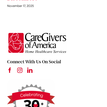
November 17, 2025
Connect With Us On Social