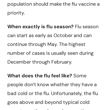
population should make the flu vaccine a
priority.
When exactly is flu season?
Flu season
can start as early as October and can
continue through May. The highest
number of cases is usually seen during
December through February.
What does the flu feel like?
Some
people don’t know whether they have a
bad cold or the flu. Unfortunately, the flu
goes above and beyond typical cold