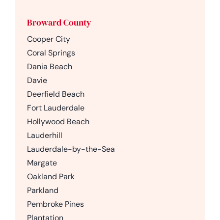
Broward County
Cooper City
Coral Springs
Dania Beach
Davie
Deerfield Beach
Fort Lauderdale
Hollywood Beach
Lauderhill
Lauderdale-by-the-Sea
Margate
Oakland Park
Parkland
Pembroke Pines
Plantation