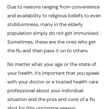
Due to reasons ranging from convenience
and availability to religious beliefs to even
stubbornness, many in the elderly
population simply do not get immunized.
Sometimes, these are the ones who get
the flu and then pass it on to others.
No matter what your age or the state of
your health, it’s important that you speak
with your doctor or a trusted health care
professional about your individual
situation and the pros and cons of a flu
shot for this upcoming season.