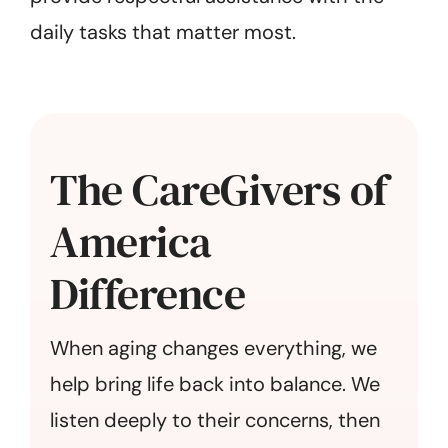
daily tasks that matter most.
The CareGivers of
America
Difference
When aging changes everything, we
help bring life back into balance. We
listen deeply to their concerns, then