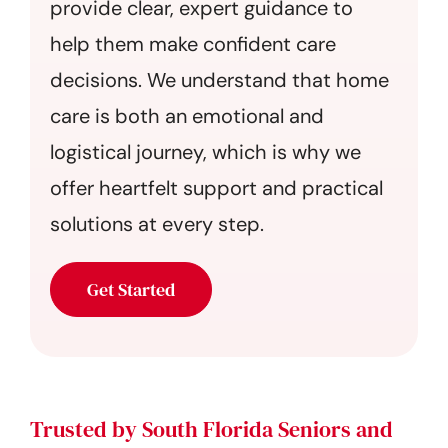
provide clear, expert guidance to
help them make confident care
decisions. We understand that home
care is both an emotional and
logistical journey, which is why we
offer heartfelt support and practical
solutions at every step.
Get Started
Trusted by South Florida Seniors and