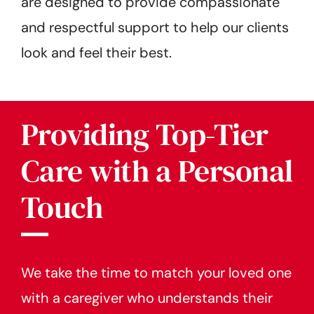
are designed to provide compassionate
and respectful support to help our clients
look and feel their best.
Providing Top-Tier
Care with a Personal
Touch
We take the time to match your loved one
with a caregiver who understands their