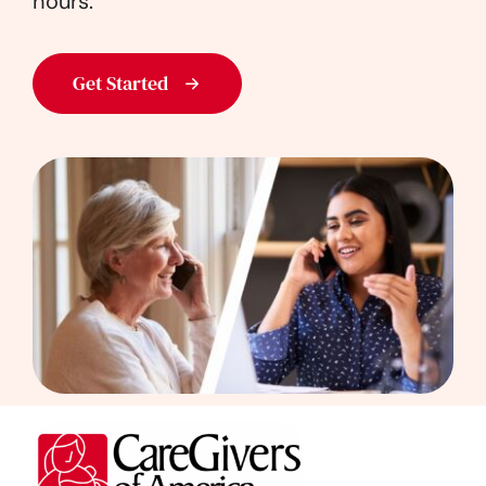
hours.
Get Started