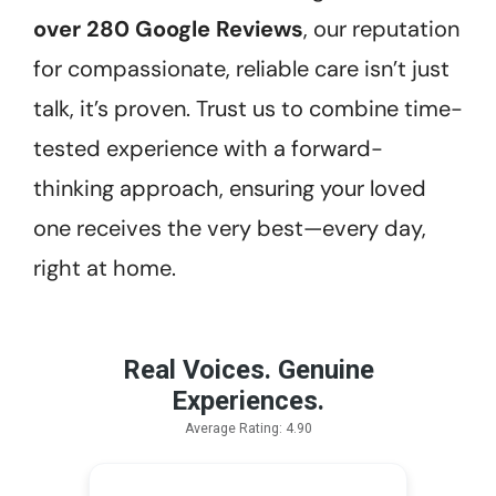
over 280 Google Reviews
, our reputation
for compassionate, reliable care isn’t just
talk, it’s proven. Trust us to combine time-
tested experience with a forward-
thinking approach, ensuring your loved
one receives the very best—every day,
right at home.