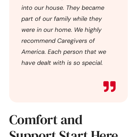
into our house. They became
part of our family while they
were in our home. We highly
recommend Caregivers of
America. Each person that we
have dealt with is so special.
Comfort and
Support Start Here