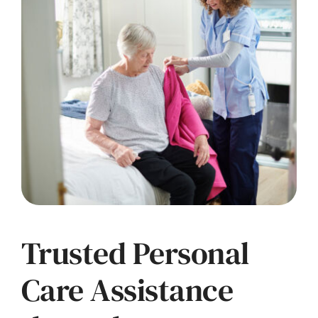
Trusted Personal
Care Assistance