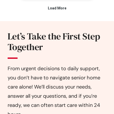
Let’s Take the First Step
Together
From urgent decisions to daily support,
you don’t have to navigate senior home
care alone! We’ll discuss your needs,
answer all your questions, and if you’re
ready, we can often start care within 24