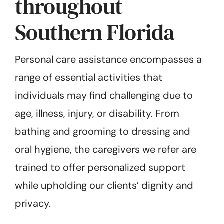
throughout
Southern Florida
Personal care assistance encompasses a
range of essential activities that
individuals may find challenging due to
age, illness, injury, or disability. From
bathing and grooming to dressing and
oral hygiene, the caregivers we refer are
trained to offer personalized support
while upholding our clients’ dignity and
privacy.