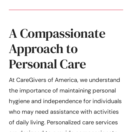
A Compassionate
Approach to
Personal Care
At CareGivers of America, we understand
the importance of maintaining personal
hygiene and independence for individuals
who may need assistance with activities
of daily living. Personalized care services