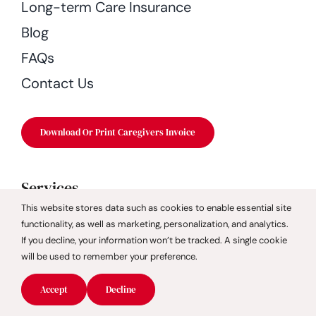
Long-term Care Insurance
Blog
FAQs
Contact Us
Download Or Print Caregivers Invoice
Services
This website stores data such as cookies to enable essential site
Companion Care
functionality, as well as marketing, personalization, and analytics.
If you decline, your information won’t be tracked. A single cookie
Dementia Care
will be used to remember your preference.
Fall Prevention
Accept
Decline
Geriatric Care Management