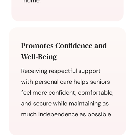
home.
Promotes Confidence and
Well-Being
Receiving respectful support
with personal care helps seniors
feel more confident, comfortable,
and secure while maintaining as
much independence as possible.