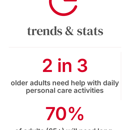
trends & stats
2 in 3
older adults need help with daily
personal care activities
70%