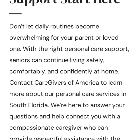
Don’t let daily routines become
overwhelming for your parent or loved
one. With the right personal care support,
seniors can continue living safely,
comfortably, and confidently at home.
Contact CareGivers of America to learn
more about our personal care services in
South Florida. We’re here to answer your
questions and help connect you with a
compassionate caregiver who can
provide respectful assistance with the