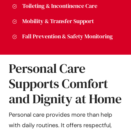
Toileting & Incontinence Care
Mobility & Transfer Support
Fall Prevention & Safety Monitoring
Personal Care
Supports Comfort
and Dignity at Home
Personal care provides more than help
with daily routines. It offers respectful,