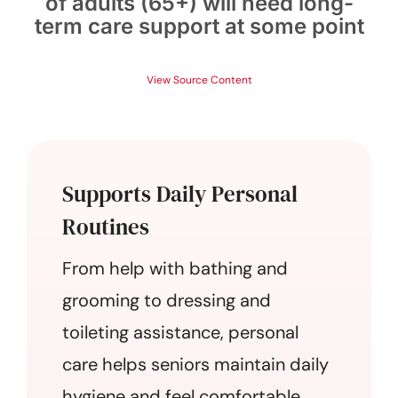
of adults (65+) will need long-
term care support at some point
View Source Content
Supports Daily Personal
Routines
From help with bathing and
grooming to dressing and
toileting assistance, personal
care helps seniors maintain daily
hygiene and feel comfortable