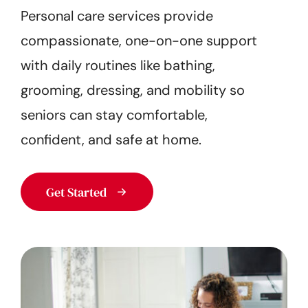
Personal care services provide
Get Started
compassionate, one-on-one support
with daily routines like bathing,
grooming, dressing, and mobility so
seniors can stay comfortable,
confident, and safe at home.
Get Started