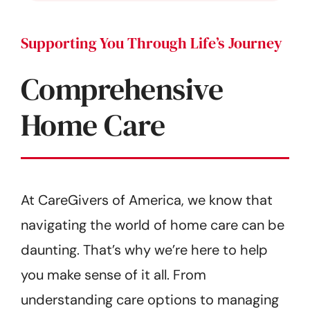
Supporting You Through Life’s Journey
Comprehensive
Home Care
At CareGivers of America, we know that
navigating the world of home care can be
daunting. That’s why we’re here to help
you make sense of it all. From
understanding care options to managing