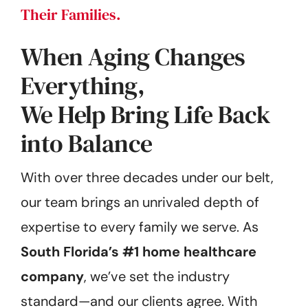
Their Families.
When Aging Changes
Everything,
We Help Bring Life Back
into Balance
With over three decades under our belt,
our team brings an unrivaled depth of
expertise to every family we serve. As
South Florida’s #1 home healthcare
company
, we’ve set the industry
standard—and our clients agree. With