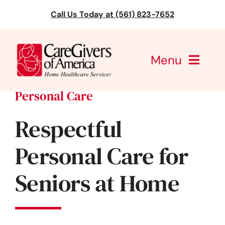
Skip
Call Us Today at (561) 823-7652
to
content
Menu
Personal Care
CareGivers of America
Respectful
Services
Personal Care for
Find a Location
Seniors at Home
Learning
About Us