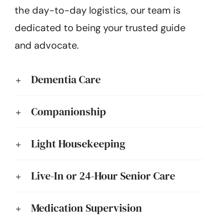
the day-to-day logistics, our team is
dedicated to being your trusted guide
and advocate.
Dementia Care
Companionship
Light Housekeeping
Live-In or 24-Hour Senior Care
Medication Supervision