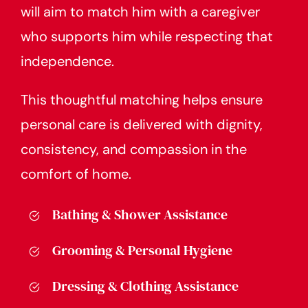
will aim to match him with a caregiver
who supports him while respecting that
independence.
This thoughtful matching helps ensure
personal care is delivered with dignity,
consistency, and compassion in the
comfort of home.
Bathing & Shower Assistance
Grooming & Personal Hygiene
Dressing & Clothing Assistance