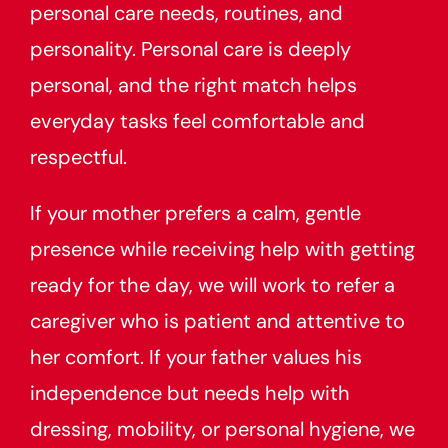
personal care needs, routines, and
personality. Personal care is deeply
personal, and the right match helps
everyday tasks feel comfortable and
respectful.
If your mother prefers a calm, gentle
presence while receiving help with getting
ready for the day, we will work to refer a
caregiver who is patient and attentive to
her comfort. If your father values his
independence but needs help with
dressing, mobility, or personal hygiene, we