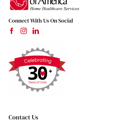
Connect With Us On Social
Contact Us