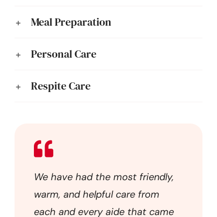
Meal Preparation
Personal Care
Respite Care
We have had the most friendly,
warm, and helpful care from
each and every aide that came