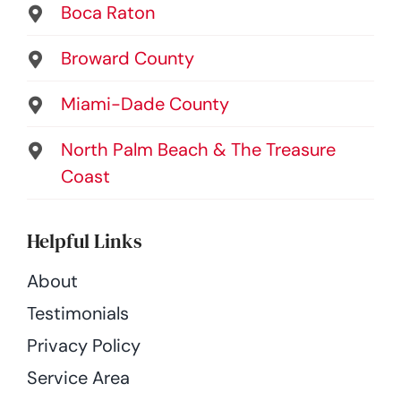
Boca Raton
Broward County
Miami-Dade County
North Palm Beach & The Treasure
Coast
Helpful Links
About
Testimonials
Privacy Policy
Service Area