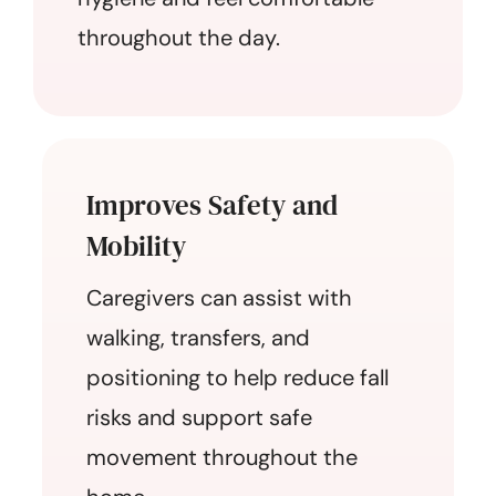
throughout the day.
Improves Safety and
Mobility
Caregivers can assist with
walking, transfers, and
positioning to help reduce fall
risks and support safe
movement throughout the