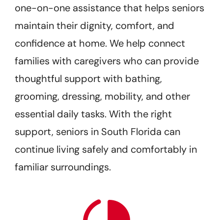
one-on-one assistance that helps seniors
maintain their dignity, comfort, and
confidence at home. We help connect
families with caregivers who can provide
thoughtful support with bathing,
grooming, dressing, mobility, and other
essential daily tasks. With the right
support, seniors in South Florida can
continue living safely and comfortably in
familiar surroundings.