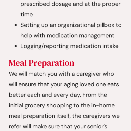
prescribed dosage and at the proper
time
Setting up an organizational pillbox to
help with medication management
Logging/reporting medication intake
Meal Preparation
We will match you with a caregiver who
will ensure that your aging loved one eats
better each and every day. From the
initial grocery shopping to the in-home
meal preparation itself, the caregivers we
refer will make sure that your senior’s