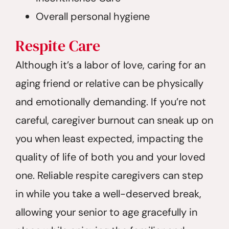
Overall personal hygiene
Respite
Care
Although it’s a labor of love, caring for an
aging friend or relative can be physically
and emotionally demanding. If you’re not
careful, caregiver burnout can sneak up on
you when least expected, impacting the
quality of life of both you and your loved
one. Reliable respite caregivers can step
in while you take a well-deserved break,
allowing your senior to age gracefully in