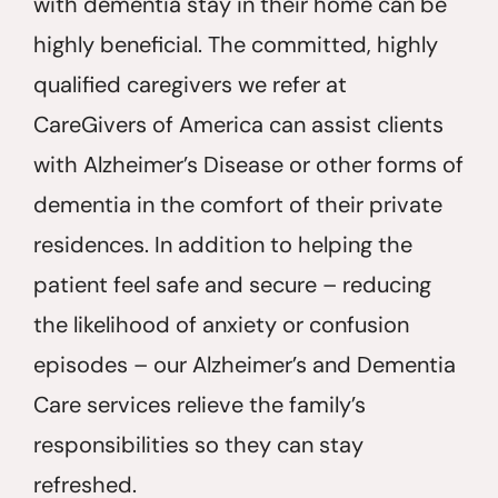
with dementia stay in their home can be
highly beneficial. The committed, highly
qualified caregivers we refer at
CareGivers of America can assist clients
with Alzheimer’s Disease or other forms of
dementia in the comfort of their private
residences. In addition to helping the
patient feel safe and secure – reducing
the likelihood of anxiety or confusion
episodes – our Alzheimer’s and Dementia
Care services relieve the family’s
responsibilities so they can stay
refreshed.