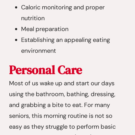
Caloric monitoring and proper
nutrition
Meal preparation
Establishing an appealing eating
environment
Personal Care
Most of us wake up and start our days
using the bathroom, bathing, dressing,
and grabbing a bite to eat. For many
seniors, this morning routine is not so
easy as they struggle to perform basic