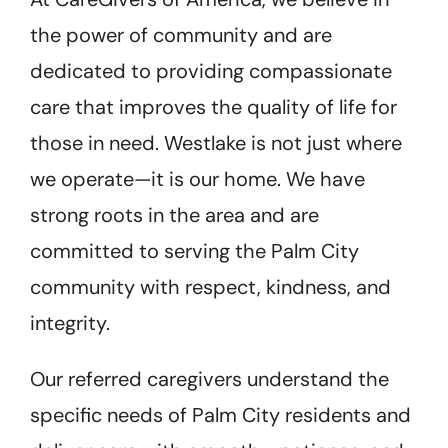
the power of community and are
dedicated to providing compassionate
care that improves the quality of life for
those in need. Westlake is not just where
we operate—it is our home. We have
strong roots in the area and are
committed to serving the Palm City
community with respect, kindness, and
integrity.
Our referred caregivers understand the
specific needs of Palm City residents and