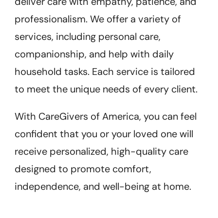
deliver care with empathy, patience, and
professionalism. We offer a variety of
services, including personal care,
companionship, and help with daily
household tasks. Each service is tailored
to meet the unique needs of every client.
With CareGivers of America, you can feel
confident that you or your loved one will
receive personalized, high-quality care
designed to promote comfort,
independence, and well-being at home.