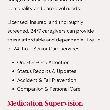
personality and care level needs.
Licensed, insured, and thoroughly
screened, 24/7 caregivers can provide
these affordable and dependable Live-in
or 24-hour Senior Care services:
One-On-One Attention
Status Reports & Updates
Accident & Fall Prevention
Companion & Personal Care
Medication Supervision