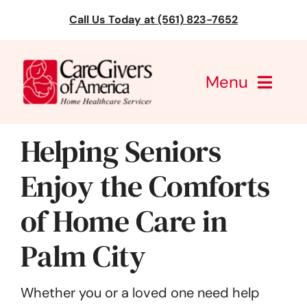
Skip
Call Us Today at (561) 823-7652
to
content
Menu
CareGivers of America
Helping Seniors
Services
Enjoy the Comforts
of Home Care in
Find a Location
Palm City
Learning
About Us
Whether you or a loved one need help