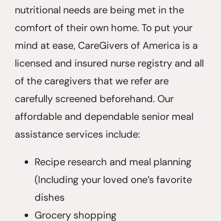
nutritional needs are being met in the
comfort of their own home. To put your
mind at ease, CareGivers of America is a
licensed and insured nurse registry and all
of the caregivers that we refer are
carefully screened beforehand. Our
affordable and dependable senior meal
assistance services include:
Recipe research and meal planning
(Including your loved one’s favorite
dishes
Grocery shopping