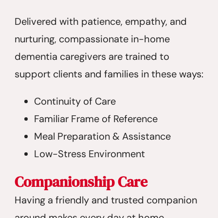
Delivered with patience, empathy, and
nurturing, compassionate in-home
dementia caregivers are trained to
support clients and families in these ways:
Continuity of Care
Familiar Frame of Reference
Meal Preparation & Assistance
Low-Stress Environment
Companionship Care
Having a friendly and trusted companion
around makes every day at home