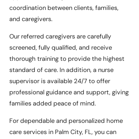
coordination between clients, families,
and caregivers.
Our referred caregivers are carefully
screened, fully qualified, and receive
thorough training to provide the highest
standard of care. In addition, a nurse
supervisor is available 24/7 to offer
professional guidance and support, giving
families added peace of mind.
For dependable and personalized home
care services in Palm City, FL, you can