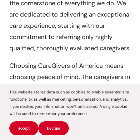
the cornerstone of everything we do. We
are dedicated to delivering an exceptional
care experience, starting with our
commitment to referring only highly
qualified, thoroughly evaluated caregivers.
Choosing CareGivers of America means
choosing peace of mind. The caregivers in
our network undergo a meticulous
This website stores data such as cookies to enable essential site
selection process to ensure both
functionality, as well as marketing, personalization, and analytics.
If you decline, your information won’t be tracked. A single cookie
professional competence and genuine
will be used to remember your preference.
compassion. Backup care is also available
Accept
Decline
when needed, and all services are tailored