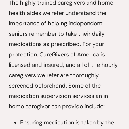
The highly trained caregivers and home
health aides we refer understand the
importance of helping independent
seniors remember to take their daily
medications as prescribed. For your
protection, CareGivers of America is
licensed and insured, and all of the hourly
caregivers we refer are thoroughly
screened beforehand. Some of the
medication supervision services an in-
home caregiver can provide include:
Ensuring medication is taken by the