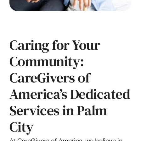
Caring for Your
Community:
CareGivers of
America’s Dedicated
Services in Palm
City
At CareGivers of America, we believe in