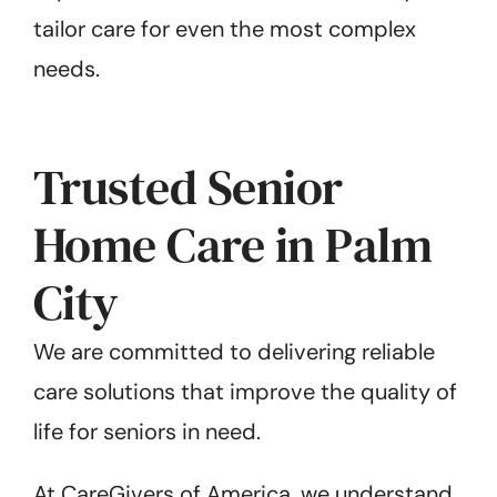
tailor care for even the most complex
needs.
Trusted Senior
Home Care in Palm
City
We are committed to delivering reliable
care solutions that improve the quality of
life for seniors in need.
At CareGivers of America, we understand