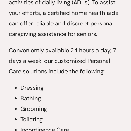
activities of daily living (ADLs). To assist
your efforts, a certified home health aide
can offer reliable and discreet personal
caregiving assistance for seniors.
Conveniently available 24 hours a day, 7
days a week, our customized Personal
Care solutions include the following:
Dressing
Bathing
Grooming
Toileting
Incontinence Care