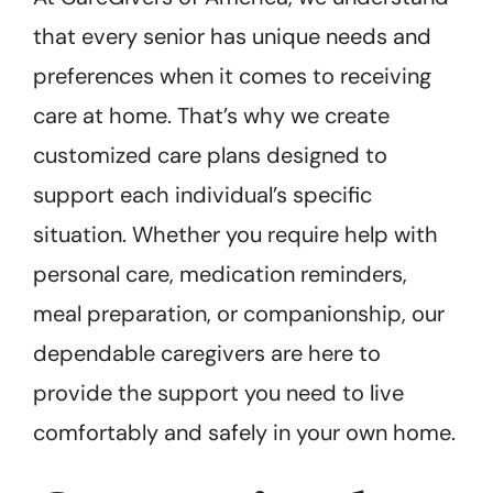
that every senior has unique needs and
preferences when it comes to receiving
care at home. That’s why we create
customized care plans designed to
support each individual’s specific
situation. Whether you require help with
personal care, medication reminders,
meal preparation, or companionship, our
dependable caregivers are here to
provide the support you need to live
comfortably and safely in your own home.