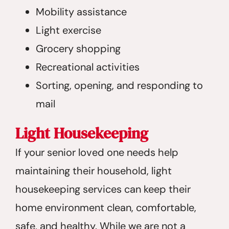
Mobility assistance
Light exercise
Grocery shopping
Recreational activities
Sorting, opening, and responding to
mail
Light Housekeeping
If your senior loved one needs help
maintaining their household, light
housekeeping services can keep their
home environment clean, comfortable,
safe, and healthy. While we are not a