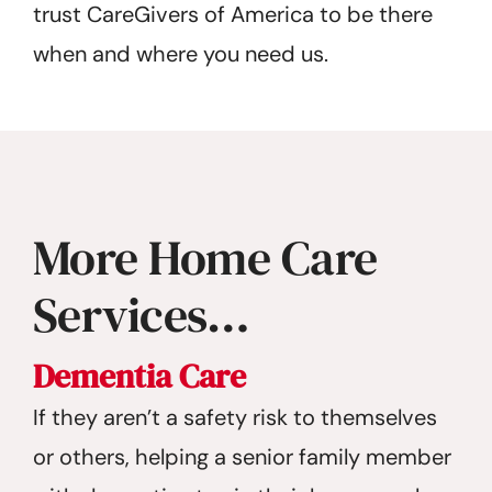
trust CareGivers of America to be there
when and where you need us.
More Home Care
Services…
Dementia Care
If they aren’t a safety risk to themselves
or others, helping a senior family member