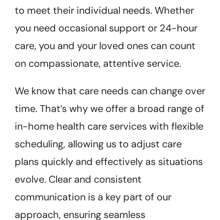
to meet their individual needs. Whether
you need occasional support or 24-hour
care, you and your loved ones can count
on compassionate, attentive service.
We know that care needs can change over
time. That’s why we offer a broad range of
in-home health care services with flexible
scheduling, allowing us to adjust care
plans quickly and effectively as situations
evolve. Clear and consistent
communication is a key part of our
approach, ensuring seamless