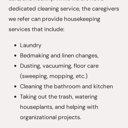
dedicated cleaning service, the caregivers
we refer can provide housekeeping
services that include:
Laundry
Bedmaking and linen changes,
Dusting, vacuuming, floor care
(sweeping, mopping, etc.)
Cleaning the bathroom and kitchen
Taking out the trash, watering
houseplants, and helping with
organizational projects.