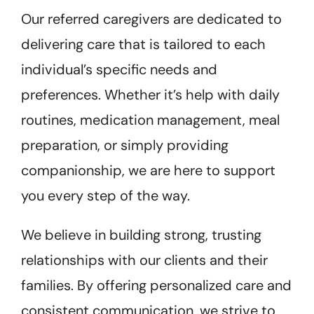
Our referred caregivers are dedicated to
delivering care that is tailored to each
individual’s specific needs and
preferences. Whether it’s help with daily
routines, medication management, meal
preparation, or simply providing
companionship, we are here to support
you every step of the way.
We believe in building strong, trusting
relationships with our clients and their
families. By offering personalized care and
consistent communication, we strive to