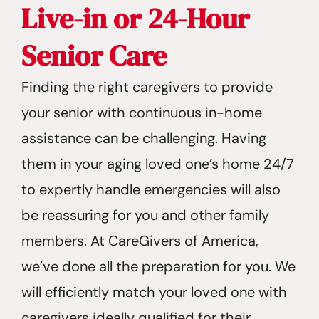
Live-in or 24-Hour
Senior Care
Finding the right caregivers to provide
your senior with continuous in-home
assistance can be challenging. Having
them in your aging loved one’s home 24/7
to expertly handle emergencies will also
be reassuring for you and other family
members. At CareGivers of America,
we’ve done all the preparation for you. We
will efficiently match your loved one with
caregivers ideally qualified for their