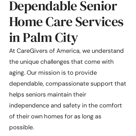
Dependable Senior
Home Care Services
in Palm City
At CareGivers of America, we understand
the unique challenges that come with
aging. Our mission is to provide
dependable, compassionate support that
helps seniors maintain their
independence and safety in the comfort
of their own homes for as long as
possible.