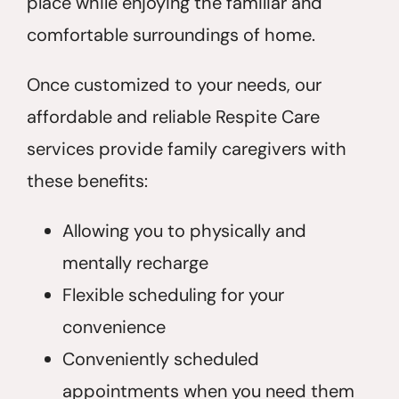
place while enjoying the familiar and
comfortable surroundings of home.
Once customized to your needs, our
affordable and reliable Respite Care
services provide family caregivers with
these benefits:
Allowing you to physically and
mentally recharge
Flexible scheduling for your
convenience
Conveniently scheduled
appointments when you need them