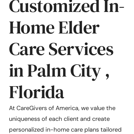
Customized In-
Home Elder
Care Services
in Palm City ,
Florida
At CareGivers of America, we value the
uniqueness of each client and create
personalized in-home care plans tailored