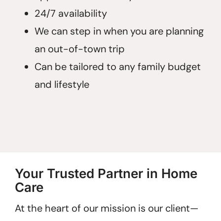
24/7 availability
We can step in when you are planning
an out-of-town trip
Can be tailored to any family budget
and lifestyle
Your Trusted Partner in Home
Care
At the heart of our mission is our client—