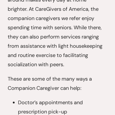
brighter. At CareGivers of America, the
companion caregivers we refer enjoy
spending time with seniors. While there,
they can also perform services ranging
from assistance with light housekeeping
and routine exercise to facilitating
socialization with peers.
These are some of the many ways a
Companion Caregiver can help:
Doctor’s appointments and
prescription pick-up