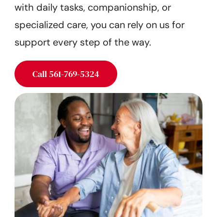
with daily tasks, companionship, or
Get Started
specialized care, you can rely on us for
support every step of the way.
Call 561-769-5324