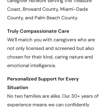
caregiver network serving the Treasure
Coast, Broward County, Miami-Dade
County, and Palm Beach County.
Truly Compassionate Care
We’ll match you with caregivers who are
not only licensed and screened but also
chosen for their kind, caring nature and
emotional intelligence.
Personalized Support for Every
Situation
No two families are alike. Our 30+ years of
experience means we can confidently