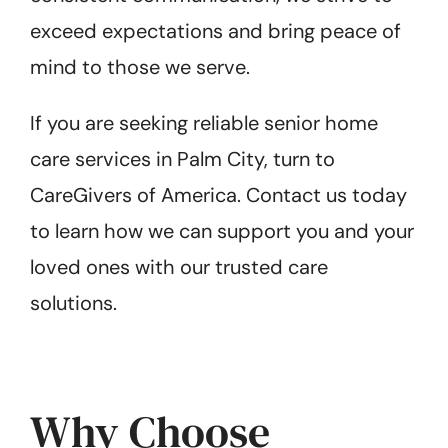
exceed expectations and bring peace of
mind to those we serve.
If you are seeking reliable senior home
care services in Palm City, turn to
CareGivers of America. Contact us today
to learn how we can support you and your
loved ones with our trusted care
solutions.
Why Choose