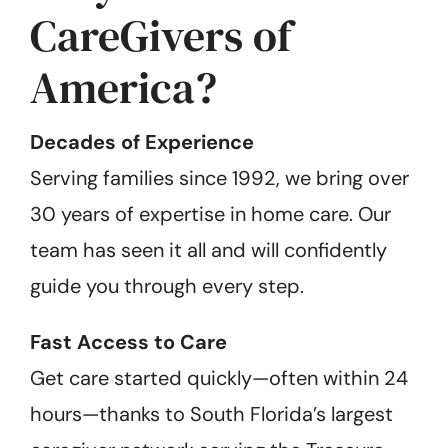
CareGivers of
America?
Decades of Experience
Serving families since 1992, we bring over
30 years of expertise in home care. Our
team has seen it all and will confidently
guide you through every step.
Fast Access to Care
Get care started quickly—often within 24
hours—thanks to South Florida’s largest