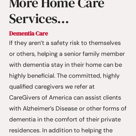
More Home Care
Services…
Dementia Care
If they aren’t a safety risk to themselves
or others, helping a senior family member
with dementia stay in their home can be
highly beneficial. The committed, highly
qualified caregivers we refer at
CareGivers of America can assist clients
with Alzheimer’s Disease or other forms of
dementia in the comfort of their private
residences. In addition to helping the