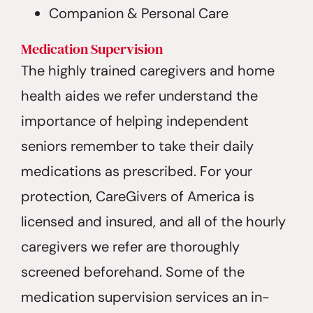
Companion & Personal Care
Medication Supervision
The highly trained caregivers and home
health aides we refer understand the
importance of helping independent
seniors remember to take their daily
medications as prescribed. For your
protection, CareGivers of America is
licensed and insured, and all of the hourly
caregivers we refer are thoroughly
screened beforehand. Some of the
medication supervision services an in-