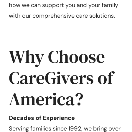
how we can support you and your family
with our comprehensive care solutions.
Why Choose
CareGivers of
America?
Decades of Experience
Serving families since 1992, we bring over