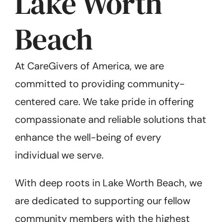
Lake Worth
Beach
At CareGivers of America, we are
committed to providing community-
centered care. We take pride in offering
compassionate and reliable solutions that
enhance the well-being of every
individual we serve.
With deep roots in Lake Worth Beach, we
are dedicated to supporting our fellow
community members with the highest