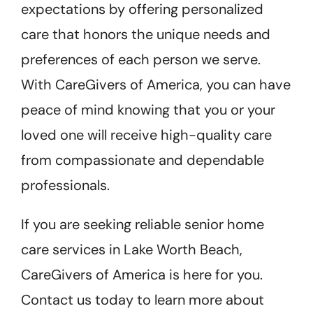
expectations by offering personalized
care that honors the unique needs and
preferences of each person we serve.
With CareGivers of America, you can have
peace of mind knowing that you or your
loved one will receive high-quality care
from compassionate and dependable
professionals.
If you are seeking reliable senior home
care services in Lake Worth Beach,
CareGivers of America is here for you.
Contact us today to learn more about