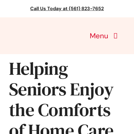
Skip
Call Us Today at (561) 823-7652
to
content
Menu
CareGivers of America
Helping
Services
Seniors Enjoy
Find a Location
the Comforts
Learning
of Home Care
About Us