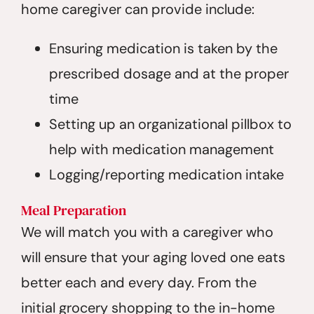
home caregiver can provide include:
Ensuring medication is taken by the
prescribed dosage and at the proper
time
Setting up an organizational pillbox to
help with medication management
Logging/reporting medication intake
Meal Preparation
We will match you with a caregiver who
will ensure that your aging loved one eats
better each and every day. From the
initial grocery shopping to the in-home