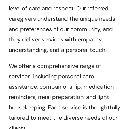
level of care and respect. Our referred
caregivers understand the unique needs
and preferences of our community, and
they deliver services with empathy,
understanding, and a personal touch.
We offer a comprehensive range of
services, including personal care
assistance, companionship, medication
reminders, meal preparation, and light
housekeeping. Each service is thoughtfully
tailored to meet the diverse needs of our
clients.