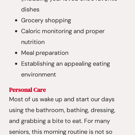
dishes
Grocery shopping
Caloric monitoring and proper
nutrition
Meal preparation
Establishing an appealing eating
environment
Personal Care
Most of us wake up and start our days
using the bathroom, bathing, dressing,
and grabbing a bite to eat. For many
seniors, this morning routine is not so