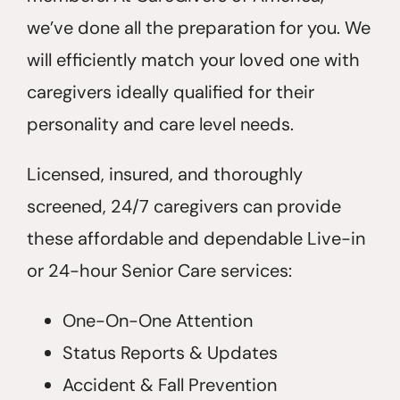
we’ve done all the preparation for you. We
will efficiently match your loved one with
caregivers ideally qualified for their
personality and care level needs.
Licensed, insured, and thoroughly
screened, 24/7 caregivers can provide
these affordable and dependable Live-in
or 24-hour Senior Care services:
One-On-One Attention
Status Reports & Updates
Accident & Fall Prevention