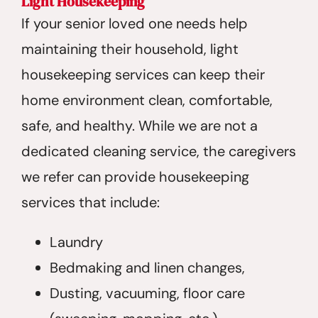
Light Housekeeping
If your senior loved one needs help
maintaining their household, light
housekeeping services can keep their
home environment clean, comfortable,
safe, and healthy. While we are not a
dedicated cleaning service, the caregivers
we refer can provide housekeeping
services that include:
Laundry
Bedmaking and linen changes,
Dusting, vacuuming, floor care