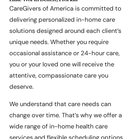
CareGivers of America is committed to
delivering personalized in-home care
solutions designed around each client’s
unique needs. Whether you require
occasional assistance or 24-hour care,
you or your loved one will receive the
attentive, compassionate care you
deserve.
We understand that care needs can
change over time. That’s why we offer a
wide range of in-home health care
services and flexible scheduling options,