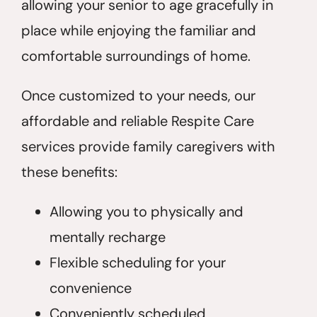
allowing your senior to age gracefully in
place while enjoying the familiar and
comfortable surroundings of home.
Once customized to your needs, our
affordable and reliable Respite Care
services provide family caregivers with
these benefits:
Allowing you to physically and
mentally recharge
Flexible scheduling for your
convenience
Conveniently scheduled