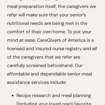
meal preparation itself, the caregivers we
refer will make sure that your senior’s
nutritional needs are being met in the
comfort of their own home. To put your
mind at ease, CareGivers of America is a
licensed and insured nurse registry and all
of the caregivers that we refer are
carefully screened beforehand. Our
affordable and dependable senior meal
assistance services include:
Recipe research and meal planning
(Including your loved one’s favorite