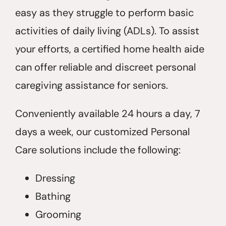
easy as they struggle to perform basic
activities of daily living (ADLs). To assist
your efforts, a certified home health aide
can offer reliable and discreet personal
caregiving assistance for seniors.
Conveniently available 24 hours a day, 7
days a week, our customized Personal
Care solutions include the following:
Dressing
Bathing
Grooming