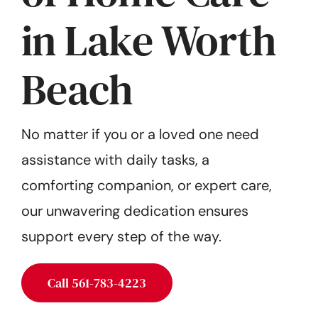
Get Started
in Lake Worth
Beach
No matter if you or a loved one need
assistance with daily tasks, a
comforting companion, or expert care,
our unwavering dedication ensures
support every step of the way.
Call 561-783-4223