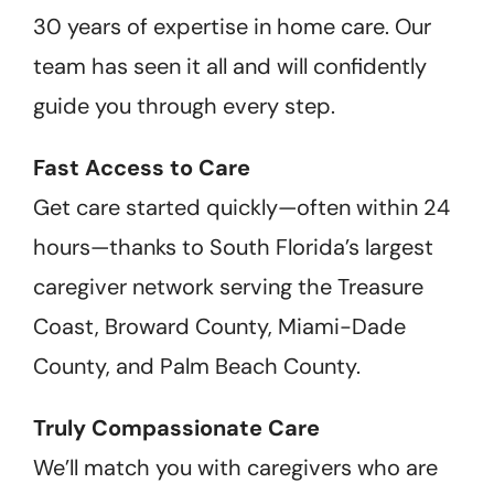
30 years of expertise in home care. Our
team has seen it all and will confidently
guide you through every step.
Fast Access to Care
Get care started quickly—often within 24
hours—thanks to South Florida’s largest
caregiver network serving the Treasure
Coast, Broward County, Miami-Dade
County, and Palm Beach County.
Truly Compassionate Care
We’ll match you with caregivers who are