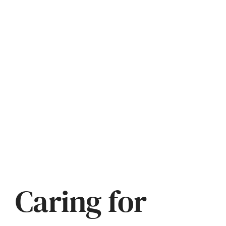
Caring for