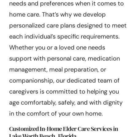
needs and preferences when it comes to
home care. That’s why we develop
personalized care plans designed to meet
each individual’s specific requirements.
Whether you or a loved one needs
support with personal care, medication
management, meal preparation, or
companionship, our dedicated team of
caregivers is committed to helping you
age comfortably, safely, and with dignity
in the comfort of your own home.
Customized In-Home Elder Care Services in
Lake Worth Beach, Florida