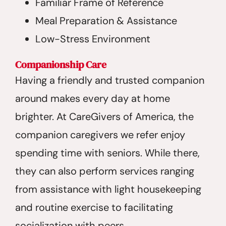
Familiar Frame of Reference
Meal Preparation & Assistance
Low-Stress Environment
Companionship Care
Having a friendly and trusted companion
around makes every day at home
brighter. At CareGivers of America, the
companion caregivers we refer enjoy
spending time with seniors. While there,
they can also perform services ranging
from assistance with light housekeeping
and routine exercise to facilitating
socialization with peers.