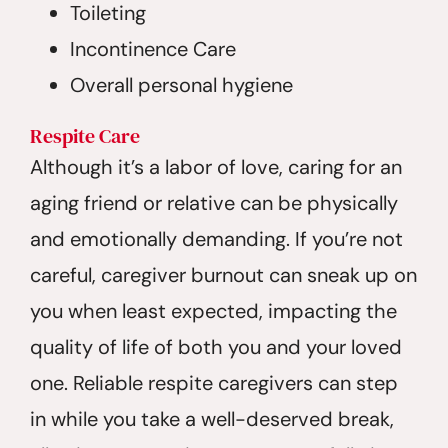
Toileting
Incontinence Care
Overall personal hygiene
Respite
Care
Although it’s a labor of love, caring for an
aging friend or relative can be physically
and emotionally demanding. If you’re not
careful, caregiver burnout can sneak up on
you when least expected, impacting the
quality of life of both you and your loved
one. Reliable respite caregivers can step
in while you take a well-deserved break,