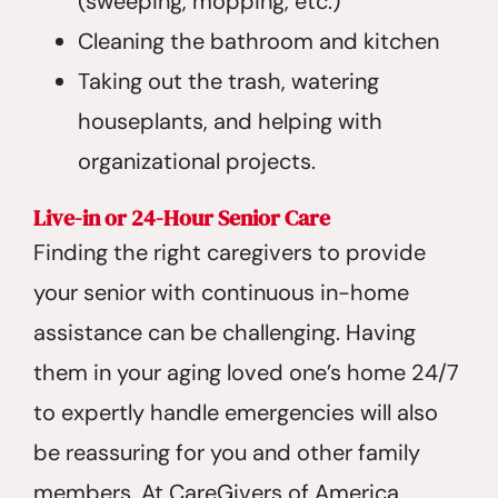
(sweeping, mopping, etc.)
Cleaning the bathroom and kitchen
Taking out the trash, watering
houseplants, and helping with
organizational projects.
Live-in or 24-Hour Senior Care
Finding the right caregivers to provide
your senior with continuous in-home
assistance can be challenging. Having
them in your aging loved one’s home 24/7
to expertly handle emergencies will also
be reassuring for you and other family
members. At CareGivers of America,