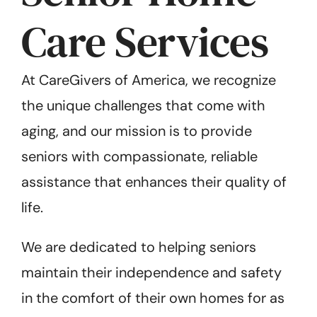
Care Services
At CareGivers of America, we recognize
the unique challenges that come with
aging, and our mission is to provide
seniors with compassionate, reliable
assistance that enhances their quality of
life.
We are dedicated to helping seniors
maintain their independence and safety
in the comfort of their own homes for as