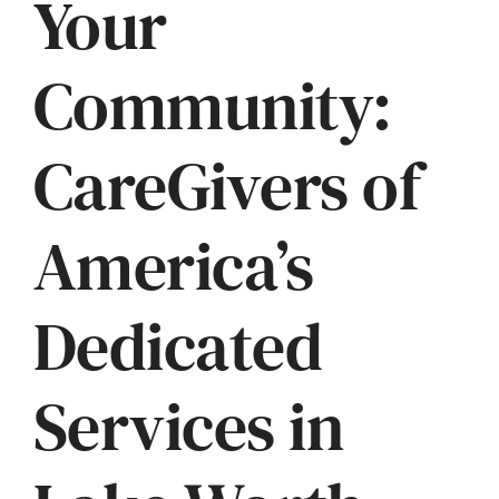
Your
Community:
CareGivers of
America’s
Dedicated
Services in