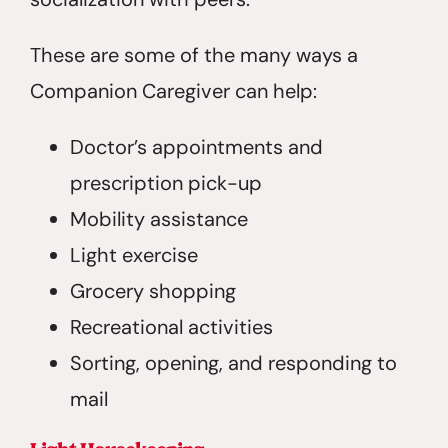
These are some of the many ways a
Companion Caregiver can help:
Doctor’s appointments and
prescription pick-up
Mobility assistance
Light exercise
Grocery shopping
Recreational activities
Sorting, opening, and responding to
mail