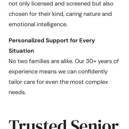
not only licensed and screened but also
chosen for their kind, caring nature and
emotional intelligence.
Personalized Support for Every
Situation
No two families are alike. Our 30+ years of
experience means we can confidently
tailor care for even the most complex
needs.
Trusted Senior