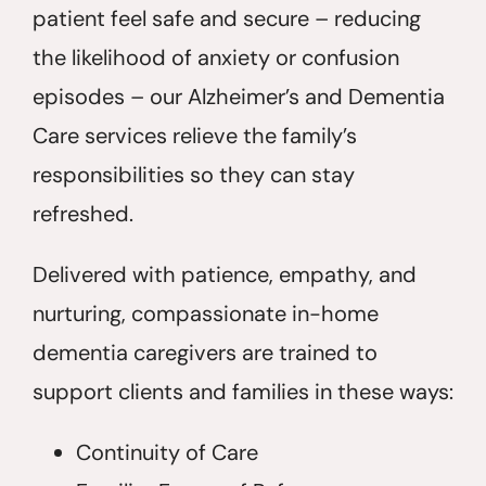
patient feel safe and secure – reducing
the likelihood of anxiety or confusion
episodes – our Alzheimer’s and Dementia
Care services relieve the family’s
responsibilities so they can stay
refreshed.
Delivered with patience, empathy, and
nurturing, compassionate in-home
dementia caregivers are trained to
support clients and families in these ways:
Continuity of Care