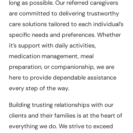
long as possible. Our referred caregivers
are committed to delivering trustworthy
care solutions tailored to each individual’s
specific needs and preferences. Whether
it’s support with daily activities,
medication management, meal
preparation, or companionship, we are
here to provide dependable assistance
every step of the way.
Building trusting relationships with our
clients and their families is at the heart of
everything we do. We strive to exceed