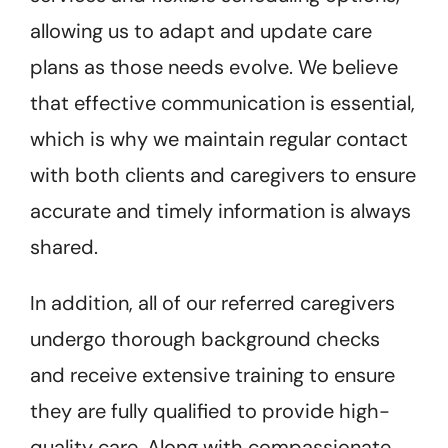
allowing us to adapt and update care
plans as those needs evolve. We believe
that effective communication is essential,
which is why we maintain regular contact
with both clients and caregivers to ensure
accurate and timely information is always
shared.
In addition, all of our referred caregivers
undergo thorough background checks
and receive extensive training to ensure
they are fully qualified to provide high-
quality care. Along with compassionate