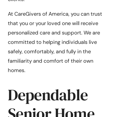
At CareGivers of America, you can trust
that you or your loved one will receive
personalized care and support. We are
committed to helping individuals live
safely, comfortably, and fully in the
familiarity and comfort of their own
homes.
Dependable
Senior Home