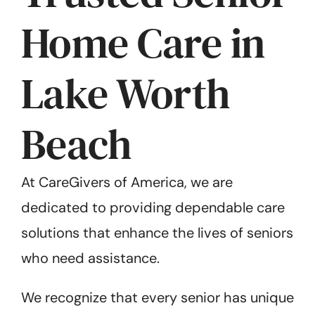
Home Care in
Lake Worth
Beach
At CareGivers of America, we are
dedicated to providing dependable care
solutions that enhance the lives of seniors
who need assistance.
We recognize that every senior has unique