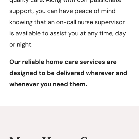
support, you can have peace of mind
knowing that an on-call nurse supervisor
is available to assist you at any time, day
or night.
Our reliable home care services are
designed to be delivered wherever and
whenever you need them.