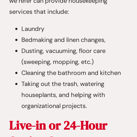
we refer can provide housekeeping
services that include:
Laundry
Bedmaking and linen changes,
Dusting, vacuuming, floor care
(sweeping, mopping, etc.)
Cleaning the bathroom and kitchen
Taking out the trash, watering
houseplants, and helping with
organizational projects.
Live-in or 24-Hour