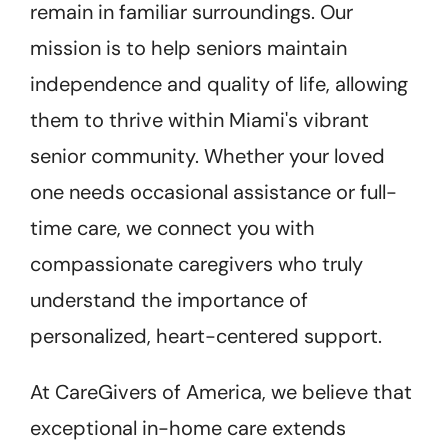
remain in familiar surroundings. Our
mission is to help seniors maintain
independence and quality of life, allowing
them to thrive within Miami's vibrant
senior community. Whether your loved
one needs occasional assistance or full-
time care, we connect you with
compassionate caregivers who truly
understand the importance of
personalized, heart-centered support.
At CareGivers of America, we believe that
exceptional in-home care extends