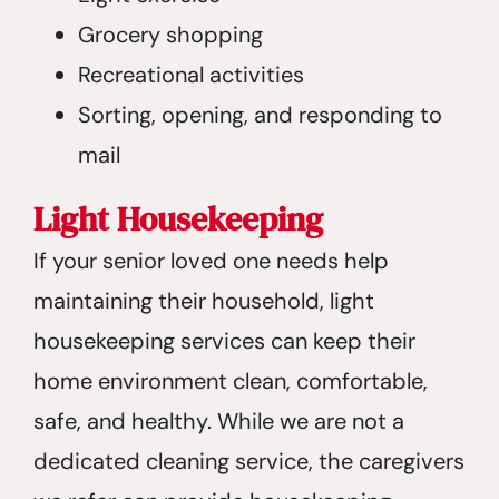
Grocery shopping
Recreational activities
Sorting, opening, and responding to
mail
Light Housekeeping
If your senior loved one needs help
maintaining their household, light
housekeeping services can keep their
home environment clean, comfortable,
safe, and healthy. While we are not a
dedicated cleaning service, the caregivers