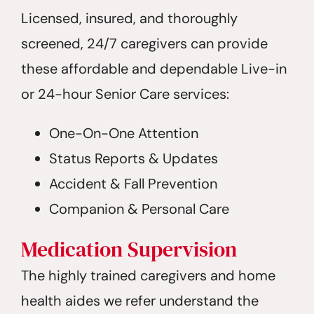
Licensed, insured, and thoroughly
screened, 24/7 caregivers can provide
these affordable and dependable Live-in
or 24-hour Senior Care services:
One-On-One Attention
Status Reports & Updates
Accident & Fall Prevention
Companion & Personal Care
Medication Supervision
The highly trained caregivers and home
health aides we refer understand the