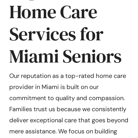
Home Care
Services for
Miami Seniors
Our reputation as a top-rated home care
provider in Miami is built on our
commitment to quality and compassion.
Families trust us because we consistently
deliver exceptional care that goes beyond
mere assistance. We focus on building