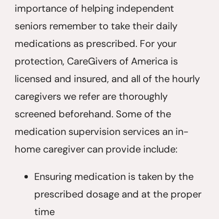
importance of helping independent
seniors remember to take their daily
medications as prescribed. For your
protection, CareGivers of America is
licensed and insured, and all of the hourly
caregivers we refer are thoroughly
screened beforehand. Some of the
medication supervision services an in-
home caregiver can provide include:
Ensuring medication is taken by the
prescribed dosage and at the proper
time