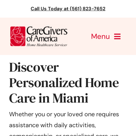
Skip
Call Us Today at (561) 823-7652
to
content
Menu
CareGivers of America
Discover
Services
Personalized Home
Care in Miami
Find a Location
Learning
Whether you or your loved one requires
assistance with daily activities,
About Us