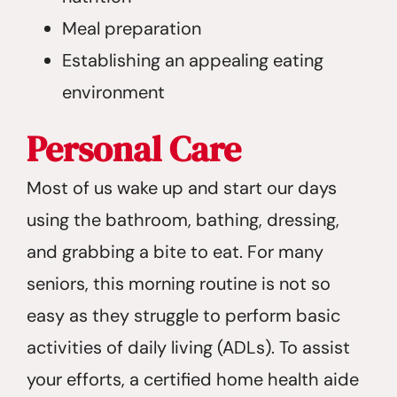
Meal preparation
Establishing an appealing eating
environment
Personal Care
Most of us wake up and start our days
using the bathroom, bathing, dressing,
and grabbing a bite to eat. For many
seniors, this morning routine is not so
easy as they struggle to perform basic
activities of daily living (ADLs). To assist
your efforts, a certified home health aide