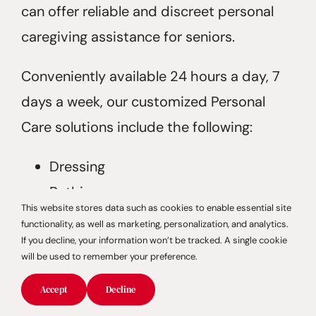
can offer reliable and discreet personal
caregiving assistance for seniors.
Conveniently available 24 hours a day, 7
days a week, our customized Personal
Care solutions include the following:
Dressing
Bathing
This website stores data such as cookies to enable essential site
Grooming
functionality, as well as marketing, personalization, and analytics.
Toileting
If you decline, your information won’t be tracked. A single cookie
will be used to remember your preference.
Incontinence Care
Accept
Decline
Overall personal hygiene