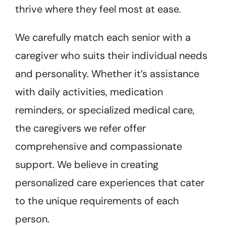
thrive where they feel most at ease.
We carefully match each senior with a
caregiver who suits their individual needs
and personality. Whether it’s assistance
with daily activities, medication
reminders, or specialized medical care,
the caregivers we refer offer
comprehensive and compassionate
support. We believe in creating
personalized care experiences that cater
to the unique requirements of each
person.