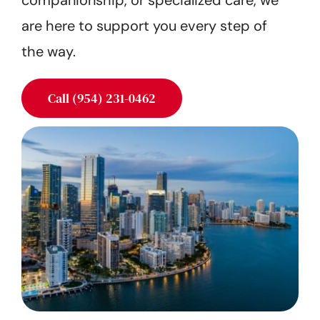
companionship, or specialized care, we
Get Started
are here to support you every step of
the way.
Call (954) 231-0462