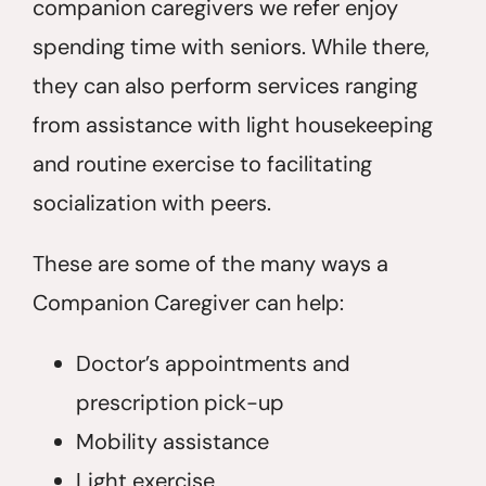
companion caregivers we refer enjoy
spending time with seniors. While there,
they can also perform services ranging
from assistance with light housekeeping
and routine exercise to facilitating
socialization with peers.
These are some of the many ways a
Companion Caregiver can help:
Doctor’s appointments and
prescription pick-up
Mobility assistance
Light exercise