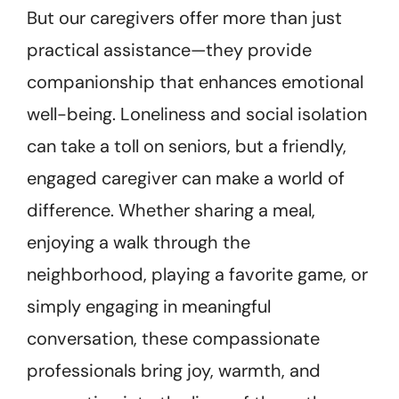
But our caregivers offer more than just
practical assistance—they provide
companionship that enhances emotional
well-being. Loneliness and social isolation
can take a toll on seniors, but a friendly,
engaged caregiver can make a world of
difference. Whether sharing a meal,
enjoying a walk through the
neighborhood, playing a favorite game, or
simply engaging in meaningful
conversation, these compassionate
professionals bring joy, warmth, and