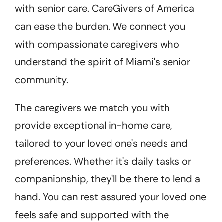
with senior care. CareGivers of America
can ease the burden.
We connect you
with compassionate caregivers who
understand the spirit of Miami's senior
community.
The caregivers we match you with
provide exceptional in-home care,
tailored to your loved one's needs and
preferences. Whether it's daily tasks or
companionship, they'll be there to lend a
hand. You can rest assured your loved one
feels safe and supported with the