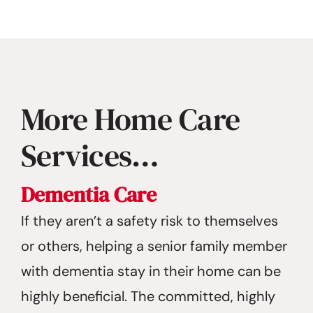
More Home Care
Services…
Dementia Care
If they aren’t a safety risk to themselves
or others, helping a senior family member
with dementia stay in their home can be
highly beneficial. The committed, highly