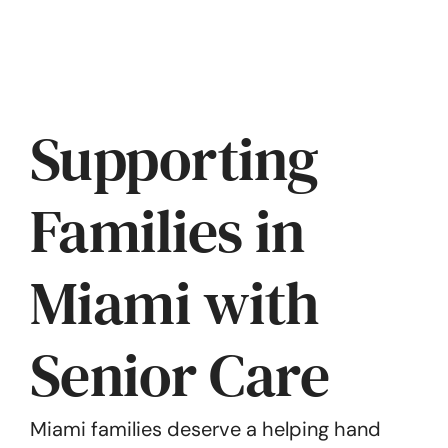
Supporting
Families in
Miami with
Senior Care
Miami families deserve a helping hand