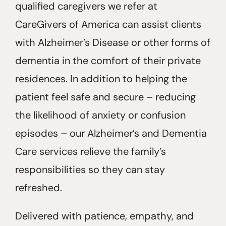
qualified caregivers we refer at
CareGivers of America can assist clients
with Alzheimer’s Disease or other forms of
dementia in the comfort of their private
residences. In addition to helping the
patient feel safe and secure – reducing
the likelihood of anxiety or confusion
episodes – our Alzheimer’s and Dementia
Care services relieve the family’s
responsibilities so they can stay
refreshed.
Delivered with patience, empathy, and