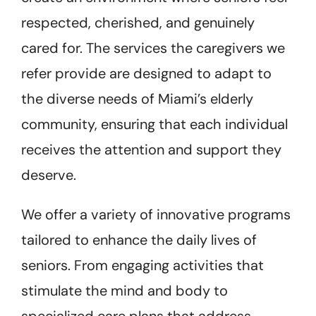
respected, cherished, and genuinely
cared for. The services the caregivers we
refer provide are designed to adapt to
the diverse needs of Miami’s elderly
community, ensuring that each individual
receives the attention and support they
deserve.
We offer a variety of innovative programs
tailored to enhance the daily lives of
seniors. From engaging activities that
stimulate the mind and body to