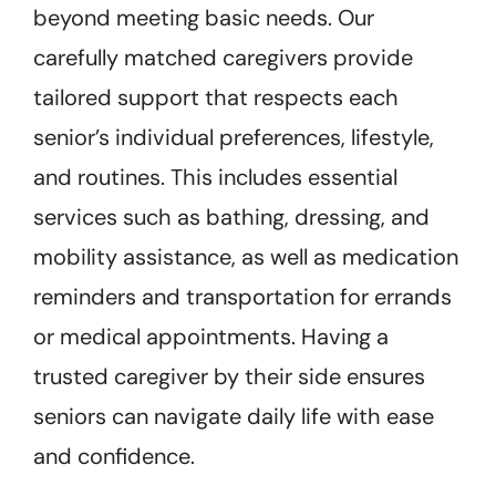
beyond meeting basic needs. Our
carefully matched caregivers provide
tailored support that respects each
senior’s individual preferences, lifestyle,
and routines. This includes essential
services such as bathing, dressing, and
mobility assistance, as well as medication
reminders and transportation for errands
or medical appointments. Having a
trusted caregiver by their side ensures
seniors can navigate daily life with ease
and confidence.