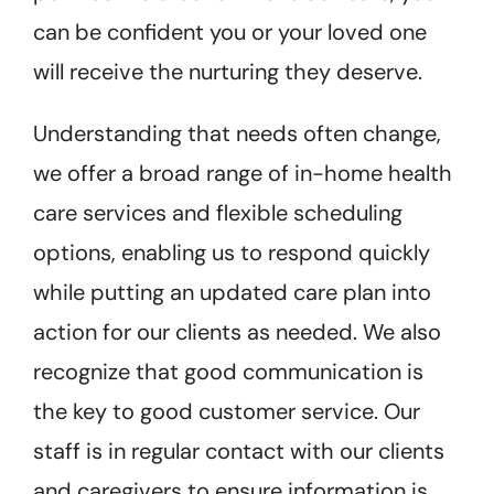
can be confident you or your loved one
will receive the nurturing they deserve.
Understanding that needs often change,
we offer a broad range of in-home health
care services and flexible scheduling
options, enabling us to respond quickly
while putting an updated care plan into
action for our clients as needed.
We also
recognize that good communication is
the key to good customer service. Our
staff is in regular contact with our clients
and caregivers to ensure information is