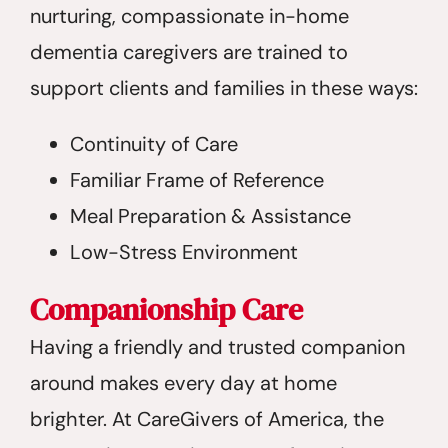
nurturing, compassionate in-home
dementia caregivers are trained to
support clients and families in these ways:
Continuity of Care
Familiar Frame of Reference
Meal Preparation & Assistance
Low-Stress Environment
Companionship Care
Having a friendly and trusted companion
around makes every day at home
brighter. At CareGivers of America, the