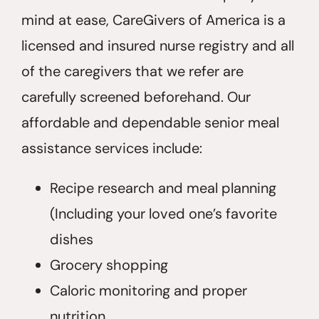
mind at ease, CareGivers of America is a
licensed and insured nurse registry and all
of the caregivers that we refer are
carefully screened beforehand. Our
affordable and dependable senior meal
assistance services include:
Recipe research and meal planning
(Including your loved one’s favorite
dishes
Grocery shopping
Caloric monitoring and proper
nutrition