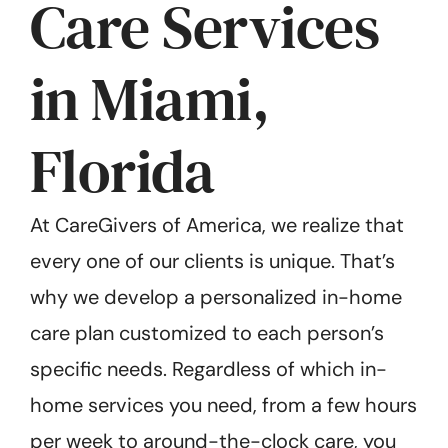
Care Services
in Miami,
Florida
At CareGivers of America, we realize that
every one of our clients is unique. That’s
why we develop a personalized in-home
care plan customized to each person’s
specific needs. Regardless of which in-
home services you need, from a few hours
per week to around-the-clock care, you