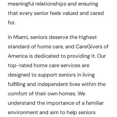
meaningful relationships and ensuring
that every senior feels valued and cared
for.
In Miami, seniors deserve the highest
standard of home care, and CareGivers of
America is dedicated to providing it. Our
top-rated home care services are
designed to support seniors in living
fulfilling and independent lives within the
comfort of their own homes. We
understand the importance of a familiar
environment and aim to help seniors