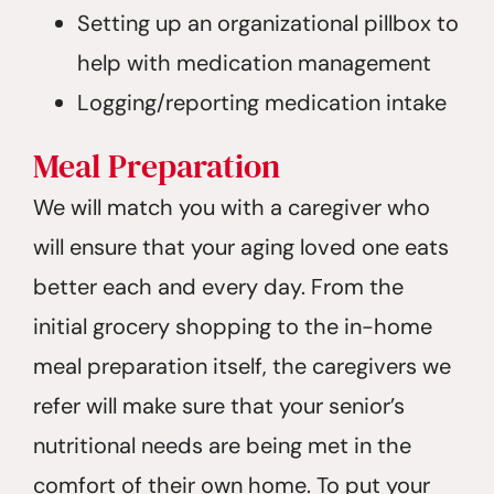
Setting up an organizational pillbox to
help with medication management
Logging/reporting medication intake
Meal Preparation
We will match you with a caregiver who
will ensure that your aging loved one eats
better each and every day. From the
initial grocery shopping to the in-home
meal preparation itself, the caregivers we
refer will make sure that your senior’s
nutritional needs are being met in the
comfort of their own home. To put your