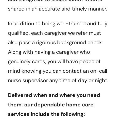
shared in an accurate and timely manner.
In addition to being well-trained and fully
qualified, each caregiver we refer must
also pass a rigorous background check.
Along with having a caregiver who
genuinely cares, you will have peace of
mind knowing you can contact an on-call
nurse supervisor any time of day or night.
Delivered when and where you need
them, our dependable home care
services include the following: