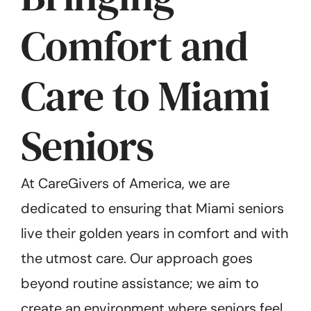
Comfort and
Care to Miami
Seniors
At CareGivers of America, we are
dedicated to ensuring that Miami seniors
live their golden years in comfort and with
the utmost care. Our approach goes
beyond routine assistance; we aim to
create an environment where seniors feel