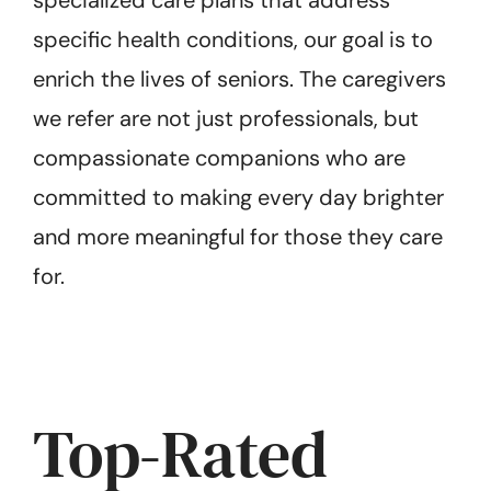
specialized care plans that address
specific health conditions, our goal is to
enrich the lives of seniors. The caregivers
we refer are not just professionals, but
compassionate companions who are
committed to making every day brighter
and more meaningful for those they care
for.
Top-Rated