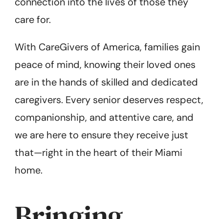
connection into the lives of those they
care for.
With CareGivers of America, families gain
peace of mind, knowing their loved ones
are in the hands of skilled and dedicated
caregivers. Every senior deserves respect,
companionship, and attentive care, and
we are here to ensure they receive just
that—right in the heart of their Miami
home.
Bringing