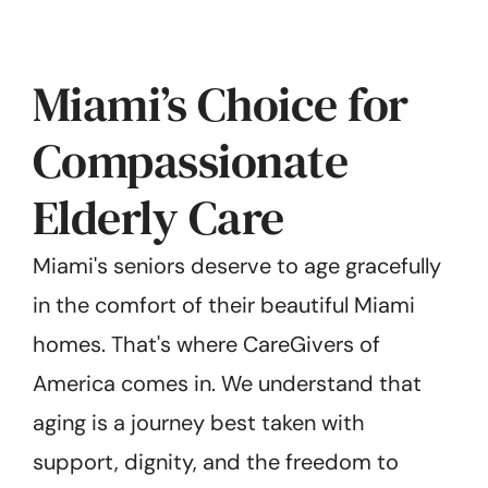
Miami’s Choice for
Compassionate
Elderly Care
Miami's seniors deserve to age gracefully
in the comfort of their beautiful Miami
homes. That's where CareGivers of
America comes in. We understand that
aging is a journey best taken with
support, dignity, and the freedom to