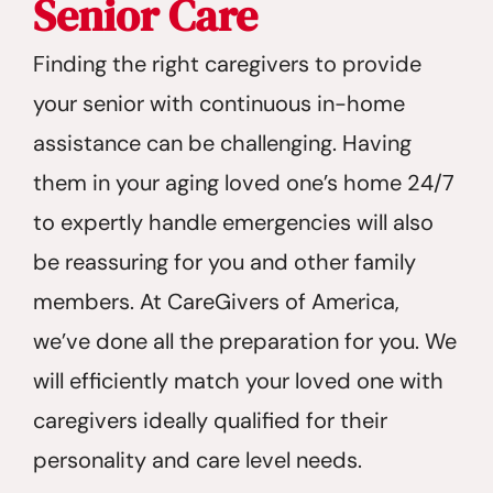
Senior Care
Finding the right caregivers to provide
your senior with continuous in-home
assistance can be challenging. Having
them in your aging loved one’s home 24/7
to expertly handle emergencies will also
be reassuring for you and other family
members. At CareGivers of America,
we’ve done all the preparation for you. We
will efficiently match your loved one with
caregivers ideally qualified for their
personality and care level needs.