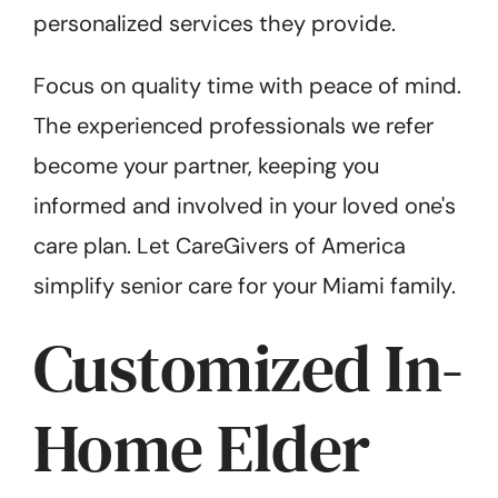
personalized services they provide.
Focus on quality time with peace of mind.
The experienced professionals we refer
become your partner, keeping you
informed and involved in your loved one's
care plan. Let CareGivers of America
simplify senior care for your Miami family.
Customized In-
Home Elder