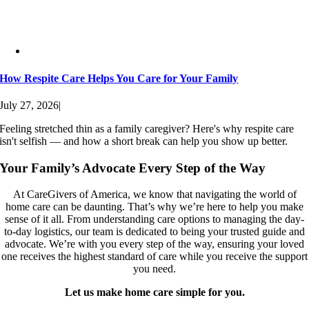
How Respite Care Helps You Care for Your Family
July 27, 2026
|
Feeling stretched thin as a family caregiver? Here's why respite care
isn't selfish — and how a short break can help you show up better.
Your Family’s Advocate Every Step of the Way
At CareGivers of America, we know that navigating the world of
home care can be daunting. That’s why we’re here to help you make
sense of it all. From understanding care options to managing the day-
to-day logistics, our team is dedicated to being your trusted guide and
advocate. We’re with you every step of the way, ensuring your loved
one receives the highest standard of care while you receive the support
you need.
Let us make home care simple for you.