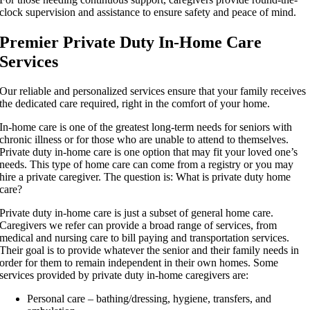
clock supervision and assistance to ensure safety and peace of mind.
Premier Private Duty In-Home Care
Services
Our reliable and personalized services ensure that your family receives
the dedicated care required, right in the comfort of your home.
In-home care is one of the greatest long-term needs for seniors with
chronic illness or for those who are unable to attend to themselves.
Private duty in-home care is one option that may fit your loved one’s
needs. This type of home care can come from a registry or you may
hire a private caregiver. The question is: What is private duty home
care?
Private duty in-home care is just a subset of general home care.
Caregivers we refer can provide a broad range of services, from
medical and nursing care to bill paying and transportation services.
Their goal is to provide whatever the senior and their family needs in
order for them to remain independent in their own homes. Some
services provided by private duty in-home caregivers are:
Personal care – bathing/dressing, hygiene, transfers, and