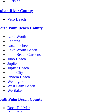
Surfside
ndian River County
Vero Beach
orth Palm Beach County
Lake Worth
Lantana
Loxahatchee
Lake Worth Beach
Palm Beach Gardens
Juno Beach
Jupiter
Jupiter Beach
Palm City
Riviera Beach
Wellington
West Palm Beach
Westlake
outh Palm Beach County
Boca Del Mar