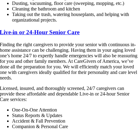
Dusting, vacuuming, floor care (sweeping, mopping, etc.)
Cleaning the bathroom and kitchen
Taking out the trash, watering houseplants, and helping with
organizational projects.
Live-in or 24-Hour Senior Care
Finding the right caregivers to provide your senior with continuous in-
home assistance can be challenging. Having them in your aging loved
one’s home 24/7 to expertly handle emergencies will also be reassuring
for you and other family members. At CareGivers of America, we’ve
done all the preparation for you. We will efficiently match your loved
one with caregivers ideally qualified for their personality and care level
needs.
Licensed, insured, and thoroughly screened, 24/7 caregivers can
provide these affordable and dependable Live-in or 24-hour Senior
Care services:
One-On-One Attention
Status Reports & Updates
Accident & Fall Prevention
Companion & Personal Care