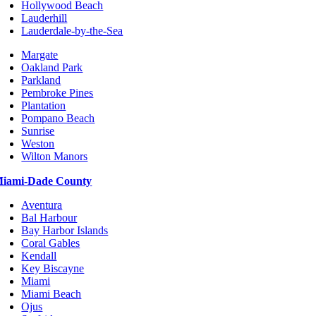
Hollywood Beach
Lauderhill
Lauderdale-by-the-Sea
Margate
Oakland Park
Parkland
Pembroke Pines
Plantation
Pompano Beach
Sunrise
Weston
Wilton Manors
iami-Dade County
Aventura
Bal Harbour
Bay Harbor Islands
Coral Gables
Kendall
Key Biscayne
Miami
Miami Beach
Ojus