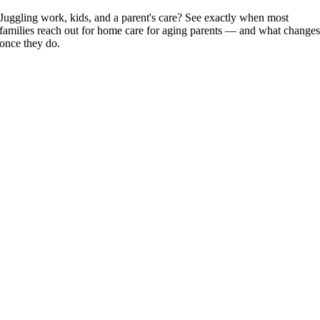
Juggling work, kids, and a parent's care? See exactly when most
families reach out for home care for aging parents — and what change
once they do.