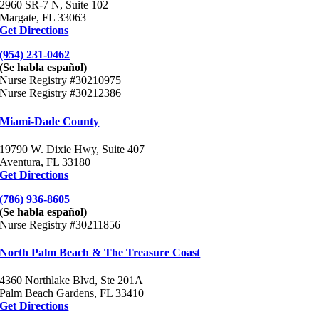
2960 SR-7 N, Suite 102
Margate, FL 33063
Get Directions
(954) 231-0462
(Se habla español)
Nurse Registry #30210975
Nurse Registry #30212386
Miami-Dade County
19790 W. Dixie Hwy, Suite 407
Aventura, FL 33180
Get Directions
(786) 936-8605
(Se habla español)
Nurse Registry #30211856
North Palm Beach & The Treasure Coast
4360 Northlake Blvd, Ste 201A
Palm Beach Gardens, FL 33410
Get Directions