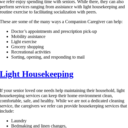
we refer enjoy spending time with seniors. While there, they can also
perform services ranging from assistance with light housekeeping and
routine exercise to facilitating socialization with peers.
These are some of the many ways a Companion Caregiver can help:
Doctor’s appointments and prescription pick-up
Mobility assistance
Light exercise
Grocery shopping
Recreational activities
Sorting, opening, and responding to mail
Light Housekeeping
If your senior loved one needs help maintaining their household, light
housekeeping services can keep their home environment clean,
comfortable, safe, and healthy. While we are not a dedicated cleaning
service, the caregivers we refer can provide housekeeping services that
include:
Laundry
Bedmaking and linen changes,