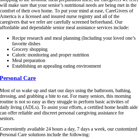
will make sure that your senior’s nutritional needs are being met in the
comfort of their own home. To put your mind at ease, CareGivers of
America is a licensed and insured nurse registry and all of the
caregivers that we refer are carefully screened beforehand. Our
affordable and dependable senior meal assistance services include:
Recipe research and meal planning (Including your loved one’s
favorite dishes
Grocery shopping
Caloric monitoring and proper nutrition
Meal preparation
Establishing an appealing eating environment
Personal Care
Most of us wake up and start our days using the bathroom, bathing,
dressing, and grabbing a bite to eat. For many seniors, this morning
routine is not so easy as they struggle to perform basic activities of
daily living (ADLs). To assist your efforts, a certified home health aide
can offer reliable and discreet personal caregiving assistance for
seniors.
Conveniently available 24 hours a day, 7 days a week, our customized
Personal Care solutions include the following: