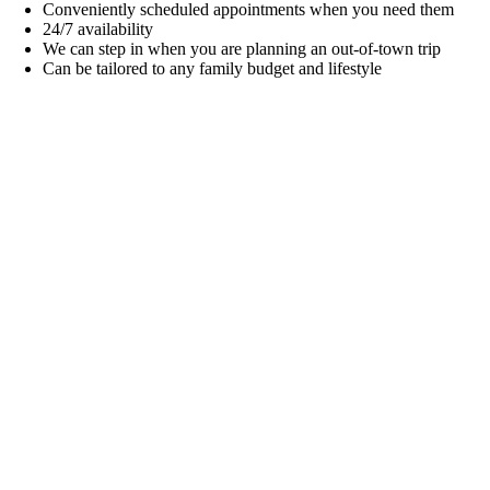
Conveniently scheduled appointments when you need them
24/7 availability
We can step in when you are planning an out-of-town trip
Can be tailored to any family budget and lifestyle