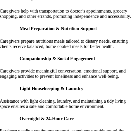
Caregivers help with transportation to doctor’s appointments, grocery
shopping, and other errands, promoting independence and accessibility
Meal Preparation & Nutrition Support
Caregivers prepare nutritious meals tailored to dietary needs, ensuring
clients receive balanced, home-cooked meals for better health.
Companionship & Social Engagement
Caregivers provide meaningful conversation, emotional support, and
engaging activities to prevent loneliness and enhance well-being.
Light Housekeeping & Laundry
Assistance with light cleaning, laundry, and maintaining a tidy living
space ensures a safe and comfortable home environment.
Overnight & 24-Hour Care
For those needing continuous support, caregivers provide round-the-