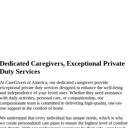
Dedicated Caregivers, Exceptional Private
Duty Services
At CareGivers of America, our dedicated caregivers provide
exceptional private duty services designed to enhance the well-being
and independence of your loved ones. Whether they need assistance
with daily activities, personal care, or companionship, our
compassionate team is committed to delivering high-quality, one-on-
one support in the comfort of home.
We understand that every individual has unique needs, which is why
we create personalized care plans to ensure the highest level of comfort