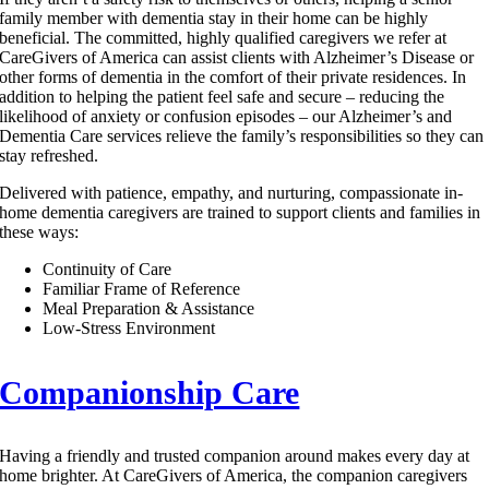
family member with dementia stay in their home can be highly
beneficial. The committed, highly qualified caregivers we refer at
CareGivers of America can assist clients with Alzheimer’s Disease or
other forms of dementia in the comfort of their private residences. In
addition to helping the patient feel safe and secure – reducing the
likelihood of anxiety or confusion episodes – our Alzheimer’s and
Dementia Care services relieve the family’s responsibilities so they can
stay refreshed.
Delivered with patience, empathy, and nurturing, compassionate in-
home dementia caregivers are trained to support clients and families in
these ways:
Continuity of Care
Familiar Frame of Reference
Meal Preparation & Assistance
Low-Stress Environment
Companionship Care
Having a friendly and trusted companion around makes every day at
home brighter. At CareGivers of America, the companion caregivers