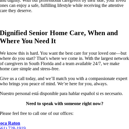
and dignity. With our professional caregivers by their side, your loved
ones can enjoy a safe, fulfilling lifestyle while receiving the attentive
care they deserve.
Dignified Senior Home Care, When and
Where You Need It
We know this is hard. You want the best care for your loved one—but
where do you start? That’s where we come in. With the largest networ
of caregivers in South Florida and a team available 24/7, we make
home care simple and stress-free.
Give us a call today, and we’ll match you with a compassionate expert
who brings you peace of mind. We’re here for you, always.
Nuestro personal está disponible para hablar español si es necesario.
Need to speak with someone right now?
Please feel free to call one of our offices:
oca Raton
561) 728-1919