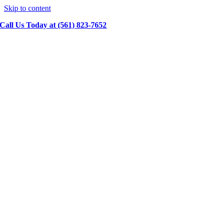
Skip to content
Call Us Today at (561) 823-7652