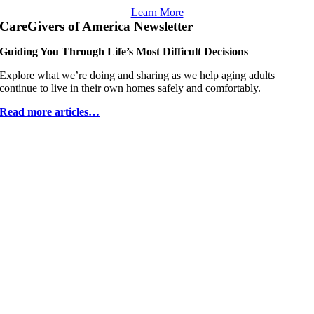
Learn More
CareGivers of America Newsletter
Guiding You Through Life’s Most Difficult Decisions
Explore what weʼre doing and sharing as we help aging adults
continue to live in their own homes safely and comfortably.
Read more articles…