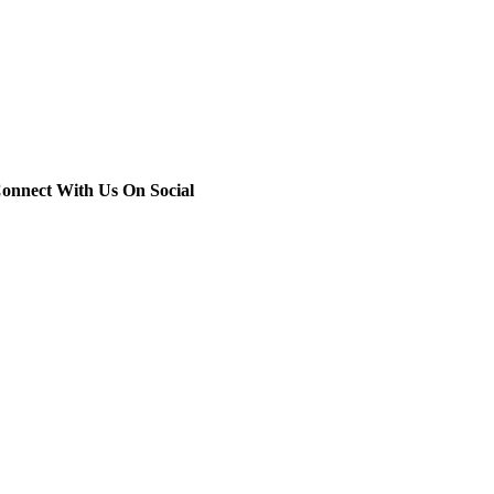
onnect With Us On Social