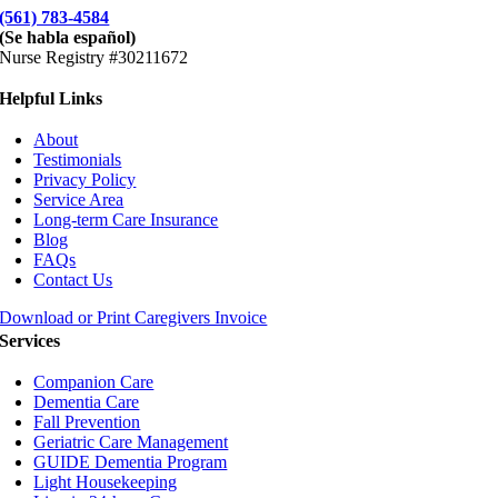
(561) 783-4584
(Se habla español)
Nurse Registry #30211672
Helpful Links
About
Testimonials
Privacy Policy
Service Area
Long-term Care Insurance
Blog
FAQs
Contact Us
Download or Print Caregivers Invoice
Services
Companion Care
Dementia Care
Fall Prevention
Geriatric Care Management
GUIDE Dementia Program
Light Housekeeping