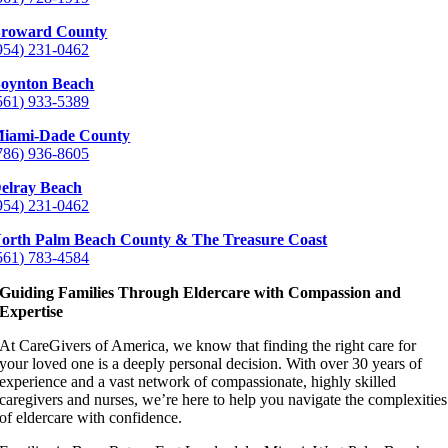
roward County
954) 231-0462
oynton Beach
561) 933-5389
iami-Dade County
786) 936-8605
elray Beach
954) 231-0462
orth Palm Beach County & The Treasure Coast
561) 783-4584
Guiding Families Through Eldercare with Compassion and
Expertise
At CareGivers of America, we know that finding the right care for
your loved one is a deeply personal decision. With over 30 years of
experience and a vast network of compassionate, highly skilled
caregivers and nurses, we’re here to help you navigate the complexities
of eldercare with confidence.