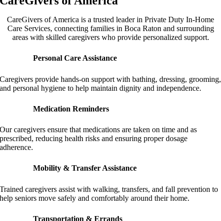
CareGivers of America
CareGivers of America is a trusted leader in Private Duty In-Home
Care Services, connecting families in Boca Raton and surrounding
areas with skilled caregivers who provide personalized support.
Personal Care Assistance
Caregivers provide hands-on support with bathing, dressing, grooming
and personal hygiene to help maintain dignity and independence.
Medication Reminders
Our caregivers ensure that medications are taken on time and as
prescribed, reducing health risks and ensuring proper dosage
adherence.
Mobility & Transfer Assistance
Trained caregivers assist with walking, transfers, and fall prevention to
help seniors move safely and comfortably around their home.
Transportation & Errands