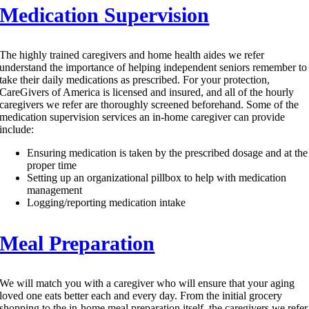
Medication Supervision
The highly trained caregivers and home health aides we refer
understand the importance of helping independent seniors remember to
take their daily medications as prescribed. For your protection,
CareGivers of America is licensed and insured, and all of the hourly
caregivers we refer are thoroughly screened beforehand. Some of the
medication supervision services an in-home caregiver can provide
include:
Ensuring medication is taken by the prescribed dosage and at the
proper time
Setting up an organizational pillbox to help with medication
management
Logging/reporting medication intake
Meal Preparation
We will match you with a caregiver who will ensure that your aging
loved one eats better each and every day. From the initial grocery
shopping to the in-home meal preparation itself, the caregivers we refer