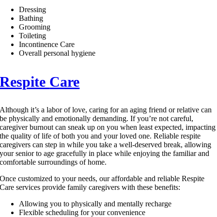
Dressing
Bathing
Grooming
Toileting
Incontinence Care
Overall personal hygiene
Respite
Care
Although it’s a labor of love, caring for an aging friend or relative can
be physically and emotionally demanding. If you’re not careful,
caregiver burnout can sneak up on you when least expected, impacting
the quality of life of both you and your loved one. Reliable respite
caregivers can step in while you take a well-deserved break, allowing
your senior to age gracefully in place while enjoying the familiar and
comfortable surroundings of home.
Once customized to your needs, our affordable and reliable Respite
Care services provide family caregivers with these benefits:
Allowing you to physically and mentally recharge
Flexible scheduling for your convenience