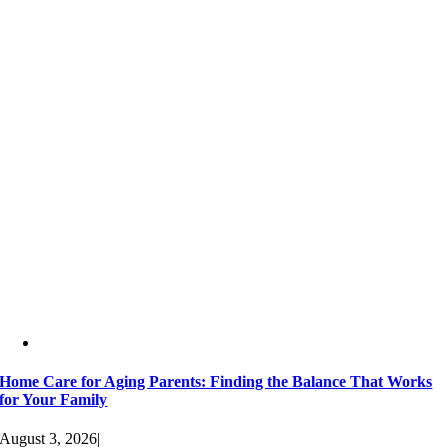
Home Care for Aging Parents: Finding the Balance That Works
for Your Family
August 3, 2026
|