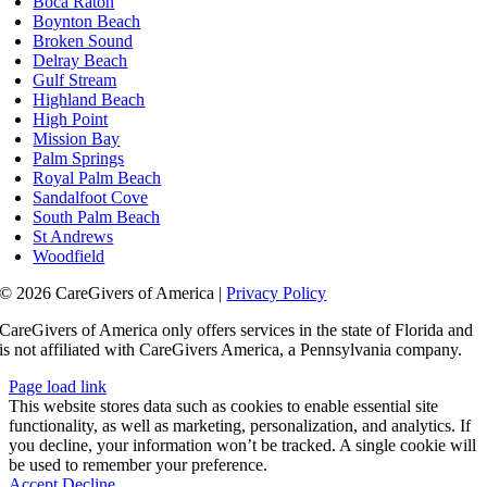
Boca Raton
Boynton Beach
Broken Sound
Delray Beach
Gulf Stream
Highland Beach
High Point
Mission Bay
Palm Springs
Royal Palm Beach
Sandalfoot Cove
South Palm Beach
St Andrews
Woodfield
© 2026 CareGivers of America |
Privacy Policy
CareGivers of America only offers services in the state of Florida and
is not affiliated with CareGivers America, a Pennsylvania company.
Page load link
This website stores data such as cookies to enable essential site
functionality, as well as marketing, personalization, and analytics. If
you decline, your information won’t be tracked. A single cookie will
be used to remember your preference.
Accept
Decline