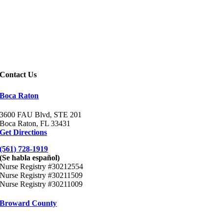
Contact Us
Boca Raton
3600 FAU Blvd, STE
201
Boca Raton, FL 33431
Get Directions
(561) 728-1919
(Se habla español)
Nurse Registry #30212554
Nurse Registry #30211509
Nurse Registry #30211009
Broward County