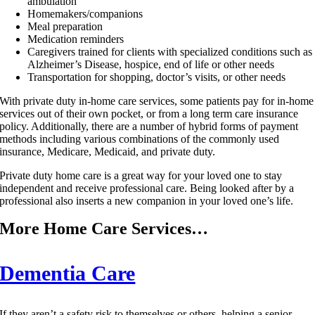
ambulation
Homemakers/companions
Meal preparation
Medication reminders
Caregivers trained for clients with specialized conditions such as
Alzheimer’s Disease, hospice, end of life or other needs
Transportation for shopping, doctor’s visits, or other needs
With private duty in-home care services, some patients pay for in-home
services out of their own pocket, or from a long term care insurance
policy. Additionally, there are a number of hybrid forms of payment
methods including various combinations of the commonly used
insurance, Medicare, Medicaid, and private duty.
Private duty home care is a great way for your loved one to stay
independent and receive professional care. Being looked after by a
professional also inserts a new companion in your loved one’s life.
More Home Care Services…
Dementia Care
If they aren’t a safety risk to themselves or others, helping a senior