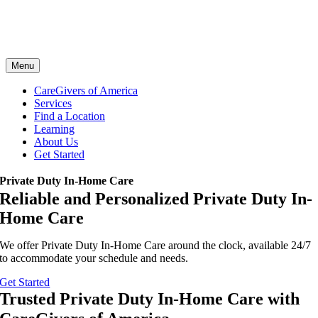
Menu
CareGivers of America
Services
Find a Location
Learning
About Us
Get Started
Private Duty In-Home Care
Reliable and Personalized Private Duty In-
Home Care
We offer Private Duty In-Home Care around the clock, available 24/7
to accommodate your schedule and needs.
Get Started
Trusted Private Duty In-Home Care with