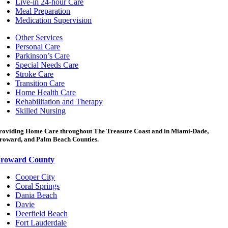
Live-in 24-hour Care
Meal Preparation
Medication Supervision
Other Services
Personal Care
Parkinson’s Care
Special Needs Care
Stroke Care
Transition Care
Home Health Care
Rehabilitation and Therapy
Skilled Nursing
roviding Home Care throughout The Treasure Coast and in Miami-Dade,
roward, and Palm Beach Counties.
roward County
Cooper City
Coral Springs
Dania Beach
Davie
Deerfield Beach
Fort Lauderdale