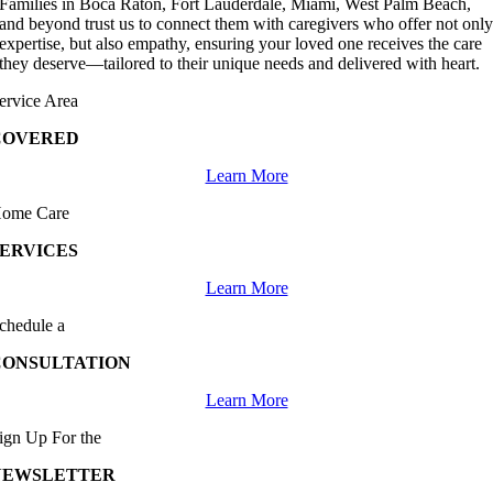
Families in Boca Raton, Fort Lauderdale, Miami, West Palm Beach,
and beyond trust us to connect them with caregivers who offer not onl
expertise, but also empathy, ensuring your loved one receives the care
they deserve—tailored to their unique needs and delivered with heart.
ervice Area
COVERED
Learn More
ome Care
SERVICES
Learn More
chedule a
CONSULTATION
Learn More
ign Up For the
NEWSLETTER