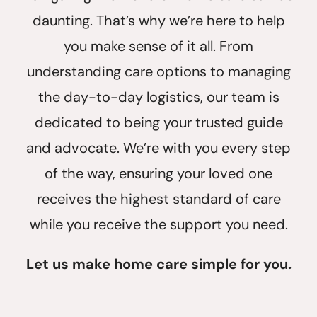
daunting. That’s why we’re here to help
you make sense of it all. From
understanding care options to managing
the day-to-day logistics, our team is
dedicated to being your trusted guide
and advocate. We’re with you every step
of the way, ensuring your loved one
receives the highest standard of care
while you receive the support you need.
Let us make home care simple for you.