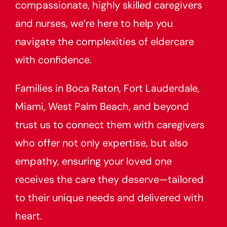
compassionate, highly skilled caregivers
and nurses, we’re here to help you
navigate the complexities of eldercare
with confidence.
Families in Boca Raton, Fort Lauderdale,
Miami, West Palm Beach, and beyond
trust us to connect them with caregivers
who offer not only expertise, but also
empathy, ensuring your loved one
receives the care they deserve—tailored
to their unique needs and delivered with
heart.