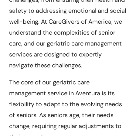
safety to addressing emotional and social
well-being. At CareGivers of America, we
understand the complexities of senior
care, and our geriatric care management
services are designed to expertly
navigate these challenges.
The core of our geriatric care
management service in Aventura is its
flexibility to adapt to the evolving needs
of seniors. As seniors age, their needs
change, requiring regular adjustments to