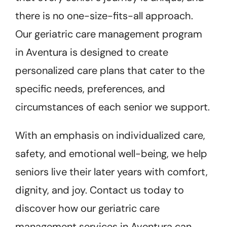
there is no one-size-fits-all approach.
Our geriatric care management program
in Aventura is designed to create
personalized care plans that cater to the
specific needs, preferences, and
circumstances of each senior we support.
With an emphasis on individualized care,
safety, and emotional well-being, we help
seniors live their later years with comfort,
dignity, and joy. Contact us today to
discover how our geriatric care
management services in Aventura can