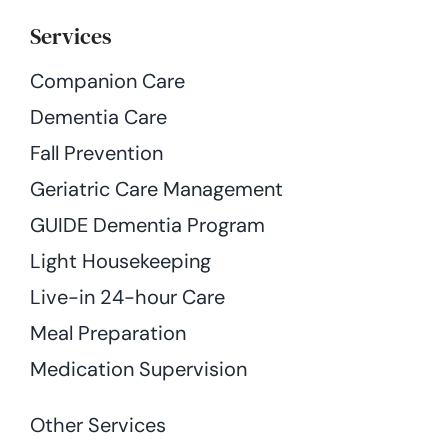
Services
Companion Care
Dementia Care
Fall Prevention
Geriatric Care Management
GUIDE Dementia Program
Light Housekeeping
Live-in 24-hour Care
Meal Preparation
Medication Supervision
Other Services