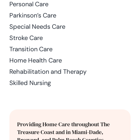
Personal Care
Parkinson’s Care
Special Needs Care
Stroke Care
Transition Care
Home Health Care
Rehabilitation and Therapy
Skilled Nursing
Providing Home Care throughout The
Treasure Coast and in Miami-Dade,
Broward, and Palm Beach Counties.