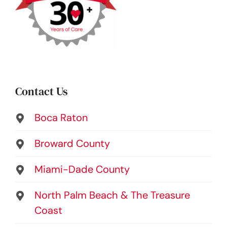
Contact Us
Boca Raton
Broward County
Miami-Dade County
North Palm Beach & The Treasure
Coast