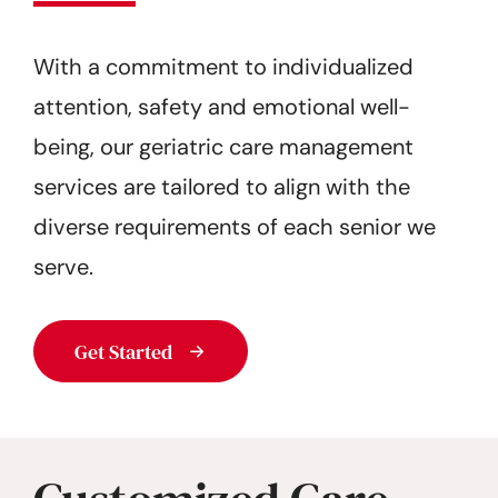
Get Started
With a commitment to individualized
attention, safety and emotional well-
being, our geriatric care management
services are tailored to align with the
diverse requirements of each senior we
serve.
Get Started