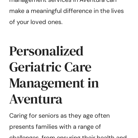
make a meaningful difference in the lives
of your loved ones.
Personalized
Geriatric Care
Management in
Aventura
Caring for seniors as they age often
presents families with a range of
challenges, from ensuring their health and