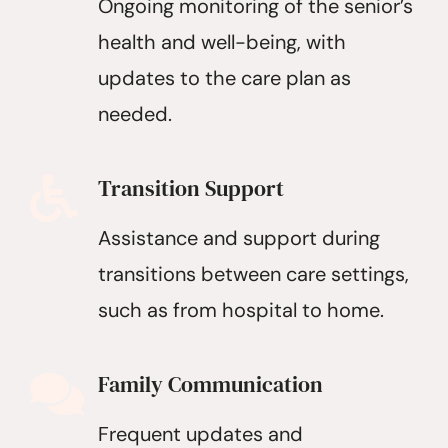
Ongoing monitoring of the senior’s
health and well-being, with
updates to the care plan as
needed.
Transition Support
Assistance and support during
transitions between care settings,
such as from hospital to home.
Family Communication
Frequent updates and