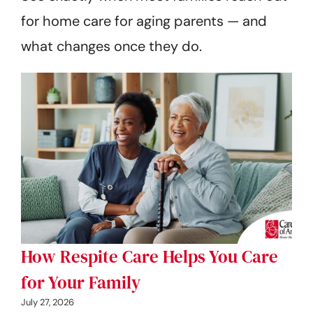
for home care for aging parents — and
what changes once they do.
How Respite Care Helps You Care
for Your Family
July 27, 2026