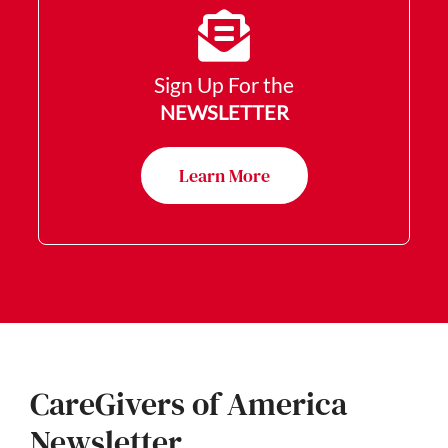
Sign Up For the
NEWSLETTER
Learn More
CareGivers of America
Newsletter