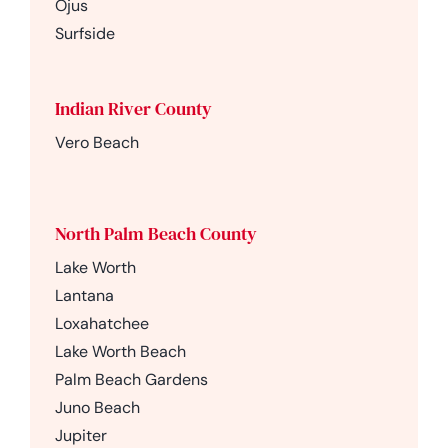
Ojus
Surfside
Indian River County
Vero Beach
North Palm Beach County
Lake Worth
Lantana
Loxahatchee
Lake Worth Beach
Palm Beach Gardens
Juno Beach
Jupiter