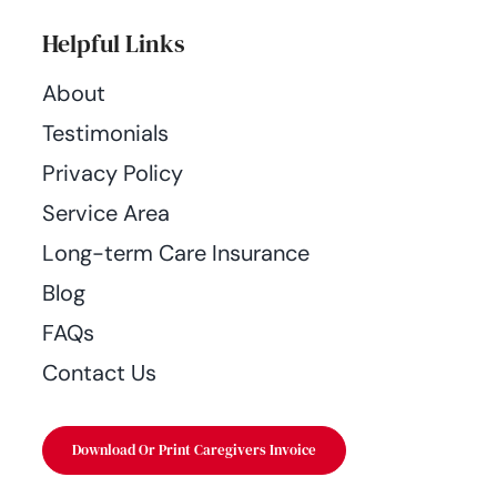
Helpful Links
About
Testimonials
Privacy Policy
Service Area
Long-term Care Insurance
Blog
FAQs
Contact Us
Download Or Print Caregivers Invoice