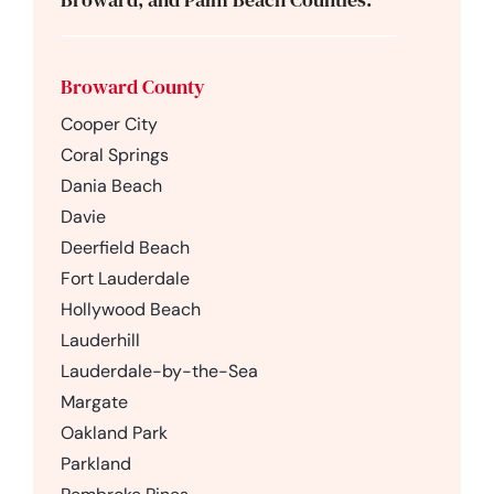
Broward County
Cooper City
Coral Springs
Dania Beach
Davie
Deerfield Beach
Fort Lauderdale
Hollywood Beach
Lauderhill
Lauderdale-by-the-Sea
Margate
Oakland Park
Parkland