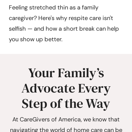
Feeling stretched thin as a family
caregiver? Here's why respite care isn't
selfish — and how a short break can help
you show up better.
Your Family’s
Advocate Every
Step of the Way
At CareGivers of America, we know that
navigating the world of home care can be