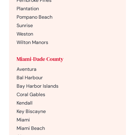
Pembroke Pines
Plantation
Pompano Beach
Sunrise
Weston
Wilton Manors
Miami-Dade County
Aventura
Bal Harbour
Bay Harbor Islands
Coral Gables
Kendall
Key Biscayne
Miami
Miami Beach