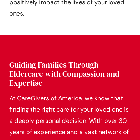
positively impact the lives of your loved
ones.
Guiding Families Through
Eldercare with Compassion and
Expertise
At CareGivers of America, we know that
finding the right care for your loved one is
a deeply personal decision. With over 30
years of experience and a vast network of