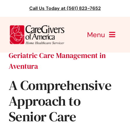
Skip
Call Us Today at (561) 823-7652
to
content
Menu
Geriatric Care Management in
CareGivers of America
Aventura
Services
A Comprehensive
Find a Location
Approach to
Learning
Senior Care
About Us