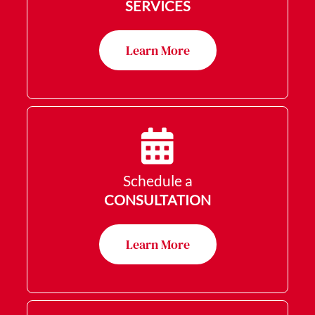
SERVICES
Learn More
Schedule a
CONSULTATION
Learn More