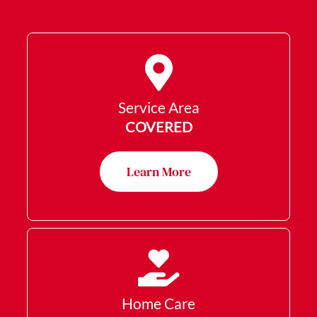
Service Area
COVERED
Learn More
Home Care