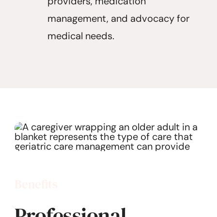
providers, medication
management, and advocacy for
medical needs.
Benefits
Professional