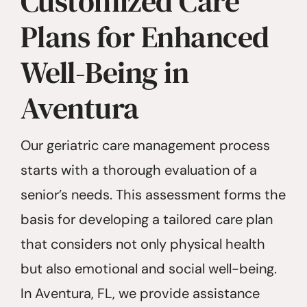
Customized Care
Plans for Enhanced
Well-Being in
Aventura
Our geriatric care management process
starts with a thorough evaluation of a
senior’s needs. This assessment forms the
basis for developing a tailored care plan
that considers not only physical health
but also emotional and social well-being.
In Aventura, FL, we provide assistance