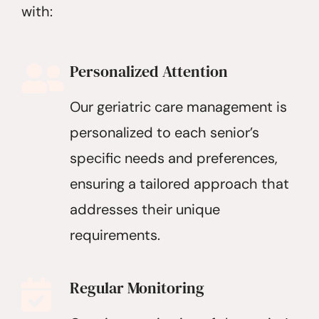
with:
Personalized Attention
Our geriatric care management is
personalized to each senior’s
specific needs and preferences,
ensuring a tailored approach that
addresses their unique
requirements.
Regular Monitoring