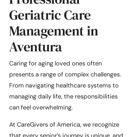
Geriatric Care
Management in
Aventura
Caring for aging loved ones often
presents a range of complex challenges.
From navigating healthcare systems to
managing daily life, the responsibilities
can feel overwhelming.
At CareGivers of America, we recognize
that every senior’s journey is unique, and