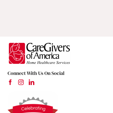
Connect With Us On Social