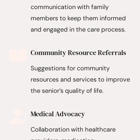
communication with family
members to keep them informed
and engaged in the care process.
Community Resource Referrals
Suggestions for community
resources and services to improve
the senior’s quality of life.
Medical Advocacy
Collaboration with healthcare