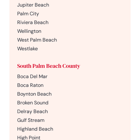
Jupiter Beach
Palm City
Riviera Beach
Wellington
West Palm Beach
Westlake
South Palm Beach County
Boca Del Mar
Boca Raton
Boynton Beach
Broken Sound
Delray Beach
Gulf Stream
Highland Beach
High Point