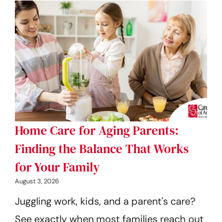
Home Care for Aging Parents:
Finding the Balance That Works
for Your Family
August 3, 2026
Juggling work, kids, and a parent's care?
See exactly when most families reach out