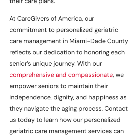
their care plans.
At CareGivers of America, our
commitment to personalized geriatric
care management in Miami-Dade County
reflects our dedication to honoring each
senior’s unique journey. With our
comprehensive and compassionate
, we
empower seniors to maintain their
independence, dignity, and happiness as
they navigate the aging process. Contact
us today to learn how our personalized
geriatric care management services can