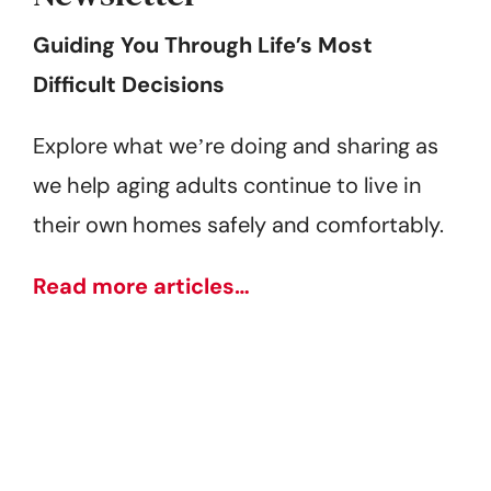
Guiding You Through Life’s Most
Difficult Decisions
Explore what weʼre doing and sharing as
we help aging adults continue to live in
their own homes safely and comfortably.
Read more articles…