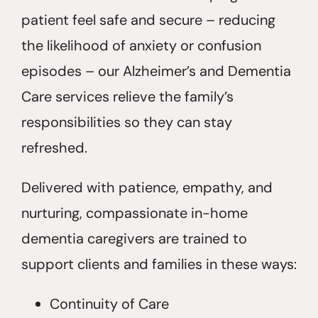
patient feel safe and secure – reducing
the likelihood of anxiety or confusion
episodes – our Alzheimer’s and Dementia
Care services relieve the family’s
responsibilities so they can stay
refreshed.
Delivered with patience, empathy, and
nurturing, compassionate in-home
dementia caregivers are trained to
support clients and families in these ways:
Continuity of Care