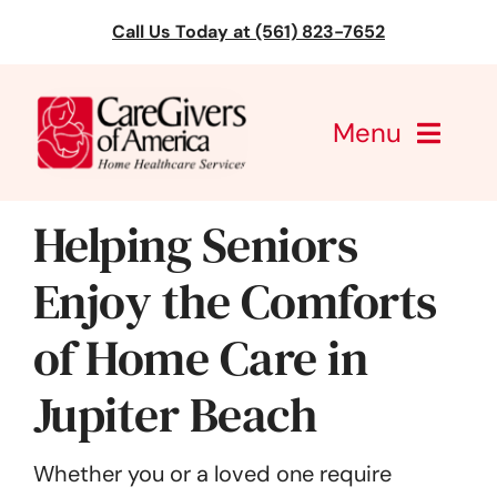
Skip
Call Us Today at (561) 823-7652
to
content
Menu
CareGivers of America
Helping Seniors
Services
Enjoy the Comforts
of Home Care in
Find a Location
Jupiter Beach
Learning
About Us
Whether you or a loved one require