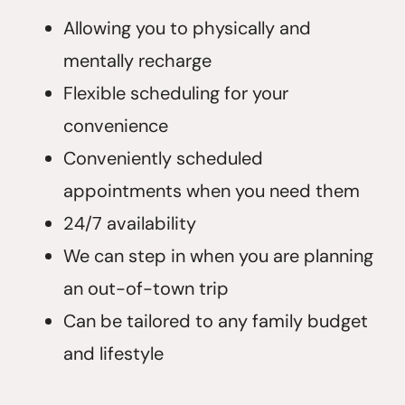
Allowing you to physically and
mentally recharge
Flexible scheduling for your
convenience
Conveniently scheduled
appointments when you need them
24/7 availability
We can step in when you are planning
an out-of-town trip
Can be tailored to any family budget
and lifestyle