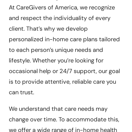
At CareGivers of America, we recognize
and respect the individuality of every
client. That’s why we develop
personalized in-home care plans tailored
to each person’s unique needs and
lifestyle. Whether you’re looking for
occasional help or 24/7 support, our goal
is to provide attentive, reliable care you
can trust.
We understand that care needs may
change over time. To accommodate this,
we offer a wide range of in-home health