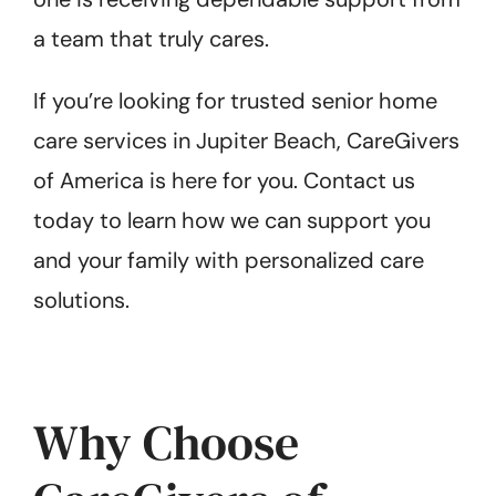
a team that truly cares.
If you’re looking for trusted senior home
care services in Jupiter Beach, CareGivers
of America is here for you. Contact us
today to learn how we can support you
and your family with personalized care
solutions.
Why Choose