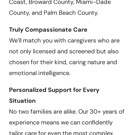
Coast, Broward County, Miami-Dade
County, and Palm Beach County.
Truly Compassionate Care
We’ll match you with caregivers who are
not only licensed and screened but also
chosen for their kind, caring nature and
emotional intelligence.
Personalized Support for Every
Situation
No two families are alike. Our 30+ years of
experience means we can confidently
tailor care for even the most complex