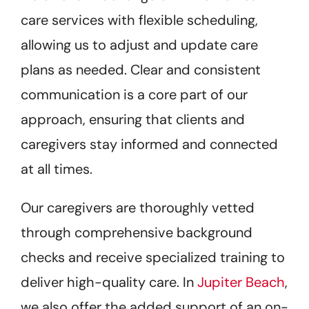
care services with flexible scheduling,
allowing us to adjust and update care
plans as needed. Clear and consistent
communication is a core part of our
approach, ensuring that clients and
caregivers stay informed and connected
at all times.
Our caregivers are thoroughly vetted
through comprehensive background
checks and receive specialized training to
deliver high-quality care. In
Jupiter Beach
,
we also offer the added support of an on-