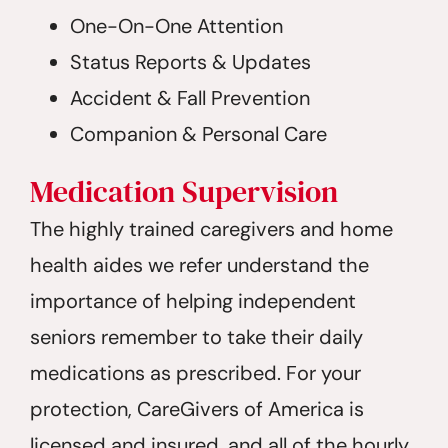
One-On-One Attention
Status Reports & Updates
Accident & Fall Prevention
Companion & Personal Care
Medication Supervision
The highly trained caregivers and home
health aides we refer understand the
importance of helping independent
seniors remember to take their daily
medications as prescribed. For your
protection, CareGivers of America is
licensed and insured, and all of the hourly