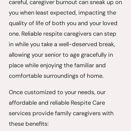
careful, caregiver burnout can sneak up on
you when least expected, impacting the
quality of life of both you and your loved
one. Reliable respite caregivers can step
in while you take a well-deserved break,
allowing your senior to age gracefully in
place while enjoying the familiar and
comfortable surroundings of home.
Once customized to your needs, our
affordable and reliable Respite Care
services provide family caregivers with
these benefits: