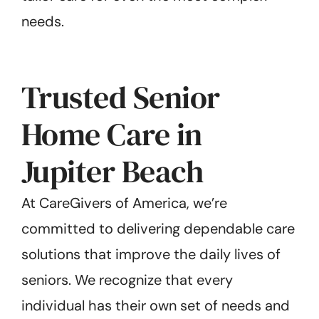
needs.
Trusted Senior
Home Care in
Jupiter Beach
At CareGivers of America, we’re
committed to delivering dependable care
solutions that improve the daily lives of
seniors. We recognize that every
individual has their own set of needs and