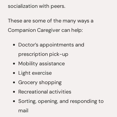
socialization with peers.
These are some of the many ways a
Companion Caregiver can help:
Doctor’s appointments and
prescription pick-up
Mobility assistance
Light exercise
Grocery shopping
Recreational activities
Sorting, opening, and responding to
mail