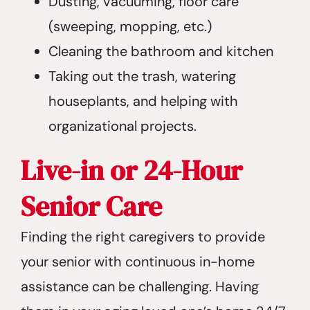
Dusting, vacuuming, floor care
(sweeping, mopping, etc.)
Cleaning the bathroom and kitchen
Taking out the trash, watering
houseplants, and helping with
organizational projects.
Live-in or 24-Hour
Senior Care
Finding the right caregivers to provide
your senior with continuous in-home
assistance can be challenging. Having