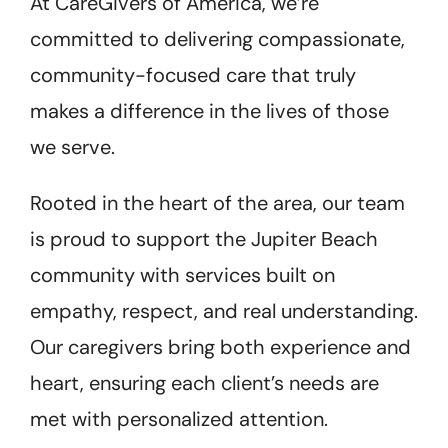
At CareGivers of America, we’re
committed to delivering compassionate,
community-focused care that truly
makes a difference in the lives of those
we serve.
Rooted in the heart of the area, our team
is proud to support the Jupiter Beach
community with services built on
empathy, respect, and real understanding.
Our caregivers bring both experience and
heart, ensuring each client’s needs are
met with personalized attention.