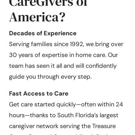
CareGivers of
America?
Decades of Experience
Serving families since 1992, we bring over
30 years of expertise in home care. Our
team has seen it all and will confidently
guide you through every step.
Fast Access to Care
Get care started quickly—often within 24
hours—thanks to South Florida’s largest
caregiver network serving the Treasure