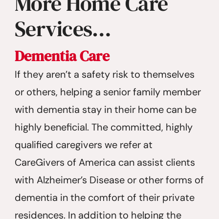
More Home Care
Services…
Dementia Care
If they aren’t a safety risk to themselves
or others, helping a senior family member
with dementia stay in their home can be
highly beneficial. The committed, highly
qualified caregivers we refer at
CareGivers of America can assist clients
with Alzheimer’s Disease or other forms of
dementia in the comfort of their private
residences. In addition to helping the