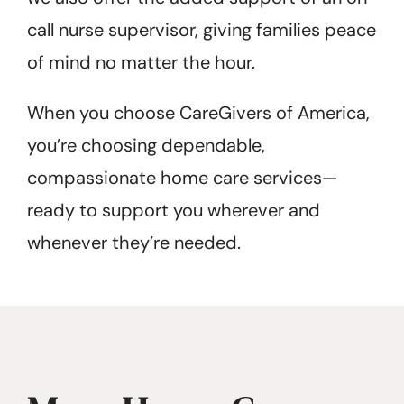
call nurse supervisor, giving families peace
of mind no matter the hour.
When you choose CareGivers of America,
you’re choosing dependable,
compassionate home care services—
ready to support you wherever and
whenever they’re needed.