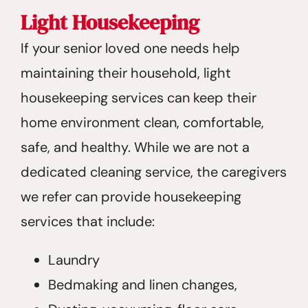
Light Housekeeping
If your senior loved one needs help
maintaining their household, light
housekeeping services can keep their
home environment clean, comfortable,
safe, and healthy. While we are not a
dedicated cleaning service, the caregivers
we refer can provide housekeeping
services that include:
Laundry
Bedmaking and linen changes,