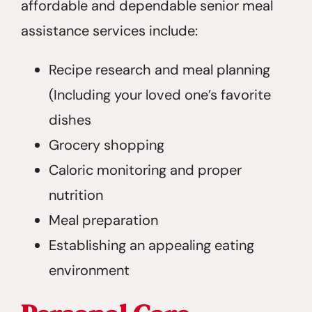
affordable and dependable senior meal
assistance services include:
Recipe research and meal planning
(Including your loved one’s favorite
dishes
Grocery shopping
Caloric monitoring and proper
nutrition
Meal preparation
Establishing an appealing eating
environment