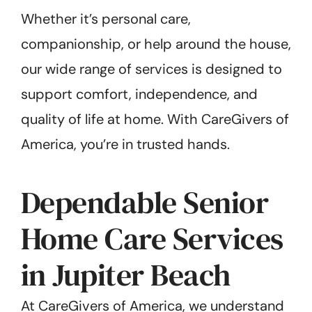
Whether it’s personal care,
companionship, or help around the house,
our wide range of services is designed to
support comfort, independence, and
quality of life at home. With CareGivers of
America, you’re in trusted hands.
Dependable Senior
Home Care Services
in Jupiter Beach
At CareGivers of America, we understand