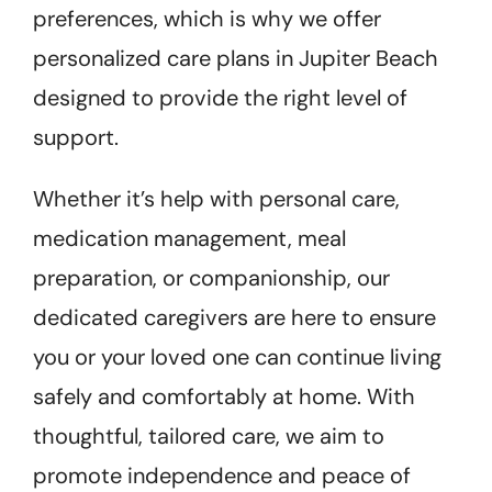
preferences, which is why we offer
personalized care plans in Jupiter Beach
designed to provide the right level of
support.
Whether it’s help with personal care,
medication management, meal
preparation, or companionship, our
dedicated caregivers are here to ensure
you or your loved one can continue living
safely and comfortably at home. With
thoughtful, tailored care, we aim to
promote independence and peace of