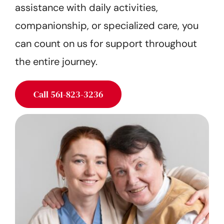
assistance with daily activities,
Get Started
companionship, or specialized care, you
can count on us for support throughout
the entire journey.
Call 561-823-3236