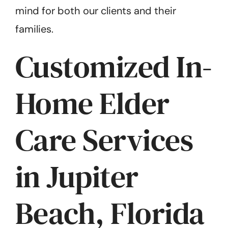
mind for both our clients and their
families.
Customized In-
Home Elder
Care Services
in Jupiter
Beach, Florida