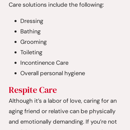
Care solutions include the following:
Dressing
Bathing
Grooming
Toileting
Incontinence Care
Overall personal hygiene
Respite
Care
Although it’s a labor of love, caring for an
aging friend or relative can be physically
and emotionally demanding. If you’re not