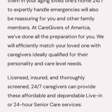
them in your aging loved one’s home 24/7
to expertly handle emergencies will also
be reassuring for you and other family
members. At CareGivers of America,
we’ve done all the preparation for you. We
will efficiently match your loved one with
caregivers ideally qualified for their
personality and care level needs.
Licensed, insured, and thoroughly
screened, 24/7 caregivers can provide
these affordable and dependable Live-in
or 24-hour Senior Care services: