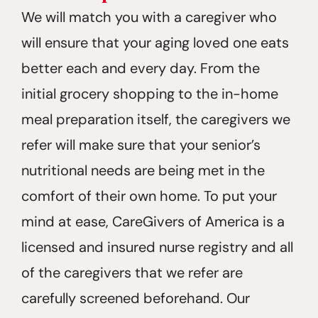
We will match you with a caregiver who
will ensure that your aging loved one eats
better each and every day. From the
initial grocery shopping to the in-home
meal preparation itself, the caregivers we
refer will make sure that your senior’s
nutritional needs are being met in the
comfort of their own home. To put your
mind at ease, CareGivers of America is a
licensed and insured nurse registry and all
of the caregivers that we refer are
carefully screened beforehand. Our