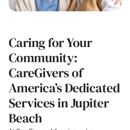
Caring for Your
Community:
CareGivers of
America’s Dedicated
Services in Jupiter
Beach