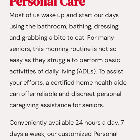
Personal Care
Most of us wake up and start our days
using the bathroom, bathing, dressing,
and grabbing a bite to eat. For many
seniors, this morning routine is not so
easy as they struggle to perform basic
activities of daily living (ADLs). To assist
your efforts, a certified home health aide
can offer reliable and discreet personal
caregiving assistance for seniors.
Conveniently available 24 hours a day, 7
days a week, our customized Personal