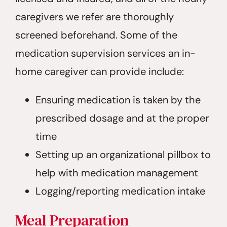
caregivers we refer are thoroughly
screened beforehand. Some of the
medication supervision services an in-
home caregiver can provide include:
Ensuring medication is taken by the
prescribed dosage and at the proper
time
Setting up an organizational pillbox to
help with medication management
Logging/reporting medication intake
Meal Preparation