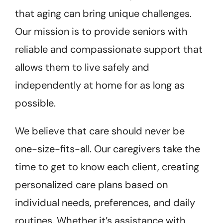
that aging can bring unique challenges.
Our mission is to provide seniors with
reliable and compassionate support that
allows them to live safely and
independently at home for as long as
possible.
We believe that care should never be
one-size-fits-all. Our caregivers take the
time to get to know each client, creating
personalized care plans based on
individual needs, preferences, and daily
routines. Whether it’s assistance with