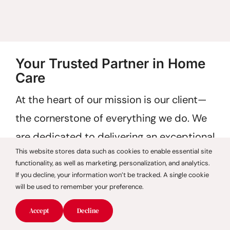
Your Trusted Partner in Home
Care
At the heart of our mission is our client—
the cornerstone of everything we do. We
are dedicated to delivering an exceptional
This website stores data such as cookies to enable essential site
care experience, starting with our
functionality, as well as marketing, personalization, and analytics.
commitment to referring only highly
If you decline, your information won’t be tracked. A single cookie
will be used to remember your preference.
qualified, thoroughly evaluated caregivers.
Accept
Decline
Choosing CareGivers of America means