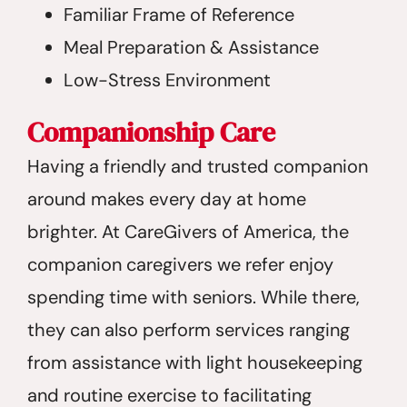
Familiar Frame of Reference
Meal Preparation & Assistance
Low-Stress Environment
Companionship Care
Having a friendly and trusted companion
around makes every day at home
brighter. At CareGivers of America, the
companion caregivers we refer enjoy
spending time with seniors. While there,
they can also perform services ranging
from assistance with light housekeeping
and routine exercise to facilitating