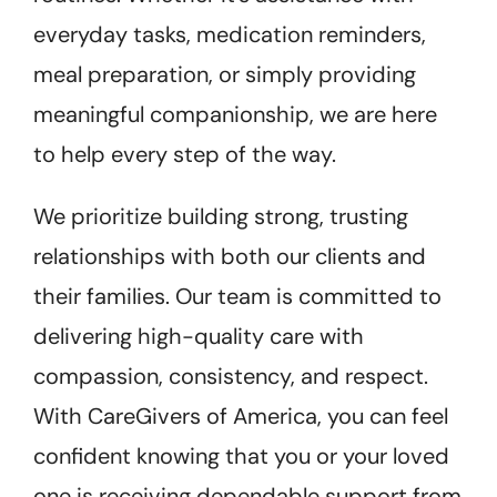
everyday tasks, medication reminders,
meal preparation, or simply providing
meaningful companionship, we are here
to help every step of the way.
We prioritize building strong, trusting
relationships with both our clients and
their families. Our team is committed to
delivering high-quality care with
compassion, consistency, and respect.
With CareGivers of America, you can feel
confident knowing that you or your loved
one is receiving dependable support from