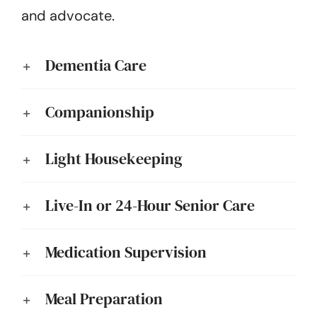
and advocate.
Dementia Care
Companionship
Light Housekeeping
Live-In or 24-Hour Senior Care
Medication Supervision
Meal Preparation