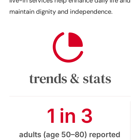
live-in services help enhance daily life and
maintain dignity and independence.
trends & stats
1 in 3
adults (age 50–80) reported