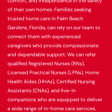
comfort, and independence in the safety
of their own homes. Families seeking
trusted home care in Palm Beach
Gardens, Florida, can rely on our team to
connect them with experienced
caregivers who provide compassionate
and dependable support. We can refer
qualified Registered Nurses (RNs),
Licensed Practical Nurses (LPNs), Home
Health Aides (HHAs), Certified Nursing
Assistants (CNAs), and live-in
companions who are equipped to deliver
a wide range of in-home care services.