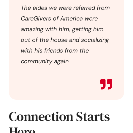
The aides we were referred from
CareGivers of America were
amazing with him, getting him
out of the house and socializing
with his friends from the
community again.
Connection Starts
Here