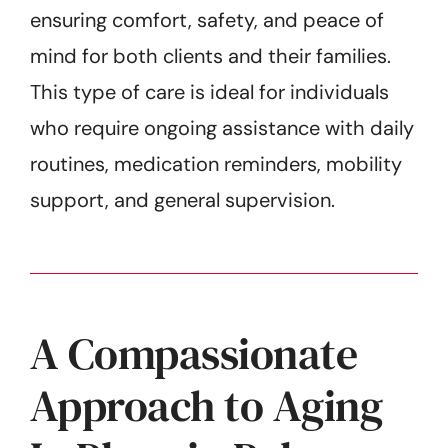
ensuring comfort, safety, and peace of
mind for both clients and their families.
This type of care is ideal for individuals
who require ongoing assistance with daily
routines, medication reminders, mobility
support, and general supervision.
A Compassionate
Approach to Aging