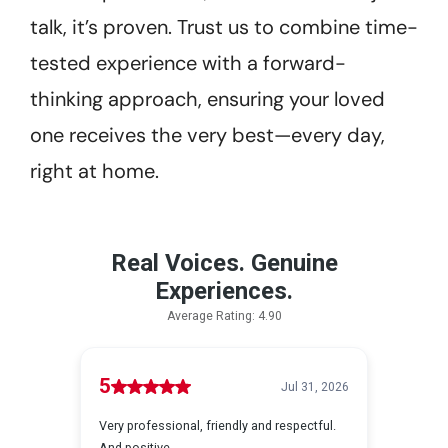
talk, it’s proven. Trust us to combine time-
tested experience with a forward-
thinking approach, ensuring your loved
one receives the very best—every day,
right at home.