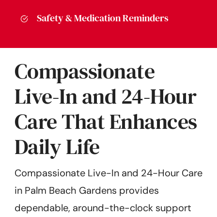
Safety & Medication Reminders
Compassionate
Live-In and 24-Hour
Care That Enhances
Daily Life
Compassionate Live-In and 24-Hour Care
in Palm Beach Gardens provides
dependable, around-the-clock support