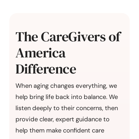
The CareGivers of
America
Difference
When aging changes everything, we
help bring life back into balance. We
listen deeply to their concerns, then
provide clear, expert guidance to
help them make confident care