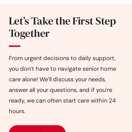
Let’s Take the First Step
Together
From urgent decisions to daily support,
you don’t have to navigate senior home
care alone! We’ll discuss your needs,
answer all your questions, and if you’re
ready, we can often start care within 24
hours.