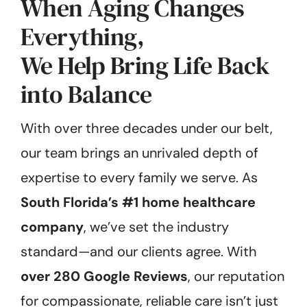
When Aging Changes
Everything,
We Help Bring Life Back
into Balance
With over three decades under our belt,
our team brings an unrivaled depth of
expertise to every family we serve. As
South Florida’s #1 home healthcare
company
, we’ve set the industry
standard—and our clients agree. With
over 280 Google Reviews
, our reputation
for compassionate, reliable care isn’t just