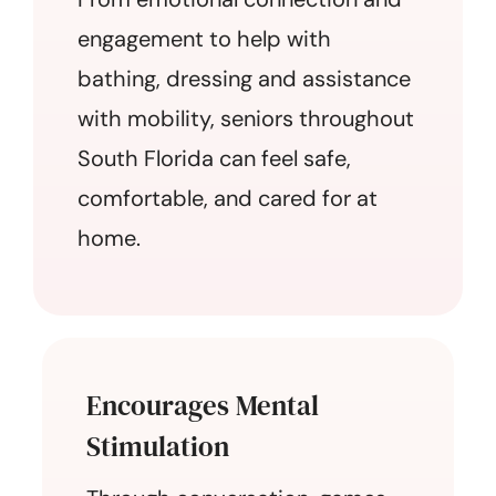
engagement to help with
bathing, dressing and assistance
with mobility, seniors throughout
South Florida can feel safe,
comfortable, and cared for at
home.
Encourages Mental
Stimulation