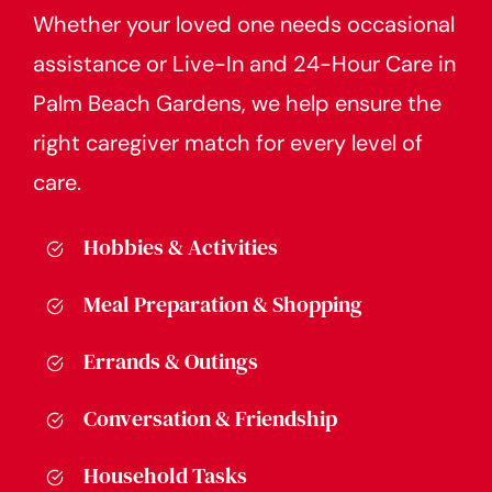
Whether your loved one needs occasional
assistance or Live-In and 24-Hour Care in
Palm Beach Gardens, we help ensure the
right caregiver match for every level of
care.
Hobbies & Activities
Meal Preparation & Shopping
Errands & Outings
Conversation & Friendship
Household Tasks