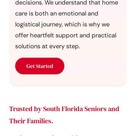
decisions. We understand that home
care is both an emotional and
logistical journey, which is why we
offer heartfelt support and practical
solutions at every step.
Get Started
Trusted by South Florida Seniors and
Their Families.