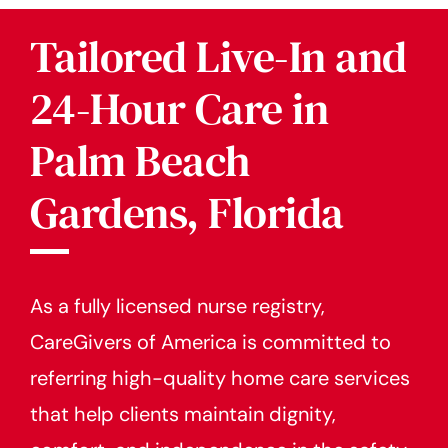
Tailored Live-In and
24-Hour Care in
Palm Beach
Gardens, Florida
As a fully licensed nurse registry,
CareGivers of America is committed to
referring high-quality home care services
that help clients maintain dignity,