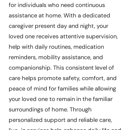
for individuals who need continuous
assistance at home. With a dedicated
caregiver present day and night, your
loved one receives attentive supervision,
help with daily routines, medication
reminders, mobility assistance, and
companionship. This consistent level of
care helps promote safety, comfort, and
peace of mind for families while allowing
your loved one to remain in the familiar
surroundings of home. Through
personalized support and reliable care,