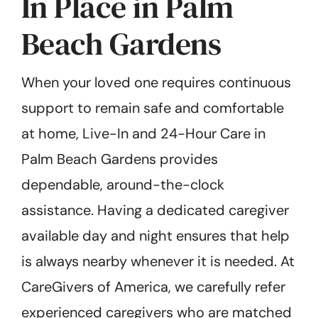
In Place in Palm
Beach Gardens
When your loved one requires continuous
support to remain safe and comfortable
at home, Live-In and 24-Hour Care in
Palm Beach Gardens provides
dependable, around-the-clock
assistance. Having a dedicated caregiver
available day and night ensures that help
is always nearby whenever it is needed. At
CareGivers of America, we carefully refer
experienced caregivers who are matched