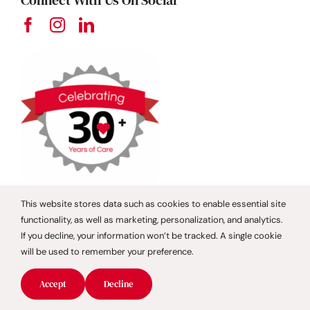
Connect With Us On Social
This website stores data such as cookies to enable essential site
functionality, as well as marketing, personalization, and analytics.
Contact Us
If you decline, your information won’t be tracked. A single cookie
will be used to remember your preference.
Boca Raton
Accept
Decline
Broward County