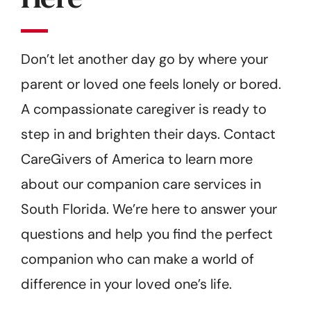
Don’t let another day go by where your
parent or loved one feels lonely or bored.
A compassionate caregiver is ready to
step in and brighten their days. Contact
CareGivers of America to learn more
about our companion care services in
South Florida. We’re here to answer your
questions and help you find the perfect
companion who can make a world of
difference in your loved one’s life.