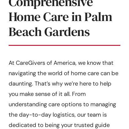
Comprehensive
Home Care in Palm
Beach Gardens
At CareGivers of America, we know that
navigating the world of home care can be
daunting. That’s why we’re here to help
you make sense of it all. From
understanding care options to managing
the day-to-day logistics, our team is
dedicated to being your trusted guide