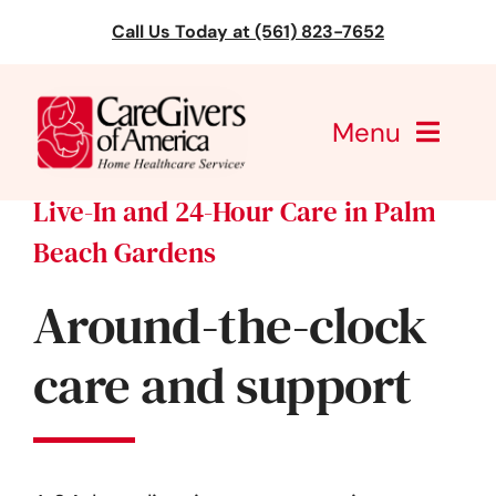
Skip
Call Us Today at (561) 823-7652
to
content
Menu
Live-In and 24-Hour Care in Palm
CareGivers of America
Beach Gardens
Services
Around-the-clock
Find a Location
care and support
Learning
About Us