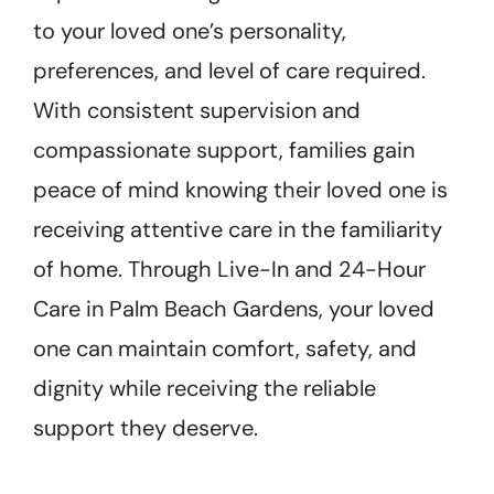
to your loved one’s personality,
preferences, and level of care required.
With consistent supervision and
compassionate support, families gain
peace of mind knowing their loved one is
receiving attentive care in the familiarity
of home. Through Live-In and 24-Hour
Care in Palm Beach Gardens, your loved
one can maintain comfort, safety, and
dignity while receiving the reliable
support they deserve.