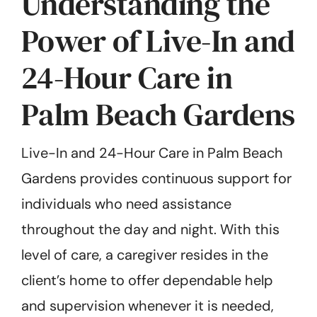
Understanding the
Power of Live-In and
24-Hour Care in
Palm Beach Gardens
Live-In and 24-Hour Care in Palm Beach
Gardens provides continuous support for
individuals who need assistance
throughout the day and night. With this
level of care, a caregiver resides in the
client’s home to offer dependable help
and supervision whenever it is needed,