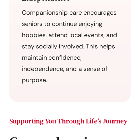
Companionship care encourages
seniors to continue enjoying
hobbies, attend local events, and
stay socially involved. This helps
maintain confidence,
independence, and a sense of
purpose.
Supporting You Through Life’s Journey