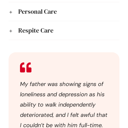
Personal Care
Respite Care
My father was showing signs of
loneliness and depression as his
ability to walk independently
deteriorated, and I felt awful that
I couldn’t be with him full-time.