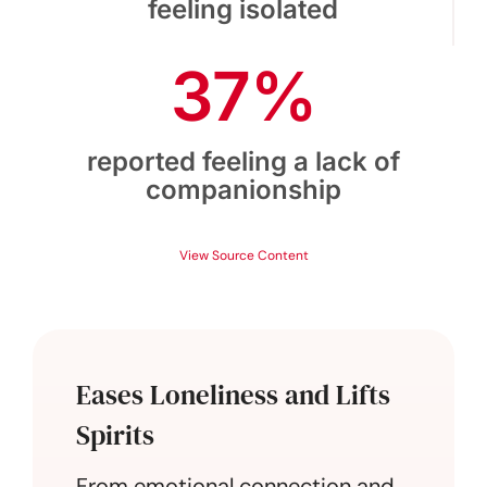
feeling isolated
37%
reported feeling a lack of
companionship
View Source Content
Eases Loneliness and Lifts
Spirits
From emotional connection and