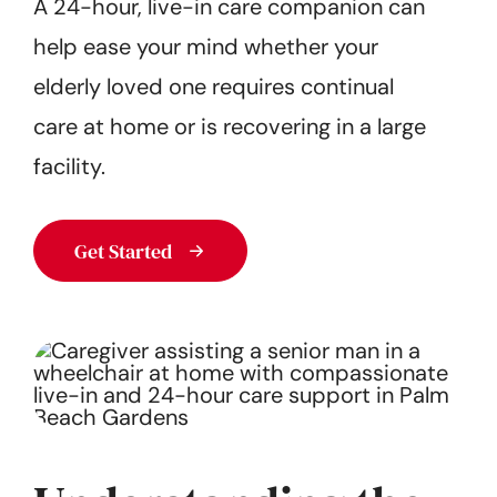
A 24-hour, live-in care companion can
Get Started
help ease your mind whether your
elderly loved one requires continual
care at home or is recovering in a large
facility.
Get Started