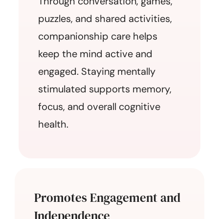
Through conversation, games,
puzzles, and shared activities,
companionship care helps
keep the mind active and
engaged. Staying mentally
stimulated supports memory,
focus, and overall cognitive
health.
Promotes Engagement and
Independence