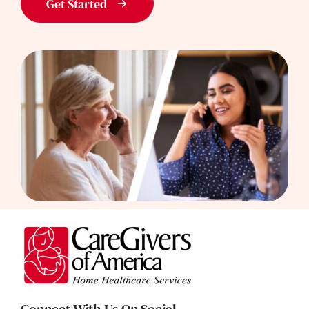
Get Started