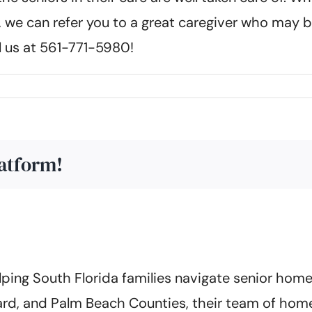
 we can refer you to a great caregiver who may b
ll us at 561-771-5980!
latform!
ing South Florida families navigate senior home 
rd, and Palm Beach Counties, their team of home