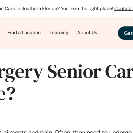
e Care in Southern Florida? You’re in the right place!
Contact 
Find a Location
Learning
About Us
Get
rgery Senior Car
e?
 ailments and pain. Often, they need to undergo s