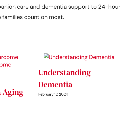
mpanion care and dementia support to 24-hour
 families count on most.
Understanding
Dementia
 Aging
February 12, 2024