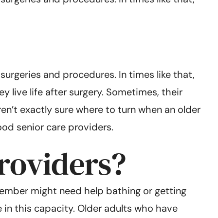
urgeries and procedures. In times like that,
 live life after surgery. Sometimes, their
en’t exactly sure where to turn when an older
ood senior care providers.
roviders?
member might need help bathing or getting
e in this capacity. Older adults who have