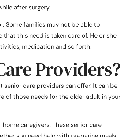
hile after surgery.
r. Some families may not be able to
 that this need is taken care of. He or she
ivities, medication and so forth.
Care Providers?
 senior care providers can offer. It can be
re of those needs for the older adult in your
 in-home caregivers. These senior care
Whether you need help with preparing meals,