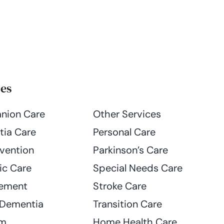
ces
nion Care
Other Services
ia Care
Personal Care
evention
Parkinson’s Care
ic Care
Special Needs Care
ement
Stroke Care
 Dementia
Transition Care
am
Home Health Care