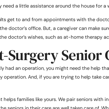
need a little assistance around the house for a w
ults get to and from appointments with the docto
he doctor’s office. But, a caregiver can make sure
 the doctor’s wishes, such as at-home therapy act
t-Surgery Senior 
ly had an operation, you might need the help that
 operation. And, if you are trying to help take ca
at helps families like yours. We pair seniors with
he seniors in their care are well taken care of. 