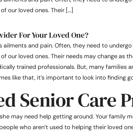
 our loved ones. Their [...]
vider For Your Loved One?
 ailments and pain. Often, they need to undergo s
of our loved ones. Their needs may change as they
ally trained professionals. But, many families ar
s like that, it’s important to look into finding g
d Senior Care P
r she may need help getting around. Your family 
r people who aren’t used to helping their loved on