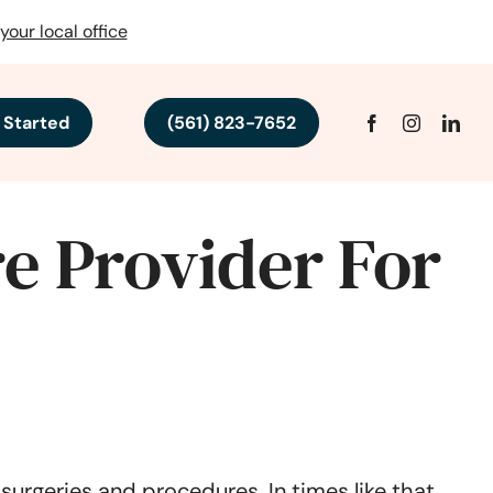
your local office
 Started
(561) 823-7652
e Provider For
urgeries and procedures. In times like that,