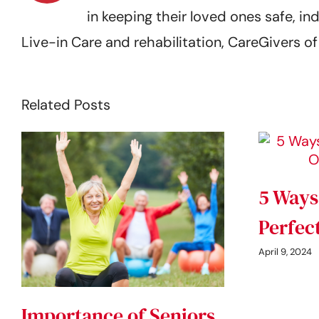
in keeping their loved ones safe,
Live-in Care and rehabilitation, CareGivers 
Related Posts
5 Ways
Perfec
April 9, 2024
Importance of Seniors