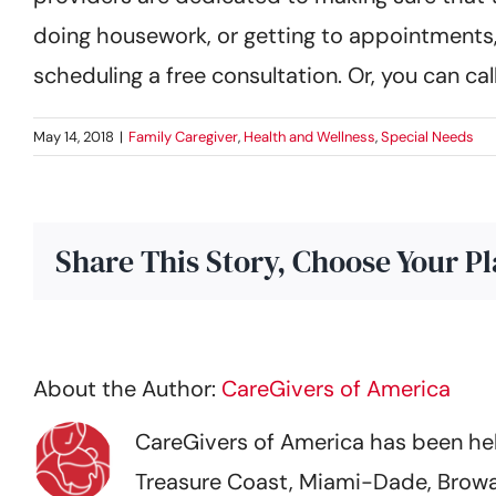
doing housework, or getting to appointments,
scheduling a free consultation. Or, you can ca
May 14, 2018
|
Family Caregiver
,
Health and Wellness
,
Special Needs
Share This Story, Choose Your P
About the Author:
CareGivers of America
CareGivers of America has been help
Treasure Coast, Miami-Dade, Browa