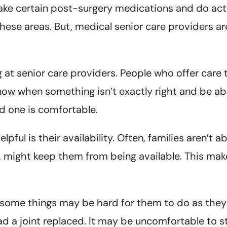
ake certain post-surgery medications and do acti
these areas. But, medical senior care providers ar
at senior care providers. People who offer care 
know when something isn’t exactly right and be abl
 one is comfortable.
ful is their availability. Often, families aren’t ab
, might keep them from being available. This makes 
ry, some things may be hard for them to do as the
 had a joint replaced. It may be uncomfortable to 