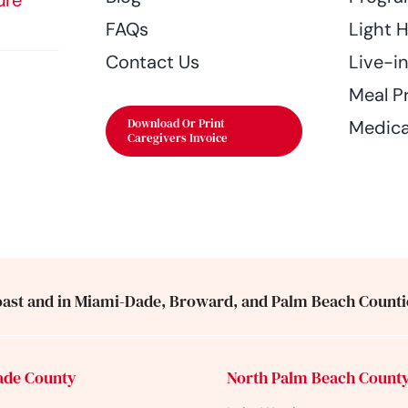
ure
FAQs
Light 
Contact Us
Live-i
Meal P
Download Or Print
Medica
Caregivers Invoice
ast and in Miami-Dade, Broward, and Palm Beach Counti
ade County
North Palm Beach Count