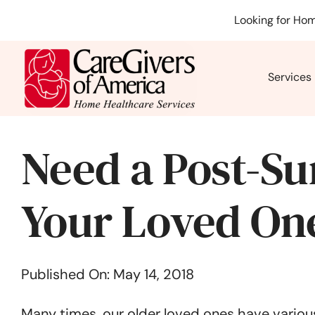
Skip
Looking for Hom
to
content
Services
Need a Post-Su
Your Loved On
Published On: May 14, 2018
Many times, our older loved ones have various