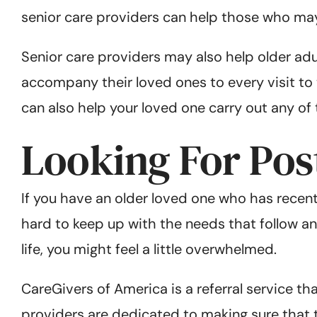
senior care providers can help those who may 
Senior care providers may also help older ad
accompany their loved ones to every visit to t
can also help your loved one carry out any of
Looking For Pos
If you have an older loved one who has recent
hard to keep up with the needs that follow any
life, you might feel a little overwhelmed.
CareGivers of America is a referral service th
providers are dedicated to making sure that t