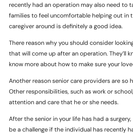
recently had an operation may also need to t
families to feel uncomfortable helping out in 
caregiver around is definitely a good idea.
There reason why you should consider looking 
that will come up after an operation. They’ll 
know more about how to make sure your loved
Another reason senior care providers are so help
Other responsibilities, such as work or school
attention and care that he or she needs.
After the senior in your life has had a surge
be a challenge if the individual has recently