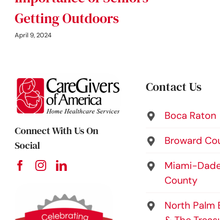
Getting Outdoors
April 9, 2024
Contact Us
Boca Raton
Connect With Us On
Broward Co
Social
Miami-Dad
County
North Palm