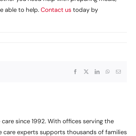
e able to help.
Contact us
today by
Facebook
X
LinkedIn
WhatsApp
Email
care since 1992. With offices serving the
 care experts supports thousands of families