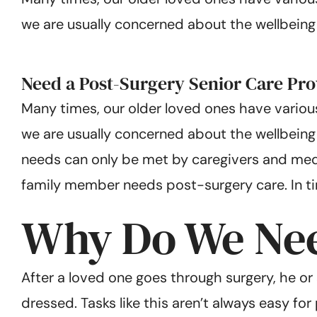
we are usually concerned about the wellbeing of
Need a Post-Surgery Senior Care Pro
Many times, our older loved ones have various
we are usually concerned about the wellbeing 
needs can only be met by caregivers and medic
family member needs post-surgery care. In time
Why Do We Nee
After a loved one goes through surgery, he o
dressed. Tasks like this aren’t always easy fo