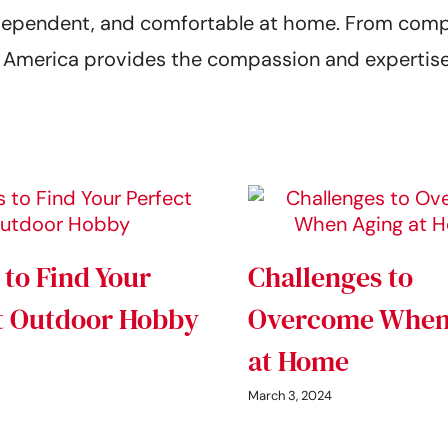
 independent, and comfortable at home. From co
of America provides the compassion and expertise
 to Find Your
Challenges to
t Outdoor Hobby
Overcome When
at Home
March 3, 2024