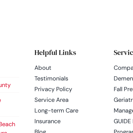
Helpful Links
Servi
About
Compa
Testimonials
Dement
unty
Privacy Policy
Fall Pr
Service Area
Geriatr
e
Long-term Care
Manag
Insurance
GUIDE
 Beach
Blog
Progr