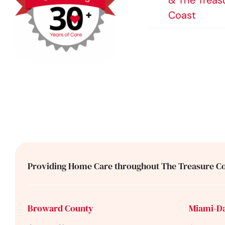
& The Treas
Coast
Providing Home Care throughout The Treasure Co
Broward County
Miami-D