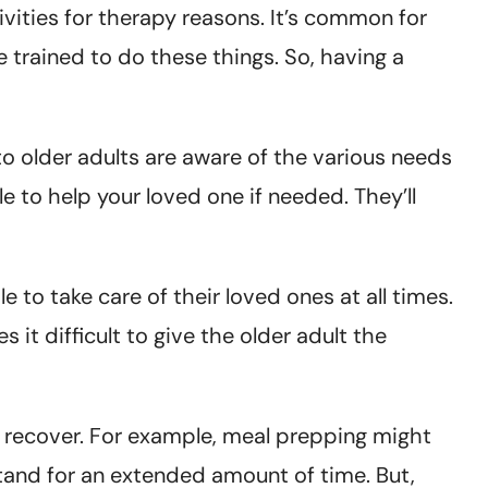
vities for therapy reasons. It’s common for
e trained to do these things. So, having a
to older adults are aware of the various needs
e to help your loved one if needed. They’ll
le to take care of their loved ones at all times.
it difficult to give the older adult the
y recover. For example, meal prepping might
stand for an extended amount of time. But,