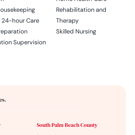
Housekeeping
Rehabilitation and
n 24-hour Care
Therapy
reparation
Skilled Nursing
tion Supervision
es.
y
South Palm Beach County