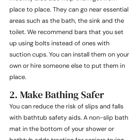
place to place. They can go near essential
areas such as the bath, the sink and the
toilet. We recommend bars that you set
up using bolts instead of ones with
suction cups. You can install them on your
own or hire someone else to put them in
place.
2. Make Bathing Safer
You can reduce the risk of slips and falls
with bathtub safety aids. A non-slip bath
mat in the bottom of your shower or
bathtub adds traction for seniors trying