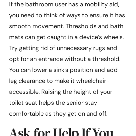
If the bathroom user has a mobility aid,
you need to think of ways to ensure it has
smooth movement. Thresholds and bath
mats can get caught in a device’s wheels.
Try getting rid of unnecessary rugs and
opt for an entrance without a threshold.
You can lower a sink’s position and add
leg clearance to make it wheelchair-
accessible. Raising the height of your
toilet seat helps the senior stay
comfortable as they get on and off.
Ask for Help If You