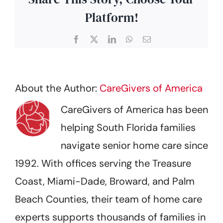
Platform!
Facebook
X
LinkedIn
WhatsApp
Email
About the Author:
CareGivers of America
CareGivers of America has been
helping South Florida families
navigate senior home care since
1992. With offices serving the Treasure
Coast, Miami-Dade, Broward, and Palm
Beach Counties, their team of home care
experts supports thousands of families in