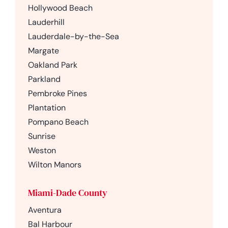
Hollywood Beach
Lauderhill
Lauderdale-by-the-Sea
Margate
Oakland Park
Parkland
Pembroke Pines
Plantation
Pompano Beach
Sunrise
Weston
Wilton Manors
Miami-Dade County
Aventura
Bal Harbour