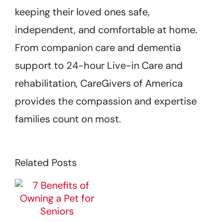
keeping their loved ones safe,
independent, and comfortable at home.
From companion care and dementia
support to 24-hour Live-in Care and
rehabilitation, CareGivers of America
provides the compassion and expertise
families count on most.
Related Posts