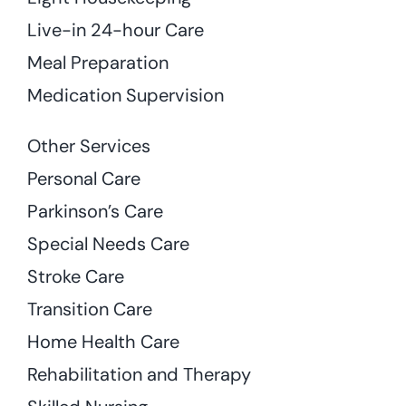
Live-in 24-hour Care
Meal Preparation
Medication Supervision
Other Services
Personal Care
Parkinson’s Care
Special Needs Care
Stroke Care
Transition Care
Home Health Care
Rehabilitation and Therapy