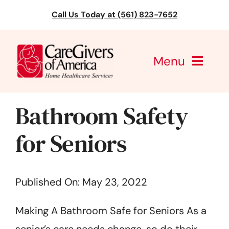
Skip
Call Us Today at (561) 823-7652
to
content
Menu
CareGivers of America
Bathroom Safety
Services
for Seniors
Find a Location
Published On: May 23, 2022
Learning
Making A Bathroom Safe for Seniors As a
About Us
senior’s care needs change, so do their