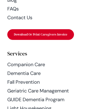
FAQs
Contact Us
Download Or Print Caregivers Invoice
Services
Companion Care
Dementia Care
Fall Prevention
Geriatric Care Management
GUIDE Dementia Program
Light Housekeeping