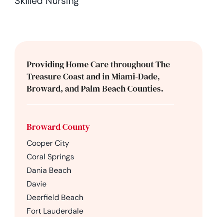
Skilled Nursing
Providing Home Care throughout The
Treasure Coast and in Miami-Dade,
Broward, and Palm Beach Counties.
Broward County
Cooper City
Coral Springs
Dania Beach
Davie
Deerfield Beach
Fort Lauderdale