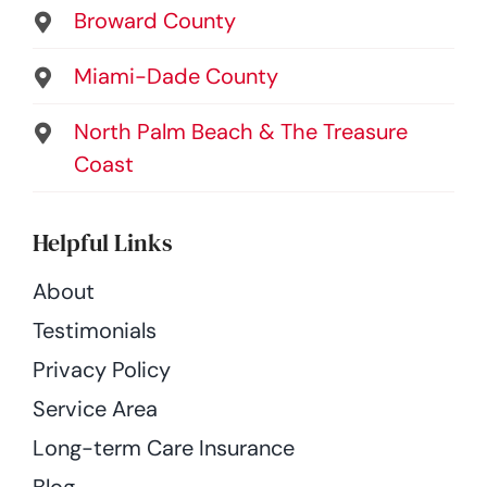
Broward County
Miami-Dade County
North Palm Beach & The Treasure
Coast
Helpful Links
About
Testimonials
Privacy Policy
Service Area
Long-term Care Insurance
Blog