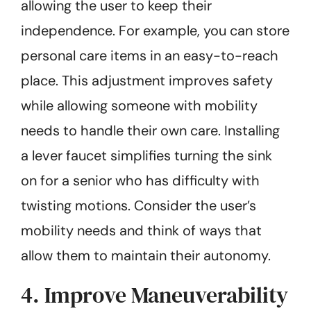
allowing the user to keep their
independence. For example, you can store
personal care items in an easy-to-reach
place. This adjustment improves safety
while allowing someone with mobility
needs to handle their own care. Installing
a lever faucet simplifies turning the sink
on for a senior who has difficulty with
twisting motions. Consider the user’s
mobility needs and think of ways that
allow them to maintain their autonomy.
4. Improve Maneuverability