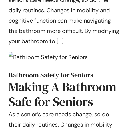
Get Started
daily routines. Changes in mobility and
cognitive function can make navigating
the bathroom more difficult. By modifying
your bathroom to [...]
Bathroom Safety for Seniors
Making A Bathroom
Safe for Seniors
As a senior’s care needs change, so do
their daily routines. Changes in mobility