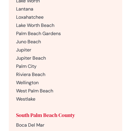
Lake Worth
Lantana
Loxahatchee
Lake Worth Beach
Palm Beach Gardens
Juno Beach
Jupiter
Jupiter Beach
Palm City
Riviera Beach
Wellington
West Palm Beach
Westlake
South Palm Beach County
Boca Del Mar