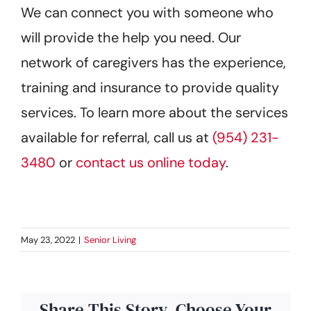
We can connect you with someone who
will provide the help you need. Our
network of caregivers has the experience,
training and insurance to provide quality
services. To learn more about the services
available for referral, call us at
(954) 231-
3480
or
contact us online today
.
May 23, 2022
|
Senior Living
Share This Story, Choose Your