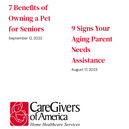
7 Benefits of
Owning a Pet
9 Signs Your
for Seniors
Aging Parent
September 12, 2023
Needs
Assistance
August 17, 2023