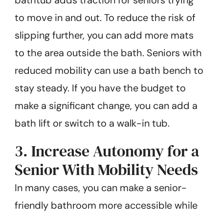
to move in and out. To reduce the risk of
slipping further, you can add more mats
to the area outside the bath. Seniors with
reduced mobility can use a bath bench to
stay steady. If you have the budget to
make a significant change, you can add a
bath lift or switch to a walk-in tub.
3. Increase Autonomy for a
Senior With Mobility Needs
In many cases, you can make a senior-
friendly bathroom more accessible while