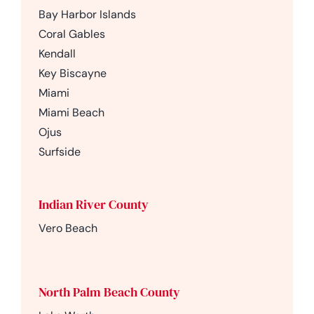
Bay Harbor Islands
Coral Gables
Kendall
Key Biscayne
Miami
Miami Beach
Ojus
Surfside
Indian River County
Vero Beach
North Palm Beach County