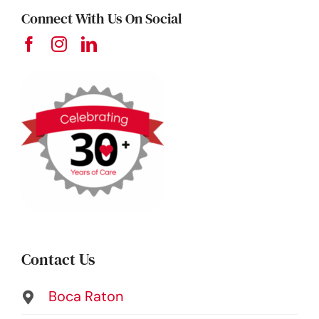
Connect With Us On Social
Contact Us
Boca Raton