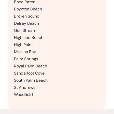
Boca Raton
Boynton Beach
Broken Sound
Delray Beach
Gulf Stream
Highland Beach
High Point
Mission Bay
Palm Springs
Royal Palm Beach
Sandalfoot Cove
South Palm Beach
St Andrews
Woodfield