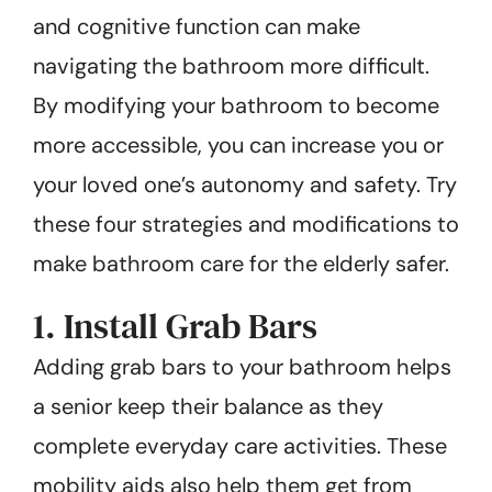
and cognitive function can make
navigating the bathroom more difficult.
By modifying your bathroom to become
more accessible, you can increase you or
your loved one’s autonomy and safety. Try
these four strategies and modifications to
make bathroom care for the elderly safer.
1. Install Grab Bars
Adding grab bars to your bathroom helps
a senior keep their balance as they
complete everyday care activities. These
mobility aids also help them get from