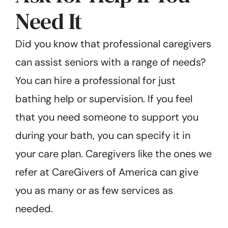
Need It
Did you know that professional caregivers
can assist seniors with a range of needs?
You can hire a professional for just
bathing help or supervision. If you feel
that you need someone to support you
during your bath, you can specify it in
your care plan. Caregivers like the ones we
refer at CareGivers of America can give
you as many or as few services as
needed.