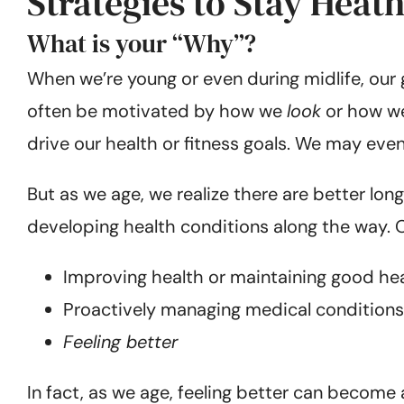
Strategies to Stay Heat
What is your “Why”?
When we’re young or even during midlife, our 
often be motivated by how we
look
or how we 
drive our health or fitness goals. We may eve
But as we age, we realize there are better lo
developing health conditions along the way. 
Improving health or maintaining good he
Proactively managing medical conditions
Feeling better
In fact, as we age, feeling better can become