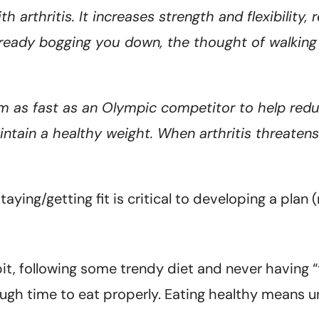
ith arthritis. It increases strength and flexibility
 already bogging you down, the thought of walkin
m as fast as an Olympic competitor to help red
ntain a healthy weight. When arthritis threaten
taying/getting fit is critical to developing a plan
it, following some trendy diet and never having “
ough time to eat properly. Eating healthy means 