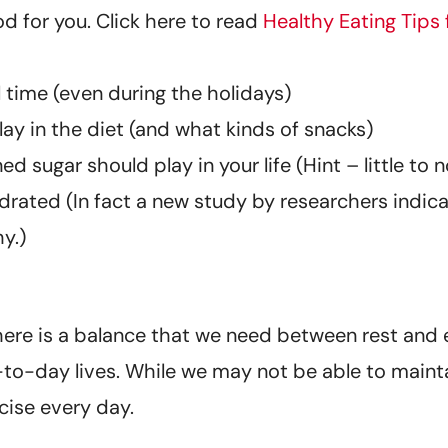
d for you. Click here to read
Healthy Eating Tips 
 time (even during the holidays)
ay in the diet (and what kinds of snacks)
d sugar should play in your life (Hint – little to 
rated (In fact a new study by researchers indic
y.)
There is a balance that we need between rest and e
-to-day lives. While we may not be able to maintai
cise every day.