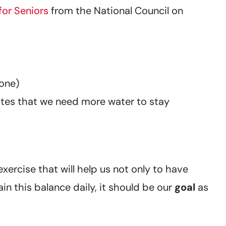
for Seniors
from the National Council on
none)
ates that we need more water to stay
xercise that will help us not only to have
n this balance daily, it should be our
goal
as