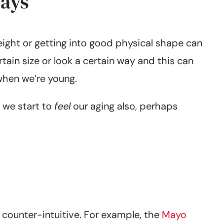
days
eight or getting into good physical shape can
tain size or look a certain way and this can
when we’re young.
 we start to
feel
our aging also, perhaps
 counter-intuitive. For example, the
Mayo