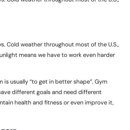
ays. Cold weather throughout most of the U.S.,
 sunlight means we have to work even harder
m is usually “to get in better shape”. Gym
 have different goals and need different
tain health and fitness or even improve it,