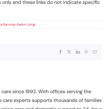
 only and these links do not indicate specific
e Services
,
Senior Living
Facebook
X
LinkedIn
WhatsApp
Email
care since 1992. With offices serving the
 care experts supports thousands of families
mpanion care and dementia support to 24-hour