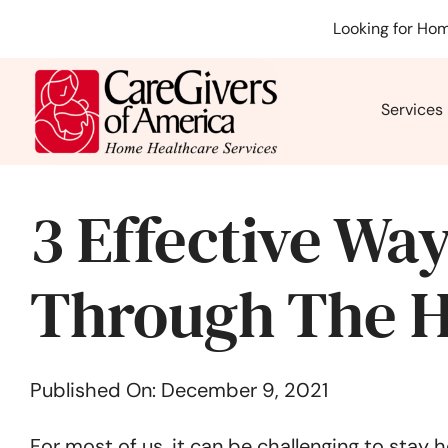
Skip
Looking for Hom
to
content
Services
3 Effective Way
Through The H
Published On: December 9, 2021
For most of us, it can be challenging to stay 