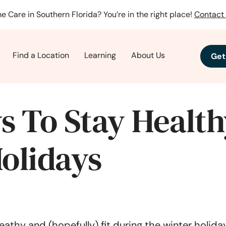
e Care in Southern Florida? You’re in the right place!
Contact 
Find a Location
Learning
About Us
Get
s To Stay Health
olidays
heathy and (hopefully) fit during the winter holid