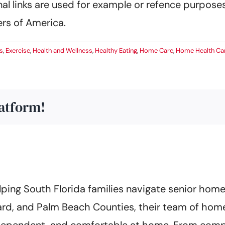
al links are used for example or refence purposes
rs of America.
s
,
Exercise
,
Health and Wellness
,
Healthy Eating
,
Home Care
,
Home Health Car
latform!
ing South Florida families navigate senior home 
rd, and Palm Beach Counties, their team of home
 independent, and comfortable at home. From co