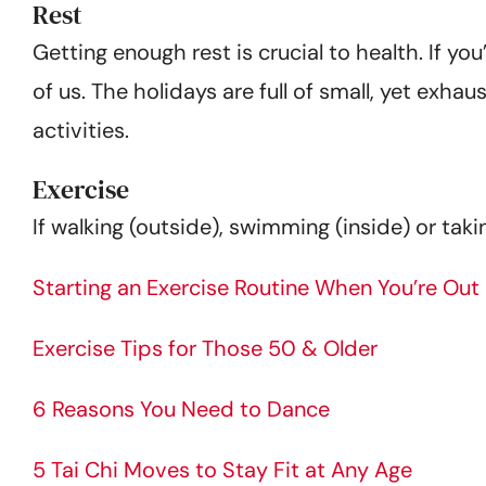
Rest
Getting enough rest is crucial to health. If you
of us. The holidays are full of small, yet exhau
activities.
Exercise
If walking (outside), swimming (inside) or taki
Starting an Exercise Routine When You’re Out
Exercise Tips for Those 50 & Older
6 Reasons You Need to Dance
5 Tai Chi Moves to Stay Fit at Any Age