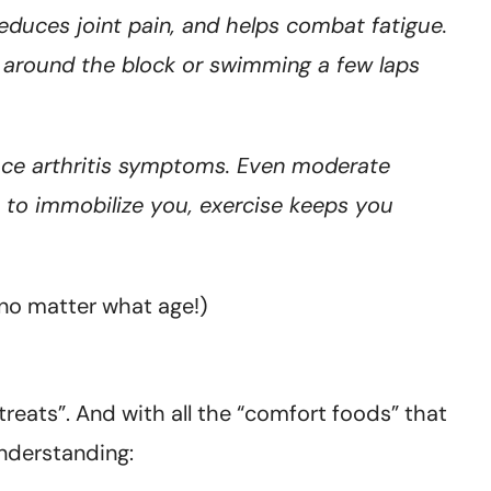
, reduces joint pain, and helps combat fatigue.
g around the block or swimming a few laps
uce arthritis symptoms. Even moderate
s to immobilize you, exercise keeps you
 (no matter what age!)
treats”. And with all the “comfort foods” that
understanding: