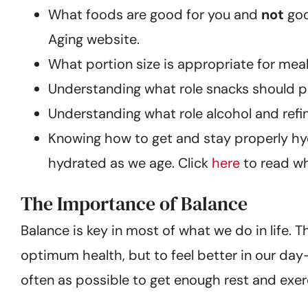
What foods are good for you and
not
goo
Aging website.
What portion size is appropriate for meal
Understanding what role snacks should pl
Understanding what role alcohol and refine
Knowing how to get and stay properly hyd
hydrated as we age. Click
here
to read wh
The Importance of Balance
Balance is key in most of what we do in life. 
optimum health, but to feel better in our day
often as possible to get enough rest and exer