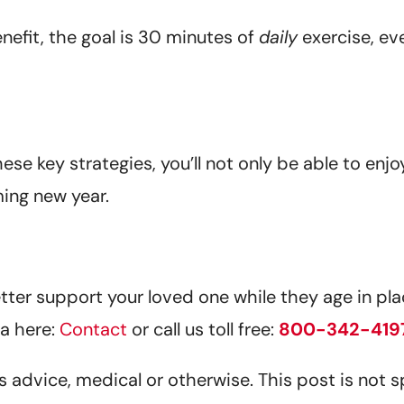
efit, the goal is 30 minutes of
daily
exercise, ev
ese key strategies, you’ll not only be able to enjo
ming new year.
er support your loved one while they age in plac
a here:
Contact
or call us toll free:
800-342-419
 as advice, medical or otherwise. This post is not 