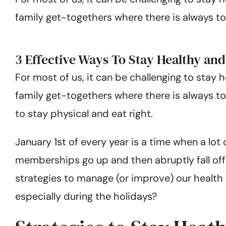
family get-togethers where there is always to
3 Effective Ways To Stay Healthy an
For most of us, it can be challenging to stay 
family get-togethers where there is always t
to stay physical and eat right.
January 1st of every year is a time when a lot
memberships go up and then abruptly fall off b
strategies to manage (or improve) our health 
especially during the holidays?