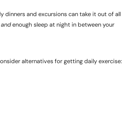
ily dinners and excursions can take it out of all
t
and
enough sleep at night in between your
onsider alternatives for getting daily exercise: