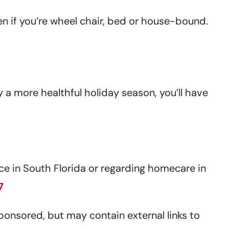
en if you’re wheel chair, bed or house-bound.
y a more healthful holiday season, you’ll have
e in South Florida or regarding homecare in
7
sponsored, but may contain external links to