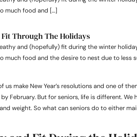
o much food and [...]
d Fit Through The Holidays
heathy and (hopefully) fit during the winter holid
oo much food and the desire to nest due to less
 of us make New Year’s resolutions and one of the
y February. But for seniors, life is different. We
and weight. So what can seniors do to either main