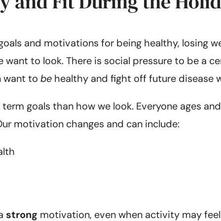
hy and Fit During the Holi
goals and motivations for being healthy, losing w
want to look. There is social pressure to be a cer
n want to
be
healthy and fight off future disease 
ng term goals than how we look. Everyone ages and
Our motivation changes and can include:
alth
 a
strong
motivation, even when activity may feel