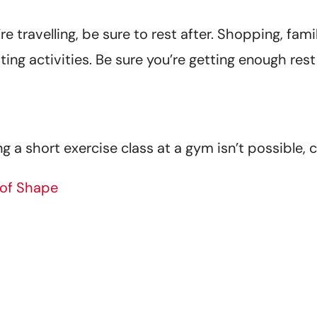
’re travelling, be sure to rest after. Shopping, fam
sting activities. Be sure you’re getting enough res
ng a short exercise class at a gym isn’t possible, c
 of Shape