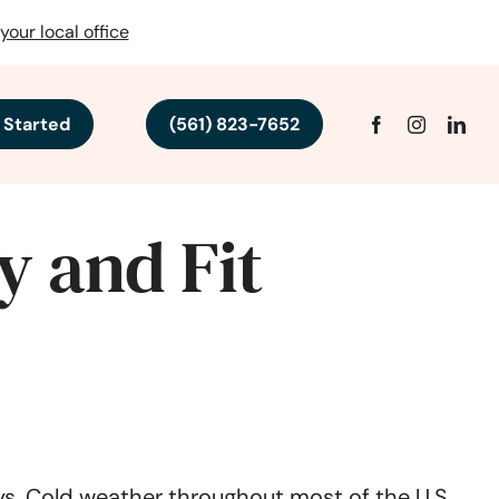
your local office
 Started
(561) 823-7652
y and Fit
ays. Cold weather throughout most of the U.S.,