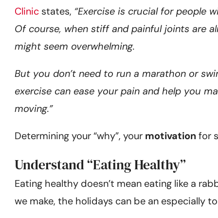
Clinic
states,
“Exercise is crucial for people w
Of course, when stiff and painful joints are
might seem overwhelming.
But you don’t need to run a marathon or swi
exercise can ease your pain and help you mai
moving.”
Determining your “why”, your
motivation
for s
Understand “Eating Healthy”
Eating healthy doesn’t mean eating like a rabb
we make, the holidays can be an especially t