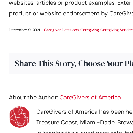
websites, articles or product examples. Extern
product or website endorsement by CareGive
December 9, 2021
|
Caregiver Decisions
,
Caregiving
,
Caregiving Service
Share This Story, Choose Your P
About the Author:
CareGivers of America
CareGivers of America has been help
Treasure Coast, Miami-Dade, Browa
in keeping their loved ones safe,