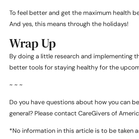
To feel better and get the maximum health ben
And yes, this means through the holidays!
Wrap Up
By doing a little research and implementing th
better tools for staying healthy for the upco
~ ~ ~
Do you have questions about how you can bett
general? Please contact CareGivers of Americ
*No information in this article is to be taken