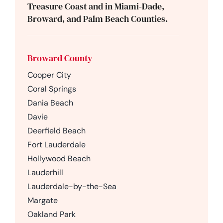
Treasure Coast and in Miami-Dade,
Broward, and Palm Beach Counties.
Broward County
Cooper City
Coral Springs
Dania Beach
Davie
Deerfield Beach
Fort Lauderdale
Hollywood Beach
Lauderhill
Lauderdale-by-the-Sea
Margate
Oakland Park