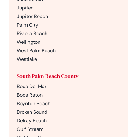
Jupiter
Jupiter Beach
Palm City
Riviera Beach
Wellington
West Palm Beach
Westlake
South Palm Beach County
Boca Del Mar
Boca Raton
Boynton Beach
Broken Sound
Delray Beach
Gulf Stream