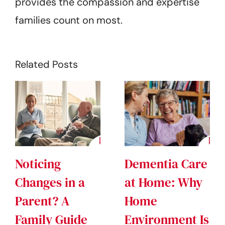
provides the compassion and expertise
families count on most.
Related Posts
Noticing
Dementia Care
Changes in a
at Home: Why
Parent? A
Home
Family Guide
Environment Is