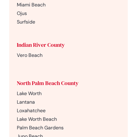
Miami Beach
Ojus
Surfside
Indian River County
Vero Beach
North Palm Beach County
Lake Worth
Lantana
Loxahatchee
Lake Worth Beach
Palm Beach Gardens
Juno Beach