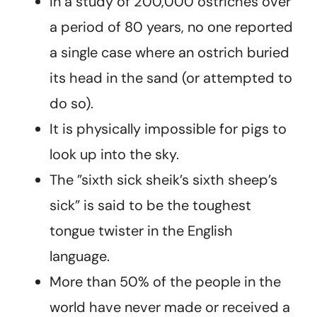
In a study of 200,000 ostriches over
a period of 80 years, no one reported
a single case where an ostrich buried
its head in the sand (or attempted to
do so).
It is physically impossible for pigs to
look up into the sky.
The ”sixth sick sheik’s sixth sheep’s
sick” is said to be the toughest
tongue twister in the English
language.
More than 50% of the people in the
world have never made or received a