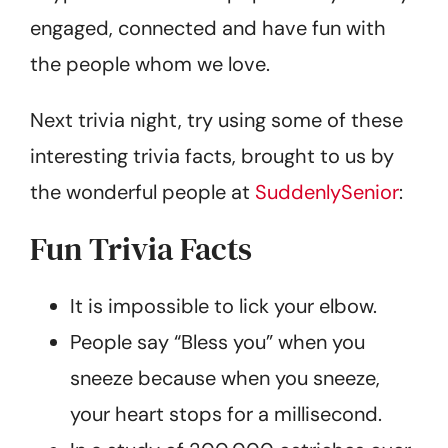
engaged, connected and have fun with
the people whom we love.
Next trivia night, try using some of these
interesting trivia facts, brought to us by
the wonderful people at
SuddenlySenior
:
Fun Trivia Facts
It is impossible to lick your elbow.
People say “Bless you” when you
sneeze because when you sneeze,
your heart stops for a millisecond.