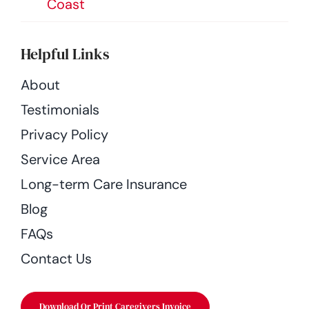
Coast
Helpful Links
About
Testimonials
Privacy Policy
Service Area
Long-term Care Insurance
Blog
FAQs
Contact Us
Download Or Print Caregivers Invoice