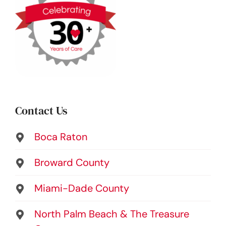
Contact Us
Boca Raton
Broward County
Miami-Dade County
North Palm Beach & The Treasure