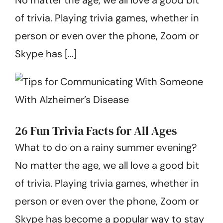
Get Started
of trivia. Playing trivia games, whether in
person or even over the phone, Zoom or
Skype has [...]
26 Fun Trivia Facts for All Ages
What to do on a rainy summer evening?
No matter the age, we all love a good bit
of trivia. Playing trivia games, whether in
person or even over the phone, Zoom or
Skype has become a popular way to stay