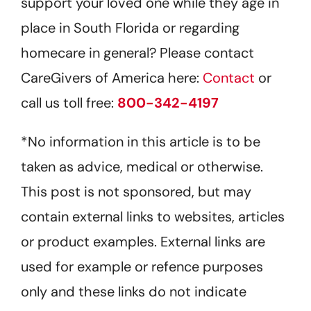
support your loved one while they age in
place in South Florida or regarding
homecare in general? Please contact
CareGivers of America here:
Contact
or
call us toll free:
800-342-4197
*No information in this article is to be
taken as advice, medical or otherwise.
This post is not sponsored, but may
contain external links to websites, articles
or product examples. External links are
used for example or refence purposes
only and these links do not indicate