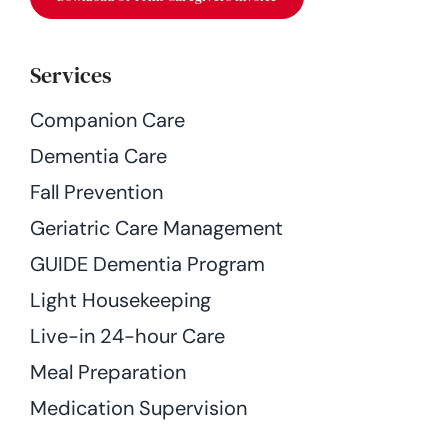
Services
Companion Care
Dementia Care
Fall Prevention
Geriatric Care Management
GUIDE Dementia Program
Light Housekeeping
Live-in 24-hour Care
Meal Preparation
Medication Supervision