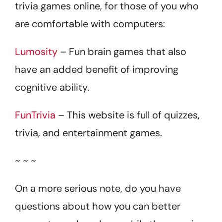
trivia games online, for those of you who
are comfortable with computers:
Lumosity
– Fun brain games that also
have an added benefit of improving
cognitive ability.
FunTrivia
– This website is full of quizzes,
trivia, and entertainment games.
~ ~ ~
On a more serious note, do you have
questions about how you can better