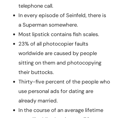
telephone call.
In every episode of Seinfeld, there is
a Superman somewhere.
Most lipstick contains fish scales.
23% of all photocopier faults
worldwide are caused by people
sitting on them and photocopying
their buttocks.
Thirty-five percent of the people who
use personal ads for dating are
already married.
In the course of an average lifetime