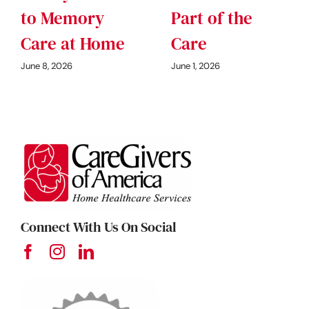
to Memory
Part of the
Care at Home
Care
June 8, 2026
June 1, 2026
Connect With Us On Social