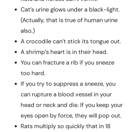
Cat’s urine glows under a black-light.
(Actually, that is true of human urine
also.)
A crocodile can’t stick its tongue out.
A shrimp’s heart is in their head.
You can fracture a rib if you sneeze
too hard.
If you try to suppress a sneeze, you
can rupture a blood vessel in your
head or neck and die. If you keep your
eyes open by force, they will pop out.
Rats multiply so quickly that in 18