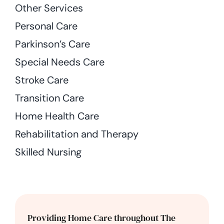
Other Services
Personal Care
Parkinson’s Care
Special Needs Care
Stroke Care
Transition Care
Home Health Care
Rehabilitation and Therapy
Skilled Nursing
Providing Home Care throughout The