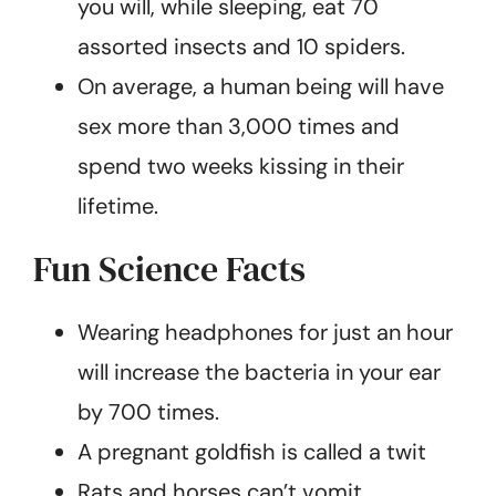
you will, while sleeping, eat 70
assorted insects and 10 spiders.
On average, a human being will have
sex more than 3,000 times and
spend two weeks kissing in their
lifetime.
Fun Science Facts
Wearing headphones for just an hour
will increase the bacteria in your ear
by 700 times.
A pregnant goldfish is called a twit
Rats and horses can’t vomit.