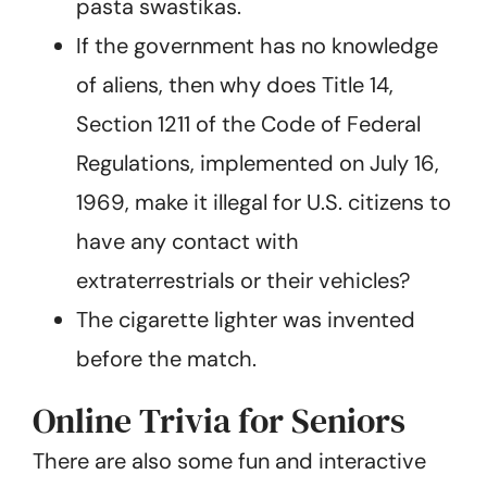
pasta swastikas.
If the government has no knowledge
of aliens, then why does Title 14,
Section 1211 of the Code of Federal
Regulations, implemented on July 16,
1969, make it illegal for U.S. citizens to
have any contact with
extraterrestrials or their vehicles?
The cigarette lighter was invented
before the match.
Online Trivia for Seniors
There are also some fun and interactive