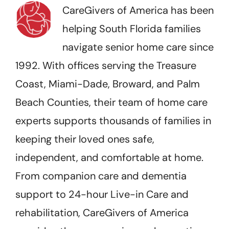
CareGivers of America has been
helping South Florida families
navigate senior home care since
1992. With offices serving the Treasure
Coast, Miami-Dade, Broward, and Palm
Beach Counties, their team of home care
experts supports thousands of families in
keeping their loved ones safe,
independent, and comfortable at home.
From companion care and dementia
support to 24-hour Live-in Care and
rehabilitation, CareGivers of America