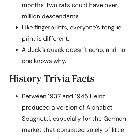
months, two rats could have over
million descendants.
Like fingerprints, everyone’s tongue
print is different.
A duck’s quack doesn’t echo, and no
one knows why.
History Trivia Facts
Between 1937 and 1945 Heinz
produced a version of Alphabet
Spaghetti, especially for the German
market that consisted solely of little