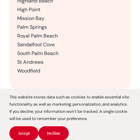
Highland Beach
High Point
Mission Bay
Palm Springs
Royal Palm Beach
Sandalfoot Cove
South Palm Beach
St Andrews
Woodfield
This website stores data such as cookies to enable essential site
functionality, as well as marketing, personalization, and analytics.
© 2026 CareGivers of America |
Privacy Policy
If you decline, your information won’t be tracked. A single cookie
will be used to remember your preference.
CareGivers of America only offers services in the state of
Florida and is not affiliated with CareGivers America, a
Accept
Decline
Pennsylvania company.