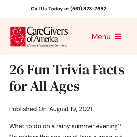
Skip
Call Us Today at (561) 823-7652
to
content
Menu
CareGivers of America
26 Fun Trivia Facts
Services
for All Ages
Find a Location
Published On: August 19, 2021
Learning
What to do on a rainy summer evening?
About Us
No matter the age, we all love a good bit