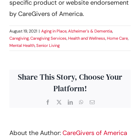
specific product or website endorsement
by CareGivers of America.
August 19, 2021
|
Aging in Place
,
Alzheimer's & Dementia
,
Caregiving
,
Caregiving Services
,
Health and Wellness
,
Home Care
,
Mental Health
,
Senior Living
Share This Story, Choose Your
Platform!
Facebook
X
LinkedIn
WhatsApp
Email
About the Author:
CareGivers of America