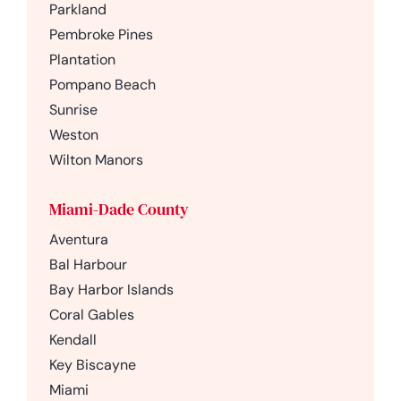
Parkland
Pembroke Pines
Plantation
Pompano Beach
Sunrise
Weston
Wilton Manors
Miami-Dade County
Aventura
Bal Harbour
Bay Harbor Islands
Coral Gables
Kendall
Key Biscayne
Miami