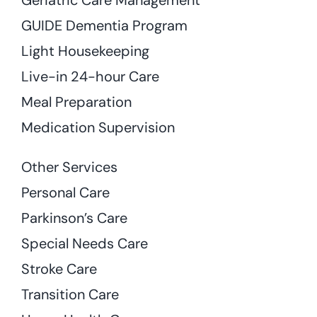
GUIDE Dementia Program
Light Housekeeping
Live-in 24-hour Care
Meal Preparation
Medication Supervision
Other Services
Personal Care
Parkinson’s Care
Special Needs Care
Stroke Care
Transition Care