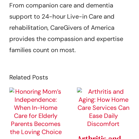
From companion care and dementia
support to 24-hour Live-in Care and
rehabilitation, CareGivers of America
provides the compassion and expertise
families count on most.
Related Posts
Arthritis and