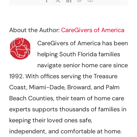
About the Author:
CareGivers of America
CareGivers of America has been
helping South Florida families
navigate senior home care since
1992. With offices serving the Treasure
Coast, Miami-Dade, Broward, and Palm
Beach Counties, their team of home care
experts supports thousands of families in
keeping their loved ones safe,
independent, and comfortable at home.