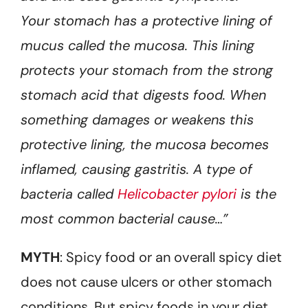
Your stomach has a protective lining of
mucus called the mucosa. This lining
protects your stomach from the strong
stomach acid that digests food. When
something damages or weakens this
protective lining, the mucosa becomes
inflamed, causing gastritis. A type of
bacteria called
Helicobacter pylori
is the
most common bacterial cause…”
MYTH
: Spicy food or an overall spicy diet
does not cause ulcers or other stomach
conditions. But spicy foods in your diet