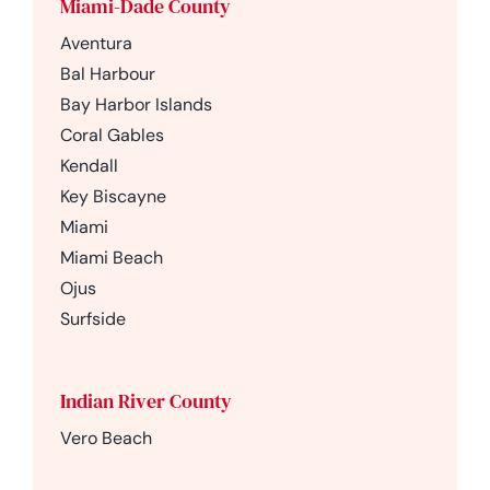
Miami-Dade County
Aventura
Bal Harbour
Bay Harbor Islands
Coral Gables
Kendall
Key Biscayne
Miami
Miami Beach
Ojus
Surfside
Indian River County
Vero Beach