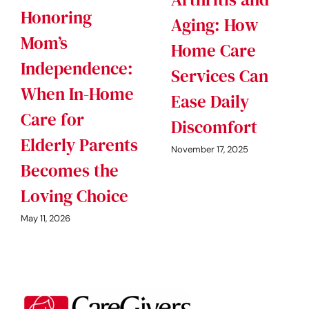
Honoring
Aging: How
Mom’s
Home Care
Independence:
Services Can
When In-Home
Ease Daily
Care for
Discomfort
Elderly Parents
November 17, 2025
Becomes the
Loving Choice
May 11, 2026