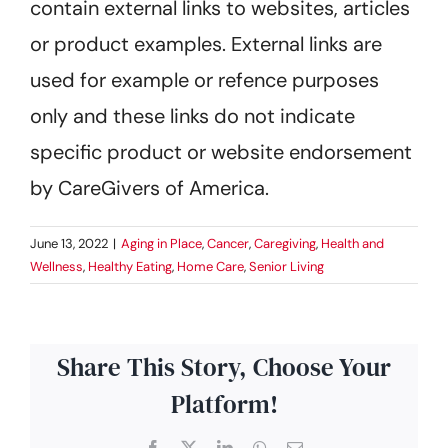
contain external links to websites, articles
or product examples. External links are
used for example or refence purposes
only and these links do not indicate
specific product or website endorsement
by CareGivers of America.
June 13, 2022
|
Aging in Place
,
Cancer
,
Caregiving
,
Health and
Wellness
,
Healthy Eating
,
Home Care
,
Senior Living
Share This Story, Choose Your
Platform!
Facebook
X
LinkedIn
WhatsApp
Email