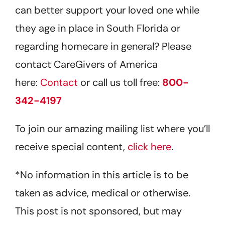
can better support your loved one while
they age in place in South Florida or
regarding homecare in general? Please
contact CareGivers of America
here:
Contact
or call us toll free:
800-
342-4197
To join our amazing mailing list where you’ll
receive special content,
click here
.
*No information in this article is to be
taken as advice, medical or otherwise.
This post is not sponsored, but may