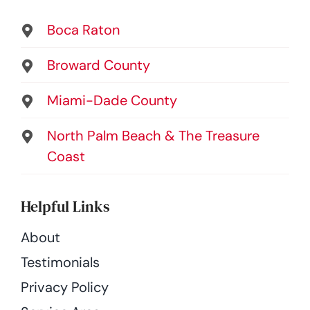
Boca Raton
Broward County
Miami-Dade County
North Palm Beach & The Treasure
Coast
Helpful Links
About
Testimonials
Privacy Policy