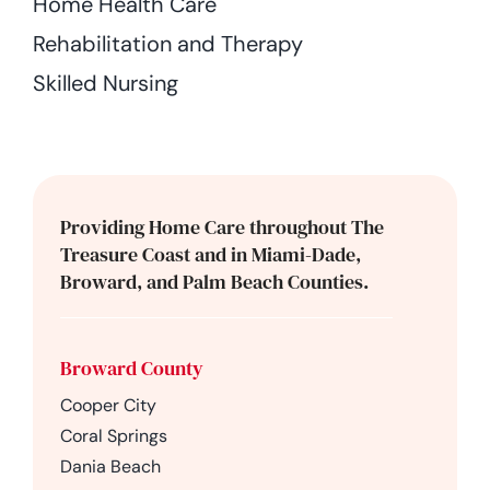
Home Health Care
Rehabilitation and Therapy
Skilled Nursing
Providing Home Care throughout The
Treasure Coast and in Miami-Dade,
Broward, and Palm Beach Counties.
Broward County
Cooper City
Coral Springs
Dania Beach