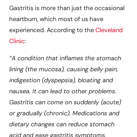
Gastritis is more than just the occasional
heartburn, which most of us have
experienced. According to the
Cleveland
Clinic
:
“A condition that inflames the stomach
lining (the mucosa), causing belly pain,
indigestion (dyspepsia), bloating and
nausea. It can lead to other problems.
Gastritis can come on suddenly (acute)
or gradually (chronic). Medications and
dietary changes can reduce stomach
acid and ease gastritis symptoms.