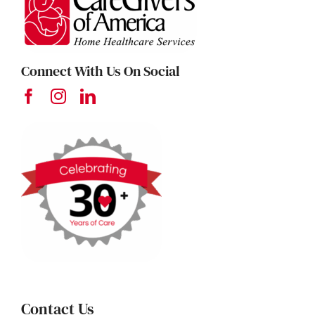
Connect With Us On Social
Contact Us