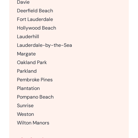
Davie
Deerfield Beach
Fort Lauderdale
Hollywood Beach
Lauderhill
Lauderdale-by-the-Sea
Margate
Oakland Park
Parkland
Pembroke Pines
Plantation
Pompano Beach
Sunrise
Weston
Wilton Manors