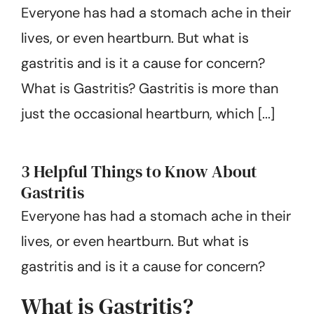
Everyone has had a stomach ache in their
Get Started
lives, or even heartburn. But what is
gastritis and is it a cause for concern?
What is Gastritis? Gastritis is more than
just the occasional heartburn, which [...]
3 Helpful Things to Know About
Gastritis
Everyone has had a stomach ache in their
lives, or even heartburn. But what is
gastritis and is it a cause for concern?
What is Gastritis?