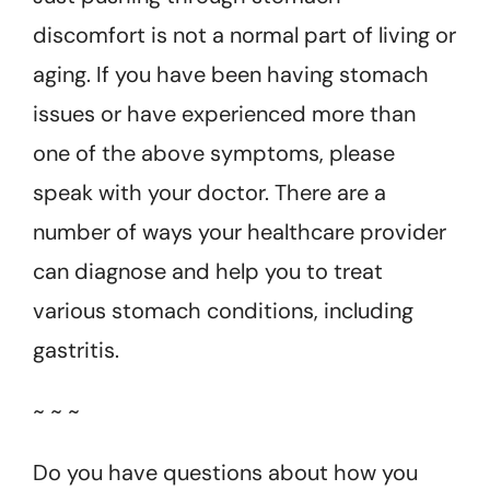
discomfort is not a normal part of living or
aging. If you have been having stomach
issues or have experienced more than
one of the above symptoms, please
speak with your doctor. There are a
number of ways your healthcare provider
can diagnose and help you to treat
various stomach conditions, including
gastritis.
~ ~ ~
Do you have questions about how you