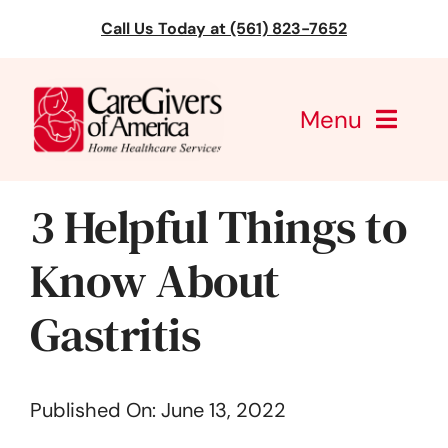
Skip
Call Us Today at (561) 823-7652
to
content
Menu
CareGivers of America
3 Helpful Things to
Services
Know About
Find a Location
Gastritis
Learning
Published On: June 13, 2022
About Us