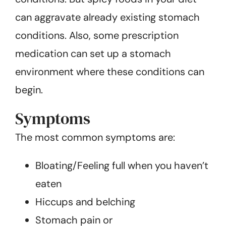
can aggravate already existing stomach
conditions. Also, some prescription
medication can set up a stomach
environment where these conditions can
begin.
Symptoms
The most common symptoms are:
Bloating/Feeling full when you haven’t
eaten
Hiccups and belching
Stomach pain or