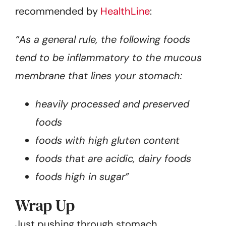
recommended by
HealthLine
:
“As a general rule, the following foods
tend to be inflammatory to the mucous
membrane that lines your stomach:
heavily processed and preserved
foods
foods with high gluten content
foods that are acidic, dairy foods
foods high in sugar”
Wrap Up
Just pushing through stomach