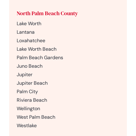
North Palm Beach County
Lake Worth
Lantana
Loxahatchee
Lake Worth Beach
Palm Beach Gardens
Juno Beach
Jupiter
Jupiter Beach
Palm City
Riviera Beach
Wellington
West Palm Beach
Westlake