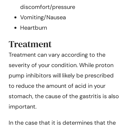
discomfort/pressure
Vomiting/Nausea
Heartburn
Treatment
Treatment can vary according to the
severity of your condition. While proton
pump inhibitors will likely be prescribed
to reduce the amount of acid in your
stomach, the cause of the gastritis is also
important.
In the case that it is determines that the