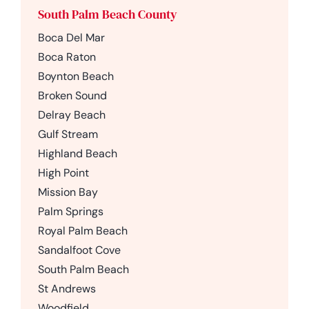
South Palm Beach County
Boca Del Mar
Boca Raton
Boynton Beach
Broken Sound
Delray Beach
Gulf Stream
Highland Beach
High Point
Mission Bay
Palm Springs
Royal Palm Beach
Sandalfoot Cove
South Palm Beach
St Andrews
Woodfield