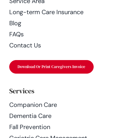
Service Area
Long-term Care Insurance
Blog
FAQs
Contact Us
Download Or Print Caregivers Invoice
Services
Companion Care
Dementia Care
Fall Prevention
Geriatric Care Management