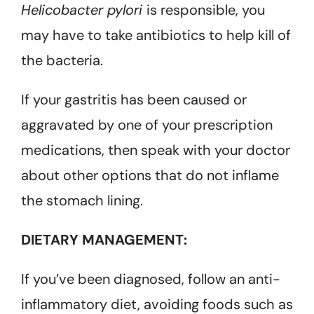
Helicobacter pylori
is responsible, you
may have to take antibiotics to help kill of
the bacteria.
If your gastritis has been caused or
aggravated by one of your prescription
medications, then speak with your doctor
about other options that do not inflame
the stomach lining.
DIETARY MANAGEMENT:
If you’ve been diagnosed, follow an anti-
inflammatory diet, avoiding foods such as