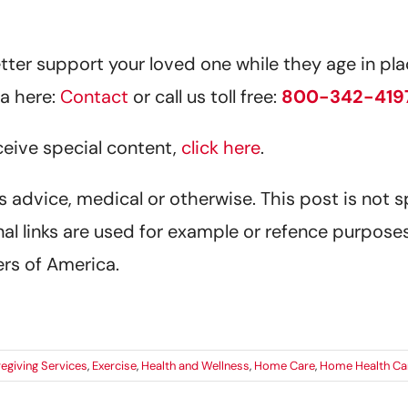
er support your loved one while they age in plac
a here:
Contact
or call us toll free:
800-342-419
eceive special content,
click here
.
 as advice, medical or otherwise. This post is not 
al links are used for example or refence purposes
rs of America.
egiving Services
,
Exercise
,
Health and Wellness
,
Home Care
,
Home Health Ca