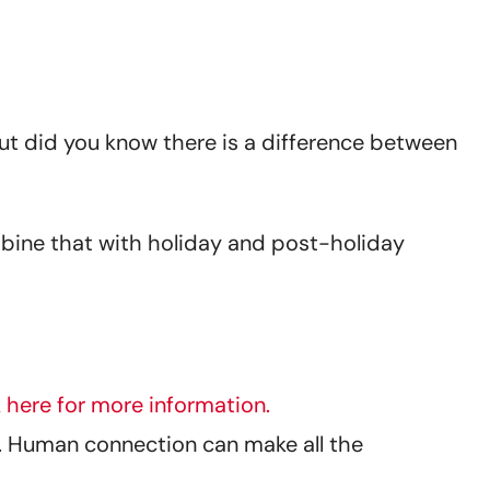
 But did you know there is a difference between
mbine that with holiday and post-holiday
k here for more information.
an. Human connection can make all the