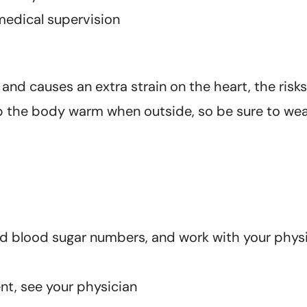
medical supervision
d causes an extra strain on the heart, the risks 
p the body warm when outside, so be sure to wea
nd blood sugar numbers, and work with your physi
ent, see your physician