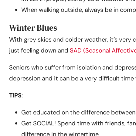
When walking outside, always be in com
Winter Blues
With grey skies and colder weather, it’s very 
just feeling down and
SAD (Seasonal Affectiv
Seniors who suffer from isolation and depres
depression and it can be a very difficult time
TIPS
:
Get educated on the difference between 
Get SOCIAL! Spend time with friends, fami
difference in the wintertime