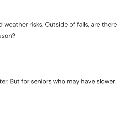
weather risks. Outside of falls, are there
eason?
winter. But for seniors who may have slower