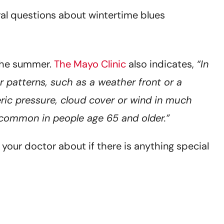
ral questions about wintertime blues
 the summer.
The Mayo Clinic
also indicates,
“In
 patterns, such as a weather front or a
ic pressure, cloud cover or wind in much
 common in people age 65 and older.”
your doctor about if there is anything special