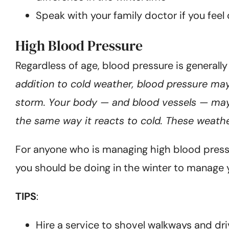
Speak with your family doctor if you feel
High Blood Pressure
Regardless of age, blood pressure is generall
addition to cold weather, blood pressure may
storm. Your body — and blood vessels — may 
the same way it reacts to cold. These weathe
For anyone who is managing high blood pressur
you should be doing in the winter to manage 
TIPS
:
Hire a service to shovel walkways and dr