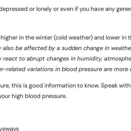
 depressed or lonely or even if you have any gene
y higher in the winter (cold weather) and lower in
 also be affected by a sudden change in weather
react to abrupt changes in humidity, atmospher
r-related variations in blood pressure are more
e, this is good information to know. Speak with 
your high blood pressure.
iveways