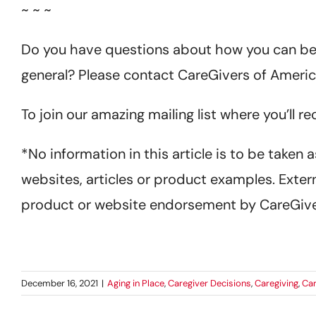
~ ~ ~
Do you have questions about how you can bett
general? Please contact CareGivers of Americ
To join our amazing mailing list where you’ll r
*No information in this article is to be taken
websites, articles or product examples. Extern
product or website endorsement by CareGive
December 16, 2021
|
Aging in Place
,
Caregiver Decisions
,
Caregiving
,
Car