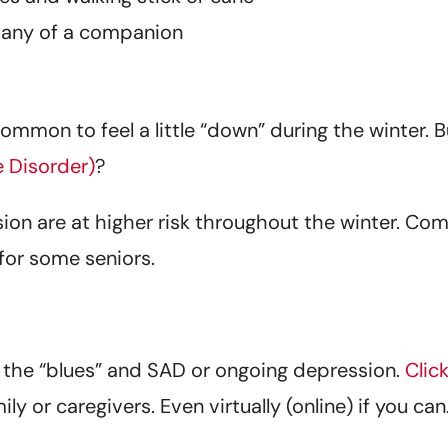
pany of a companion
common to feel a little “down” during the winter.
e Disorder)
?
sion are at higher risk throughout the winter. Co
 for some seniors.
the “blues” and SAD or ongoing depression.
Clic
ly or caregivers. Even virtually (online) if you c