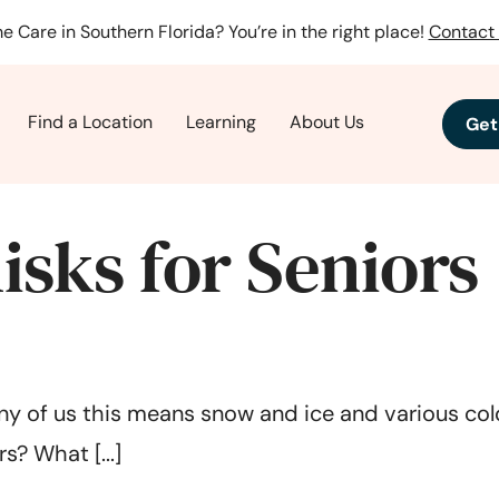
e Care in Southern Florida? You’re in the right place!
Contact 
Find a Location
Learning
About Us
Get
isks for Seniors
ny of us this means snow and ice and various cold 
s? What [...]