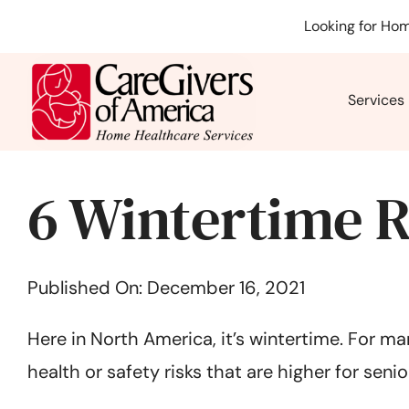
Skip
Looking for Hom
to
content
Services
6 Wintertime R
Published On: December 16, 2021
Here in North America, it’s wintertime. For ma
health or safety risks that are higher for senior