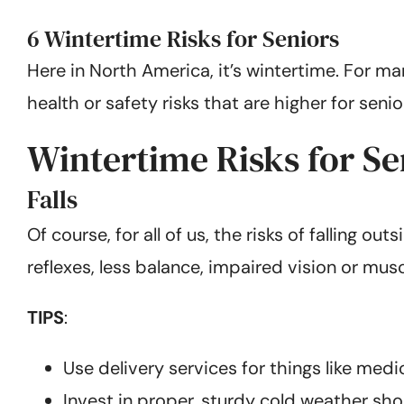
6 Wintertime Risks for Seniors
Here in North America, it’s wintertime. For ma
health or safety risks that are higher for sen
Wintertime Risks for Se
Falls
Of course, for all of us, the risks of falling 
reflexes, less balance, impaired vision or musc
TIPS
:
Use delivery services for things like med
Invest in proper, sturdy cold weather sho