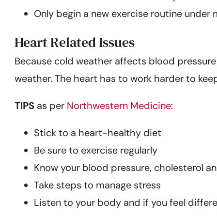
Only begin a new exercise routine under 
Heart Related Issues
Because cold weather affects blood pressure an
weather. The heart has to work harder to kee
TIPS
as per
Northwestern Medicine
:
Stick to a heart-healthy diet
Be sure to exercise regularly
Know your blood pressure, cholesterol a
Take steps to manage stress
Listen to your body and if you feel differ