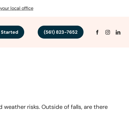
your local office
 Started
(561) 823-7652
weather risks. Outside of falls, are there