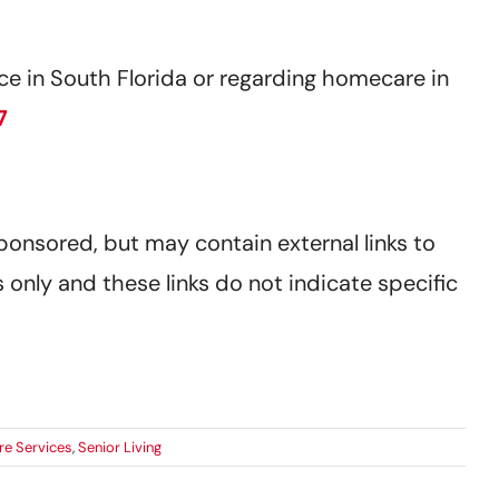
e in South Florida or regarding homecare in
7
sponsored, but may contain external links to
 only and these links do not indicate specific
re Services
,
Senior Living