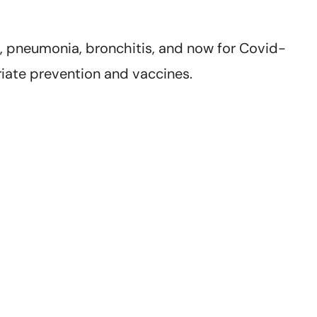
za, pneumonia, bronchitis, and now for Covid-
iate prevention and vaccines.