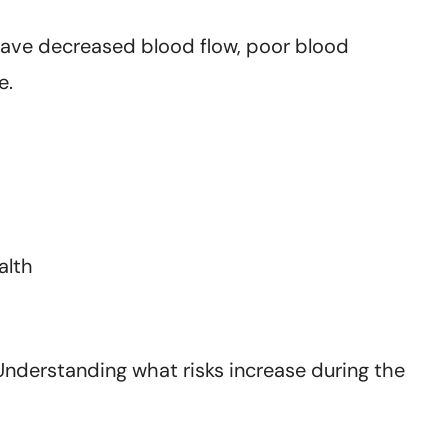
 have decreased blood flow, poor blood
e.
alth
 Understanding what risks increase during the