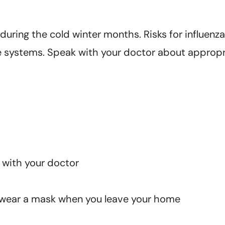
 during the cold winter months. Risks for influen
e systems. Speak with your doctor about appropr
 with your doctor
o wear a mask when you leave your home