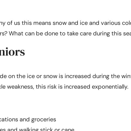
ny of us this means snow and ice and various cold 
iors? What can be done to take care during this s
niors
outside on the ice or snow is increased during the 
le weakness, this risk is increased exponentially.
ications and groceries
es and walking stick or cane