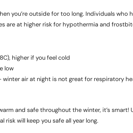
hen you’re outside for too long. Individuals who
es are at higher risk for hypothermia and frostbit
C), higher if you feel cold
e low
nter air at night is not great for respiratory he
 warm and safe throughout the winter, it’s smart!
risk will keep you safe all year long.