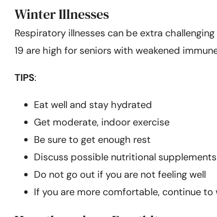
Winter Illnesses
Respiratory illnesses can be extra challenging
19 are high for seniors with weakened immun
TIPS
:
Eat well and stay hydrated
Get moderate, indoor exercise
Be sure to get enough rest
Discuss possible nutritional supplements
Do not go out if you are not feeling well
If you are more comfortable, continue t