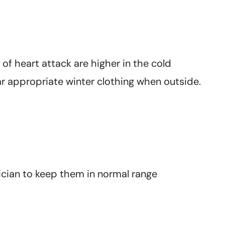
of heart attack are higher in the cold
r appropriate winter clothing when outside.
cian to keep them in normal range