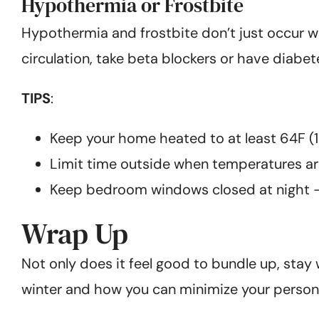
Hypothermia or Frostbite
Hypothermia and frostbite don’t just occur w
circulation, take beta blockers or have diabet
TIPS
:
Keep your home heated to at least 64F (18
Limit time outside when temperatures ar
Keep bedroom windows closed at night – wi
Wrap Up
Not only does it feel good to bundle up, stay
winter and how you can minimize your personal 