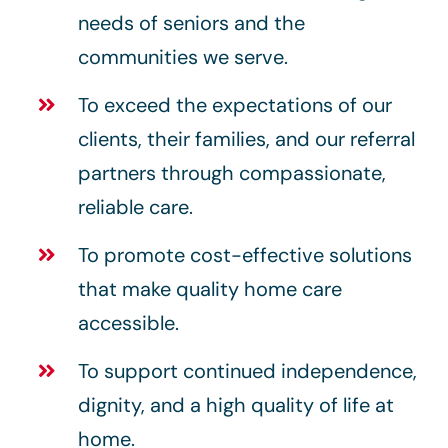
needs of seniors and the
communities we serve.
To exceed the expectations of our
clients, their families, and our referral
partners through compassionate,
reliable care.
To promote cost-effective solutions
that make quality home care
accessible.
To support continued independence,
dignity, and a high quality of life at
home.