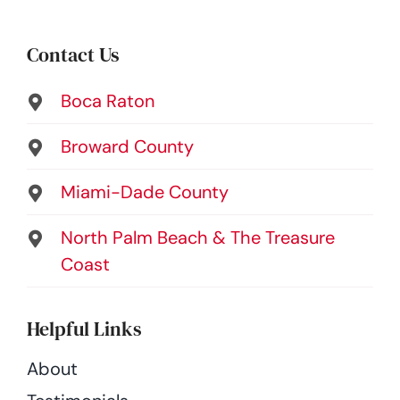
Contact Us
Boca Raton
Broward County
Miami-Dade County
North Palm Beach & The Treasure
Coast
Helpful Links
About