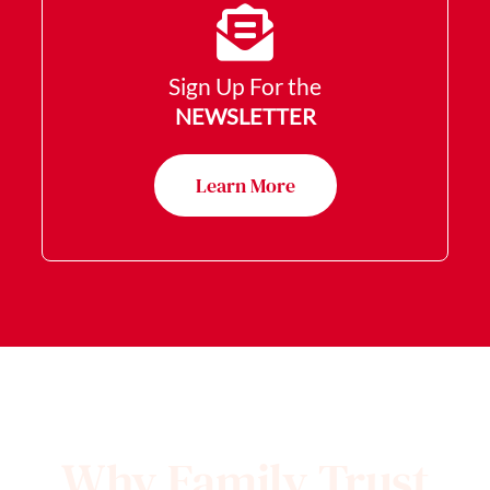
Sign Up For the
NEWSLETTER
Learn More
Why Family Trust