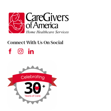
Connect With Us On Social