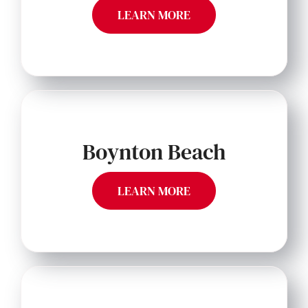
LEARN MORE
Boynton Beach
LEARN MORE