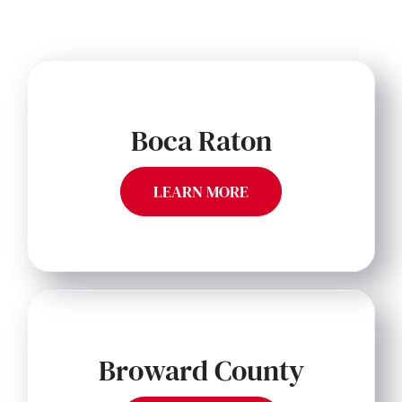
Boca Raton
LEARN MORE
Broward County