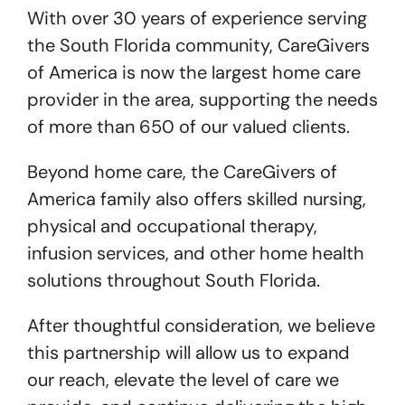
With over 30 years of experience serving
the South Florida community, CareGivers
of America is now the largest home care
provider in the area, supporting the needs
of more than 650 of our valued clients.
Beyond home care, the CareGivers of
America family also offers skilled nursing,
physical and occupational therapy,
infusion services, and other home health
solutions throughout South Florida.
After thoughtful consideration, we believe
this partnership will allow us to expand
our reach, elevate the level of care we