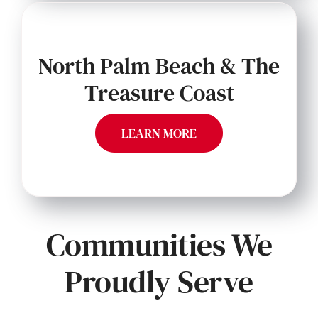
North Palm Beach & The
Treasure Coast
LEARN MORE
Communities We
Proudly Serve