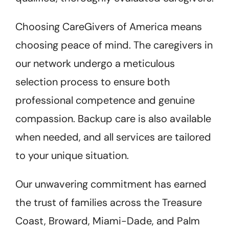
Choosing CareGivers of America means
choosing peace of mind. The caregivers in
our network undergo a meticulous
selection process to ensure both
professional competence and genuine
compassion. Backup care is also available
when needed, and all services are tailored
to your unique situation.
Our unwavering commitment has earned
the trust of families across the Treasure
Coast, Broward, Miami-Dade, and Palm