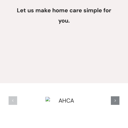
Let us make home care simple for
you.