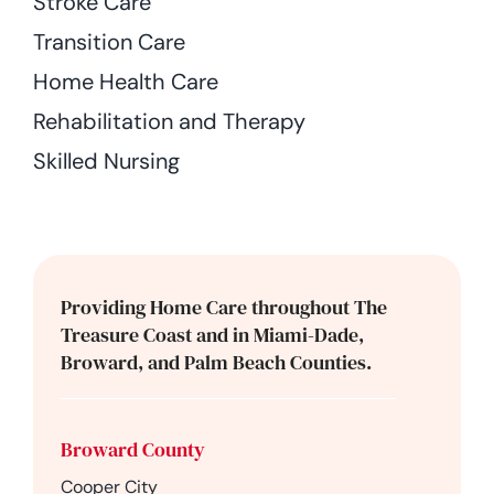
Stroke Care
Transition Care
Home Health Care
Rehabilitation and Therapy
Skilled Nursing
Providing Home Care throughout The
Treasure Coast and in Miami-Dade,
Broward, and Palm Beach Counties.
Broward County
Cooper City