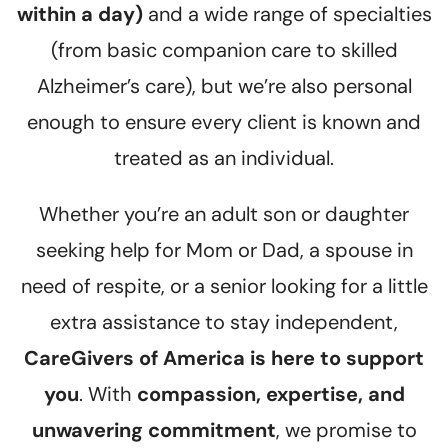
within a day)
and a wide range of specialties
(from basic companion care to skilled
Alzheimer’s care), but we’re also personal
enough to ensure every client is known and
treated as an individual.
Whether you’re an adult son or daughter
seeking help for Mom or Dad, a spouse in
need of respite, or a senior looking for a little
extra assistance to stay independent,
CareGivers of America is here to support
you
. With
compassion, expertise, and
unwavering commitment
, we promise to