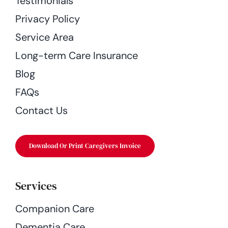
Testimonials
Privacy Policy
Service Area
Long-term Care Insurance
Blog
FAQs
Contact Us
Download Or Print Caregivers Invoice
Services
Companion Care
Dementia Care