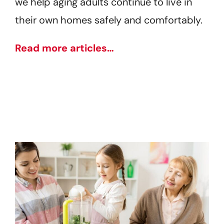
we help aging adults continue to live in
their own homes safely and comfortably.
Read more articles…