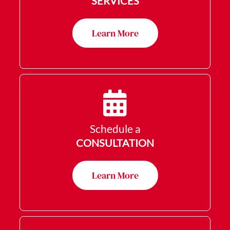
SERVICES
Learn More
Schedule a
CONSULTATION
Learn More