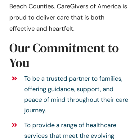
Beach Counties. CareGivers of America is
proud to deliver care that is both
effective and heartfelt.
Our Commitment to
You
To be a trusted partner to families,
offering guidance, support, and
peace of mind throughout their care
journey.
To provide a range of healthcare
services that meet the evolving