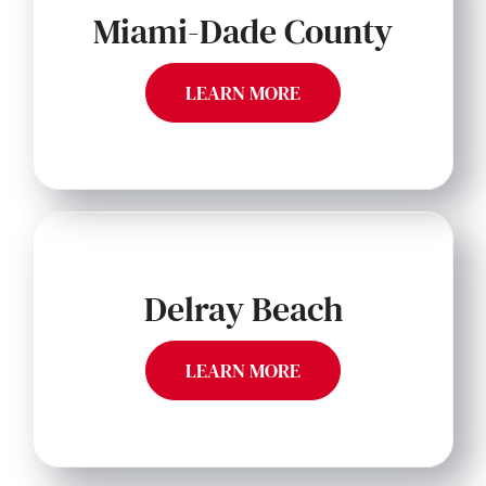
Miami-Dade County
LEARN MORE
Delray Beach
LEARN MORE