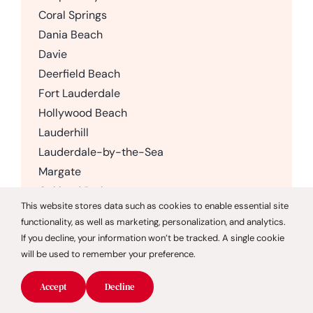
Coral Springs
Dania Beach
Davie
Deerfield Beach
Fort Lauderdale
Hollywood Beach
Lauderhill
Lauderdale-by-the-Sea
Margate
Oakland Park
This website stores data such as cookies to enable essential site
Parkland
functionality, as well as marketing, personalization, and analytics.
Pembroke Pines
If you decline, your information won’t be tracked. A single cookie
Plantation
will be used to remember your preference.
Pompano Beach
Accept
Decline
Sunrise
Weston