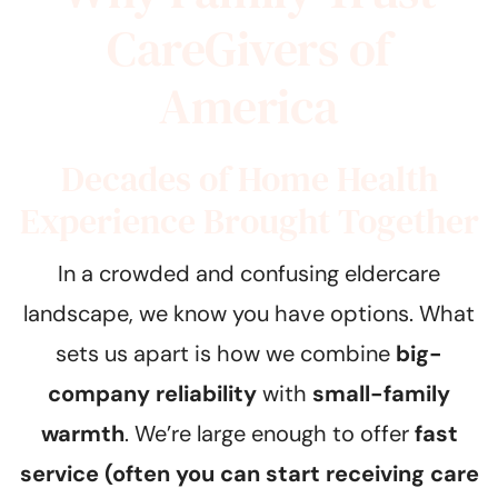
CareGivers of
America
Decades of Home Health
Experience Brought Together
In a crowded and confusing eldercare
landscape, we know you have options. What
sets us apart is how we combine
big-
company reliability
with
small-family
warmth
. We’re large enough to offer
fast
service (often you can start receiving care