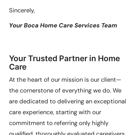
Sincerely,
Your Boca Home Care Services Team
Your Trusted Partner in Home
Care
At the heart of our mission is our client—
the cornerstone of everything we do. We
are dedicated to delivering an exceptional
care experience, starting with our
commitment to referring only highly
qualified, thoroughly evaluated caregivers.