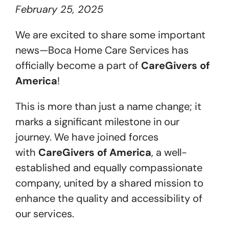
February 25, 2025
Get Started
We are excited to share some important
news—Boca Home Care Services has
officially become a part of
CareGivers of
America
!
This is more than just a name change; it
marks a significant milestone in our
journey. We have joined forces
with
CareGivers of America
, a well-
established and equally compassionate
company, united by a shared mission to
enhance the quality and accessibility of
our services.