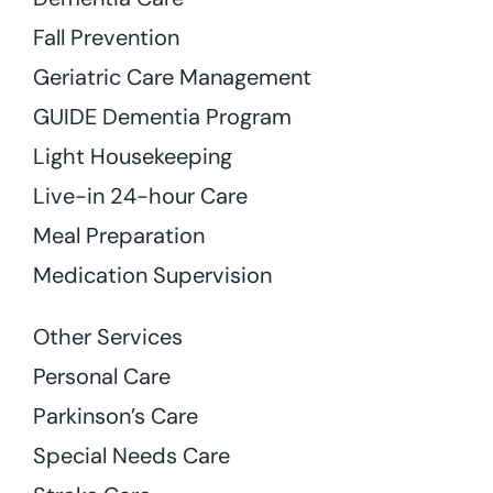
Fall Prevention
Geriatric Care Management
GUIDE Dementia Program
Light Housekeeping
Live-in 24-hour Care
Meal Preparation
Medication Supervision
Other Services
Personal Care
Parkinson’s Care
Special Needs Care