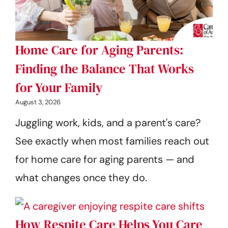
Home Care for Aging Parents:
Finding the Balance That Works
for Your Family
August 3, 2026
Juggling work, kids, and a parent's care?
See exactly when most families reach out
for home care for aging parents — and
what changes once they do.
How Respite Care Helps You Care