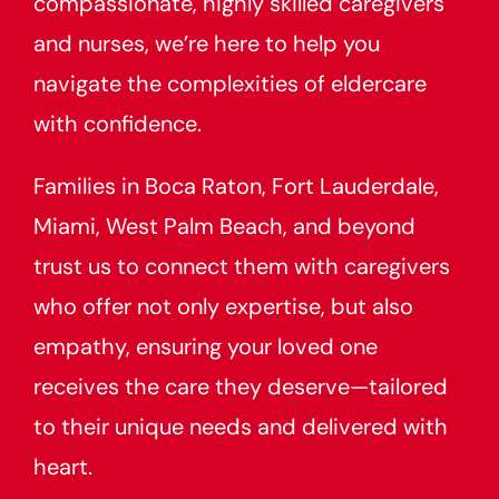
compassionate, highly skilled caregivers
and nurses, we’re here to help you
navigate the complexities of eldercare
with confidence.
Families in Boca Raton, Fort Lauderdale,
Miami, West Palm Beach, and beyond
trust us to connect them with caregivers
who offer not only expertise, but also
empathy, ensuring your loved one
receives the care they deserve—tailored
to their unique needs and delivered with
heart.