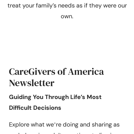
treat your family’s needs as if they were our
own.
CareGivers of America
Newsletter
Guiding You Through Life’s Most
Difficult Decisions
Explore what weʼre doing and sharing as