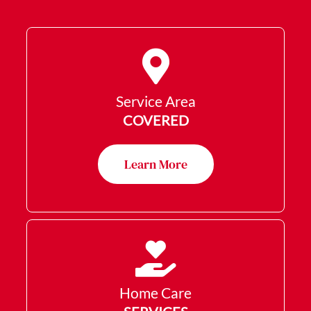
Service Area
COVERED
Learn More
Home Care