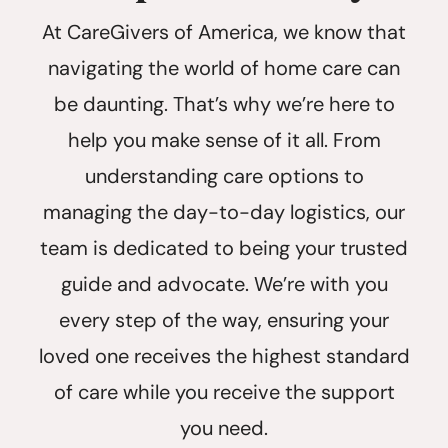
At CareGivers of America, we know that
navigating the world of home care can
be daunting. That’s why we’re here to
help you make sense of it all. From
understanding care options to
managing the day-to-day logistics, our
team is dedicated to being your trusted
guide and advocate. We’re with you
every step of the way, ensuring your
loved one receives the highest standard
of care while you receive the support
you need.