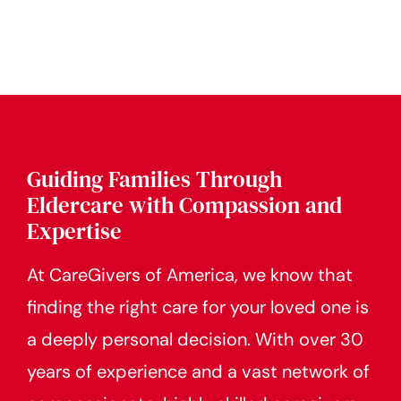
Guiding Families Through
Eldercare with Compassion and
Expertise
At CareGivers of America, we know that
finding the right care for your loved one is
a deeply personal decision. With over 30
years of experience and a vast network of