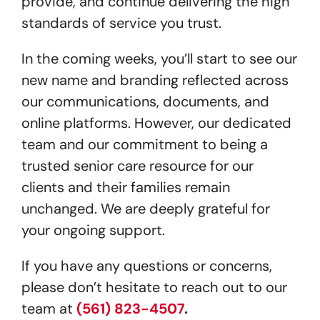
provide, and continue delivering the high
standards of service you trust.
In the coming weeks, you’ll start to see our
new name and branding reflected across
our communications, documents, and
online platforms. However, our dedicated
team and our commitment to being a
trusted senior care resource for our
clients and their families remain
unchanged. We are deeply grateful for
your ongoing support.
If you have any questions or concerns,
please don’t hesitate to reach out to our
team at
(561) 823-4507
.