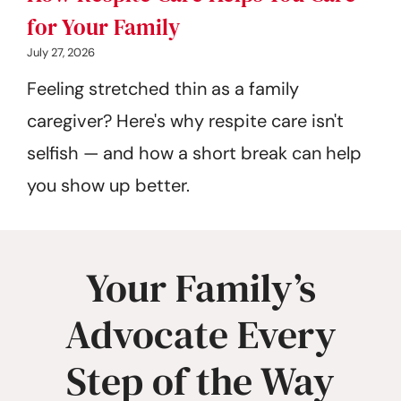
for Your Family
July 27, 2026
Feeling stretched thin as a family
caregiver? Here's why respite care isn't
selfish — and how a short break can help
you show up better.
Your Family’s
Advocate Every
Step of the Way