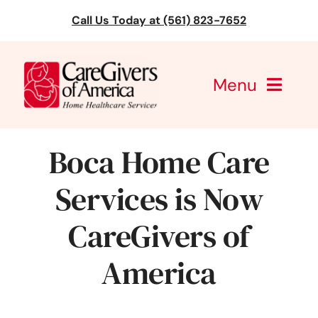
Skip
Call Us Today at (561) 823-7652
to
content
Menu
CareGivers of America
Boca Home Care
Services
Services is Now
Find a Location
CareGivers of
Learning
America
About Us