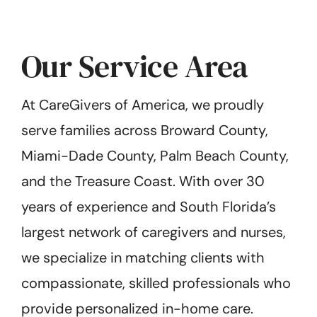
Our Service Area
At CareGivers of America, we proudly
serve families across Broward County,
Miami-Dade County, Palm Beach County,
and the Treasure Coast. With over 30
years of experience and South Florida’s
largest network of caregivers and nurses,
we specialize in matching clients with
compassionate, skilled professionals who
provide personalized in-home care.