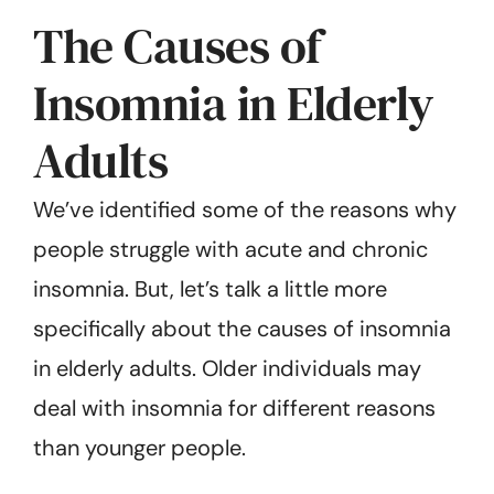
The Causes of
Insomnia in Elderly
Adults
We’ve identified some of the reasons why
people struggle with acute and chronic
insomnia. But, let’s talk a little more
specifically about the causes of insomnia
in elderly adults. Older individuals may
deal with insomnia for different reasons
than younger people.