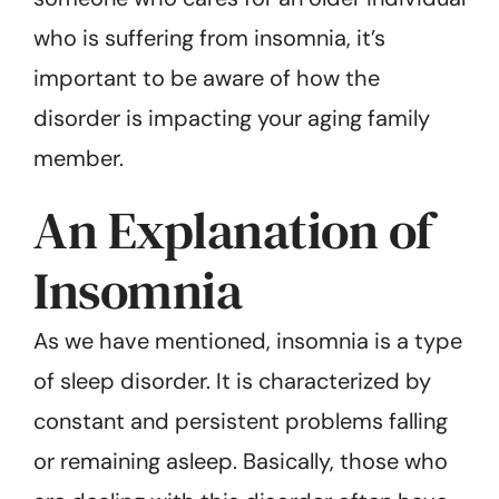
who is suffering from insomnia, it’s
important to be aware of how the
disorder is impacting your aging family
member.
An Explanation of
Insomnia
As we have mentioned, insomnia is a type
of sleep disorder. It is characterized by
constant and persistent problems falling
or remaining asleep. Basically, those who