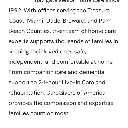
1992. With offices serving the Treasure
Coast, Miami-Dade, Broward, and Palm
Beach Counties, their team of home care
experts supports thousands of families in
keeping their loved ones safe,
independent, and comfortable at home.
From companion care and dementia
support to 24-hour Live-in Care and
rehabilitation, CareGivers of America
provides the compassion and expertise
families count on most.