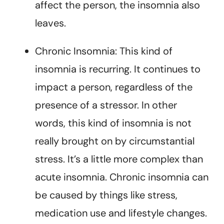
affect the person, the insomnia also
leaves.
Chronic Insomnia: This kind of
insomnia is recurring. It continues to
impact a person, regardless of the
presence of a stressor. In other
words, this kind of insomnia is not
really brought on by circumstantial
stress. It’s a little more complex than
acute insomnia. Chronic insomnia can
be caused by things like stress,
medication use and lifestyle changes.