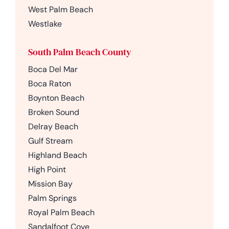
West Palm Beach
Westlake
South Palm Beach County
Boca Del Mar
Boca Raton
Boynton Beach
Broken Sound
Delray Beach
Gulf Stream
Highland Beach
High Point
Mission Bay
Palm Springs
Royal Palm Beach
Sandalfoot Cove