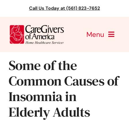
Skip
Call Us Today at (561) 823-7652
to
content
Menu
CareGivers of America
Some of the
Services
Common Causes of
Find a Location
Insomnia in
Learning
Elderly Adults
About Us