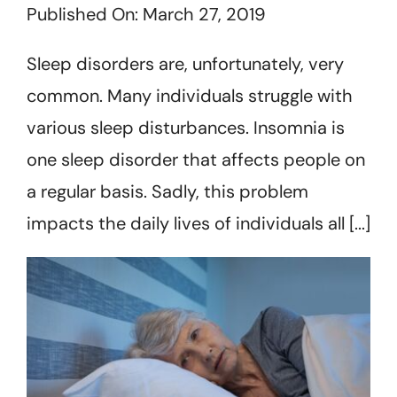
Published On: March 27, 2019
Get Started
Sleep disorders are, unfortunately, very
common. Many individuals struggle with
various sleep disturbances. Insomnia is
one sleep disorder that affects people on
a regular basis. Sadly, this problem
impacts the daily lives of individuals all [...]