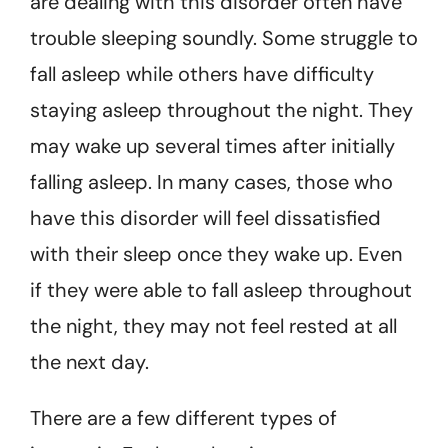
are dealing with this disorder often have
trouble sleeping soundly. Some struggle to
fall asleep while others have difficulty
staying asleep throughout the night. They
may wake up several times after initially
falling asleep. In many cases, those who
have this disorder will feel dissatisfied
with their sleep once they wake up. Even
if they were able to fall asleep throughout
the night, they may not feel rested at all
the next day.
There are a few different types of