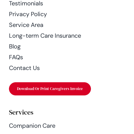
Testimonials
Privacy Policy
Service Area
Long-term Care Insurance
Blog
FAQs
Contact Us
Download Or Print Caregivers Invoice
Services
Companion Care