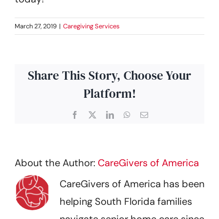
March 27, 2019
|
Caregiving Services
Share This Story, Choose Your
Platform!
Facebook
X
LinkedIn
WhatsApp
Email
About the Author:
CareGivers of America
CareGivers of America has been
helping South Florida families
navigate senior home care since