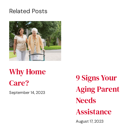
Related Posts
Why Home
9 Signs Your
Care?
Aging Parent
September 14, 2023
Needs
Assistance
August 17, 2023