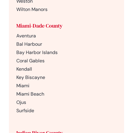
Weston
Wilton Manors
Miami-Dade County
Aventura
Bal Harbour
Bay Harbor Islands
Coral Gables
Kendall
Key Biscayne
Miami
Miami Beach
Ojus
Surfside
Indian River County