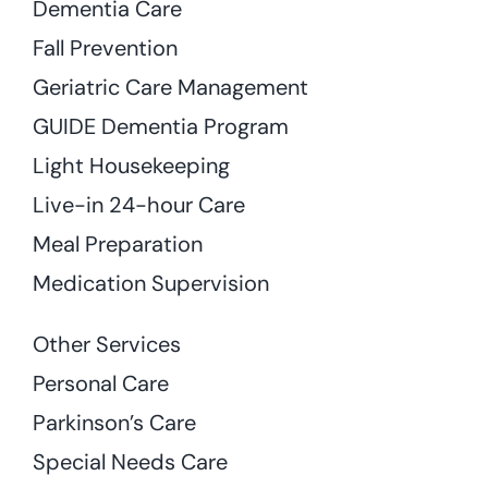
Dementia Care
Fall Prevention
Geriatric Care Management
GUIDE Dementia Program
Light Housekeeping
Live-in 24-hour Care
Meal Preparation
Medication Supervision
Other Services
Personal Care
Parkinson’s Care
Special Needs Care