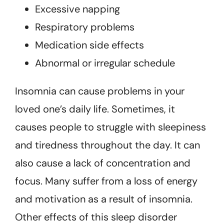
Excessive napping
Respiratory problems
Medication side effects
Abnormal or irregular schedule
Insomnia can cause problems in your
loved one’s daily life. Sometimes, it
causes people to struggle with sleepiness
and tiredness throughout the day. It can
also cause a lack of concentration and
focus. Many suffer from a loss of energy
and motivation as a result of insomnia.
Other effects of this sleep disorder