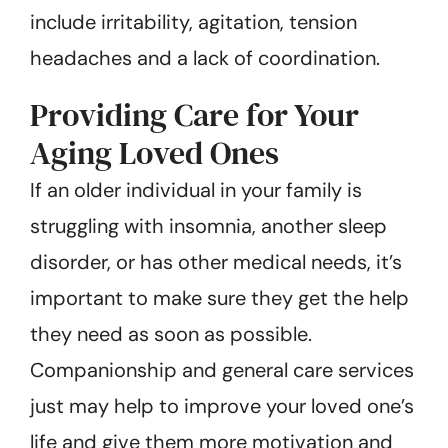
include irritability, agitation, tension
headaches and a lack of coordination.
Providing Care for Your
Aging Loved Ones
If an older individual in your family is
struggling with insomnia, another sleep
disorder, or has other medical needs, it’s
important to make sure they get the help
they need as soon as possible.
Companionship and general care services
just may help to improve your loved one’s
life and give them more motivation and