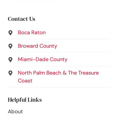
Contact Us
Boca Raton
Broward County
Miami-Dade County
North Palm Beach & The Treasure
Coast
Helpful Links
About