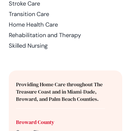
Stroke Care
Transition Care
Home Health Care
Rehabilitation and Therapy
Skilled Nursing
Providing Home Care throughout The
Treasure Coast and in Miami-Dade,
Broward, and Palm Beach Counties.
Broward County