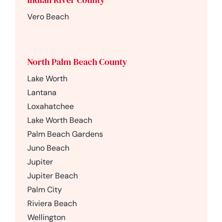
Vero Beach
North Palm Beach County
Lake Worth
Lantana
Loxahatchee
Lake Worth Beach
Palm Beach Gardens
Juno Beach
Jupiter
Jupiter Beach
Palm City
Riviera Beach
Wellington