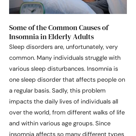
Some of the Common Causes of
Insomnia in Elderly Adults
Sleep disorders are, unfortunately, very
common. Many individuals struggle with
various sleep disturbances. Insomnia is
one sleep disorder that affects people on
a regular basis. Sadly, this problem
impacts the daily lives of individuals all
over the world, from different walks of life
and within various age groups. Since
insomnia affects so many different types