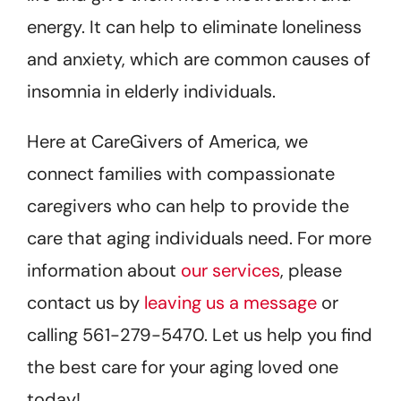
energy. It can help to eliminate loneliness
and anxiety, which are common causes of
insomnia in elderly individuals.
Here at CareGivers of America, we
connect families with compassionate
caregivers who can help to provide the
care that aging individuals need. For more
information about
our services
, please
contact us by
leaving us a message
or
calling 561-279-5470. Let us help you find
the best care for your aging loved one
today!