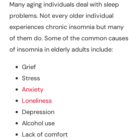
Many aging individuals deal with sleep
problems. Not every older individual
experiences chronic insomnia but many
of them do. Some of the common causes
of insomnia in elderly adults include:
Grief
Stress
Anxiety
Loneliness
Depression
Alcohol use
Lack of comfort