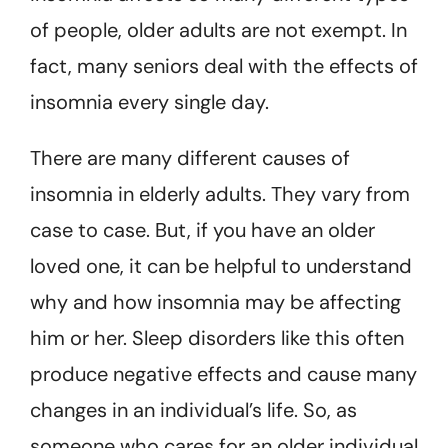
of people, older adults are not exempt. In
fact, many seniors deal with the effects of
insomnia every single day.
There are many different causes of
insomnia in elderly adults. They vary from
case to case. But, if you have an older
loved one, it can be helpful to understand
why and how insomnia may be affecting
him or her. Sleep disorders like this often
produce negative effects and cause many
changes in an individual’s life. So, as
someone who cares for an older individual