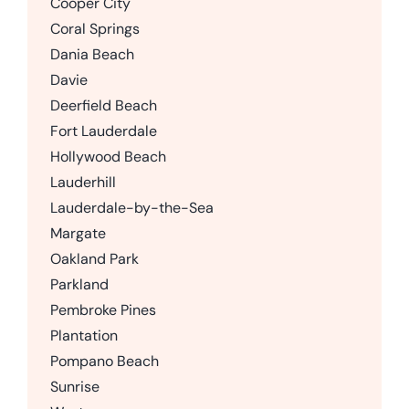
Cooper City
Coral Springs
Dania Beach
Davie
Deerfield Beach
Fort Lauderdale
Hollywood Beach
Lauderhill
Lauderdale-by-the-Sea
Margate
Oakland Park
Parkland
Pembroke Pines
Plantation
Pompano Beach
Sunrise