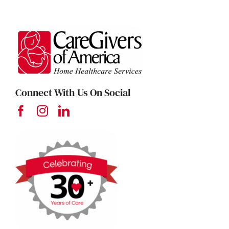
Connect With Us On Social