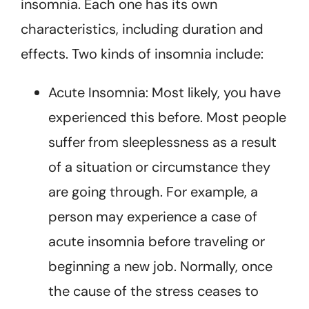
insomnia. Each one has its own
characteristics, including duration and
effects. Two kinds of insomnia include:
Acute Insomnia: Most likely, you have
experienced this before. Most people
suffer from sleeplessness as a result
of a situation or circumstance they
are going through. For example, a
person may experience a case of
acute insomnia before traveling or
beginning a new job. Normally, once
the cause of the stress ceases to