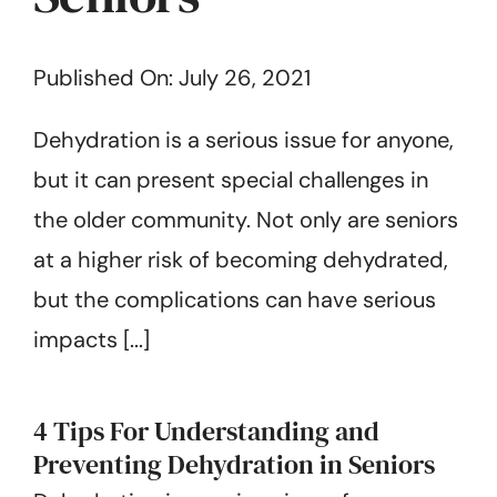
Get Started
Published On: July 26, 2021
Dehydration is a serious issue for anyone,
but it can present special challenges in
the older community. Not only are seniors
at a higher risk of becoming dehydrated,
but the complications can have serious
impacts [...]
4 Tips For Understanding and
Preventing Dehydration in Seniors