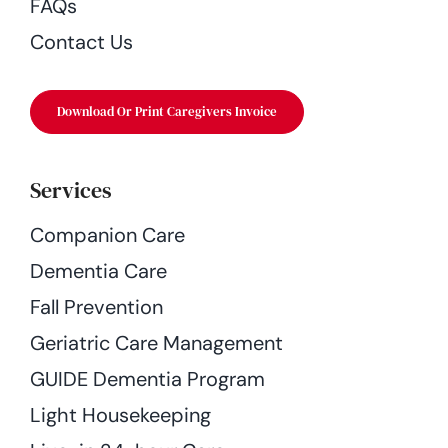
FAQs
Contact Us
Download Or Print Caregivers Invoice
Services
Companion Care
Dementia Care
Fall Prevention
Geriatric Care Management
GUIDE Dementia Program
Light Housekeeping