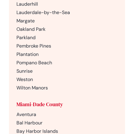
Lauderhill
Lauderdale-by-the-Sea
Margate
Oakland Park
Parkland
Pembroke Pines
Plantation
Pompano Beach
Sunrise
Weston
Wilton Manors
Miami-Dade County
Aventura
Bal Harbour
Bay Harbor Islands