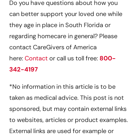
Do you have questions about how you
can better support your loved one while
they age in place in South Florida or
regarding homecare in general? Please
contact CareGivers of America
here:
Contact
or call us toll free:
800-
342-4197
*No information in this article is to be
taken as medical advice. This post is not
sponsored, but may contain external links
to websites, articles or product examples.
External links are used for example or