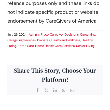
refence purposes only and these links do
not indicate specific product or website
endorsement by CareGivers of America.
July 26, 2021
|
Aging in Place
,
Caregiver Decisions
,
Caregiving
,
Caregiving Services
,
Diabetes
,
Health and Wellness
,
Healthy
Eating
,
Home Care
,
Home Health Care Services
,
Senior Living
Share This Story, Choose Your
Platform!
Facebook
X
LinkedIn
WhatsApp
Email