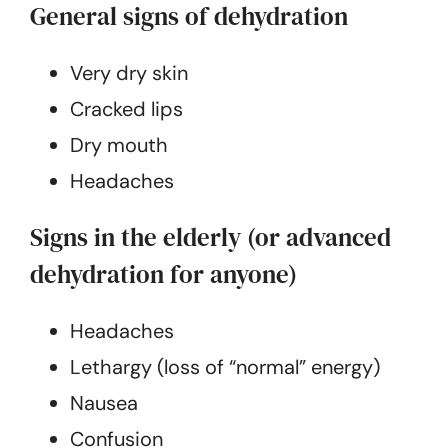
General signs of dehydration
Very dry skin
Cracked lips
Dry mouth
Headaches
Signs in the elderly (or advanced
dehydration for anyone)
Headaches
Lethargy (loss of “normal” energy)
Nausea
Confusion