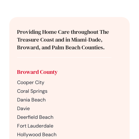
Providing Home Care throughout The
Treasure Coast and in Miami-Dade,
Broward, and Palm Beach Counties.
Broward County
Cooper City
Coral Springs
Dania Beach
Davie
Deerfield Beach
Fort Lauderdale
Hollywood Beach