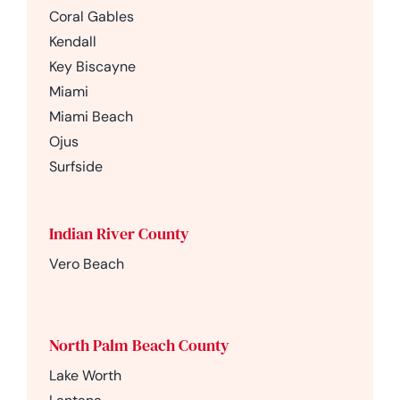
Coral Gables
Kendall
Key Biscayne
Miami
Miami Beach
Ojus
Surfside
Indian River County
Vero Beach
North Palm Beach County
Lake Worth