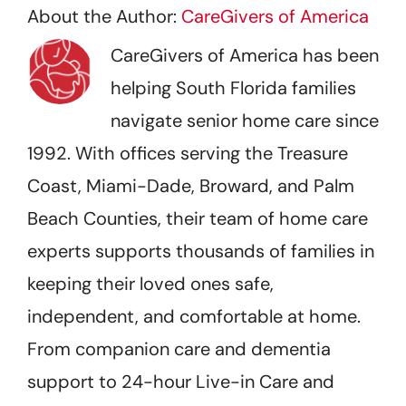
About the Author:
CareGivers of America
CareGivers of America has been
helping South Florida families
navigate senior home care since
1992. With offices serving the Treasure
Coast, Miami-Dade, Broward, and Palm
Beach Counties, their team of home care
experts supports thousands of families in
keeping their loved ones safe,
independent, and comfortable at home.
From companion care and dementia
support to 24-hour Live-in Care and