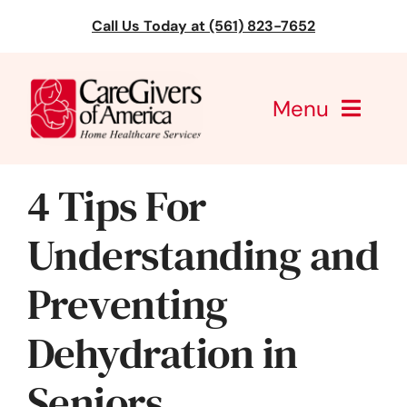
Skip
Call Us Today at (561) 823-7652
to
content
Menu
CareGivers of America
4 Tips For
Services
Understanding and
Find a Location
Preventing
Learning
Dehydration in
About Us
Seniors