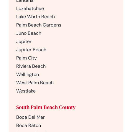
Lantana
Loxahatchee
Lake Worth Beach
Palm Beach Gardens
Juno Beach
Jupiter
Jupiter Beach
Palm City
Riviera Beach
Wellington
West Palm Beach
Westlake
South Palm Beach County
Boca Del Mar
Boca Raton