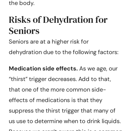
the body.
Risks of Dehydration for
Seniors
Seniors are at a higher risk for
dehydration due to the following factors:
Medication side effects.
As we age, our
“thirst” trigger decreases. Add to that,
that one of the more common side-
effects of medications is that they
suppress the thirst trigger that many of
us use to determine when to drink liquids.