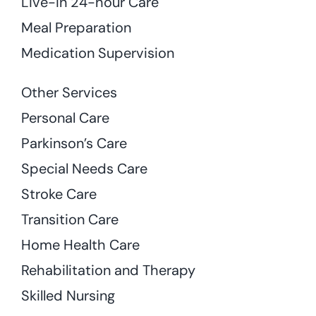
Live-in 24-hour Care
Meal Preparation
Medication Supervision
Other Services
Personal Care
Parkinson’s Care
Special Needs Care
Stroke Care
Transition Care
Home Health Care
Rehabilitation and Therapy
Skilled Nursing