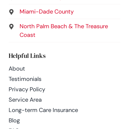
Miami-Dade County
North Palm Beach & The Treasure
Coast
Helpful Links
About
Testimonials
Privacy Policy
Service Area
Long-term Care Insurance
Blog