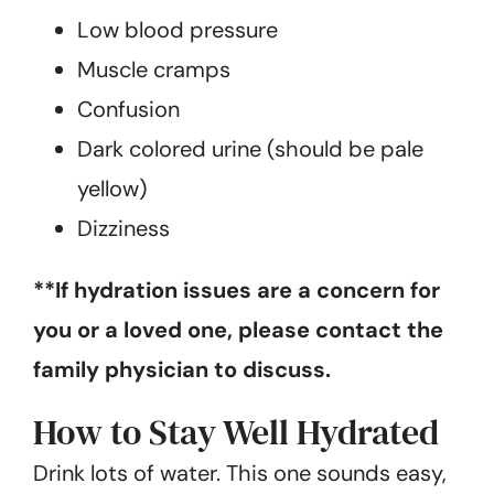
Low blood pressure
Muscle cramps
Confusion
Dark colored urine (should be pale
yellow)
Dizziness
**If hydration issues are a concern for
you or a loved one, please contact the
family physician to discuss.
How to Stay Well Hydrated
Drink lots of water. This one sounds easy,