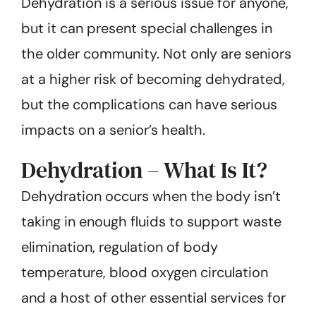
Dehydration is a serious issue for anyone,
but it can present special challenges in
the older community. Not only are seniors
at a higher risk of becoming dehydrated,
but the complications can have serious
impacts on a senior’s health.
Dehydration – What Is It?
Dehydration occurs when the body isn’t
taking in enough fluids to support waste
elimination, regulation of body
temperature, blood oxygen circulation
and a host of other essential services for