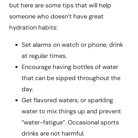
but here are some tips that will help
someone who doesn’t have great
hydration habits:
Set alarms on watch or phone, drink
at regular times.
Encourage having bottles of water
that can be sipped throughout the
day.
Get flavored waters, or sparkling
water to mix things up and prevent
“water-fatigue”. Occasional sports
drinks are not harmful.