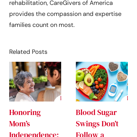
rehabilitation, CareGivers of America
provides the compassion and expertise
families count on most.
Related Posts
Honoring
Blood Sugar
Mom’s
Swings Don’t
Independence:
Follow a