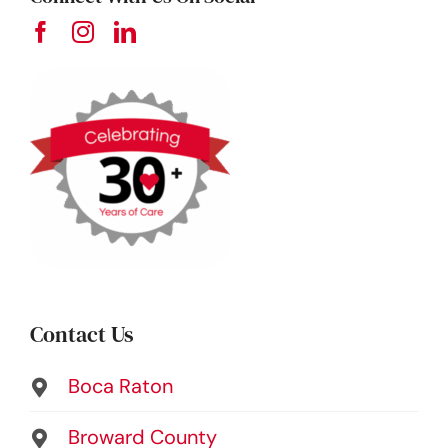
Contact Us
Boca Raton
Broward County