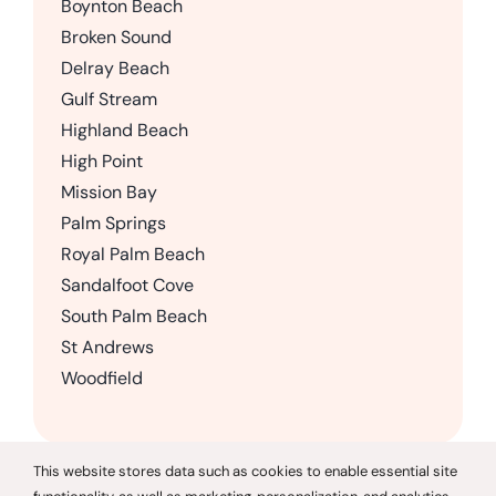
Boynton Beach
Broken Sound
Delray Beach
Gulf Stream
Highland Beach
High Point
Mission Bay
Palm Springs
Royal Palm Beach
Sandalfoot Cove
South Palm Beach
St Andrews
Woodfield
This website stores data such as cookies to enable essential site