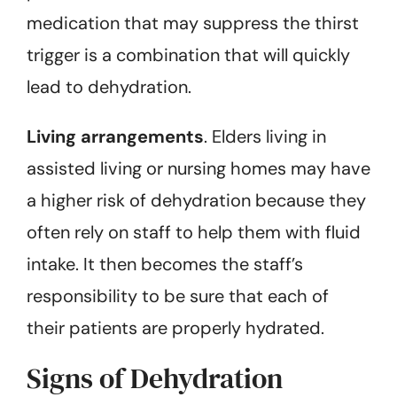
medication that may suppress the thirst
trigger is a combination that will quickly
lead to dehydration.
Living arrangements
. Elders living in
assisted living or nursing homes may have
a higher risk of dehydration because they
often rely on staff to help them with fluid
intake. It then becomes the staff’s
responsibility to be sure that each of
their patients are properly hydrated.
Signs of Dehydration