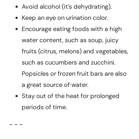
Avoid alcohol (it’s dehydrating).
Keep an eye on urination color.
Encourage eating foods with a high
water content, such as soup, juicy
fruits (citrus, melons) and vegetables,
such as cucumbers and zucchini.
Popsicles or frozen fruit bars are also
a great source of water.
Stay out of the heat for prolonged
periods of time.
~ ~ ~