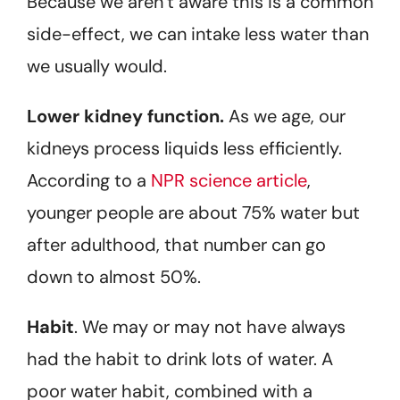
Because we aren’t aware this is a common
side-effect, we can intake less water than
we usually would.
Lower kidney function.
As we age, our
kidneys process liquids less efficiently.
According to a
NPR science article
,
younger people are about 75% water but
after adulthood, that number can go
down to almost 50%.
Habit
. We may or may not have always
had the habit to drink lots of water. A
poor water habit, combined with a