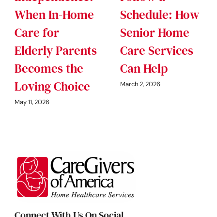
When In-Home
Schedule: How
Care for
Senior Home
Elderly Parents
Care Services
Becomes the
Can Help
Loving Choice
March 2, 2026
May 11, 2026
Connect With Us On Social