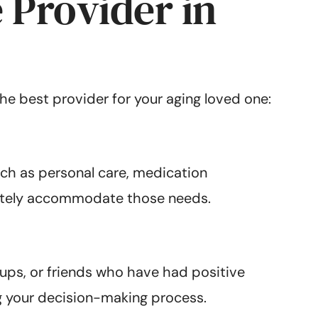
 Provider in
the best provider for your aging loved one:
such as personal care, medication
ately accommodate those needs.
ups, or friends who have had positive
ng your decision-making process.