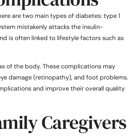
There are two main types of diabetes: type 1
ystem mistakenly attacks the insulin-
 is often linked to lifestyle factors such as
as of the body. These complications may
eye damage (retinopathy), and foot problems.
plications and improve their overall quality
amily Caregivers