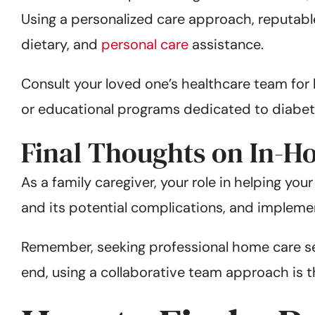
Using a personalized care approach, reputab
dietary, and
personal care
assistance.
Consult your loved one’s healthcare team fo
or educational programs dedicated to diab
Final Thoughts on In-H
As a family caregiver, your role in helping yo
and its potential complications, and impleme
Remember, seeking professional home care ser
end, using a collaborative team approach is th