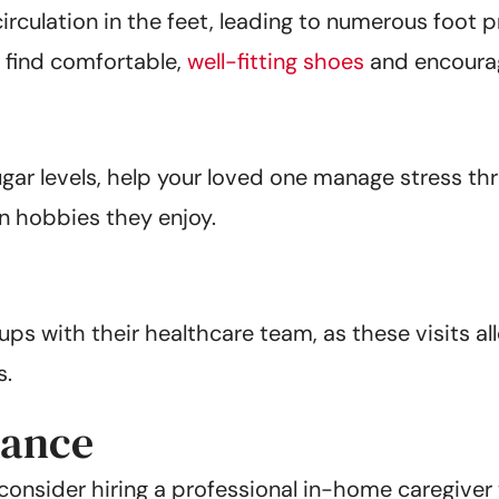
culation in the feet, leading to numerous foot p
em find comfortable,
well-fitting shoes
and encourag
gar levels, help your loved one manage stress th
in hobbies they enjoy.
s with their healthcare team, as these visits all
s.
tance
onsider hiring a professional in-home caregiver t