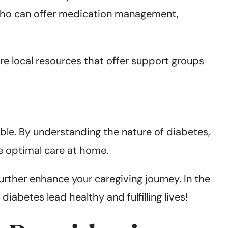
 who can offer medication management,
e local resources that offer support groups
able. By understanding the nature of diabetes,
e optimal care at home.
rther enhance your caregiving journey. In the
abetes lead healthy and fulfilling lives!