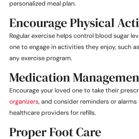
personalized meal plan.
Encourage Physical Acti
Regular exercise helps control blood sugar le
one to engage in activities they enjoy, such a
any exercise program.
Medication Managemen
Encourage your loved one to take their presc
organizers
, and consider reminders or alarms
healthcare providers for refills.
Proper Foot Care