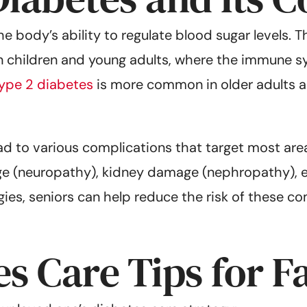
he body’s ability to regulate blood sugar levels. 
in children and young adults, where the immune s
ype 2 diabetes
is more common in older adults and
d to various complications that target most are
ge (neuropathy), kidney damage (nephropathy), 
es, seniors can help reduce the risk of these com
s Care Tips for F