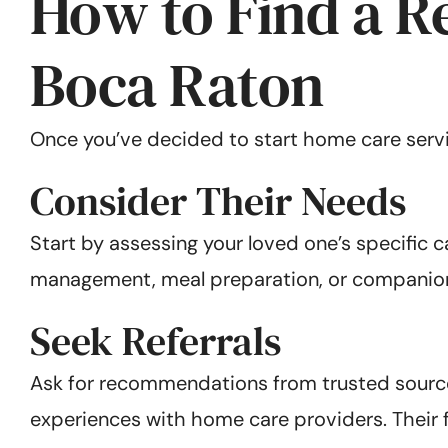
How to Find a R
Boca Raton
Once you’ve decided to start home care service
Consider Their Needs
Start by assessing your loved one’s specific 
management, meal preparation, or companion
Seek Referrals
Ask for recommendations from trusted sources
experiences with home care providers. Their 