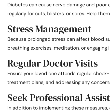
Diabetes can cause nerve damage and poor cir
regularly for cuts, blisters, or sores. Help th
Stress Management
Because prolonged stress can affect blood su
breathing exercises, meditation, or engaging 
Regular Doctor Visits
Ensure your loved one attends regular check-up
treatment plans, and addressing any concern
Seek Professional Assis
In addition to implementing these measures, c