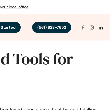
your local office
 Started
(561) 823-7652
d Tools for
eir loved ones have a healthy and fulfilling