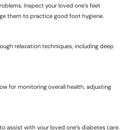
roblems. Inspect your loved one’s feet
e them to practice good foot hygiene.
rough relaxation techniques, including deep
ow for monitoring overall health, adjusting
o assist with your loved one’s diabetes care.