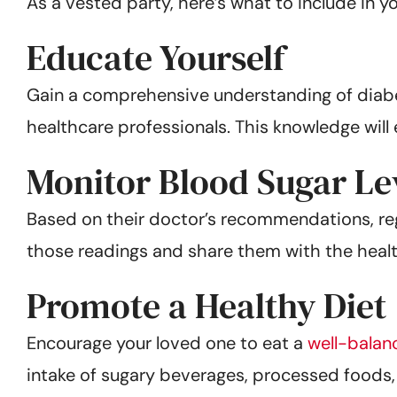
As a vested party, here’s what to include in y
Educate Yourself
Gain a comprehensive understanding of dia
healthcare professionals. This knowledge wil
Monitor Blood Sugar Le
Based on their doctor’s recommendations, regu
those readings and share them with the healt
Promote a Healthy Diet
Encourage your loved one to eat a
well-balan
intake of sugary beverages, processed foods, 