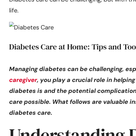
life.
Diabetes Care at Home: Tips and Too
Managing diabetes can be challenging, esp
caregiver
, you play a crucial role in help
diabetes is and the potential complicati
care possible. What follows are valuable ins
diabetes care.
Understanding D