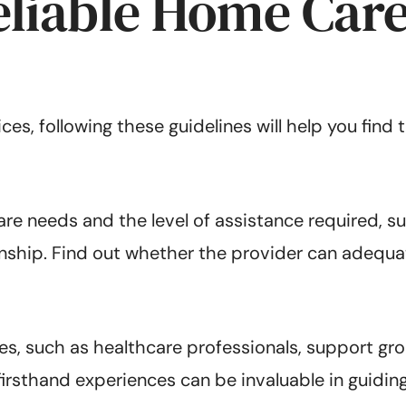
eliable Home Care
s, following these guidelines will help you find 
care needs and the level of assistance required, 
ship. Find out whether the provider can adequ
, such as healthcare professionals, support gro
firsthand experiences can be invaluable in guidi