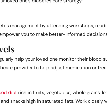
our loved one’s diabetes care strategy:
betes management by attending workshops, read
l empower you to make better-informed decisions
vels
larly help your loved one monitor their blood su
hcare provider to help adjust medication or trea
ced diet
rich in fruits, vegetables, whole grains, l
and snacks high in saturated fats. Work closely wi