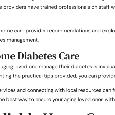
le providers have trained professionals on staff
r home care provider recommendations and explor
etes management.
ome Diabetes Care
ur aging loved one manage their diabetes is invalu
nting the practical tips provided, you can provid
vices and connecting with local resources can fu
e best way to ensure your aging loved ones with di