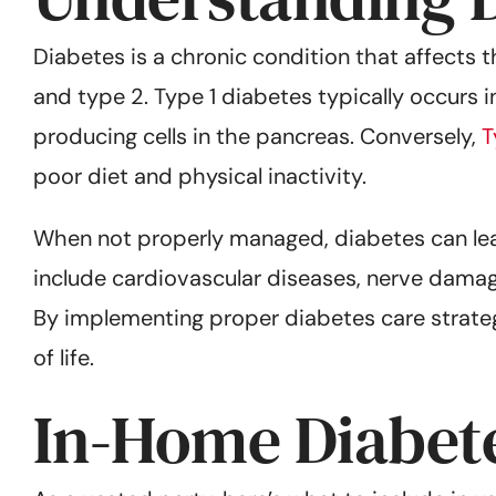
Diabetes is a chronic condition that affects t
and type 2. Type 1 diabetes typically occurs 
producing cells in the pancreas. Conversely,
T
poor diet and physical inactivity.
When not properly managed, diabetes can lea
include cardiovascular diseases, nerve dama
By implementing proper diabetes care strategi
of life.
In-Home Diabete