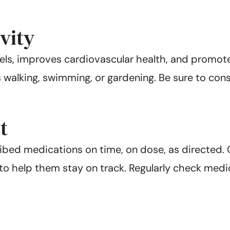
vity
vels, improves cardiovascular health, and promote
s walking, swimming, or gardening. Be sure to cons
t
ribed medications on time, on dose, as directed.
 to help them stay on track. Regularly check med