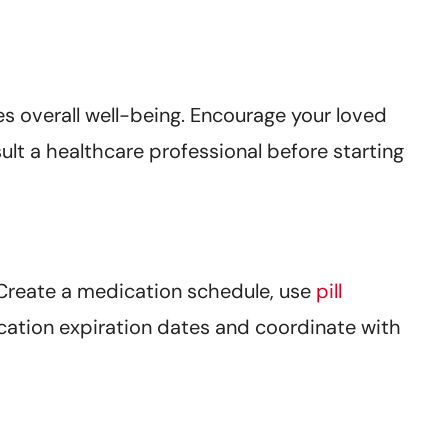
s overall well-being. Encourage your loved
ult a healthcare professional before starting
 Create a medication schedule, use
pill
ication expiration dates and coordinate with