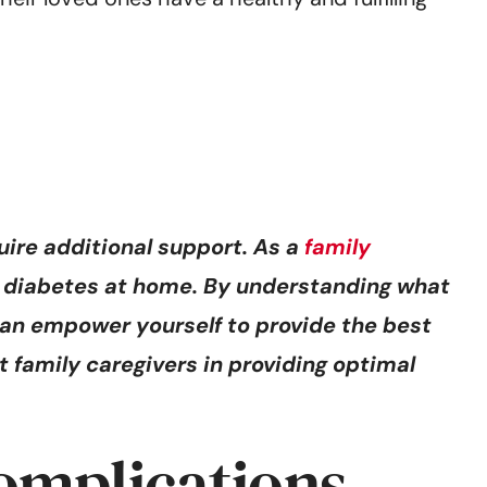
uire additional support. As a
family
eir diabetes at home. By understanding what
an empower yourself to provide the best
st family caregivers in providing optimal
omplications