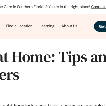
e Care in Southern Florida? You’re in the right place!
Contact 
Find a Location
Learning
About Us
Get
at Home: Tips an
ers
 right knowledge and tools, caregivers can help th