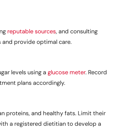
ing
reputable sources
, and consulting
 and provide optimal care.
gar levels using a
glucose meter
. Record
tment plans accordingly.
ean proteins, and healthy fats. Limit their
th a registered dietitian to develop a