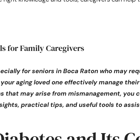
ls for Family Caregivers
ecially for seniors in Boca Raton who may req
ing your aging loved one effectively manage th
ons that may arise from mismanagement, you c
ights, practical tips, and useful tools to assi
iabetes and Its C