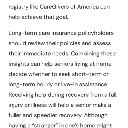
registry like CareGivers of America can
help achieve that goal.
Long-term care insurance policyholders
should review their policies and assess
their immediate needs. Combining these
insights can help seniors living at home
decide whether to seek short-term or
long-term hourly or live-in assistance.
Receiving help during recovery from a fall,
injury or illness will help a senior make a
fuller and speedier recovery. Although
having a “stranger” in one’s home might