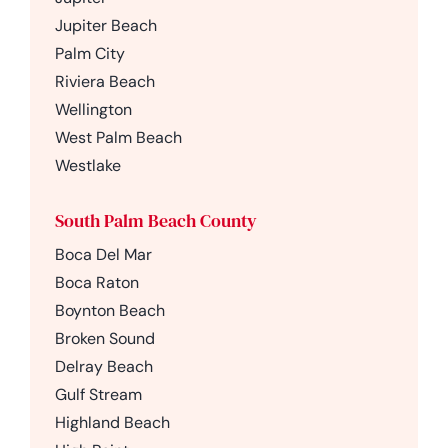
Jupiter Beach
Palm City
Riviera Beach
Wellington
West Palm Beach
Westlake
South Palm Beach County
Boca Del Mar
Boca Raton
Boynton Beach
Broken Sound
Delray Beach
Gulf Stream
Highland Beach