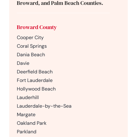
Broward, and Palm Beach Counties.
Broward County
Cooper City
Coral Springs
Dania Beach
Davie
Deerfield Beach
Fort Lauderdale
Hollywood Beach
Lauderhill
Lauderdale-by-the-Sea
Margate
Oakland Park
Parkland