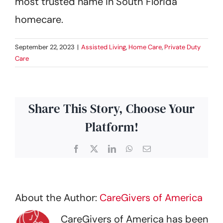
most trusted name in South Florida
homecare.
September 22, 2023
|
Assisted Living
,
Home Care
,
Private Duty
Care
Share This Story, Choose Your
Platform!
Facebook
X
LinkedIn
WhatsApp
Email
About the Author:
CareGivers of America
CareGivers of America has been