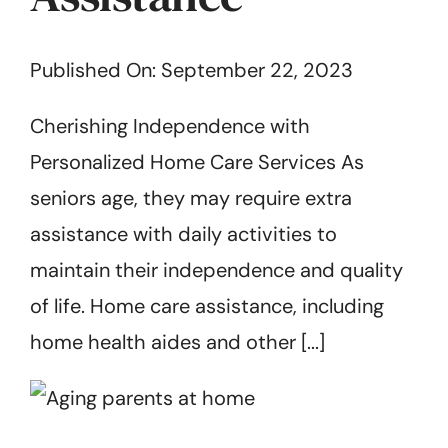
Get Started
Published On: September 22, 2023
Cherishing Independence with
Personalized Home Care Services As
seniors age, they may require extra
assistance with daily activities to
maintain their independence and quality
of life. Home care assistance, including
home health aides and other [...]