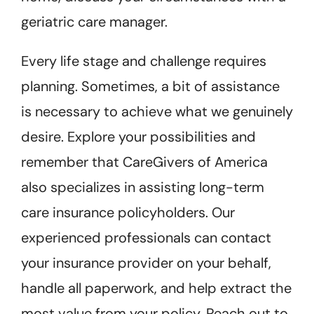
geriatric care manager.
Every life stage and challenge requires
planning. Sometimes, a bit of assistance
is necessary to achieve what we genuinely
desire. Explore your possibilities and
remember that CareGivers of America
also specializes in assisting long-term
care insurance policyholders. Our
experienced professionals can contact
your insurance provider on your behalf,
handle all paperwork, and help extract the
most value from your policy. Reach out to