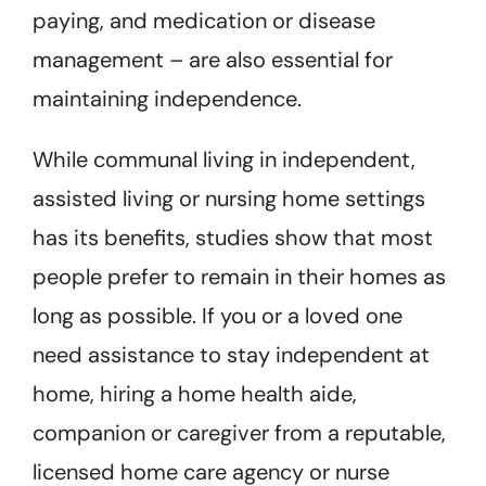
paying, and medication or disease
management – are also essential for
maintaining independence.
While communal living in independent,
assisted living or nursing home settings
has its benefits, studies show that most
people prefer to remain in their homes as
long as possible. If you or a loved one
need assistance to stay independent at
home, hiring a home health aide,
companion or caregiver from a reputable,
licensed home care agency or nurse