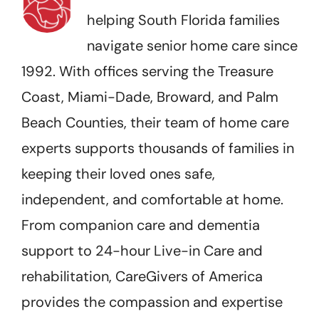
helping South Florida families
navigate senior home care since
1992. With offices serving the Treasure
Coast, Miami-Dade, Broward, and Palm
Beach Counties, their team of home care
experts supports thousands of families in
keeping their loved ones safe,
independent, and comfortable at home.
From companion care and dementia
support to 24-hour Live-in Care and
rehabilitation, CareGivers of America
provides the compassion and expertise