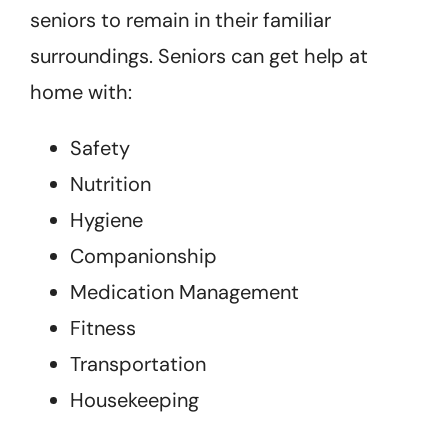
seniors to remain in their familiar
surroundings. Seniors can get help at
home with:
Safety
Nutrition
Hygiene
Companionship
Medication Management
Fitness
Transportation
Housekeeping