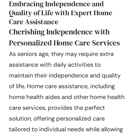
Embracing Independence and
Quality of Life with Expert Home
Care Assistance
Cherishing Independence with
Personalized Home Care Services
As seniors age, they may require extra
assistance with daily activities to
maintain their independence and quality
of life. Home care assistance, including
home health aides and other home health
care services, provides the perfect
solution, offering personalized care
tailored to individual needs while allowing