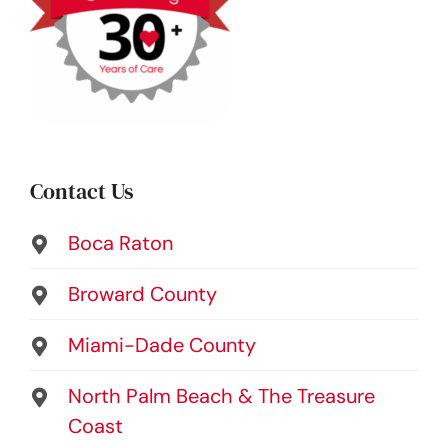
Contact Us
Boca Raton
Broward County
Miami-Dade County
North Palm Beach & The Treasure
Coast