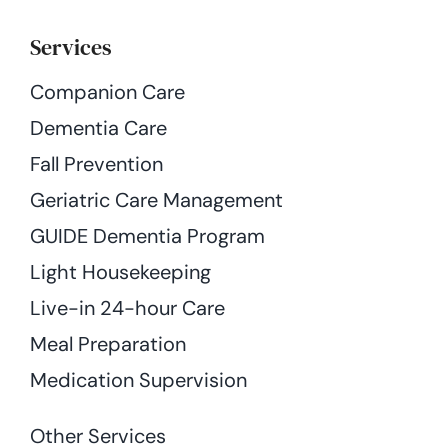
Services
Companion Care
Dementia Care
Fall Prevention
Geriatric Care Management
GUIDE Dementia Program
Light Housekeeping
Live-in 24-hour Care
Meal Preparation
Medication Supervision
Other Services