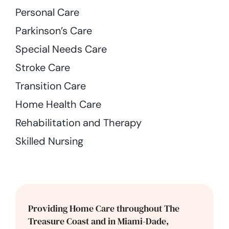
Personal Care
Parkinson’s Care
Special Needs Care
Stroke Care
Transition Care
Home Health Care
Rehabilitation and Therapy
Skilled Nursing
Providing Home Care throughout The
Treasure Coast and in Miami-Dade,