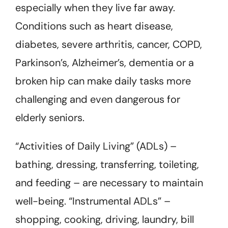
especially when they live far away.
Conditions such as heart disease,
diabetes, severe arthritis, cancer, COPD,
Parkinson’s, Alzheimer’s, dementia or a
broken hip can make daily tasks more
challenging and even dangerous for
elderly seniors.
“Activities of Daily Living” (ADLs) –
bathing, dressing, transferring, toileting,
and feeding – are necessary to maintain
well-being. “Instrumental ADLs” –
shopping, cooking, driving, laundry, bill