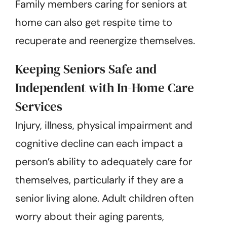
Family members caring for seniors at
home can also get respite time to
recuperate and reenergize themselves.
Keeping Seniors Safe and
Independent with In-Home Care
Services
Injury, illness, physical impairment and
cognitive decline can each impact a
person’s ability to adequately care for
themselves, particularly if they are a
senior living alone. Adult children often
worry about their aging parents,