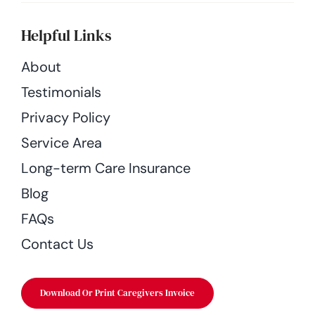
Helpful Links
About
Testimonials
Privacy Policy
Service Area
Long-term Care Insurance
Blog
FAQs
Contact Us
Download Or Print Caregivers Invoice