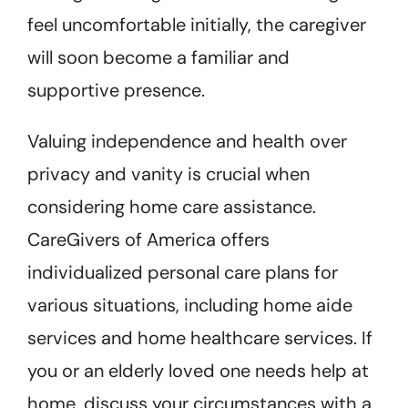
feel uncomfortable initially, the caregiver
will soon become a familiar and
supportive presence.
Valuing independence and health over
privacy and vanity is crucial when
considering home care assistance.
CareGivers of America offers
individualized personal care plans for
various situations, including home aide
services and home healthcare services. If
you or an elderly loved one needs help at
home, discuss your circumstances with a