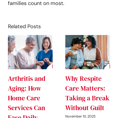
families count on most.
Related Posts
Arthritis and
Why Respite
Aging: How
Care Matters:
Home Care
Taking a Break
Services Can
Without Guilt
Ease Daily
November 10, 2025