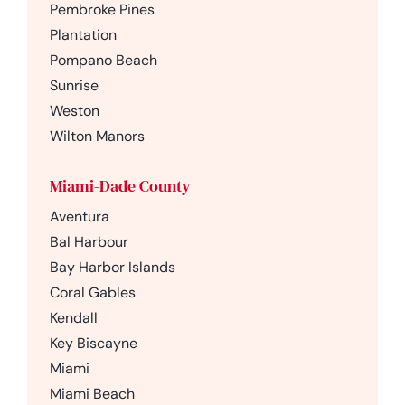
Pembroke Pines
Plantation
Pompano Beach
Sunrise
Weston
Wilton Manors
Miami-Dade County
Aventura
Bal Harbour
Bay Harbor Islands
Coral Gables
Kendall
Key Biscayne
Miami
Miami Beach