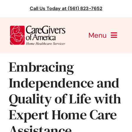
Skip
Call Us Today at (561) 823-7652
to
content
Menu
CareGivers of America
Embracing
Services
Independence and
Find a Location
Quality of Life with
Learning
Expert Home Care
About Us
Assistance