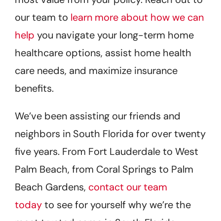
our team to
learn more about how we can
help
you navigate your long-term home
healthcare options, assist home health
care needs, and maximize insurance
benefits.
We’ve been assisting our friends and
neighbors in South Florida for over twenty
five years. From Fort Lauderdale to West
Palm Beach, from Coral Springs to Palm
Beach Gardens,
contact our team
today
to see for yourself why we’re the