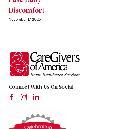
Discomfort
November 17, 2025
Connect With Us On Social