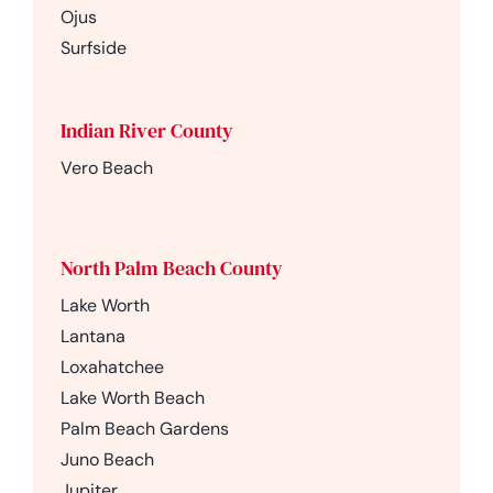
Ojus
Surfside
Indian River County
Vero Beach
North Palm Beach County
Lake Worth
Lantana
Loxahatchee
Lake Worth Beach
Palm Beach Gardens
Juno Beach
Jupiter