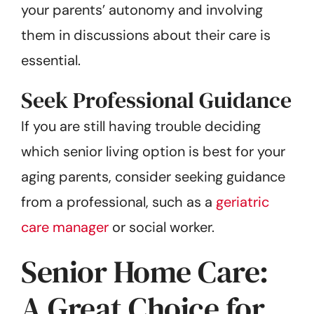
your parents’ autonomy and involving
them in discussions about their care is
essential.
Seek Professional Guidance
If you are still having trouble deciding
which senior living option is best for your
aging parents, consider seeking guidance
from a professional, such as a
geriatric
care manager
or social worker.
Senior Home Care:
A Great Choice for