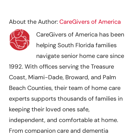
About the Author:
CareGivers of America
CareGivers of America has been
helping South Florida families
navigate senior home care since
1992. With offices serving the Treasure
Coast, Miami-Dade, Broward, and Palm
Beach Counties, their team of home care
experts supports thousands of families in
keeping their loved ones safe,
independent, and comfortable at home.
From companion care and dementia