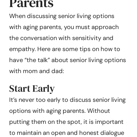
Parents
When discussing senior living options
with aging parents, you must approach
the conversation with sensitivity and
empathy. Here are some tips on how to
have “the talk” about senior living options
with mom and dad:
Start Early
It’s never too early to discuss senior living
options with aging parents. Without
putting them on the spot, it is important
to maintain an open and honest dialogue