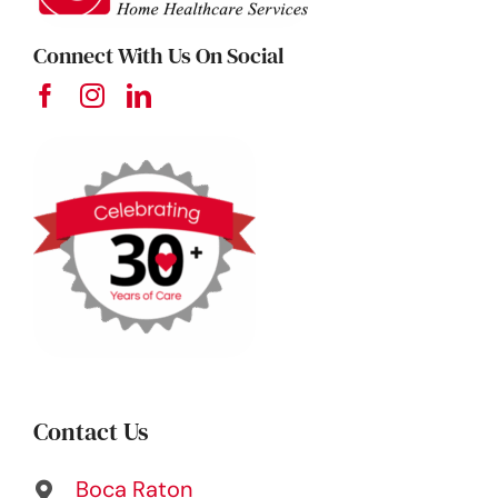
Connect With Us On Social
Contact Us
Boca Raton