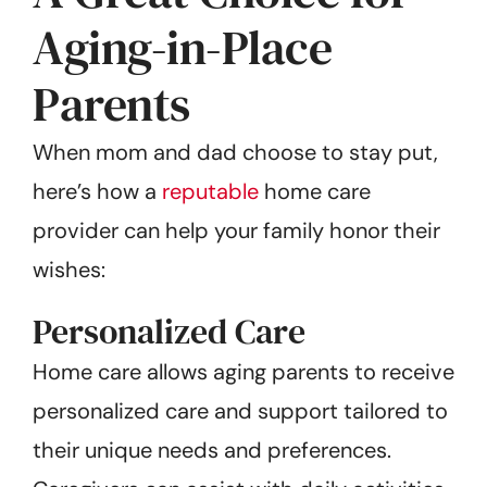
Aging-in-Place
Parents
When mom and dad choose to stay put,
here’s how a
reputable
home care
provider can help your family honor their
wishes:
Personalized Care
Home care allows aging parents to receive
personalized care and support tailored to
their unique needs and preferences.