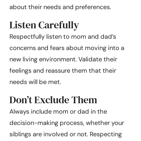
about their needs and preferences.
Listen Carefully
Respectfully listen to mom and dad’s
concerns and fears about moving into a
new living environment. Validate their
feelings and reassure them that their
needs will be met.
Don’t Exclude Them
Always include mom or dad in the
decision-making process, whether your
siblings are involved or not. Respecting