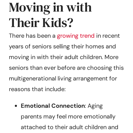
Moving in with
Their Kids?
There has been a
growing trend
in recent
years of seniors selling their homes and
moving in with their adult children. More
seniors than ever before are choosing this
multigenerational living arrangement for
reasons that include:
Emotional Connection
: Aging
parents may feel more emotionally
attached to their adult children and