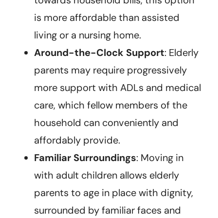
is more affordable than assisted
living or a nursing home.
Around-the-Clock Support
: Elderly
parents may require progressively
more support with ADLs and medical
care, which fellow members of the
household can conveniently and
affordably provide.
Familiar Surroundings
: Moving in
with adult children allows elderly
parents to age in place with dignity,
surrounded by familiar faces and