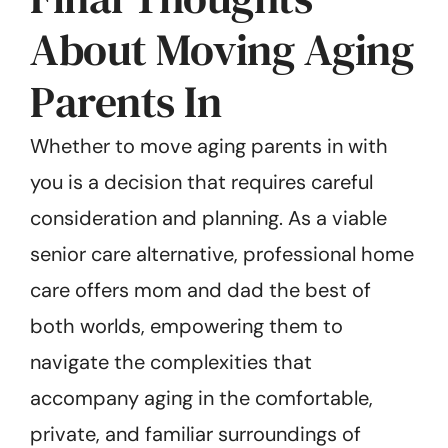
About Moving Aging
Parents In
Whether to move aging parents in with
you is a decision that requires careful
consideration and planning. As a viable
senior care alternative, professional home
care offers mom and dad the best of
both worlds, empowering them to
navigate the complexities that
accompany aging in the comfortable,
private, and familiar surroundings of