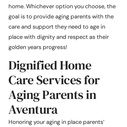
home. Whichever option you choose, the
goal is to provide aging parents with the
care and support they need to age in
place with dignity and respect as their
golden years progress!
Dignified Home
Care Services for
Aging Parents in
Aventura
Honoring your aging in place parents’