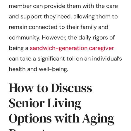
member can provide them with the care
and support they need, allowing them to
remain connected to their family and
community. However, the daily rigors of
being a
sandwich-generation caregiver
can take a significant toll on an individual’s
health and well-being.
How to Discuss
Senior Living
Options with Aging