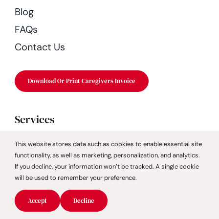
Blog
FAQs
Contact Us
Download Or Print Caregivers Invoice
Services
Companion Care
This website stores data such as cookies to enable essential site
functionality, as well as marketing, personalization, and analytics.
Dementia Care
If you decline, your information won’t be tracked. A single cookie
Fall Prevention
will be used to remember your preference.
Geriatric Care Management
Accept
Decline
GUIDE Dementia Program