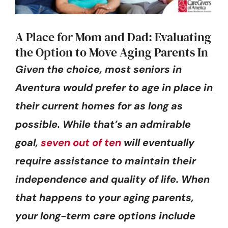
A Place for Mom and Dad: Evaluating
the Option to Move Aging Parents In
Given the choice, most seniors in
Aventura would prefer to age in place in
their current homes for as long as
possible. While that’s an admirable
goal,
seven out of ten
will eventually
require assistance to maintain their
independence and quality of life. When
that happens to your aging parents,
your long-term care options include