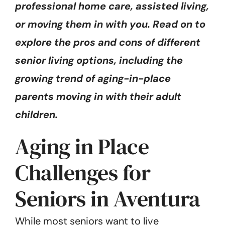
professional home care, assisted living,
or moving them in with you. Read on to
explore the pros and cons of different
senior living options, including the
growing trend of aging-in-place
parents moving in with their adult
children.
Aging in Place
Challenges for
Seniors in Aventura
While most seniors want to live