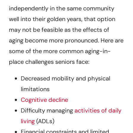
independently in the same community
well into their golden years, that option
may not be feasible as the effects of
aging become more pronounced. Here are
some of the more common aging-in-
place challenges seniors face:
Decreased mobility and physical
limitations
Cognitive decline
Difficulty managing
activities of daily
living
(ADLs)
Financial constraints and limited