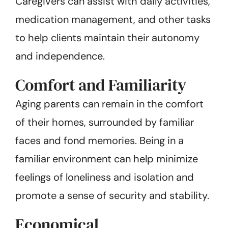
Caregivers can assist with daily activities,
medication management, and other tasks
to help clients maintain their autonomy
and independence.
Comfort and Familiarity
Aging parents can remain in the comfort
of their homes, surrounded by familiar
faces and fond memories. Being in a
familiar environment can help minimize
feelings of loneliness and isolation and
promote a sense of security and stability.
Economical