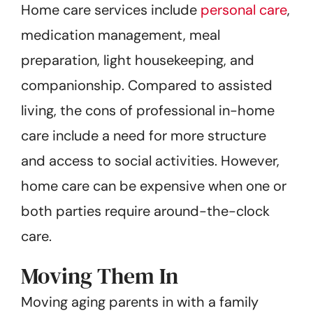
Home care services include
personal care
,
medication management, meal
preparation, light housekeeping, and
companionship. Compared to assisted
living, the cons of professional in-home
care include a need for more structure
and access to social activities. However,
home care can be expensive when one or
both parties require around-the-clock
care.
Moving Them In
Moving aging parents in with a family