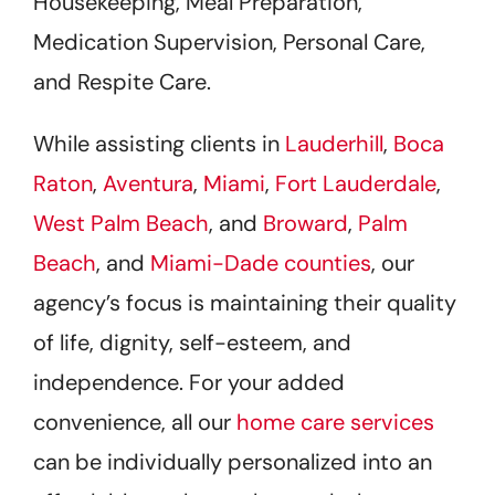
Housekeeping, Meal Preparation,
Medication Supervision, Personal Care,
and Respite Care.
While assisting clients in
Lauderhill
,
Boca
Raton
,
Aventura
,
Miami
,
Fort Lauderdale
,
West Palm Beach
, and
Broward
,
Palm
Beach
, and
Miami-Dade counties
, our
agency’s focus is maintaining their quality
of life, dignity, self-esteem, and
independence. For your added
convenience, all our
home care services
can be individually personalized into an