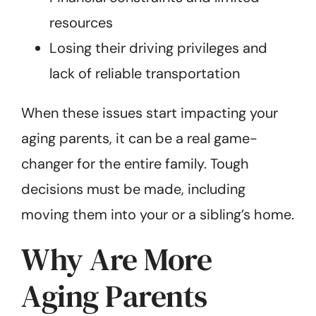
resources
Losing their driving privileges and
lack of reliable transportation
When these issues start impacting your
aging parents, it can be a real game-
changer for the entire family. Tough
decisions must be made, including
moving them into your or a sibling’s home.
Why Are More
Aging Parents