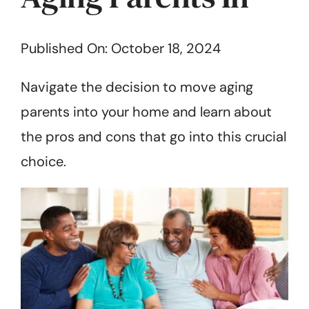
Get Started
Published On: October 18, 2024
Navigate the decision to move aging
parents into your home and learn about
the pros and cons that go into this crucial
choice.