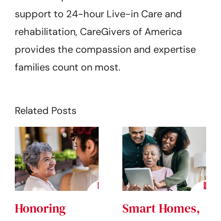
support to 24-hour Live-in Care and
rehabilitation, CareGivers of America
provides the compassion and expertise
families count on most.
Related Posts
Honoring
Smart Homes,