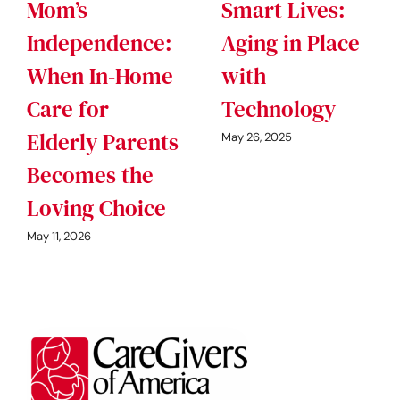
Mom’s
Smart Lives:
Independence:
Aging in Place
When In-Home
with
Care for
Technology
Elderly Parents
May 26, 2025
Becomes the
Loving Choice
May 11, 2026