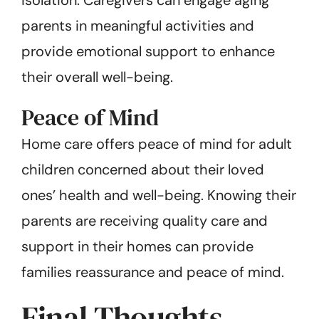
parents in meaningful activities and
provide emotional support to enhance
their overall well-being.
Peace of Mind
Home care offers peace of mind for adult
children concerned about their loved
ones’ health and well-being. Knowing their
parents are receiving quality care and
support in their homes can provide
families reassurance and peace of mind.
Final Thoughts