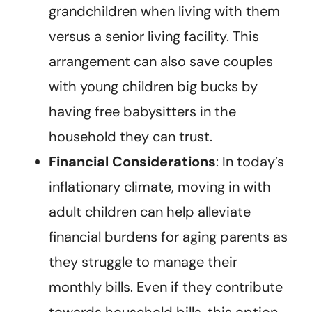
grandchildren when living with them
versus a senior living facility. This
arrangement can also save couples
with young children big bucks by
having free babysitters in the
household they can trust.
Financial Considerations
: In today’s
inflationary climate, moving in with
adult children can help alleviate
financial burdens for aging parents as
they struggle to manage their
monthly bills. Even if they contribute
towards household bills, this option