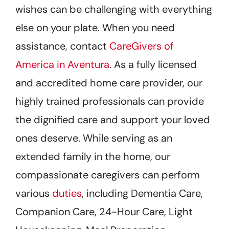
wishes can be challenging with everything
else on your plate. When you need
assistance, contact
CareGivers of
America in Aventura
. As a fully licensed
and accredited home care provider, our
highly trained professionals can provide
the dignified care and support your loved
ones deserve. While serving as an
extended family in the home, our
compassionate caregivers can perform
various
duties
, including Dementia Care,
Companion Care, 24-Hour Care, Light