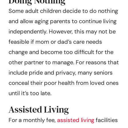
Doing Nothing
Some adult children decide to do nothing
and allow aging parents to continue living
independently. However, this may not be
feasible if mom or dad’s care needs
change and become too difficult for the
other partner to manage. For reasons that
include pride and privacy, many seniors
conceal their poor health from loved ones
until it’s too late.
Assisted Living
For a monthly fee,
assisted living
facilities