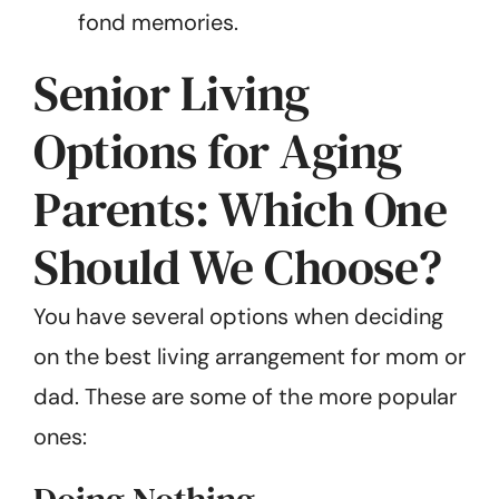
fond memories.
Senior Living
Options for Aging
Parents: Which One
Should We Choose?
You have several options when deciding
on the best living arrangement for mom or
dad. These are some of the more popular
ones: