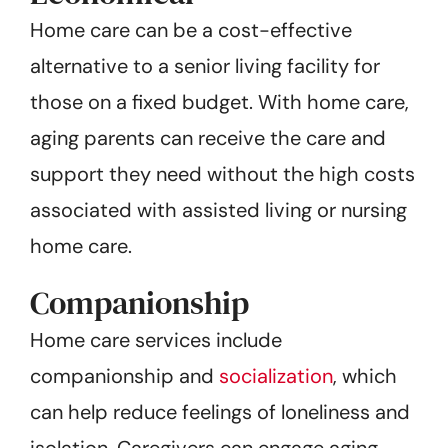
Home care can be a cost-effective
alternative to a senior living facility for
those on a fixed budget. With home care,
aging parents can receive the care and
support they need without the high costs
associated with assisted living or nursing
home care.
Companionship
Home care services include
companionship and
socialization
, which
can help reduce feelings of loneliness and
isolation. Caregivers can engage aging