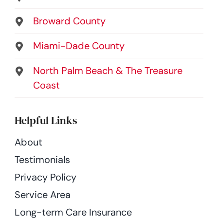
Broward County
Miami-Dade County
North Palm Beach & The Treasure
Coast
Helpful Links
About
Testimonials
Privacy Policy
Service Area
Long-term Care Insurance