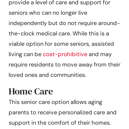
provide a level of care and support for
seniors who can no longer live
independently but do not require around-
the-clock medical care. While this is a
viable option for some seniors, assisted
living can be
cost-prohibitive
and may
require residents to move away from their
loved ones and communities.
Home Care
This senior care option allows aging
parents to receive personalized care and
support in the comfort of their homes.