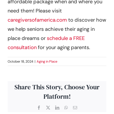
affordable package when and where you
need them! Please visit
caregiversofamerica.com
to discover how
we help seniors achieve their aging in
place dreams or
schedule a FREE
consultation
for your aging parents.
October 18, 2024
|
Aging in Place
Share This Story, Choose Your
Platform!
Facebook
X
LinkedIn
WhatsApp
Email