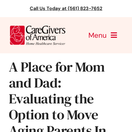
Skip
Call Us Today at (561) 823-7652
to
content
Menu
CareGivers of America
A Place for Mom
Services
and Dad:
Find a Location
Evaluating the
Learning
Option to Move
About Us
Aging Parents In