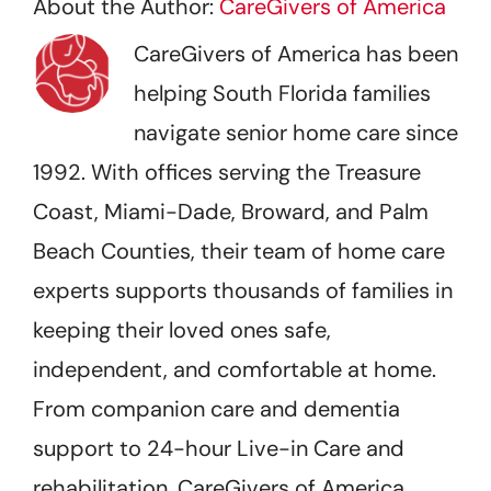
About the Author:
CareGivers of America
CareGivers of America has been
helping South Florida families
navigate senior home care since
1992. With offices serving the Treasure
Coast, Miami-Dade, Broward, and Palm
Beach Counties, their team of home care
experts supports thousands of families in
keeping their loved ones safe,
independent, and comfortable at home.
From companion care and dementia
support to 24-hour Live-in Care and
rehabilitation, CareGivers of America