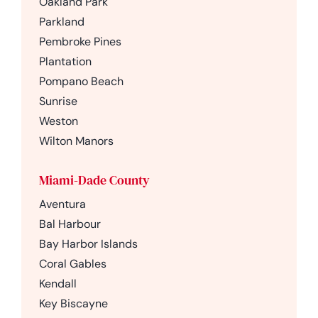
Oakland Park
Parkland
Pembroke Pines
Plantation
Pompano Beach
Sunrise
Weston
Wilton Manors
Miami-Dade County
Aventura
Bal Harbour
Bay Harbor Islands
Coral Gables
Kendall
Key Biscayne