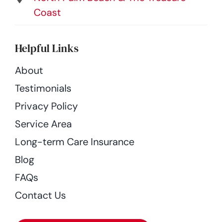
Coast
Helpful Links
About
Testimonials
Privacy Policy
Service Area
Long-term Care Insurance
Blog
FAQs
Contact Us