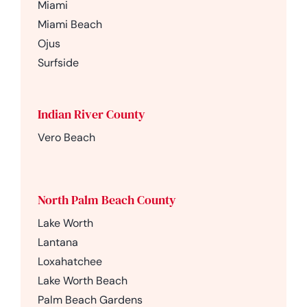
Miami
Miami Beach
Ojus
Surfside
Indian River County
Vero Beach
North Palm Beach County
Lake Worth
Lantana
Loxahatchee
Lake Worth Beach
Palm Beach Gardens