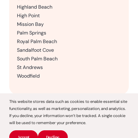
Highland Beach
High Point
Mission Bay
Palm Springs
Royal Palm Beach
Sandalfoot Cove
South Palm Beach
St Andrews
Woodfield
This website stores data such as cookies to enable essential site
functionality, as well as marketing, personalization, and analytics.
© 2026 CareGivers of America |
Privacy Policy
If you decline, your information won’t be tracked. A single cookie
will be used to remember your preference.
CareGivers of America only offers services in the state of
Florida and is not affiliated with CareGivers America, a
Accept
Decline