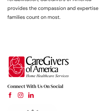
provides the compassion and expertise
families count on most.
Connect With Us On Social