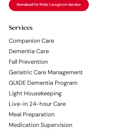
Download Or Print Caregivers Invoice
Services
Companion Care
Dementia Care
Fall Prevention
Geriatric Care Management
GUIDE Dementia Program
Light Housekeeping
Live-in 24-hour Care
Meal Preparation
Medication Supervision