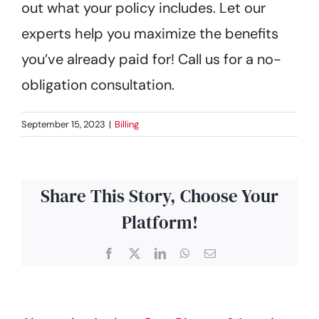
out what your policy includes. Let our
Get Started
experts help you maximize the benefits
you’ve already paid for! Call us for a no-
obligation consultation.
September 15, 2023
|
Billing
Share This Story, Choose Your
Platform!
Facebook
X
LinkedIn
WhatsApp
Email