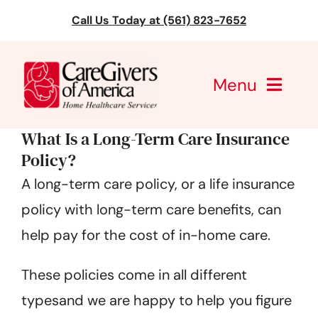
Skip
Call Us Today at (561) 823-7652
to
content
Menu
What Is a Long-Term Care Insurance
CareGivers of America
Policy?
Services
A long-term care policy, or a life insurance
policy with long-term care benefits, can
Find a Location
help pay for the cost of in-home care.
Learning
These policies come in all different
About Us
typesand we are happy to help you figure