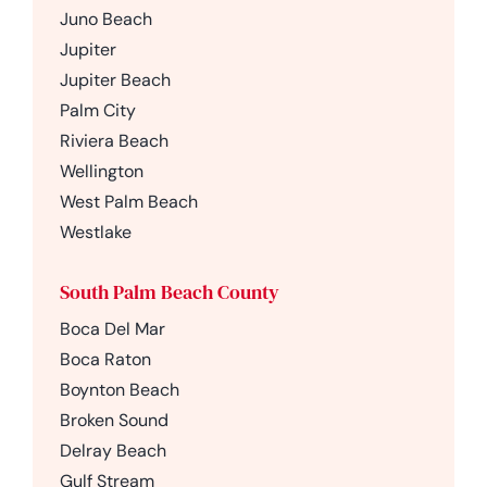
Juno Beach
Jupiter
Jupiter Beach
Palm City
Riviera Beach
Wellington
West Palm Beach
Westlake
South Palm Beach County
Boca Del Mar
Boca Raton
Boynton Beach
Broken Sound
Delray Beach
Gulf Stream