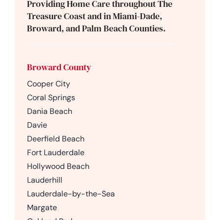
Providing Home Care throughout The
Treasure Coast and in Miami-Dade,
Broward, and Palm Beach Counties.
Broward County
Cooper City
Coral Springs
Dania Beach
Davie
Deerfield Beach
Fort Lauderdale
Hollywood Beach
Lauderhill
Lauderdale-by-the-Sea
Margate