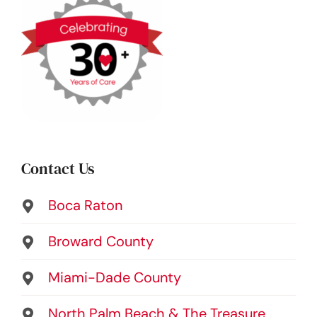
Contact Us
Boca Raton
Broward County
Miami-Dade County
North Palm Beach & The Treasure