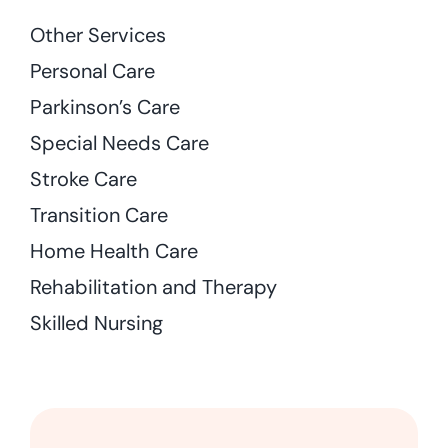
Other Services
Personal Care
Parkinson’s Care
Special Needs Care
Stroke Care
Transition Care
Home Health Care
Rehabilitation and Therapy
Skilled Nursing