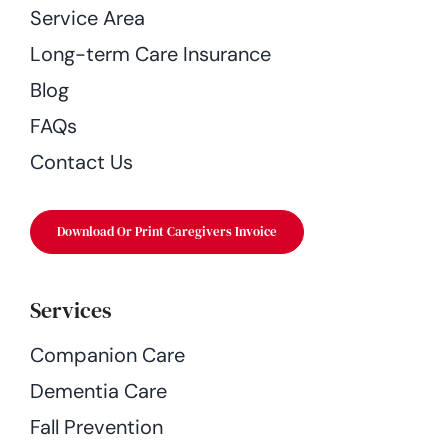
Service Area
Long-term Care Insurance
Blog
FAQs
Contact Us
Download Or Print Caregivers Invoice
Services
Companion Care
Dementia Care
Fall Prevention