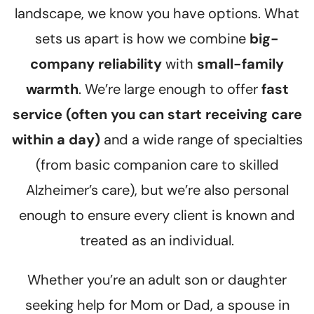
landscape, we know you have options. What
sets us apart is how we combine
big-
company reliability
with
small-family
warmth
. We’re large enough to offer
fast
service (often you can start receiving care
within a day)
and a wide range of specialties
(from basic companion care to skilled
Alzheimer’s care), but we’re also personal
enough to ensure every client is known and
treated as an individual.
Whether you’re an adult son or daughter
seeking help for Mom or Dad, a spouse in