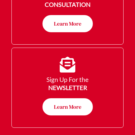
CONSULTATION
Learn More
Sign Up For the
NEWSLETTER
Learn More