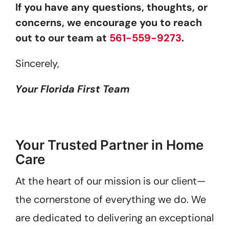
If you have any questions, thoughts, or
concerns, we encourage you to reach
out to our team at
561-559-9273
.
Sincerely,
Your Florida First Team
Your Trusted Partner in Home
Care
At the heart of our mission is our client—
the cornerstone of everything we do. We
are dedicated to delivering an exceptional