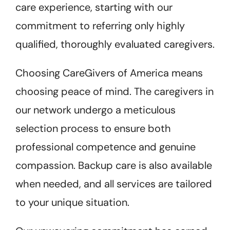
care experience, starting with our
commitment to referring only highly
qualified, thoroughly evaluated caregivers.
Choosing CareGivers of America means
choosing peace of mind. The caregivers in
our network undergo a meticulous
selection process to ensure both
professional competence and genuine
compassion. Backup care is also available
when needed, and all services are tailored
to your unique situation.