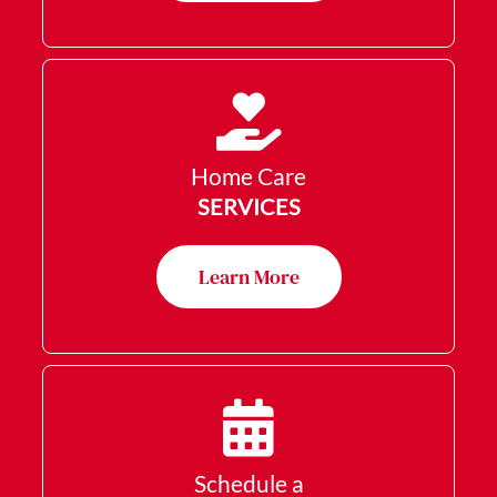
Home Care
SERVICES
Learn More
Schedule a