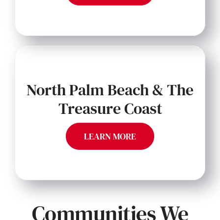
North Palm Beach & The
Treasure Coast
LEARN MORE
Communities We