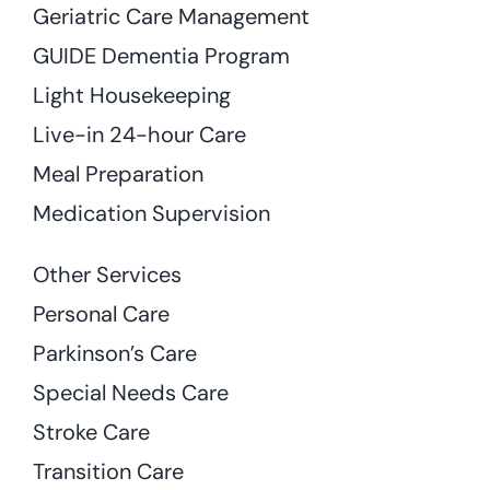
Geriatric Care Management
GUIDE Dementia Program
Light Housekeeping
Live-in 24-hour Care
Meal Preparation
Medication Supervision
Other Services
Personal Care
Parkinson’s Care
Special Needs Care
Stroke Care
Transition Care