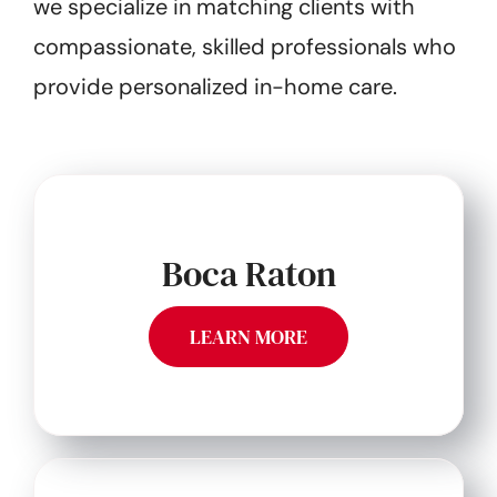
we specialize in matching clients with
compassionate, skilled professionals who
provide personalized in-home care.
Boca Raton
LEARN MORE