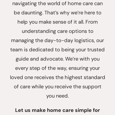
navigating the world of home care can
be daunting. That’s why we’re here to
help you make sense of it all. From
understanding care options to
managing the day-to-day logistics, our
team is dedicated to being your trusted
guide and advocate. We’re with you
every step of the way, ensuring your
loved one receives the highest standard
of care while you receive the support
you need.
Let us make home care simple for