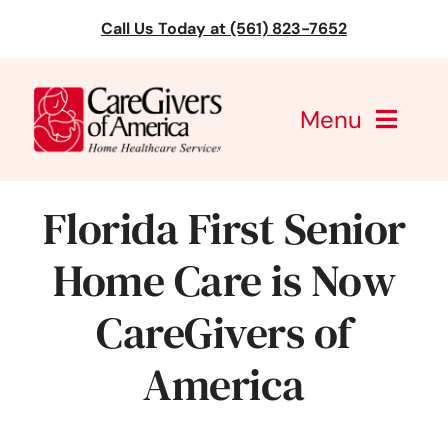
Skip
Call Us Today at (561) 823-7652
to
content
Menu
CareGivers of America
Florida First Senior
Services
Home Care is Now
Find a Location
CareGivers of
Learning
America
About Us