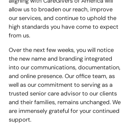
aligning with CareGivers of America will
allow us to broaden our reach, improve
our services, and continue to uphold the
high standards you have come to expect
from us.
Over the next few weeks, you will notice
the new name and branding integrated
into our communications, documentation,
and online presence. Our office team, as
well as our commitment to serving as a
trusted senior care advisor to our clients
and their families, remains unchanged. We
are immensely grateful for your continued
support.