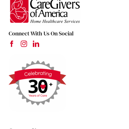
Connect With Us On Social