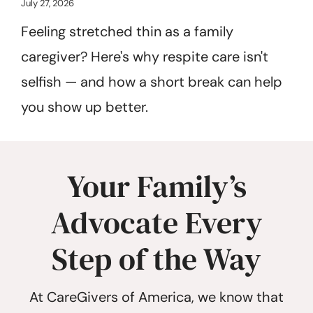
July 27, 2026
Feeling stretched thin as a family
caregiver? Here's why respite care isn't
selfish — and how a short break can help
you show up better.
Your Family’s
Advocate Every
Step of the Way
At CareGivers of America, we know that