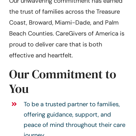
Our unwavering commitment has earned
the trust of families across the Treasure
Coast, Broward, Miami-Dade, and Palm
Beach Counties. CareGivers of America is
proud to deliver care that is both
effective and heartfelt.
Our Commitment to
You
To be a trusted partner to families,
offering guidance, support, and
peace of mind throughout their care
journey.