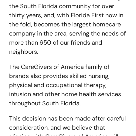
the South Florida community for over
thirty years, and, with Florida First now in
the fold, becomes the largest homecare
company in the area, serving the needs of
more than 650 of our friends and
neighbors.
The CareGivers of America family of
brands also provides skilled nursing,
physical and occupational therapy,
infusion and other home health services
throughout South Florida.
This decision has been made after careful
consideration, and we believe that