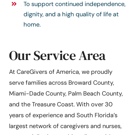
To support continued independence,
dignity, and a high quality of life at
home.
Our Service Area
At CareGivers of America, we proudly
serve families across Broward County,
Miami-Dade County, Palm Beach County,
and the Treasure Coast. With over 30
years of experience and South Florida’s
largest network of caregivers and nurses,