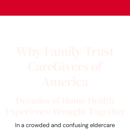
Why Family Trust
CareGivers of
America
Decades of Home Health
Experience Brought Together
In a crowded and confusing eldercare