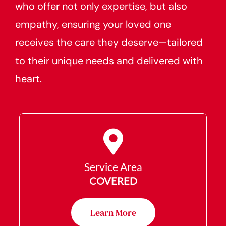
who offer not only expertise, but also
empathy, ensuring your loved one
receives the care they deserve—tailored
to their unique needs and delivered with
heart.
Service Area
COVERED
Learn More