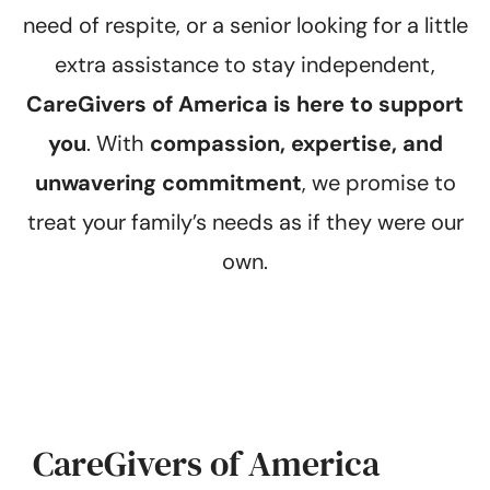
need of respite, or a senior looking for a little
extra assistance to stay independent,
CareGivers of America is here to support
you
. With
compassion, expertise, and
unwavering commitment
, we promise to
treat your family’s needs as if they were our
own.
CareGivers of America