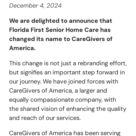
December 4, 2024
Get Started
We are delighted to announce that
Florida First Senior Home Care has
changed its name to CareGivers of
America.
This change is not just a rebranding effort,
but signifies an important step forward in
our journey. We have joined forces with
CareGivers of America, a larger and
equally compassionate company, with
the shared vision of enhancing the quality
and reach of our services.
CareGivers of America has been serving