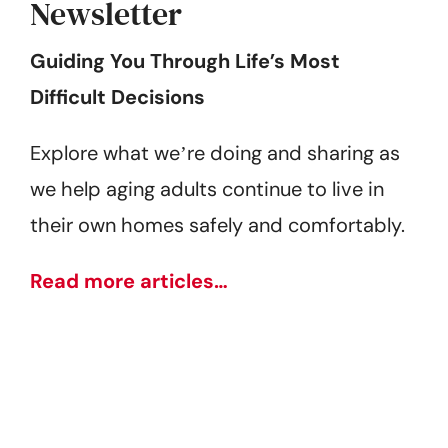
Newsletter
Guiding You Through Life’s Most
Difficult Decisions
Explore what weʼre doing and sharing as
we help aging adults continue to live in
their own homes safely and comfortably.
Read more articles…