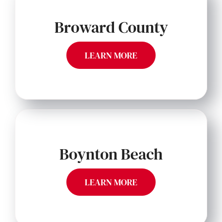
Broward County
LEARN MORE
Boynton Beach
LEARN MORE