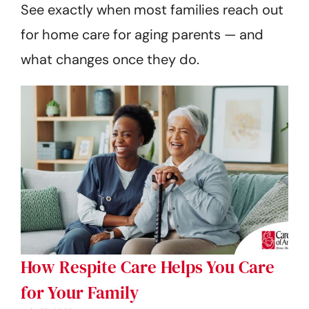
See exactly when most families reach out
for home care for aging parents — and
what changes once they do.
How Respite Care Helps You Care
for Your Family