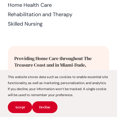
Home Health Care
Rehabilitation and Therapy
Skilled Nursing
Providing Home Care throughout The
Treasure Coast and in Miami-Dade,
Broward, and Palm Beach Counties.
This website stores data such as cookies to enable essential site
functionality, as well as marketing, personalization, and analytics.
If you decline, your information won’t be tracked. A single cookie
Broward County
will be used to remember your preference.
Cooper City
Accept
Decline
Coral Springs
Dania Beach