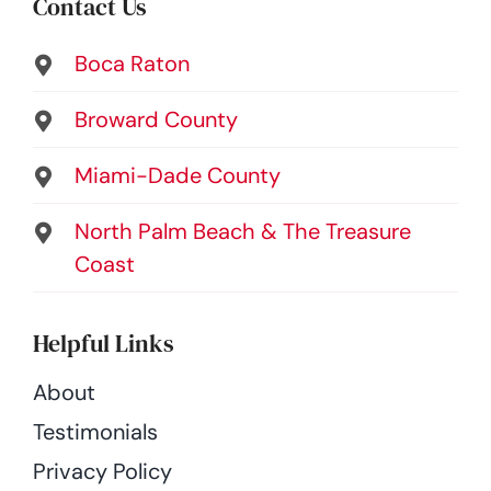
Contact Us
Boca Raton
Broward County
Miami-Dade County
North Palm Beach & The Treasure
Coast
Helpful Links
About
Testimonials
Privacy Policy