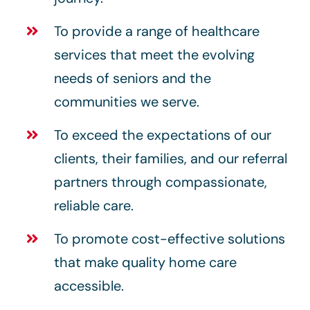
To provide a range of healthcare
services that meet the evolving
needs of seniors and the
communities we serve.
To exceed the expectations of our
clients, their families, and our referral
partners through compassionate,
reliable care.
To promote cost-effective solutions
that make quality home care
accessible.