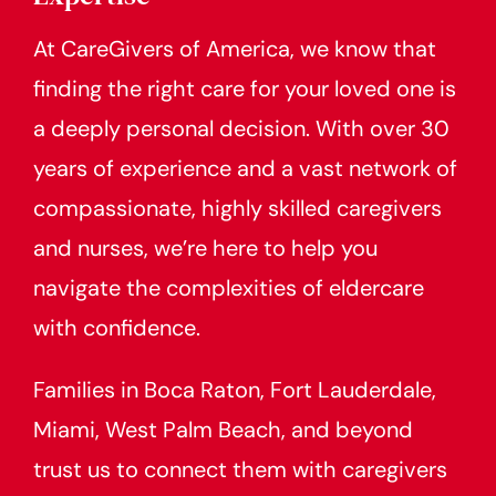
At CareGivers of America, we know that
finding the right care for your loved one is
a deeply personal decision. With over 30
years of experience and a vast network of
compassionate, highly skilled caregivers
and nurses, we’re here to help you
navigate the complexities of eldercare
with confidence.
Families in Boca Raton, Fort Lauderdale,
Miami, West Palm Beach, and beyond
trust us to connect them with caregivers