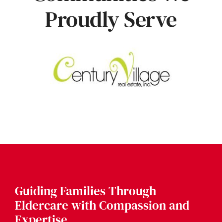
Proudly Serve
Guiding Families Through
Eldercare with Compassion and
Expertise