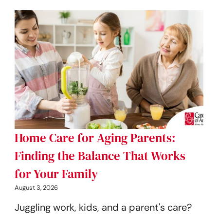
Home Care for Aging Parents:
Finding the Balance That Works
for Your Family
August 3, 2026
Juggling work, kids, and a parent's care?