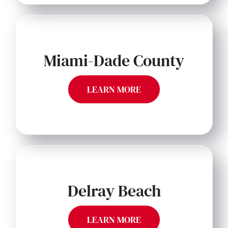
Miami-Dade County
LEARN MORE
Delray Beach
LEARN MORE