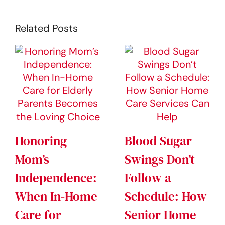
Related Posts
Honoring
Blood Sugar
Mom’s
Swings Don’t
Independence:
Follow a
When In-Home
Schedule: How
Care for
Senior Home