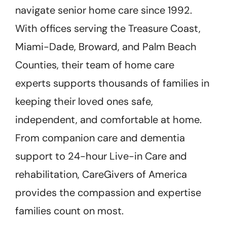
navigate senior home care since 1992.
With offices serving the Treasure Coast,
Miami-Dade, Broward, and Palm Beach
Counties, their team of home care
experts supports thousands of families in
keeping their loved ones safe,
independent, and comfortable at home.
From companion care and dementia
support to 24-hour Live-in Care and
rehabilitation, CareGivers of America
provides the compassion and expertise
families count on most.