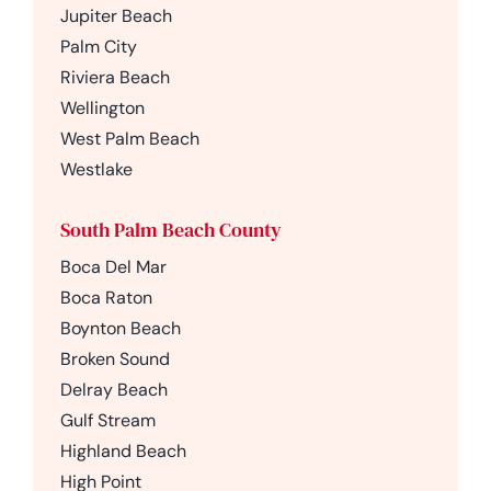
Jupiter Beach
Palm City
Riviera Beach
Wellington
West Palm Beach
Westlake
South Palm Beach County
Boca Del Mar
Boca Raton
Boynton Beach
Broken Sound
Delray Beach
Gulf Stream
Highland Beach
High Point