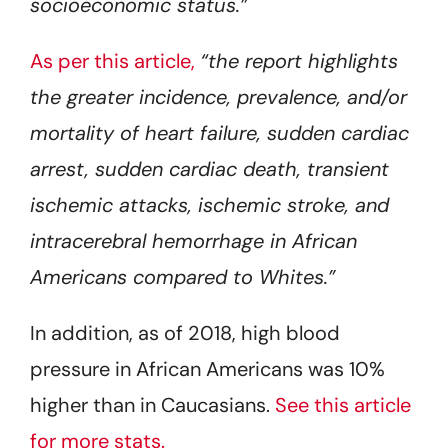
socioeconomic status.”
As per this article,
“the report highlights
the greater incidence, prevalence, and/or
mortality of heart failure, sudden cardiac
arrest, sudden cardiac death, transient
ischemic attacks, ischemic stroke, and
intracerebral hemorrhage in African
Americans compared to Whites.”
In addition, as of 2018, high blood
pressure in African Americans was 10%
higher than in Caucasians.
See this article
for more stats.