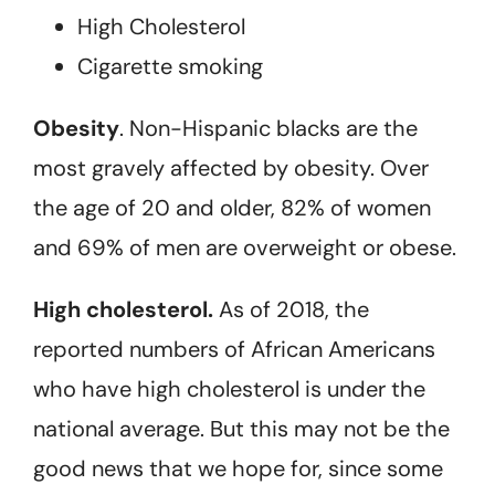
High Cholesterol
Cigarette smoking
Obesity
. Non-Hispanic blacks are the
most gravely affected by obesity. Over
the age of 20 and older, 82% of women
and 69% of men are overweight or obese.
High cholesterol.
As of 2018, the
reported numbers of African Americans
who have high cholesterol is under the
national average. But this may not be the
good news that we hope for, since some