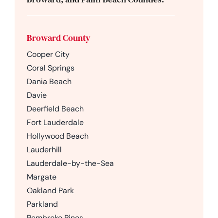
Broward County
Cooper City
Coral Springs
Dania Beach
Davie
Deerfield Beach
Fort Lauderdale
Hollywood Beach
Lauderhill
Lauderdale-by-the-Sea
Margate
Oakland Park
Parkland
Pembroke Pines