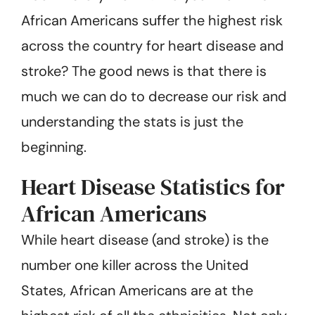
African Americans suffer the highest risk
across the country for heart disease and
stroke? The good news is that there is
much we can do to decrease our risk and
understanding the stats is just the
beginning.
Heart Disease Statistics for
African Americans
While heart disease (and stroke) is the
number one killer across the United
States, African Americans are at the