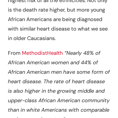
highest risk of all the ethnicities. Not only
is the death rate higher, but more young
African Americans are being diagnosed
with similar heart disease to what we see
in older Caucasians.
From
MethodistHealth
“Nearly 48% of
African American women and 44% of
African American men have some form of
heart disease. The rate of heart disease
is also higher in the growing middle and
upper-class African American community
than in white Americans with comparable