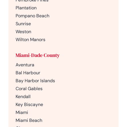
Plantation
Pompano Beach
Sunrise
Weston
Wilton Manors
Miami-Dade County
Aventura
Bal Harbour
Bay Harbor Islands
Coral Gables
Kendall
Key Biscayne
Miami
Miami Beach