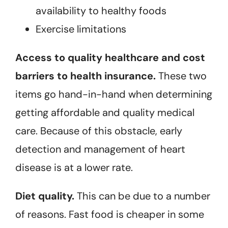
availability to healthy foods
Exercise limitations
Access to quality healthcare and cost
barriers to health insurance.
These two
items go hand-in-hand when determining
getting affordable and quality medical
care. Because of this obstacle, early
detection and management of heart
disease is at a lower rate.
Diet quality.
This can be due to a number
of reasons. Fast food is cheaper in some