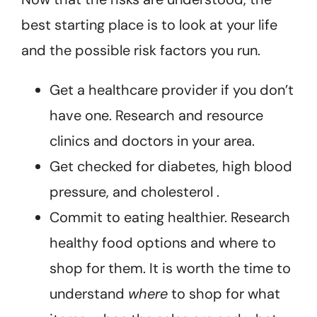
best starting place is to look at your life
and the possible risk factors you run.
Get a healthcare provider if you don’t
have one. Research and resource
clinics and doctors in your area.
Get checked for diabetes, high blood
pressure, and cholesterol .
Commit to eating healthier. Research
healthy food options and where to
shop for them. It is worth the time to
understand
where
to shop for what