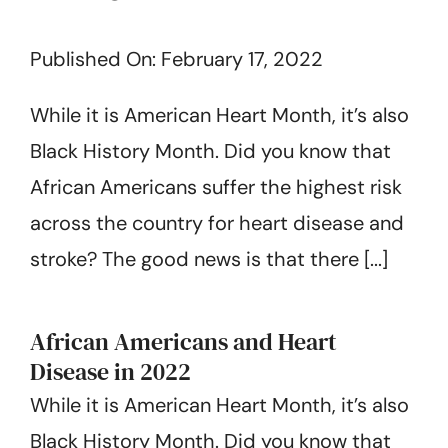
About Us
Published On: February 17, 2022
Get Started
While it is American Heart Month, it’s also
Black History Month. Did you know that
African Americans suffer the highest risk
across the country for heart disease and
stroke? The good news is that there [...]
African Americans and Heart
Disease in 2022
While it is American Heart Month, it’s also
Black History Month. Did you know that