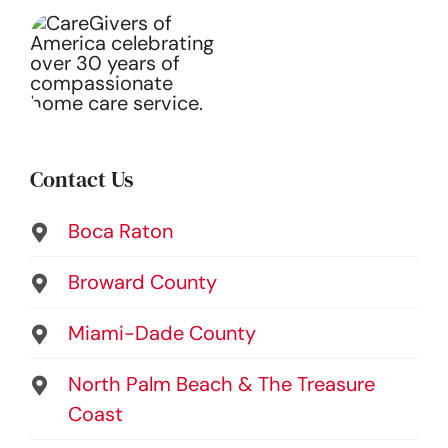
Contact Us
Boca Raton
Broward County
Miami-Dade County
North Palm Beach & The Treasure
Coast