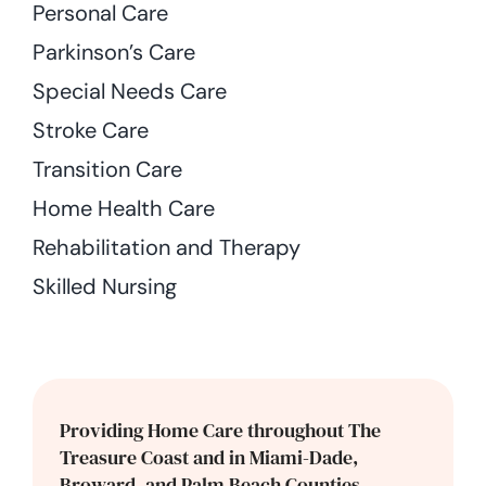
Personal Care
Parkinson’s Care
Special Needs Care
Stroke Care
Transition Care
Home Health Care
Rehabilitation and Therapy
Skilled Nursing
Providing Home Care throughout The
Treasure Coast and in Miami-Dade,
Broward, and Palm Beach Counties.