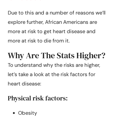
Due to this and a number of reasons we’ll
explore further, African Americans are
more at risk to get heart disease and
more at risk to die from it.
Why Are The Stats Higher?
To understand why the risks are higher,
let’s take a look at the risk factors for
heart disease:
Physical risk factors:
Obesity