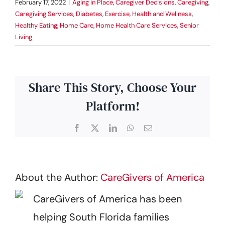
February 17, 2022
|
Aging in Place
,
Caregiver Decisions
,
Caregiving
,
Caregiving Services
,
Diabetes
,
Exercise
,
Health and Wellness
,
Healthy Eating
,
Home Care
,
Home Health Care Services
,
Senior
Living
Share This Story, Choose Your
Platform!
Facebook
X
LinkedIn
WhatsApp
Email
About the Author:
CareGivers of America
CareGivers of America has been
helping South Florida families