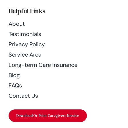
Helpful Links
About
Testimonials
Privacy Policy
Service Area
Long-term Care Insurance
Blog
FAQs
Contact Us
Download Or Print Caregivers Invoice