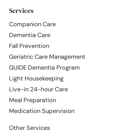
Services
Companion Care
Dementia Care
Fall Prevention
Geriatric Care Management
GUIDE Dementia Program
Light Housekeeping
Live-in 24-hour Care
Meal Preparation
Medication Supervision
Other Services