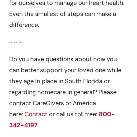
for ourselves to manage our heart health.
Even the smallest of steps can make a
difference.
~ ~ ~
Do you have questions about how you
can better support your loved one while
they age in place in South Florida or
regarding homecare in general? Please
contact CareGivers of America
here:
Contact
or call us toll free:
800-
342-4197