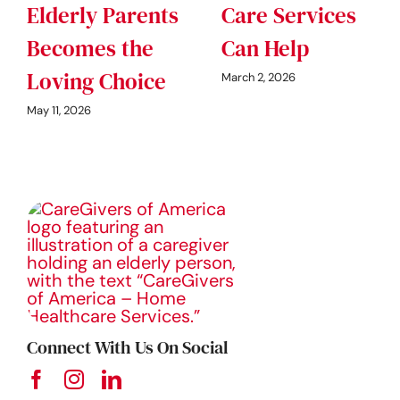
Elderly Parents
Care Services
Becomes the
Can Help
Loving Choice
March 2, 2026
May 11, 2026
Connect With Us On Social