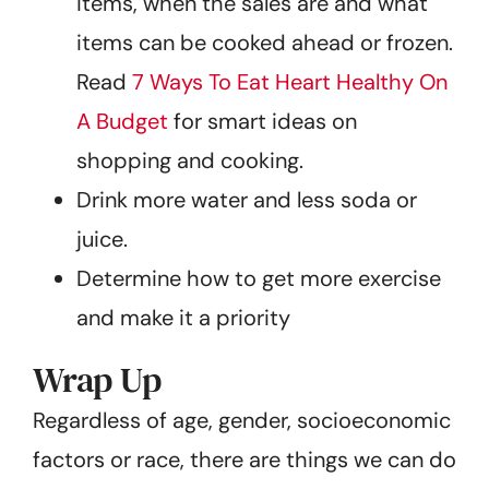
items, when the sales are and what
items can be cooked ahead or frozen.
Read
7 Ways To Eat Heart Healthy On
A Budget
for smart ideas on
shopping and cooking.
Drink more water and less soda or
juice.
Determine how to get more exercise
and make it a priority
Wrap Up
Regardless of age, gender, socioeconomic
factors or race, there are things we can do