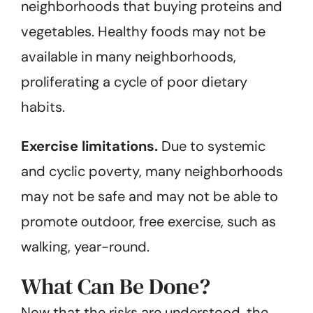
neighborhoods that buying proteins and
vegetables. Healthy foods may not be
available in many neighborhoods,
proliferating a cycle of poor dietary
habits.
Exercise limitations.
Due to systemic
and cyclic poverty, many neighborhoods
may not be safe and may not be able to
promote outdoor, free exercise, such as
walking, year-round.
What Can Be Done?
Now that the risks are understood, the