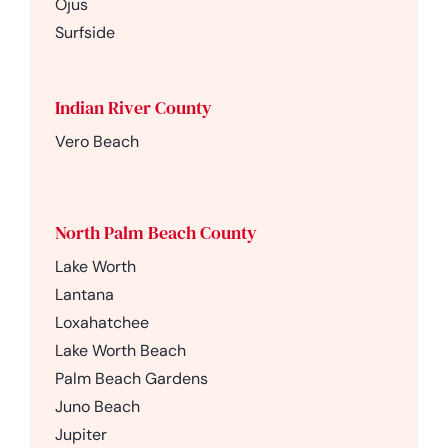
Ojus
Surfside
Indian River County
Vero Beach
North Palm Beach County
Lake Worth
Lantana
Loxahatchee
Lake Worth Beach
Palm Beach Gardens
Juno Beach
Jupiter