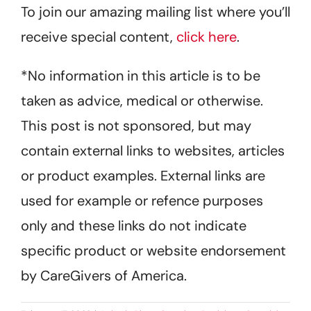
To join our amazing mailing list where you’ll
receive special content,
click here
.
*No information in this article is to be
taken as advice, medical or otherwise.
This post is not sponsored, but may
contain external links to websites, articles
or product examples. External links are
used for example or refence purposes
only and these links do not indicate
specific product or website endorsement
by CareGivers of America.