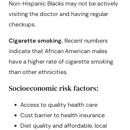
Non-Hispanic Blacks may not be actively
visiting the doctor and having regular
checkups.
Cigarette smoking.
Recent numbers
indicate that African American males
have a higher rate of cigarette smoking
than other ethnicities.
Socioeconomic risk factors:
Access to quality health care
Cost barrier to health insurance
Diet quality and affordable, local