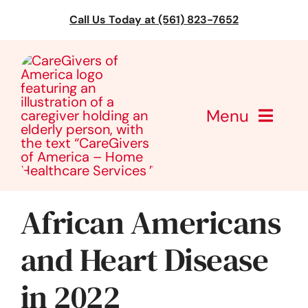
Skip
Call Us Today at (561) 823-7652
to
content
Menu
CareGivers of America
Services
African Americans
Find a Location
and Heart Disease
in 2022
Learning