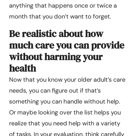
anything that happens once or twice a
month that you don’t want to forget.
Be realistic about how
much care you can provide
without harming your
health
Now that you know your older adult’s care
needs, you can figure out if that’s
something you can handle without help.
Or maybe looking over the list helps you
realize that you need help with a variety
of tasks. In your evaluation, think carefully