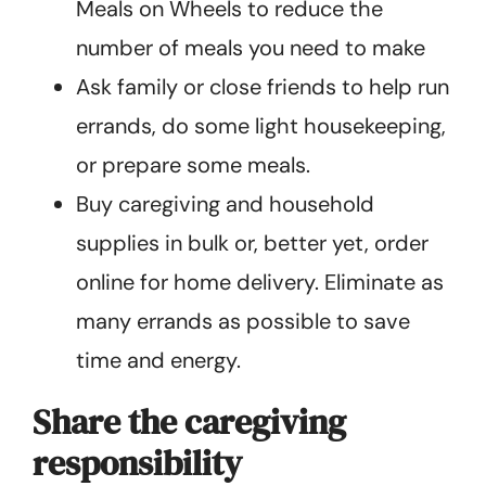
Meals on Wheels to reduce the
number of meals you need to make
Ask family or close friends to help run
errands, do some light housekeeping,
or prepare some meals.
Buy caregiving and household
supplies in bulk or, better yet, order
online for home delivery. Eliminate as
many errands as possible to save
time and energy.
Share the caregiving
responsibility