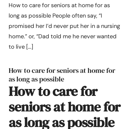
How to care for seniors at home for as
Get Started
long as possible People often say, “I
promised her I’d never put her in a nursing
home.” or, “Dad told me he never wanted
to live [...]
How to care for seniors at home for
as long as possible
How to care for
seniors at home for
as long as possible