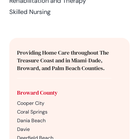
Rehabilitation and Therapy
Skilled Nursing
Providing Home Care throughout The
Treasure Coast and in Miami-Dade,
Broward, and Palm Beach Counties.
Broward County
Cooper City
Coral Springs
Dania Beach
Davie
Deerfield Beach