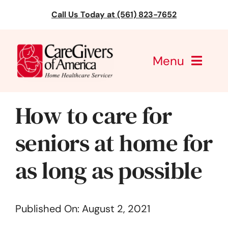
Skip
Call Us Today at (561) 823-7652
to
content
Menu
CareGivers of America
How to care for
Services
seniors at home for
Find a Location
as long as possible
Learning
Published On: August 2, 2021
About Us