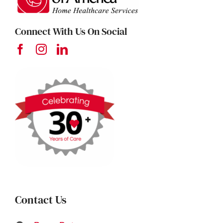
Connect With Us On Social
Contact Us