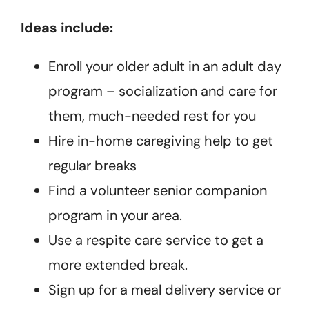
Ideas include:
Enroll your older adult in an adult day
program – socialization and care for
them, much-needed rest for you
Hire in-home caregiving help to get
regular breaks
Find a volunteer senior companion
program in your area.
Use a respite care service to get a
more extended break.
Sign up for a meal delivery service or