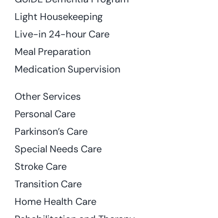
Light Housekeeping
Live-in 24-hour Care
Meal Preparation
Medication Supervision
Other Services
Personal Care
Parkinson’s Care
Special Needs Care
Stroke Care
Transition Care
Home Health Care