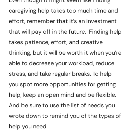
caregiving help takes too much time and
effort, remember that it’s an investment
that will pay off in the future. Finding help
takes patience, effort, and creative
thinking, but it will be worth it when you’re
able to decrease your workload, reduce
stress, and take regular breaks. To help
you spot more opportunities for getting
help, keep an open mind and be flexible.
And be sure to use the list of needs you
wrote down to remind you of the types of
help you need.