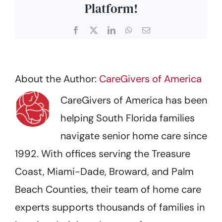
Platform!
Facebook
X
LinkedIn
WhatsApp
Email
About the Author:
CareGivers of America
CareGivers of America has been
helping South Florida families
navigate senior home care since
1992. With offices serving the Treasure
Coast, Miami-Dade, Broward, and Palm
Beach Counties, their team of home care
experts supports thousands of families in