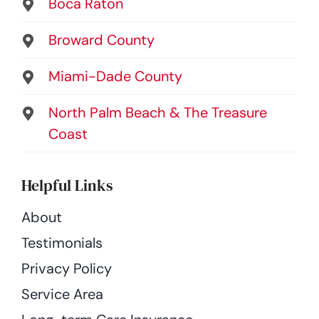
Boca Raton
Broward County
Miami-Dade County
North Palm Beach & The Treasure
Coast
Helpful Links
About
Testimonials
Privacy Policy
Service Area