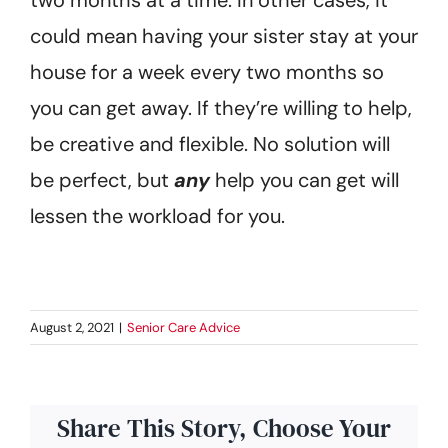
could mean having your sister stay at your
house for a week every two months so
you can get away. If they’re willing to help,
be creative and flexible. No solution will
be perfect, but
any
help you can get will
lessen the workload for you.
August 2, 2021
|
Senior Care Advice
Share This Story, Choose Your