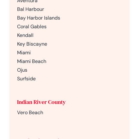
Aventura
Bal Harbour
Bay Harbor Islands
Coral Gables
Kendall
Key Biscayne
Miami
Miami Beach
Ojus
Surfside
Indian River County
Vero Beach