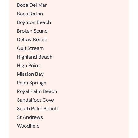
Boca Del Mar
Boca Raton
Boynton Beach
Broken Sound
Delray Beach
Gulf Stream
Highland Beach
High Point
Mission Bay
Palm Springs
Royal Palm Beach
Sandalfoot Cove
South Palm Beach
St Andrews
Woodfield