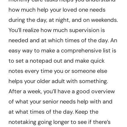
how much help your loved one needs
during the day, at night, and on weekends.
You’ll realize how much supervision is
needed and at which times of the day. An
easy way to make a comprehensive list is
to set a notepad out and make quick
notes every time you or someone else
helps your older adult with something.
After a week, you’ll have a good overview
of what your senior needs help with and
at what times of the day. Keep the
notetaking going longer to see if there’s