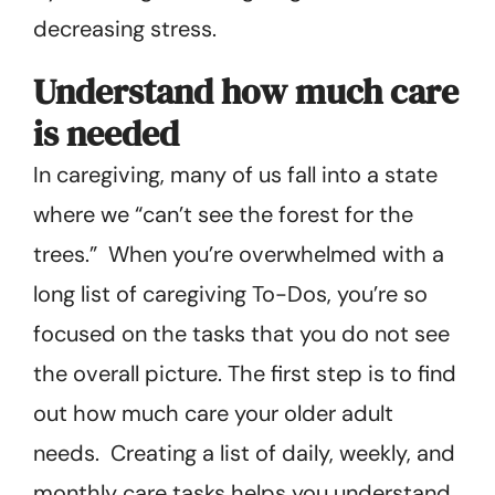
decreasing stress.
Understand how much care
is needed
In caregiving, many of us fall into a state
where we “can’t see the forest for the
trees.” When you’re overwhelmed with a
long list of caregiving To-Dos, you’re so
focused on the tasks that you do not see
the overall picture. The first step is to find
out how much care your older adult
needs. Creating a list of daily, weekly, and
monthly care tasks helps you understand