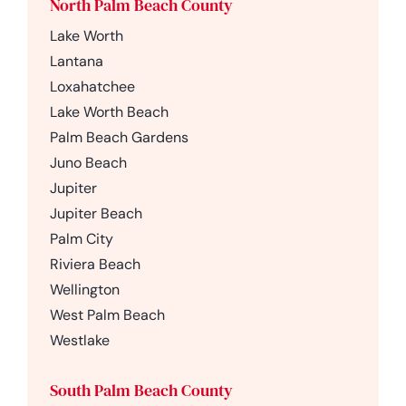
North Palm Beach County
Lake Worth
Lantana
Loxahatchee
Lake Worth Beach
Palm Beach Gardens
Juno Beach
Jupiter
Jupiter Beach
Palm City
Riviera Beach
Wellington
West Palm Beach
Westlake
South Palm Beach County