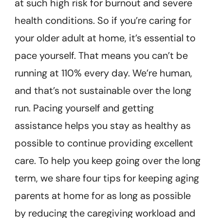
at such high risk for burnout and severe
health conditions. So if you’re caring for
your older adult at home, it’s essential to
pace yourself. That means you can’t be
running at 110% every day. We’re human,
and that’s not sustainable over the long
run. Pacing yourself and getting
assistance helps you stay as healthy as
possible to continue providing excellent
care. To help you keep going over the long
term, we share four tips for keeping aging
parents at home for as long as possible
by reducing the caregiving workload and