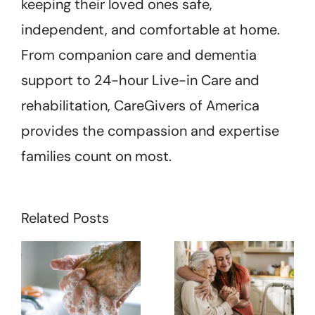
keeping their loved ones safe,
independent, and comfortable at home.
From companion care and dementia
support to 24-hour Live-in Care and
rehabilitation, CareGivers of America
provides the compassion and expertise
families count on most.
Related Posts