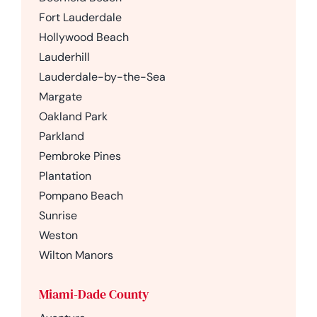
Fort Lauderdale
Hollywood Beach
Lauderhill
Lauderdale-by-the-Sea
Margate
Oakland Park
Parkland
Pembroke Pines
Plantation
Pompano Beach
Sunrise
Weston
Wilton Manors
Miami-Dade County