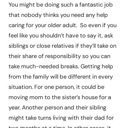
You might be doing such a fantastic job
that nobody thinks you need any help
caring for your older adult. So even if you
feel like you shouldn’t have to say it, ask
siblings or close relatives if they’ll take on
their share of responsibility so you can
take much-needed breaks. Getting help
from the family will be different in every
situation. For one person, it could be
moving mom to the sister’s house for a
year. Another person and their sibling
might take turns living with their dad for
two months at a time. In other cases, it