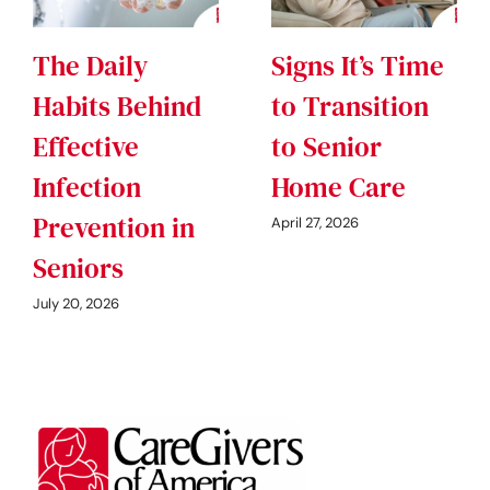
The Daily
Signs It’s Time
Habits Behind
to Transition
Effective
to Senior
Infection
Home Care
Prevention in
April 27, 2026
Seniors
July 20, 2026