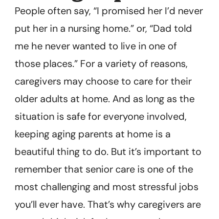
People often say, “I promised her I’d never
put her in a nursing home.” or, “Dad told
me he never wanted to live in one of
those places.” For a variety of reasons,
caregivers may choose to care for their
older adults at home. And as long as the
situation is safe for everyone involved,
keeping aging parents at home is a
beautiful thing to do. But it’s important to
remember that senior care is one of the
most challenging and most stressful jobs
you’ll ever have. That’s why caregivers are