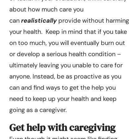
about how much care you
can
realistically
provide without harming
your health. Keep in mind that if you take
on too much, you will eventually burn out
or develop a serious health condition –
ultimately leaving you unable to care for
anyone. Instead, be as proactive as you
can and find ways to get the help you
need to keep up your health and keep
going as a caregiver.
Get help with caregiving
Even though it might seem like finding