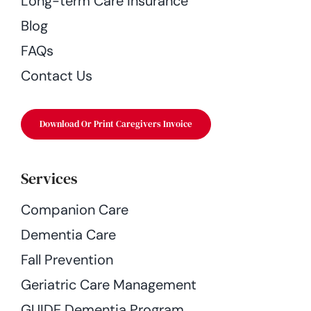
Long-term Care Insurance
Blog
FAQs
Contact Us
Download Or Print Caregivers Invoice
Services
Companion Care
Dementia Care
Fall Prevention
Geriatric Care Management
GUIDE Dementia Program