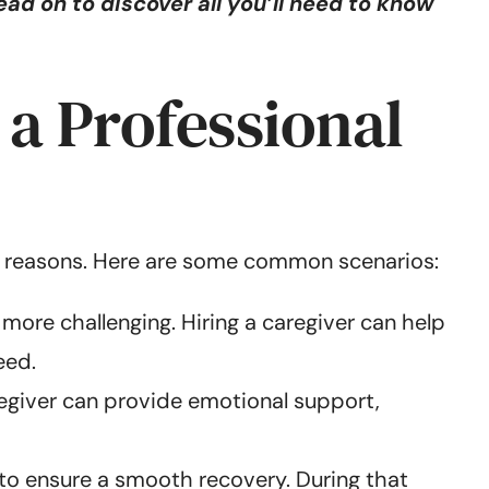
ad on to discover all you’ll need to know
a Professional
ple reasons. Here are some common scenarios:
 more challenging. Hiring a caregiver can help
eed.
egiver can provide emotional support,
 to ensure a smooth recovery. During that