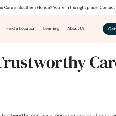
e Care in Southern Florida? You’re in the right place!
Contact 
Find a Location
Learning
About Us
Get
Trustworthy Car
a trustworthy caregiver, ensuring peace of mind a