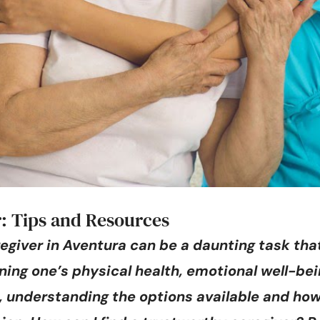
: Tips and Resources
egiver in Aventura can be a daunting task that
ning one’s physical health, emotional well-bein
ne, understanding the options available and ho