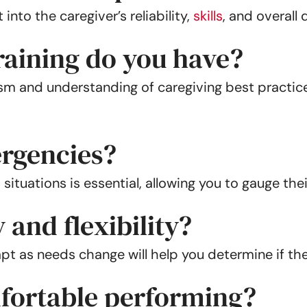
into the caregiver’s reliability,
skills
, and overall
training do you have?
ism and understanding of caregiving best practice
rgencies?
ations is essential, allowing you to gauge their
 and flexibility?
t as needs change will help you determine if they’
fortable performing?