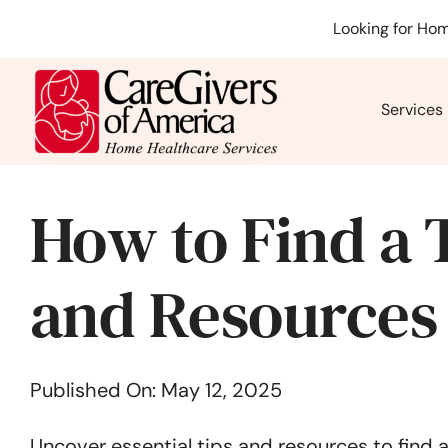
Skip
Looking for Hom
to
content
Services
How to Find a 
and Resources
Published On: May 12, 2025
Uncover essential tips and resources to find 