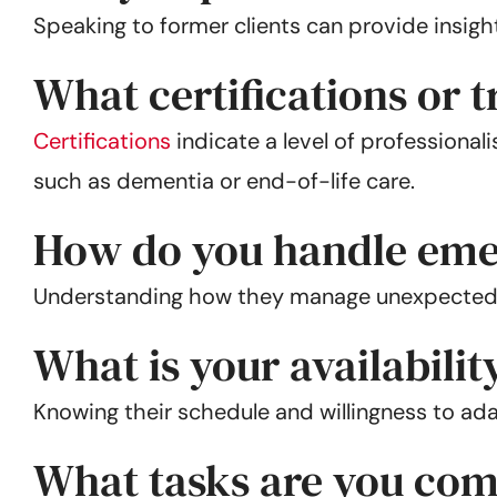
Speaking to former clients can provide insight 
What certifications or 
Certifications
indicate a level of professional
such as dementia or end-of-life care.
How do you handle eme
Understanding how they manage unexpected situ
What is your availability
Knowing their schedule and willingness to adap
What tasks are you com