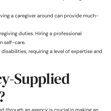
 Having a caregiver around can provide much-
regiving duties. Hiring a professional
n self-care.
sabilities, requiring a level of expertise and
cy-Supplied
?
d through an agency is crucial in making an