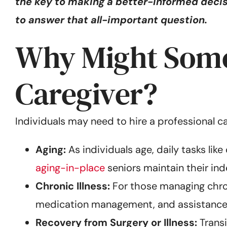
the key to making a better-informed decisi
to answer that all-important question.
Why Might Someo
Caregiver?
Individuals may need to hire a professional c
Aging:
As individuals age, daily tasks lik
aging-in-place
seniors maintain their in
Chronic Illness:
For those managing chron
medication management, and assistance
Recovery from Surgery or Illness:
Transi