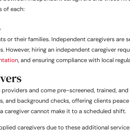
s of each:
s
ents or their families. Independent caregivers are
es. However, hiring an independent caregiver requi
tation
, and ensuring compliance with local regul
vers
 providers and come pre-screened, trained, and 
axes, and background checks, offering clients peac
a caregiver cannot make it to a scheduled shift.
pplied caregivers due to these additional servi