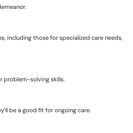
 demeanor.
s, including those for specialized care needs,
 problem-solving skills.
ll be a good fit for ongoing care.