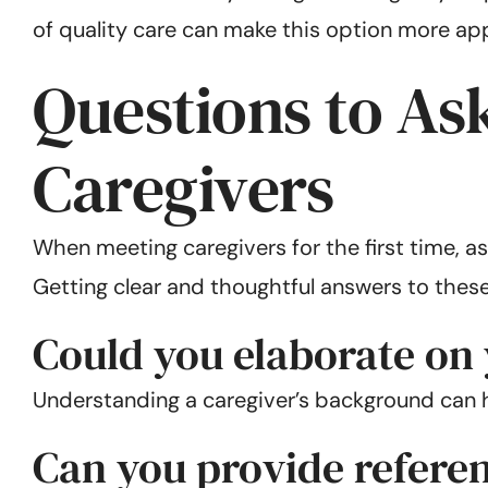
of quality care can make this option more app
Questions to As
Caregivers
When meeting caregivers for the first time, ask
Getting clear and thoughtful answers to these
Could you elaborate on
Understanding a caregiver’s background can h
Can you provide referen