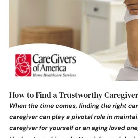
How to Find a Trustworthy Caregiver
When the time comes, finding the right car
caregiver can play a pivotal role in maintai
caregiver for yourself or an aging loved o