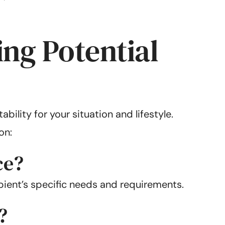
ng Potential
bility for your situation and lifestyle.
on:
ce?
ient’s specific needs and requirements.
?