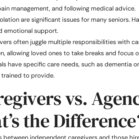
, pain management, and following medical advice.
solation are significant issues for many seniors.
nd emotional support.
ers often juggle multiple responsibilities with ca
n, allowing loved ones to take breaks and focus o
s have specific care needs, such as dementia or di
 trained to provide.
egivers vs. Agen
’s the Difference
es between independent caregivers and those hire