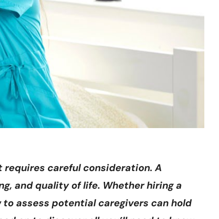
 requires careful consideration. A
g, and quality of life. Whether hiring a
w to assess potential caregivers can hold