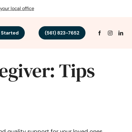
your local office
 Started
(561) 823-7652
egiver: Tips
nd quality support for your loved ones.