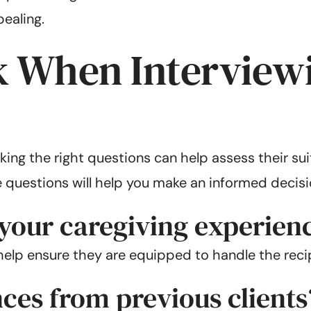
ealing.
k When Interviewi
ing the right questions can help assess their suita
 questions will help you make an informed decisi
 your caregiving experien
elp ensure they are equipped to handle the recip
ces from previous clients