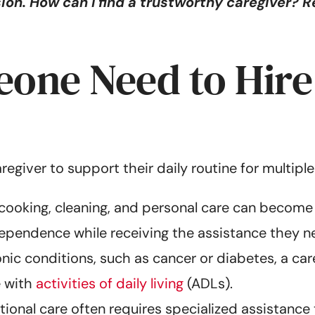
on. How can I find a trustworthy caregiver? Re
ne Need to Hire 
aregiver to support their daily routine for multi
e cooking, cleaning, and personal care can become
dependence while receiving the assistance they n
ic conditions, such as cancer or diabetes, a car
 with
activities of daily living
(ADLs).
tional care often requires specialized assistance