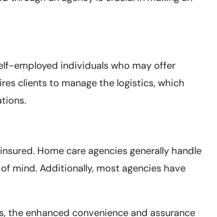
 self-employed individuals who may offer
res clients to manage the logistics, which
ations.
insured. Home care agencies generally handle
e of mind. Additionally, most agencies have
ces, the enhanced convenience and assurance