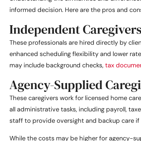
informed decision. Here are the pros and con
Independent Caregiver
These professionals are hired directly by cli
enhanced scheduling flexibility and lower rat
may include background checks,
tax documen
Agency-Supplied Caregi
These caregivers work for licensed home care
all administrative tasks, including payroll, t
staff to provide oversight and backup care if 
While the costs may be higher for agency-su