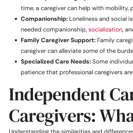
time, a caregiver can help with mobility
Companionship:
Loneliness and social i
needed companionship,
socialization
, a
Family Caregiver Support:
Family caregiv
caregiver can alleviate some of the burde
Specialized Care Needs:
Some individual
patience that professional caregivers are
Independent Car
Caregivers: What
Understanding the similarities and differenc