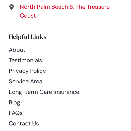
North Palm Beach & The Treasure
Coast
Helpful Links
About
Testimonials
Privacy Policy
Service Area
Long-term Care Insurance
Blog
FAQs
Contact Us