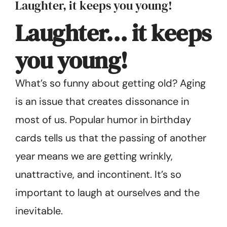
Laughter, it keeps you young!
Get Started
Laughter… it keeps
you young!
What’s so funny about getting old? Aging
is an issue that creates disso­nance in
most of us. Popular humor in birthday
cards tells us that the passing of another
year means we are getting wrinkly,
unattractive, and incontinent. It’s so
important to laugh at ourselves and the
inevitable.