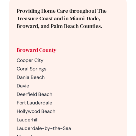
Providing Home Care throughout The
Treasure Coast and in Miami-Dade,
Broward, and Palm Beach Counties.
Broward County
Cooper City
Coral Springs
Dania Beach
Davie
Deerfield Beach
Fort Lauderdale
Hollywood Beach
Lauderhill
Lauderdale-by-the-Sea