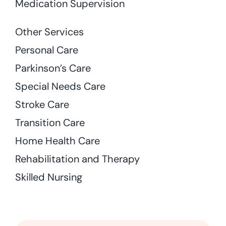
Medication Supervision
Other Services
Personal Care
Parkinson’s Care
Special Needs Care
Stroke Care
Transition Care
Home Health Care
Rehabilitation and Therapy
Skilled Nursing