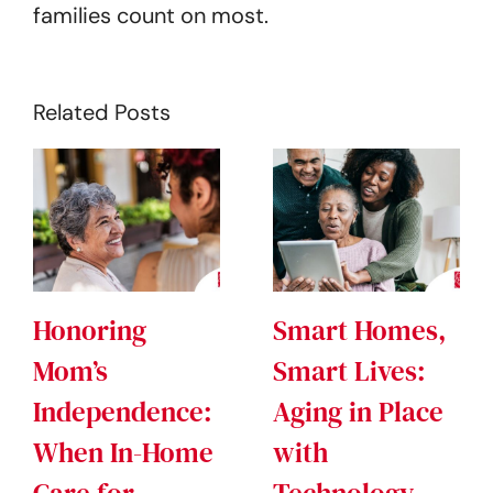
families count on most.
Related Posts
Honoring
Smart Homes,
Mom’s
Smart Lives:
Independence:
Aging in Place
When In-Home
with
Care for
Technology