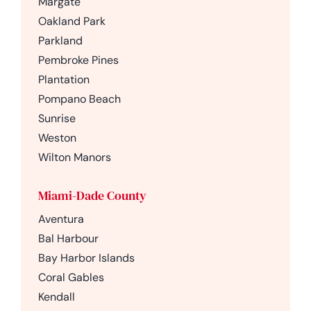
Margate
Oakland Park
Parkland
Pembroke Pines
Plantation
Pompano Beach
Sunrise
Weston
Wilton Manors
Miami-Dade County
Aventura
Bal Harbour
Bay Harbor Islands
Coral Gables
Kendall