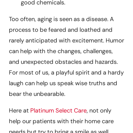
good chemicals.
Too often, aging is seen as a disease. A
process to be feared and loathed and
rarely anticipated with excitement. Humor
can help with the changes, challenges,
and unexpected obstacles and hazards.
For most of us, a playful spirit and a hardy
laugh can help us speak wise truths and
bear the unbearable.
Here at
Platinum Select Care
, not only
help our patients with their home care
needs but try to bring a smile as well.