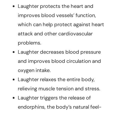
Laughter protects the heart and
improves blood vessels’ function,
which can help protect against heart
attack and other cardiovascular
problems.
Laughter decreases blood pressure
and improves blood circulation and
oxygen intake.
Laughter relaxes the entire body,
relieving muscle tension and stress.
Laughter triggers the release of
endorphins, the body’s natural feel-