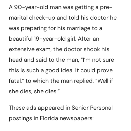
A 90-year-old man was getting a pre-
marital check-up and told his doc­tor he
was preparing for his marriage to a
beautiful 19-year-old girl. After an
extensive exam, the doctor shook his
head and said to the man, “I’m not sure
this is such a good idea. It could prove
fatal,” to which the man replied, “Well if
she dies, she dies.”
These ads appeared in Senior Personal
postings in Florida newspapers: