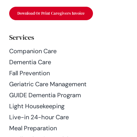
Download Or Print Caregivers Invoice
Services
Companion Care
Dementia Care
Fall Prevention
Geriatric Care Management
GUIDE Dementia Program
Light Housekeeping
Live-in 24-hour Care
Meal Preparation