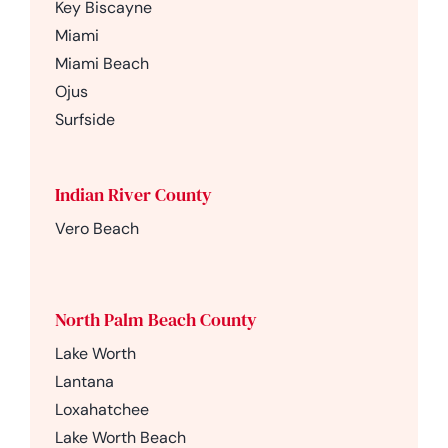
Key Biscayne
Miami
Miami Beach
Ojus
Surfside
Indian River County
Vero Beach
North Palm Beach County
Lake Worth
Lantana
Loxahatchee
Lake Worth Beach