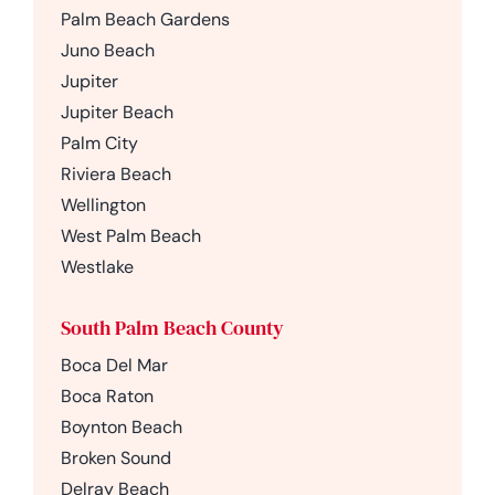
Palm Beach Gardens
Juno Beach
Jupiter
Jupiter Beach
Palm City
Riviera Beach
Wellington
West Palm Beach
Westlake
South Palm Beach County
Boca Del Mar
Boca Raton
Boynton Beach
Broken Sound
Delray Beach