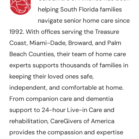
helping South Florida families
navigate senior home care since
1992. With offices serving the Treasure
Coast, Miami-Dade, Broward, and Palm
Beach Counties, their team of home care
experts supports thousands of families in
keeping their loved ones safe,
independent, and comfortable at home.
From companion care and dementia
support to 24-hour Live-in Care and
rehabilitation, CareGivers of America
provides the compassion and expertise