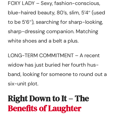
FOXY LADY – Sexy, fashion-conscious,
blue-haired beauty, 80’s, slim, 5’4″ (used
to be 5’6″), searching for sharp-looking,
sharp-dressing companion. Matching
white shoes and a belt a plus.
LONG-TERM COMMITMENT – A recent
widow has just buried her fourth hus­
band, looking for someone to round out a
six-unit plot.
Right Down to It – The
Benefits of Laughter