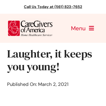
Skip
Call Us Today at (561) 823-7652
to
content
Menu
CareGivers of America
Laughter, it keeps
Services
you young!
Find a Location
Published On: March 2, 2021
Learning
About Us