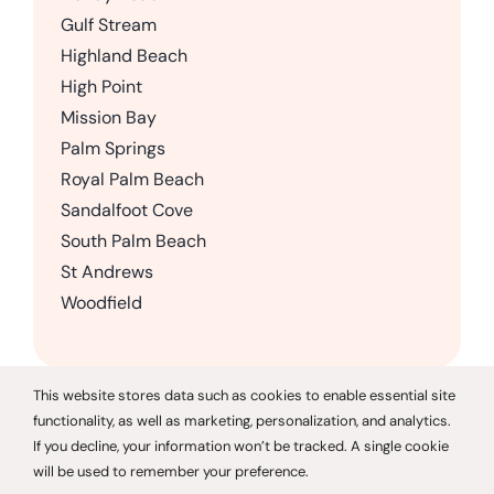
Gulf Stream
Highland Beach
High Point
Mission Bay
Palm Springs
Royal Palm Beach
Sandalfoot Cove
South Palm Beach
St Andrews
Woodfield
This website stores data such as cookies to enable essential site
functionality, as well as marketing, personalization, and analytics.
© 2026 CareGivers of America |
Privacy Policy
If you decline, your information won’t be tracked. A single cookie
will be used to remember your preference.
CareGivers of America only offers services in the state of