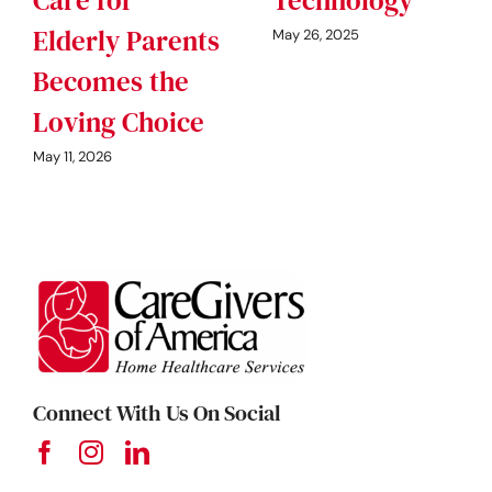
Elderly Parents
May 26, 2025
Becomes the
Loving Choice
May 11, 2026
Connect With Us On Social