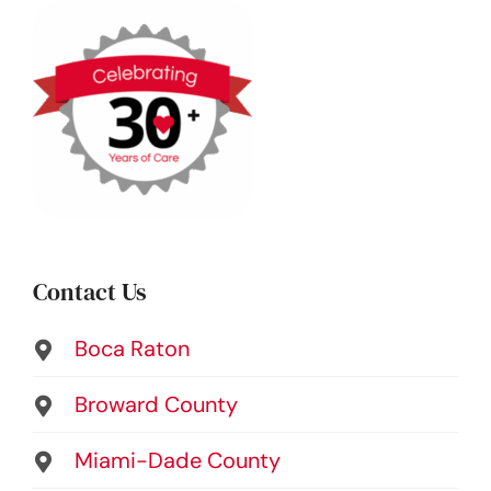
Contact Us
Boca Raton
Broward County
Miami-Dade County