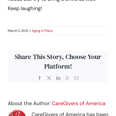
Keep laughing!
March 2, 2021
|
Aging in Place
Share This Story, Choose Your
Platform!
Facebook
X
LinkedIn
WhatsApp
Email
About the Author:
CareGivers of America
CareGivers of America has been