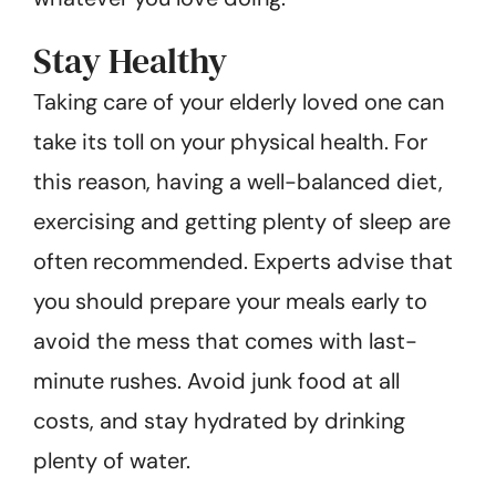
Stay Healthy
Taking care of your elderly loved one can
take its toll on your physical health. For
this reason, having a well-balanced diet,
exercising and getting plenty of sleep are
often recommended. Experts advise that
you should prepare your meals early to
avoid the mess that comes with last-
minute rushes. Avoid junk food at all
costs, and stay hydrated by drinking
plenty of water.