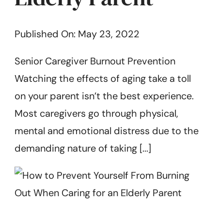
Get Started
Published On: May 23, 2022
Senior Caregiver Burnout Prevention
Watching the effects of aging take a toll
on your parent isn’t the best experience.
Most caregivers go through physical,
mental and emotional distress due to the
demanding nature of taking [...]