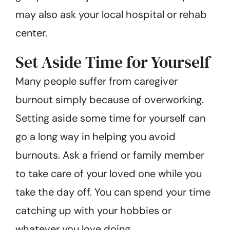
may also ask your local hospital or rehab
center.
Set Aside Time for Yourself
Many people suffer from caregiver
burnout simply because of overworking.
Setting aside some time for yourself can
go a long way in helping you avoid
burnouts. Ask a friend or family member
to take care of your loved one while you
take the day off. You can spend your time
catching up with your hobbies or
whatever you love doing.