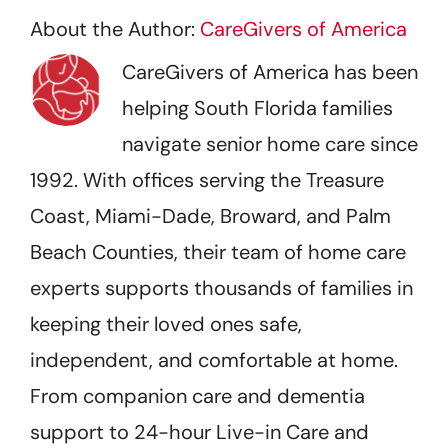
About the Author:
CareGivers of America
CareGivers of America has been
helping South Florida families
navigate senior home care since
1992. With offices serving the Treasure
Coast, Miami-Dade, Broward, and Palm
Beach Counties, their team of home care
experts supports thousands of families in
keeping their loved ones safe,
independent, and comfortable at home.
From companion care and dementia
support to 24-hour Live-in Care and