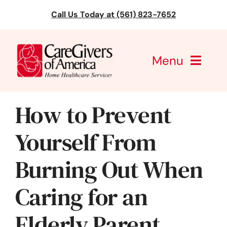
Skip
Call Us Today at (561) 823-7652
to
content
Menu
CareGivers of America
How to Prevent
Services
Yourself From
Find a Location
Burning Out When
Learning
Caring for an
About Us
Elderly Parent