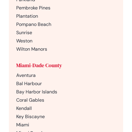
Pembroke Pines
Plantation
Pompano Beach
Sunrise
Weston
Wilton Manors
Miami-Dade County
Aventura
Bal Harbour
Bay Harbor Islands
Coral Gables
Kendall
Key Biscayne
Miami