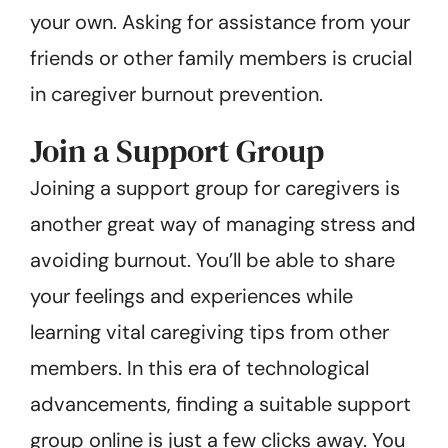
your own. Asking for assistance from your
friends or other family members is crucial
in caregiver burnout prevention.
Join a Support Group
Joining a support group for caregivers is
another great way of managing stress and
avoiding burnout. You’ll be able to share
your feelings and experiences while
learning vital caregiving tips from other
members. In this era of technological
advancements, finding a suitable support
group online is just a few clicks away. You