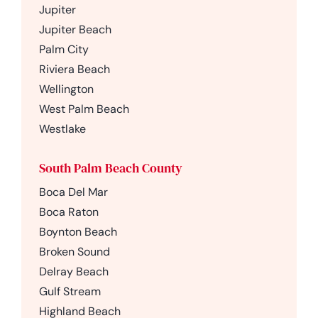
Jupiter
Jupiter Beach
Palm City
Riviera Beach
Wellington
West Palm Beach
Westlake
South Palm Beach County
Boca Del Mar
Boca Raton
Boynton Beach
Broken Sound
Delray Beach
Gulf Stream
Highland Beach