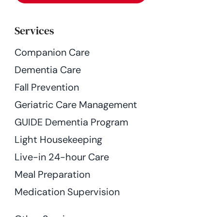
Services
Companion Care
Dementia Care
Fall Prevention
Geriatric Care Management
GUIDE Dementia Program
Light Housekeeping
Live-in 24-hour Care
Meal Preparation
Medication Supervision