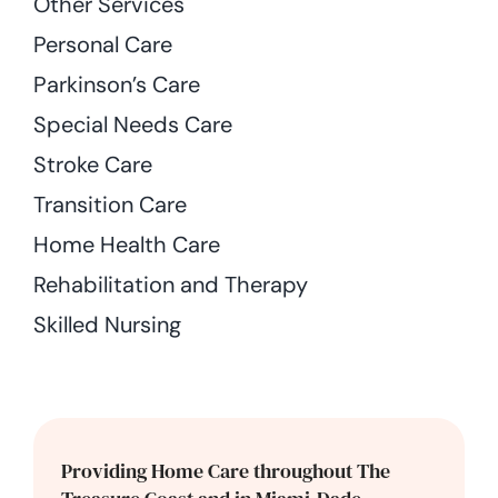
Other Services
Personal Care
Parkinson’s Care
Special Needs Care
Stroke Care
Transition Care
Home Health Care
Rehabilitation and Therapy
Skilled Nursing
Providing Home Care throughout The