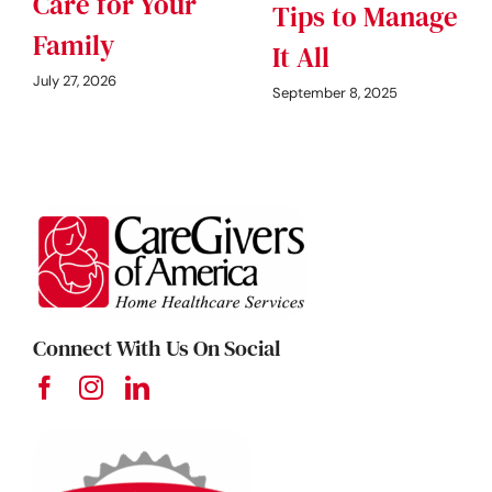
Care for Your
Tips to Manage
Family
It All
July 27, 2026
September 8, 2025
Connect With Us On Social