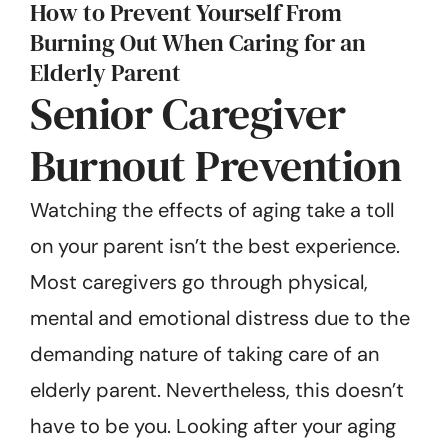
How to Prevent Yourself From
Burning Out When Caring for an
Elderly Parent
Senior Caregiver
Burnout Prevention
Watching the effects of aging take a toll
on your parent isn’t the best experience.
Most caregivers go through physical,
mental and emotional distress due to the
demanding nature of taking care of an
elderly parent. Nevertheless, this doesn’t
have to be you. Looking after your aging