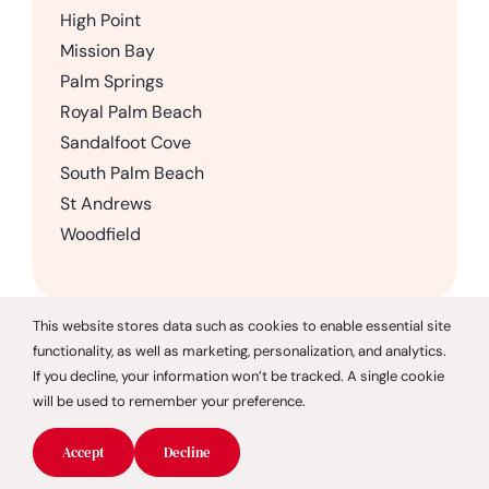
High Point
Mission Bay
Palm Springs
Royal Palm Beach
Sandalfoot Cove
South Palm Beach
St Andrews
Woodfield
This website stores data such as cookies to enable essential site
functionality, as well as marketing, personalization, and analytics.
© 2026 CareGivers of America |
Privacy Policy
If you decline, your information won’t be tracked. A single cookie
will be used to remember your preference.
CareGivers of America only offers services in the state of
Florida and is not affiliated with CareGivers America, a
Accept
Decline
Pennsylvania company.