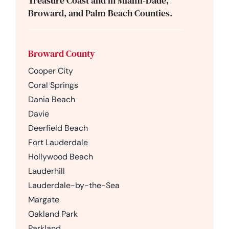
Treasure Coast and in Miami-Dade,
Broward, and Palm Beach Counties.
Broward County
Cooper City
Coral Springs
Dania Beach
Davie
Deerfield Beach
Fort Lauderdale
Hollywood Beach
Lauderhill
Lauderdale-by-the-Sea
Margate
Oakland Park
Parkland