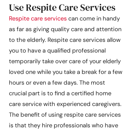
Use Respite Care Services
Respite care services
can come in handy
as far as giving quality care and attention
to the elderly. Respite care services allow
you to have a qualified professional
temporarily take over care of your elderly
loved one while you take a break for a few
hours or even a few days. The most
crucial part is to find a certified home
care service with experienced caregivers.
The benefit of using respite care services
is that they hire professionals who have