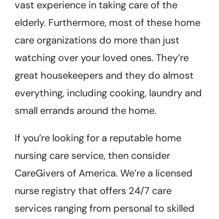
vast experience in taking care of the
elderly. Furthermore, most of these home
care organizations do more than just
watching over your loved ones. They’re
great housekeepers and they do almost
everything, including cooking, laundry and
small errands around the home.
If you’re looking for a reputable home
nursing care service, then consider
CareGivers of America. We’re a licensed
nurse registry that offers 24/7 care
services ranging from personal to skilled