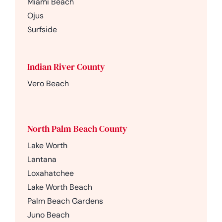
Miami Beach
Ojus
Surfside
Indian River County
Vero Beach
North Palm Beach County
Lake Worth
Lantana
Loxahatchee
Lake Worth Beach
Palm Beach Gardens
Juno Beach