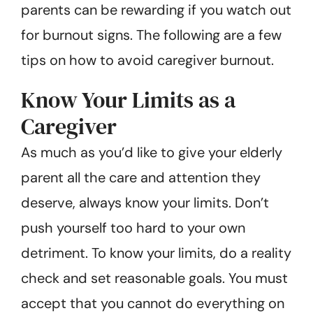
parents can be rewarding if you watch out
for burnout signs. The following are a few
tips on how to avoid caregiver burnout.
Know Your Limits as a
Caregiver
As much as you’d like to give your elderly
parent all the care and attention they
deserve, always know your limits. Don’t
push yourself too hard to your own
detriment. To know your limits, do a reality
check and set reasonable goals. You must
accept that you cannot do everything on