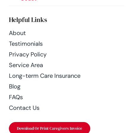
Helpful Links
About
Testimonials
Privacy Policy
Service Area
Long-term Care Insurance
Blog
FAQs
Contact Us
Download Or Print Caregivers Invoice