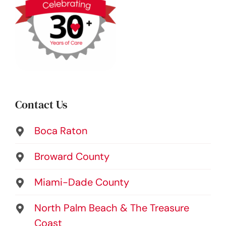
Contact Us
Boca Raton
Broward County
Miami-Dade County
North Palm Beach & The Treasure
Coast