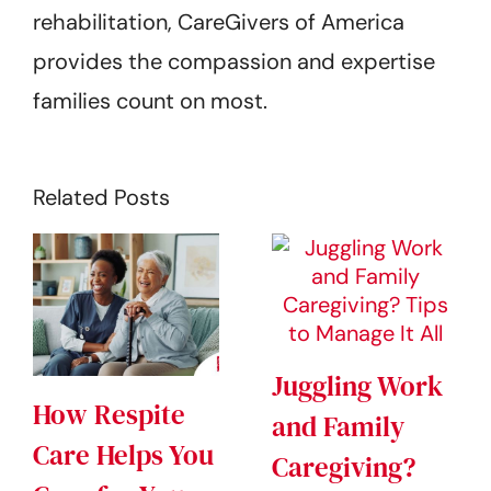
rehabilitation, CareGivers of America
provides the compassion and expertise
families count on most.
Related Posts
Juggling Work
How Respite
and Family
Care Helps You
Caregiving?