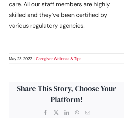
care. All our staff members are highly
skilled and they’ve been certified by
various regulatory agencies.
May 23, 2022
|
Caregiver Wellness & Tips
Share This Story, Choose Your
Platform!
Facebook
X
LinkedIn
WhatsApp
Email