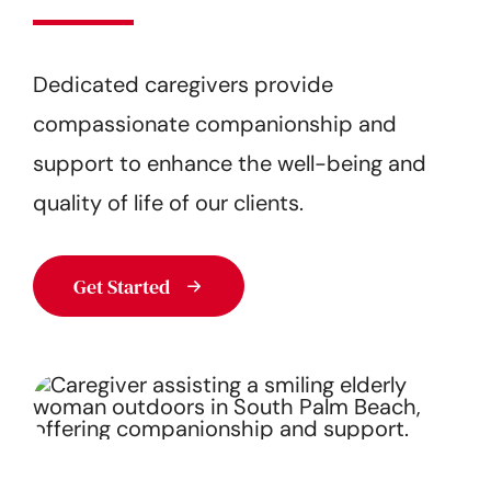
Get Started
Dedicated caregivers provide
compassionate companionship and
support to enhance the well-being and
quality of life of our clients.
Get Started