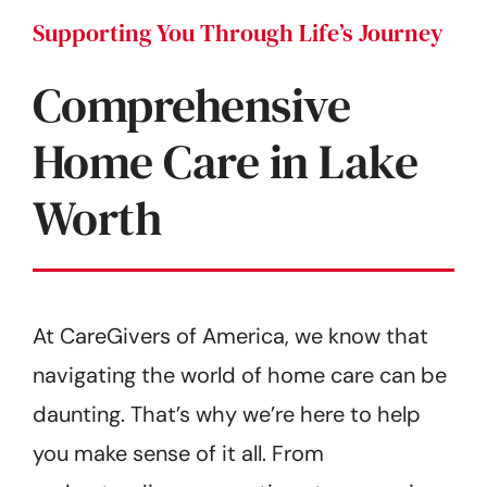
Supporting You Through Life’s Journey
Comprehensive
Home Care in Lake
Worth
At CareGivers of America, we know that
navigating the world of home care can be
daunting. That’s why we’re here to help
you make sense of it all. From