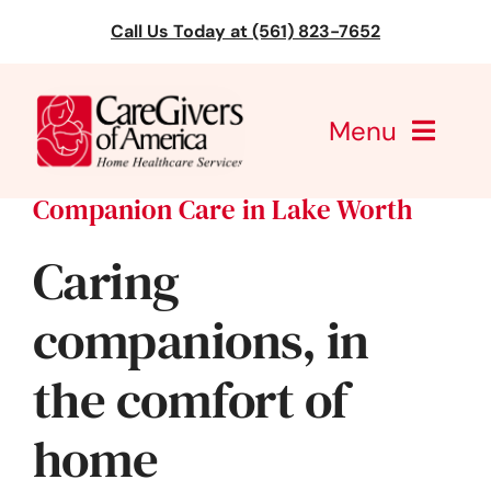
Skip
Call Us Today at (561) 823-7652
to
content
Menu
Companion Care in Lake Worth
CareGivers of America
Caring
Services
companions, in
Find a Location
the comfort of
Learning
home
About Us