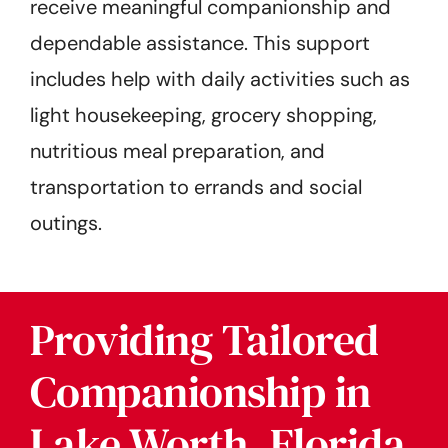
receive meaningful companionship and
dependable assistance. This support
includes help with daily activities such as
light housekeeping, grocery shopping,
nutritious meal preparation, and
transportation to errands and social
outings.
Providing Tailored
Companionship in
Lake Worth, Florida