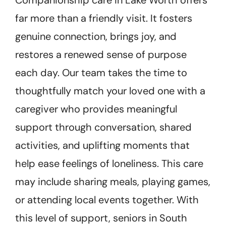
far more than a friendly visit. It fosters
genuine connection, brings joy, and
restores a renewed sense of purpose
each day. Our team takes the time to
thoughtfully match your loved one with a
caregiver who provides meaningful
support through conversation, shared
activities, and uplifting moments that
help ease feelings of loneliness. This care
may include sharing meals, playing games,
or attending local events together. With
this level of support, seniors in South