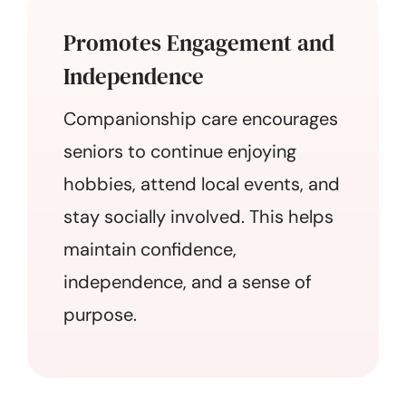
Promotes Engagement and
Independence
Companionship care encourages
seniors to continue enjoying
hobbies, attend local events, and
stay socially involved. This helps
maintain confidence,
independence, and a sense of
purpose.