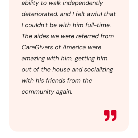
ability to walk independently
deteriorated, and I felt awful that
I couldn’t be with him full-time.
The aides we were referred from
CareGivers of America were
amazing with him, getting him
out of the house and socializing
with his friends from the
community again.