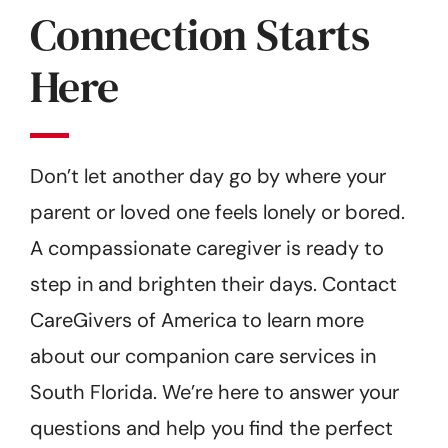
Connection Starts
Here
Don’t let another day go by where your
parent or loved one feels lonely or bored.
A compassionate caregiver is ready to
step in and brighten their days. Contact
CareGivers of America to learn more
about our companion care services in
South Florida. We’re here to answer your
questions and help you find the perfect