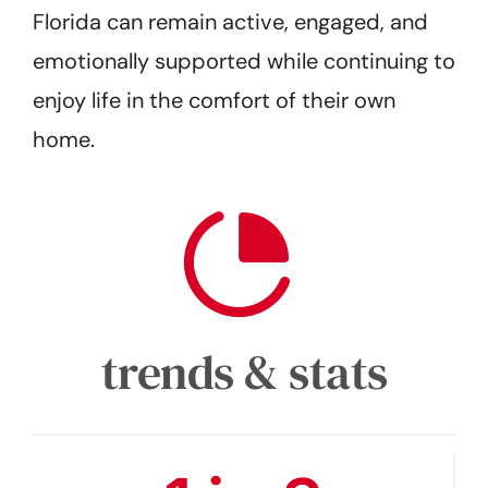
Florida can remain active, engaged, and
emotionally supported while continuing to
enjoy life in the comfort of their own
home.
trends & stats