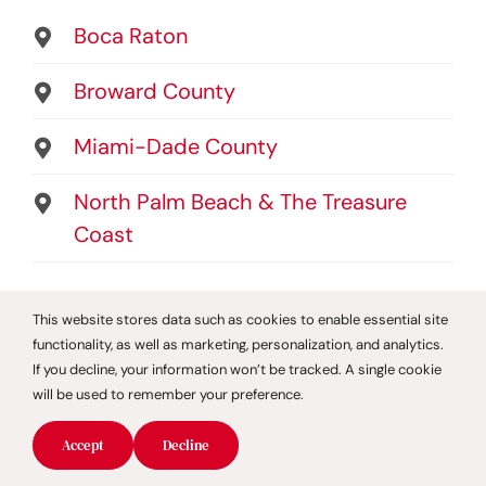
Boca Raton
Broward County
Miami-Dade County
North Palm Beach & The Treasure
Coast
Helpful Links
This website stores data such as cookies to enable essential site
functionality, as well as marketing, personalization, and analytics.
About
If you decline, your information won’t be tracked. A single cookie
will be used to remember your preference.
Testimonials
Privacy Policy
Accept
Decline
Service Area