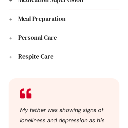
Meal Preparation
Personal Care
Respite Care
My father was showing signs of
loneliness and depression as his