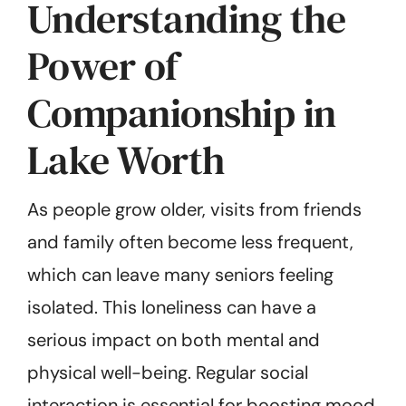
Understanding the
Power of
Companionship in
Lake Worth
As people grow older, visits from friends
and family often become less frequent,
which can leave many seniors feeling
isolated. This loneliness can have a
serious impact on both mental and
physical well-being. Regular social
interaction is essential for boosting mood,