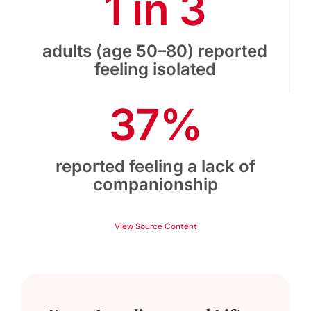
1 in 3
adults (age 50–80) reported
feeling isolated
37%
reported feeling a lack of
companionship
View Source Content