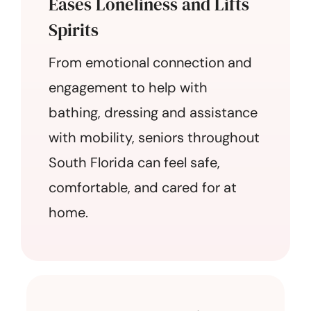
Eases Loneliness and Lifts
Spirits
From emotional connection and
engagement to help with
bathing, dressing and assistance
with mobility, seniors throughout
South Florida can feel safe,
comfortable, and cared for at
home.