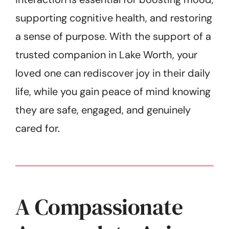
supporting cognitive health, and restoring
a sense of purpose. With the support of a
trusted companion in Lake Worth, your
loved one can rediscover joy in their daily
life, while you gain peace of mind knowing
they are safe, engaged, and genuinely
cared for.
A Compassionate