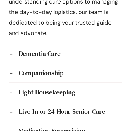
understanding care options to managing
the day-to-day logistics, our team is
dedicated to being your trusted guide
and advocate.
Dementia Care
Companionship
Light Housekeeping
Live-In or 24-Hour Senior Care
Medication Supervision