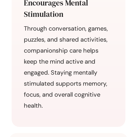
Encourages Mental
Stimulation
Through conversation, games,
puzzles, and shared activities,
companionship care helps
keep the mind active and
engaged. Staying mentally
stimulated supports memory,
focus, and overall cognitive
health.