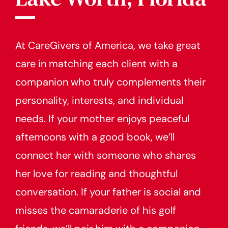
At CareGivers of America, we take great
care in matching each client with a
companion who truly complements their
personality, interests, and individual
needs. If your mother enjoys peaceful
afternoons with a good book, we’ll
connect her with someone who shares
her love for reading and thoughtful
conversation. If your father is social and
misses the camaraderie of his golf