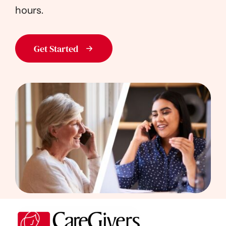
hours.
Get Started