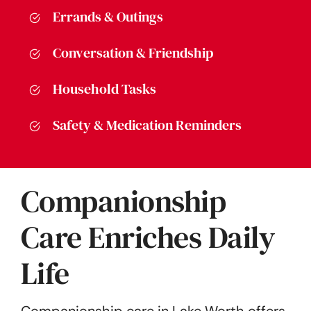
Errands & Outings
Conversation & Friendship
Household Tasks
Safety & Medication Reminders
Companionship
Care Enriches Daily
Life
Companionship care in Lake Worth offers