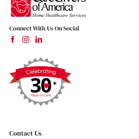
Connect With Us On Social
Contact Us