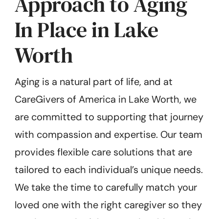
Approach to Aging
In Place in Lake
Worth
Aging is a natural part of life, and at
CareGivers of America in Lake Worth, we
are committed to supporting that journey
with compassion and expertise. Our team
provides flexible care solutions that are
tailored to each individual’s unique needs.
We take the time to carefully match your
loved one with the right caregiver so they