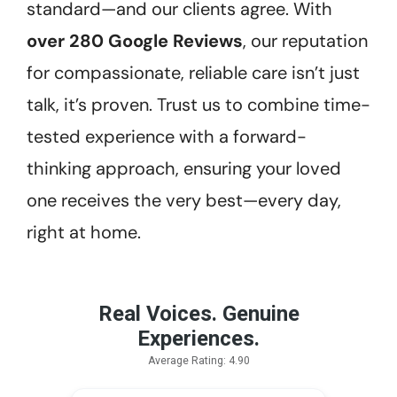
standard—and our clients agree. With
over 280 Google Reviews
, our reputation
for compassionate, reliable care isn’t just
talk, it’s proven. Trust us to combine time-
tested experience with a forward-
thinking approach, ensuring your loved
one receives the very best—every day,
right at home.