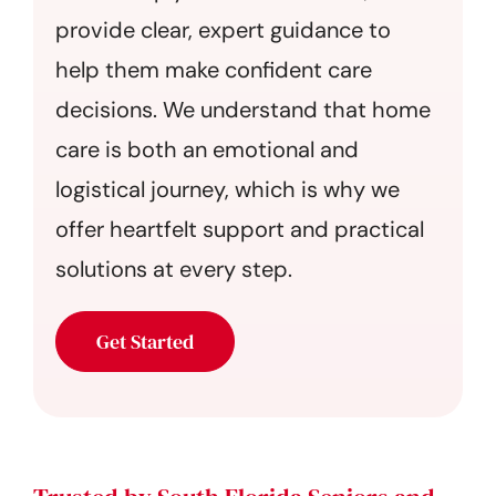
provide clear, expert guidance to
help them make confident care
decisions. We understand that home
care is both an emotional and
logistical journey, which is why we
offer heartfelt support and practical
solutions at every step.
Get Started