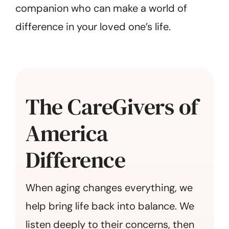
companion who can make a world of
difference in your loved one’s life.
The CareGivers of
America
Difference
When aging changes everything, we
help bring life back into balance. We
listen deeply to their concerns, then