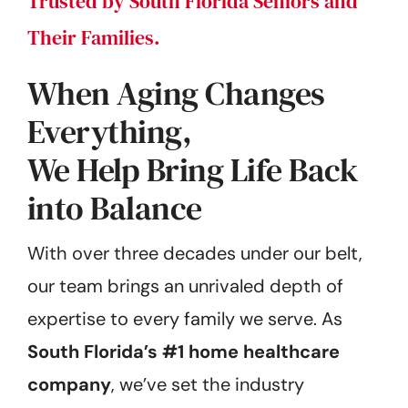
Trusted by South Florida Seniors and
Their Families.
When Aging Changes
Everything,
We Help Bring Life Back
into Balance
With over three decades under our belt,
our team brings an unrivaled depth of
expertise to every family we serve. As
South Florida’s #1 home healthcare
company
, we’ve set the industry