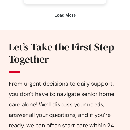
Let’s Take the First Step
Together
From urgent decisions to daily support,
you don’t have to navigate senior home
care alone! We’ll discuss your needs,
answer all your questions, and if you’re
ready, we can often start care within 24