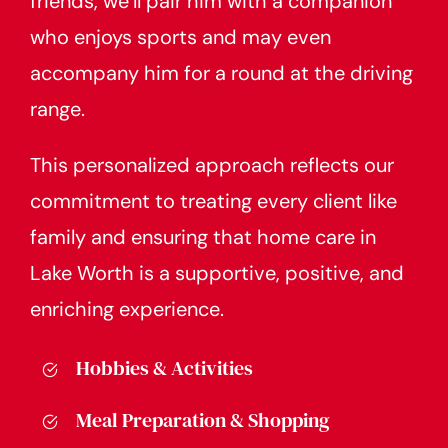
friends, we’ll pair him with a companion
who enjoys sports and may even
accompany him for a round at the driving
range.
This personalized approach reflects our
commitment to treating every client like
family and ensuring that home care in
Lake Worth is a supportive, positive, and
enriching experience.
Hobbies & Activities
Meal Preparation & Shopping