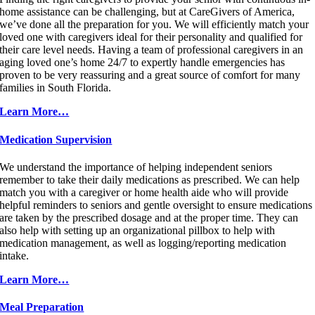
home assistance can be challenging, but at CareGivers of America,
we’ve done all the preparation for you. We will efficiently match your
loved one with caregivers ideal for their personality and qualified for
their care level needs. Having a team of professional caregivers in an
aging loved one’s home 24/7 to expertly handle emergencies has
proven to be very reassuring and a great source of comfort for many
families in South Florida.
Learn More…
Medication Supervision
We understand the importance of helping independent seniors
remember to take their daily medications as prescribed. We can help
match you with a caregiver or home health aide who will provide
helpful reminders to seniors and gentle oversight to ensure medications
are taken by the prescribed dosage and at the proper time. They can
also help with setting up an organizational pillbox to help with
medication management, as well as logging/reporting medication
intake.
Learn More…
Meal Preparation