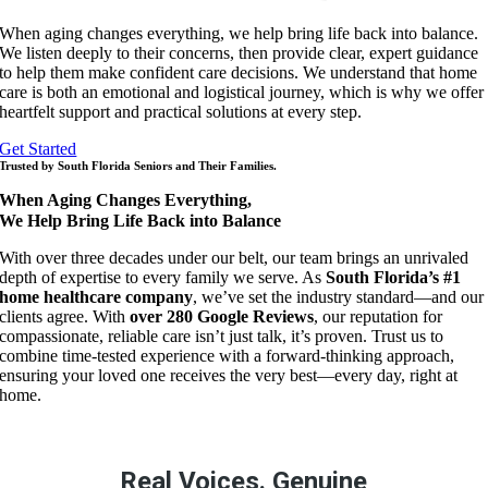
When aging changes everything, we help bring life back into balance.
We listen deeply to their concerns, then provide clear, expert guidance
to help them make confident care decisions. We understand that home
care is both an emotional and logistical journey, which is why we offer
heartfelt support and practical solutions at every step.
Get Started
Trusted by South Florida Seniors and Their Families.
When Aging Changes Everything,
We Help Bring Life Back into Balance
With over three decades under our belt, our team brings an unrivaled
depth of expertise to every family we serve. As
South Florida’s #1
home healthcare company
, we’ve set the industry standard—and our
clients agree. With
over 280 Google Reviews
, our reputation for
compassionate, reliable care isn’t just talk, it’s proven. Trust us to
combine time-tested experience with a forward-thinking approach,
ensuring your loved one receives the very best—every day, right at
home.