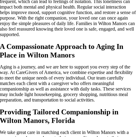
frequent, which can lead to feelings of isolation. This loneliness can
impact both mental and physical health. Regular social interaction
helps improve mood, support cognitive function, and restore a sense of
purpose. With the right companion, your loved one can once again
enjoy the simple pleasures of daily life. Families in Wilton Manors can
also feel reassured knowing their loved one is safe, engaged, and well
supported.
A Compassionate Approach to Aging In
Place in Wilton Manors
Aging is a journey, and we are here to support you every step of the
way. At CareGivers of America, we combine expertise and flexibility
to meet the unique needs of every individual. Our team carefully
matches each client with a caregiver who offers meaningful
companionship as well as assistance with daily tasks. These services
may include light housekeeping, grocery shopping, nutritious meal
preparation, and transportation to social activities.
Providing Tailored Companionship in
Wilton Manors, Florida
We take great care in matching each client in Wilton Manors with a