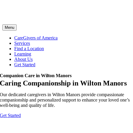
Menu
CareGivers of America
Services
Find a Location
Learning
About Us
Get Started
Companion Care in Wilton Manors
Caring Companionship in Wilton Manors
Our dedicated caregivers in Wilton Manors provide compassionate
companionship and personalized support to enhance your loved one’s
well-being and quality of life.
Get Started