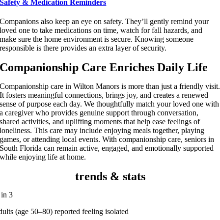
Safety & Medication Reminders
Companions also keep an eye on safety. They’ll gently remind your
loved one to take medications on time, watch for fall hazards, and
make sure the home environment is secure. Knowing someone
responsible is there provides an extra layer of security.
Companionship Care Enriches Daily Life
Companionship care in Wilton Manors is more than just a friendly visit
It fosters meaningful connections, brings joy, and creates a renewed
sense of purpose each day. We thoughtfully match your loved one with
a caregiver who provides genuine support through conversation,
shared activities, and uplifting moments that help ease feelings of
loneliness. This care may include enjoying meals together, playing
games, or attending local events. With companionship care, seniors in
South Florida can remain active, engaged, and emotionally supported
while enjoying life at home.
trends & stats
 in 3
dults (age 50–80) reported feeling isolated