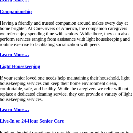
Companionship
Having a friendly and trusted companion around makes every day at
home brighter. At CareGivers of America, the companion caregivers
we refer enjoy spending time with seniors. While there, they can also
perform services ranging from assistance with light housekeeping and
routine exercise to facilitating socialization with peers.
Learn More…
Light Housekeeping
If your senior loved one needs help maintaining their household, light
housekeeping services can keep their home environment clean,
comfortable, safe, and healthy. While the caregivers we refer will not
replace a dedicated cleaning service, they can provide a variety of light
housekeeping services.
Learn More…
Live-In or 24-Hour Senior Care
Finding the right caregivers to provide your senior with continuous in-