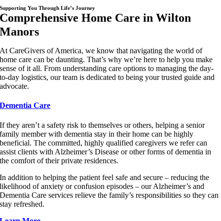
Supporting You Through Life’s Journey
Comprehensive Home Care in Wilton
Manors
At CareGivers of America, we know that navigating the world of
home care can be daunting. That’s why we’re here to help you make
sense of it all. From understanding care options to managing the day-
to-day logistics, our team is dedicated to being your trusted guide and
advocate.
Dementia Care
If they aren’t a safety risk to themselves or others, helping a senior
family member with dementia stay in their home can be highly
beneficial. The committed, highly qualified caregivers we refer can
assist clients with Alzheimer’s Disease or other forms of dementia in
the comfort of their private residences.
In addition to helping the patient feel safe and secure – reducing the
likelihood of anxiety or confusion episodes – our Alzheimer’s and
Dementia Care services relieve the family’s responsibilities so they can
stay refreshed.
Learn More…