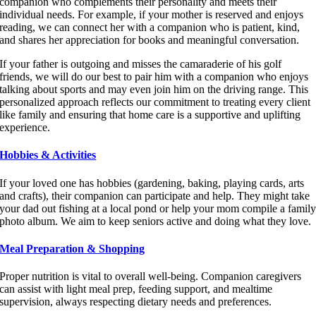
companion who complements their personality and meets their
individual needs. For example, if your mother is reserved and enjoys
reading, we can connect her with a companion who is patient, kind,
and shares her appreciation for books and meaningful conversation.
If your father is outgoing and misses the camaraderie of his golf
friends, we will do our best to pair him with a companion who enjoys
talking about sports and may even join him on the driving range. This
personalized approach reflects our commitment to treating every client
like family and ensuring that home care is a supportive and uplifting
experience.
Hobbies & Activities
If your loved one has hobbies (gardening, baking, playing cards, arts
and crafts), their companion can participate and help. They might take
your dad out fishing at a local pond or help your mom compile a famil
photo album. We aim to keep seniors active and doing what they love.
Meal Preparation & Shopping
Proper nutrition is vital to overall well-being. Companion caregivers
can assist with light meal prep, feeding support, and mealtime
supervision, always respecting dietary needs and preferences.