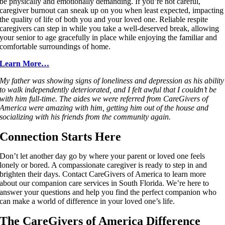
be physically and emotionally demanding. If you’re not careful,
caregiver burnout can sneak up on you when least expected, impacting
the quality of life of both you and your loved one. Reliable respite
caregivers can step in while you take a well-deserved break, allowing
your senior to age gracefully in place while enjoying the familiar and
comfortable surroundings of home.
Learn More…
My father was showing signs of loneliness and depression as his ability
to walk independently deteriorated, and I felt awful that I couldn’t be
with him full-time. The aides we were referred from CareGivers of
America were amazing with him, getting him out of the house and
socializing with his friends from the community again.
Connection Starts Here
Don’t let another day go by where your parent or loved one feels
lonely or bored. A compassionate caregiver is ready to step in and
brighten their days. Contact CareGivers of America to learn more
about our companion care services in South Florida. We’re here to
answer your questions and help you find the perfect companion who
can make a world of difference in your loved one’s life.
The CareGivers of America Difference