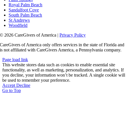
Royal Palm Beach
Sandalfoot Cove
South Palm Beach
St Andrews
Woodfield
© 2026 CareGivers of America |
Privacy Policy
CareGivers of America only offers services in the state of Florida and
is not affiliated with CareGivers America, a Pennsylvania company.
Page load link
This website stores data such as cookies to enable essential site
functionality, as well as marketing, personalization, and analytics. If
you decline, your information won’t be tracked. A single cookie will
be used to remember your preference.
Accept
Decline
Go to Top