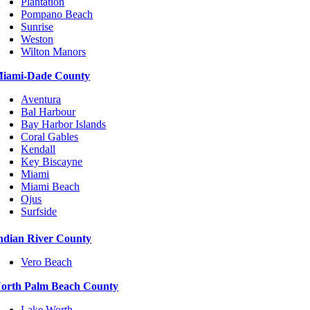
Plantation
Pompano Beach
Sunrise
Weston
Wilton Manors
iami-Dade County
Aventura
Bal Harbour
Bay Harbor Islands
Coral Gables
Kendall
Key Biscayne
Miami
Miami Beach
Ojus
Surfside
ndian River County
Vero Beach
orth Palm Beach County
Lake Worth