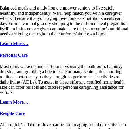
Balanced meals and a tidy home empower seniors to live safely,
healthily, and independently. We’ll help match you with a caregiver
who will ensure that your aging loved one eats nutritious meals each
day. From the initial grocery shopping to the in-home meal preparation
itself, an in-home caregiver can make sure that your senior’s nutritional
needs are being met right in the comfort of their own home.
Learn More…
Personal Care
Most of us wake up and start our days using the bathroom, bathing,
dressing, and grabbing a bite to eat. For many seniors, this morning
routine is not so easy as they struggle to perform basic activities of
daily living (ADLs). To assist in these efforts, a certified home health
aide can offer reliable and discreet personal caregiving assistance for
seniors.
Learn More…
Respite Care
Although it’s a labor of love, caring for an aging friend or relative can