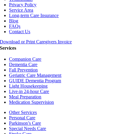
Privacy Policy
Service Area
Long-term Care Insurance
Blog
FAQs
Contact Us
Download or Print Caregivers Invoice
Services
Companion Care
Dementia Care
Fall Prevention
Geriatric Care Management
GUIDE Dementia Program
Light Housekeeping
Live-in 24-hour Care
Meal Preparation
Medication Supervision
Other Services
Personal Care
Parkinson’s Care
Special Needs Care
Stroke Care