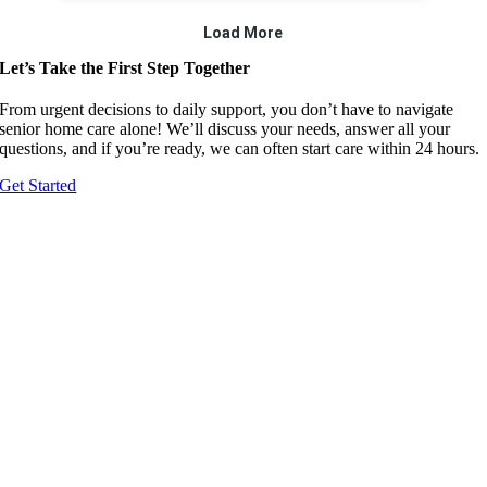
Let’s Take the First Step Together
From urgent decisions to daily support, you don’t have to navigate
senior home care alone! We’ll discuss your needs, answer all your
questions, and if you’re ready, we can often start care within 24 hours.
Get Started