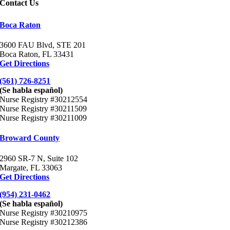
Contact Us
Boca Raton
3600 FAU Blvd, STE
201
Boca Raton, FL 33431
Get Directions
(561) 726-8251
(Se habla español)
Nurse Registry #30212554
Nurse Registry #30211509
Nurse Registry #30211009
Broward County
2960 SR-7 N, Suite 102
Margate, FL 33063
Get Directions
(954) 231-0462
(Se habla español)
Nurse Registry #30210975
Nurse Registry #30212386