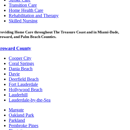
Transition Care
Home Health Care
Rehabilitation and Therapy
Skilled Nursing
roviding Home Care throughout The Treasure Coast and in Miami-Dade,
roward, and Palm Beach Counties.
roward County
Cooper City
Coral Springs
Dania Beach
Davie
Deerfield Beach
Fort Lauderdale
Hollywood Beach
Lauderhill
Lauderdale-by-the-Sea
Margate
Oakland Park
Parkland
Pembroke Pines