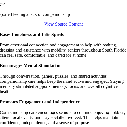
37%
eported feeling a lack of companionship
View Source Content
Eases Loneliness and Lifts Spirits
From emotional connection and engagement to help with bathing,
dressing and assistance with mobility, seniors throughout South Florida
can feel safe, comfortable, and cared for at home.
Encourages Mental Stimulation
Through conversation, games, puzzles, and shared activities,
companionship care helps keep the mind active and engaged. Staying
mentally stimulated supports memory, focus, and overall cognitive
health.
Promotes Engagement and Independence
Companionship care encourages seniors to continue enjoying hobbies,
attend local events, and stay socially involved. This helps maintain
confidence, independence, and a sense of purpose.