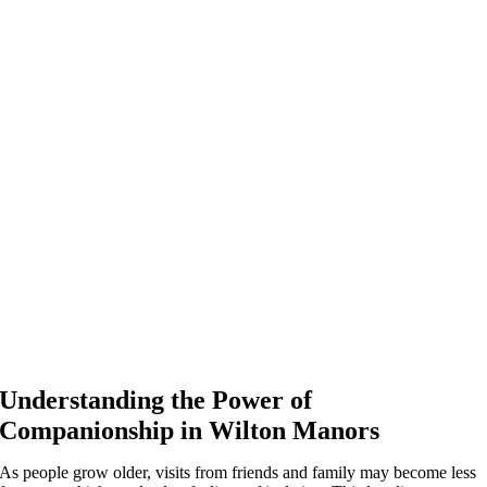
Understanding the Power of
Companionship in Wilton Manors
As people grow older, visits from friends and family may become less