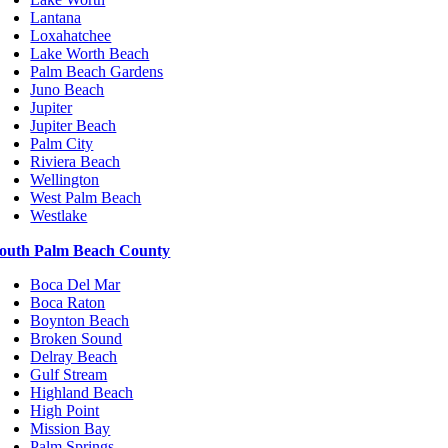
Lantana
Loxahatchee
Lake Worth Beach
Palm Beach Gardens
Juno Beach
Jupiter
Jupiter Beach
Palm City
Riviera Beach
Wellington
West Palm Beach
Westlake
outh Palm Beach County
Boca Del Mar
Boca Raton
Boynton Beach
Broken Sound
Delray Beach
Gulf Stream
Highland Beach
High Point
Mission Bay
Palm Springs