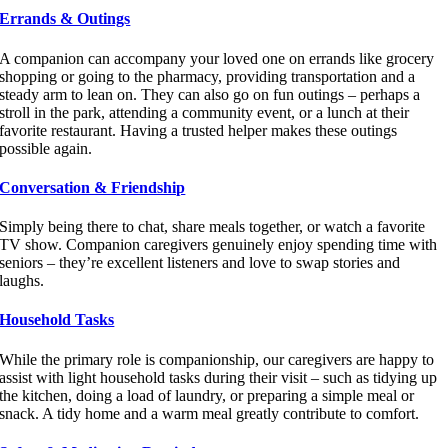
Errands & Outings
A companion can accompany your loved one on errands like grocery
shopping or going to the pharmacy, providing transportation and a
steady arm to lean on. They can also go on fun outings – perhaps a
stroll in the park, attending a community event, or a lunch at their
favorite restaurant. Having a trusted helper makes these outings
possible again.
Conversation & Friendship
Simply being there to chat, share meals together, or watch a favorite
TV show. Companion caregivers genuinely enjoy spending time with
seniors – they’re excellent listeners and love to swap stories and
laughs.
Household Tasks
While the primary role is companionship, our caregivers are happy to
assist with light household tasks during their visit – such as tidying up
the kitchen, doing a load of laundry, or preparing a simple meal or
snack. A tidy home and a warm meal greatly contribute to comfort.