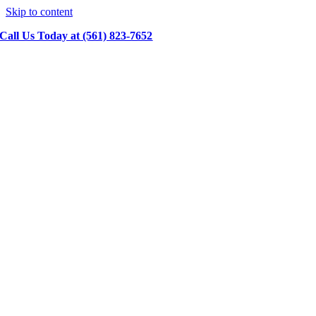
Skip to content
Call Us Today at (561) 823-7652