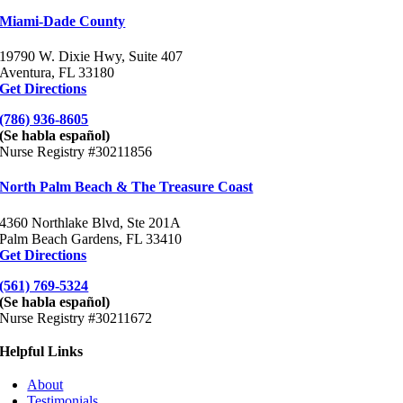
Miami-Dade County
19790 W. Dixie Hwy, Suite 407
Aventura, FL 33180
Get Directions
(786) 936-8605
(Se habla español)
Nurse Registry #30211856
North Palm Beach & The Treasure Coast
4360 Northlake Blvd, Ste 201A
Palm Beach Gardens, FL 33410
Get Directions
(561) 769-5324
(Se habla español)
Nurse Registry #30211672
Helpful Links
About
Testimonials