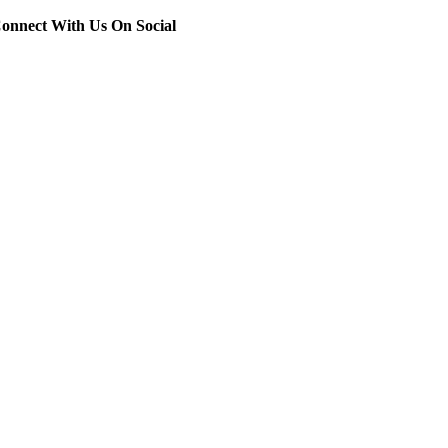
onnect With Us On Social