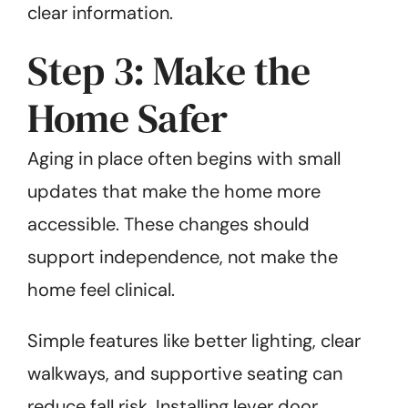
clear information.
Step 3: Make the
Home Safer
Aging in place often begins with small
updates that make the home more
accessible. These changes should
support independence, not make the
home feel clinical.
Simple features like better lighting, clear
walkways, and supportive seating can
reduce fall risk. Installing lever door