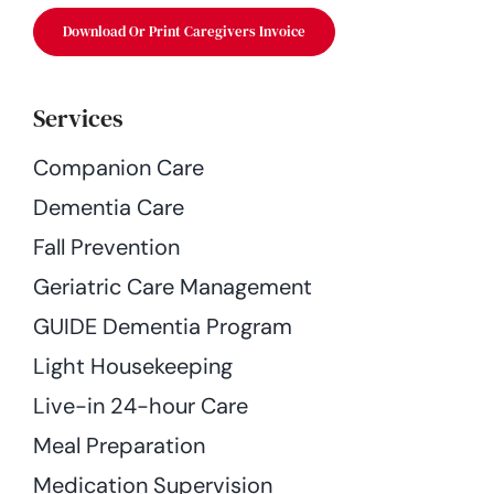
Download Or Print Caregivers Invoice
Services
Companion Care
Dementia Care
Fall Prevention
Geriatric Care Management
GUIDE Dementia Program
Light Housekeeping
Live-in 24-hour Care
Meal Preparation
Medication Supervision