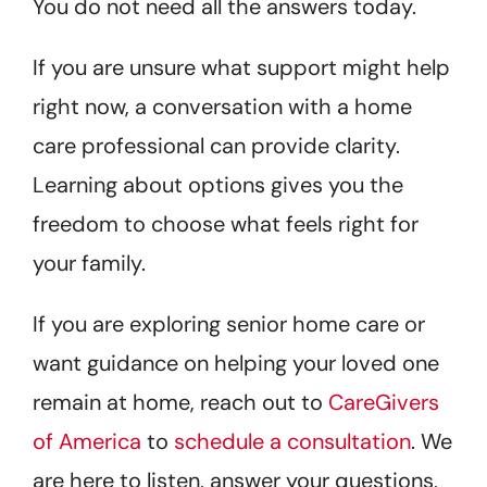
You do not need all the answers today.
If you are unsure what support might help
right now, a conversation with a home
care professional can provide clarity.
Learning about options gives you the
freedom to choose what feels right for
your family.
If you are exploring senior home care or
want guidance on helping your loved one
remain at home, reach out to
CareGivers
of America
to
schedule a consultation
. We
are here to listen, answer your questions,