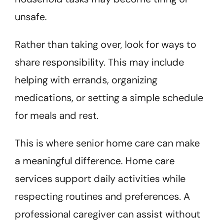
unsafe.
Rather than taking over, look for ways to
share responsibility. This may include
helping with errands, organizing
medications, or setting a simple schedule
for meals and rest.
This is where senior home care can make
a meaningful difference. Home care
services support daily activities while
respecting routines and preferences. A
professional caregiver can assist without