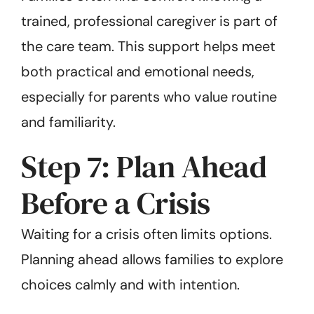
trained, professional caregiver is part of
the care team. This support helps meet
both practical and emotional needs,
especially for parents who value routine
and familiarity.
Step 7: Plan Ahead
Before a Crisis
Waiting for a crisis often limits options.
Planning ahead allows families to explore
choices calmly and with intention.