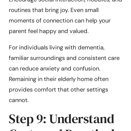
routines that bring joy. Even small
moments of connection can help your
parent feel happy and valued.
For individuals living with dementia,
familiar surroundings and consistent care
can reduce anxiety and confusion.
Remaining in their elderly home often
provides comfort that other settings
cannot.
Step 9: Understand