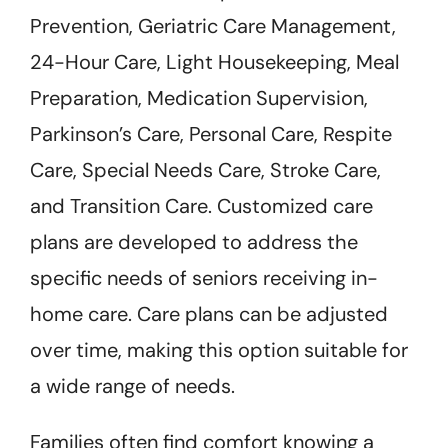
Prevention, Geriatric Care Management,
24-Hour Care, Light Housekeeping, Meal
Preparation, Medication Supervision,
Parkinson’s Care, Personal Care, Respite
Care, Special Needs Care, Stroke Care,
and Transition Care. Customized care
plans are developed to address the
specific needs of seniors receiving in-
home care. Care plans can be adjusted
over time, making this option suitable for
a wide range of needs.
Families often find comfort knowing a