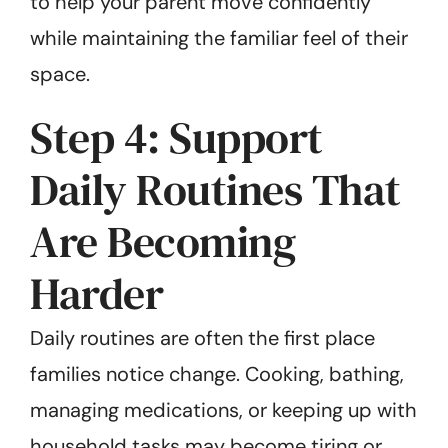
to help your parent move confidently
while maintaining the familiar feel of their
space.
Step 4: Support
Daily Routines That
Are Becoming
Harder
Daily routines are often the first place
families notice change. Cooking, bathing,
managing medications, or keeping up with
household tasks may become tiring or