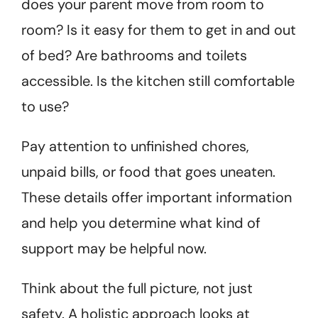
does your parent move from room to
room? Is it easy for them to get in and out
of bed? Are bathrooms and toilets
accessible. Is the kitchen still comfortable
to use?
Pay attention to unfinished chores,
unpaid bills, or food that goes uneaten.
These details offer important information
and help you determine what kind of
support may be helpful now.
Think about the full picture, not just
safety. A holistic approach looks at