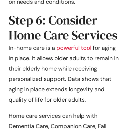
on needs and conditions.
Step 6: Consider
Home Care Services
In-home care is a
powerful tool
for aging
in place. It allows older adults to remain in
their elderly home while receiving
personalized support. Data shows that
aging in place extends longevity and
quality of life for older adults.
Home care services can help with
Dementia Care, Companion Care, Fall