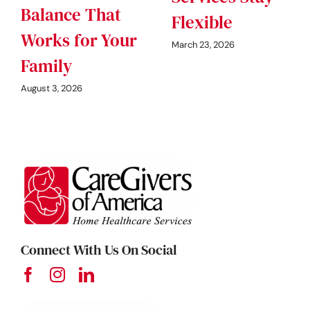
Balance That
Flexible
Works for Your
March 23, 2026
Family
August 3, 2026
Connect With Us On Social