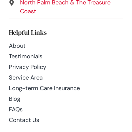
North Palm Beach & The Treasure
Coast
Helpful Links
About
Testimonials
Privacy Policy
Service Area
Long-term Care Insurance
Blog
FAQs
Contact Us