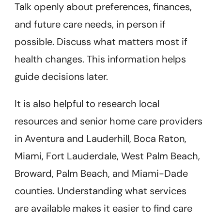
Talk openly about preferences, finances,
and future care needs, in person if
possible. Discuss what matters most if
health changes. This information helps
guide decisions later.
It is also helpful to research local
resources and senior home care providers
in Aventura and Lauderhill, Boca Raton,
Miami, Fort Lauderdale, West Palm Beach,
Broward, Palm Beach, and Miami-Dade
counties. Understanding what services
are available makes it easier to find care