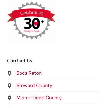
Contact Us
Boca Raton
Broward County
Miami-Dade County