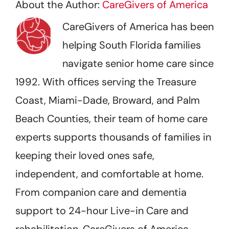
About the Author:
CareGivers of America
CareGivers of America has been
helping South Florida families
navigate senior home care since
1992. With offices serving the Treasure
Coast, Miami-Dade, Broward, and Palm
Beach Counties, their team of home care
experts supports thousands of families in
keeping their loved ones safe,
independent, and comfortable at home.
From companion care and dementia
support to 24-hour Live-in Care and