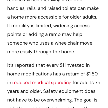
handles, rails, and raised toilets can make
a home more accessible for older adults.
If mobility is limited, widening access
points or adding a ramp may help
someone who uses a wheelchair move
more easily through the home.
It’s reported that every $1 invested in
home modifications has a return of $1.50
in
reduced medical spending
for adults 75
years and older. Safety equipment does
not have to be overwhelming. The goal is