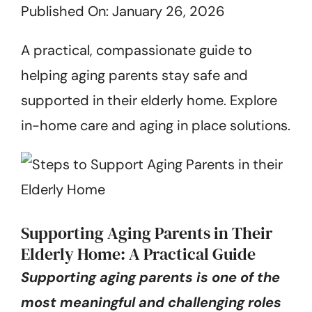
Published On: January 26, 2026
Get Started
A practical, compassionate guide to
helping aging parents stay safe and
supported in their elderly home. Explore
in-home care and aging in place solutions.
Supporting Aging Parents in Their
Elderly Home: A Practical Guide
Supporting aging parents is one of the
most meaningful and challenging roles