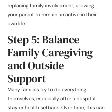
replacing family involvement, allowing
your parent to remain an active in their
own life.
Step 5: Balance
Family Caregiving
and Outside
Support
Many families try to do everything
themselves, especially after a hospital
stay or health setback. Over time, this can