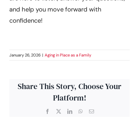
and help you move forward with
confidence!
January 26, 2026
|
Aging in Place as a Family
Share This Story, Choose Your
Platform!
Facebook
X
LinkedIn
WhatsApp
Email