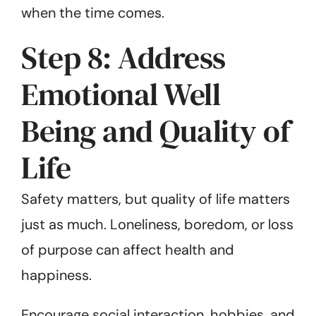
when the time comes.
Step 8: Address
Emotional Well
Being and Quality of
Life
Safety matters, but quality of life matters
just as much. Loneliness, boredom, or loss
of purpose can affect health and
happiness.
Encourage social interaction, hobbies, and