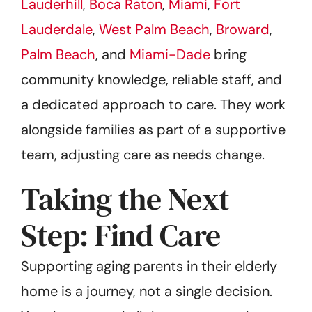
Lauderhill
,
Boca Raton
,
Miami
,
Fort
Lauderdale
,
West Palm Beach
,
Broward
,
Palm Beach
, and
Miami-Dade
bring
community knowledge, reliable staff, and
a dedicated approach to care. They work
alongside families as part of a supportive
team, adjusting care as needs change.
Taking the Next
Step: Find Care
Supporting aging parents in their elderly
home is a journey, not a single decision.