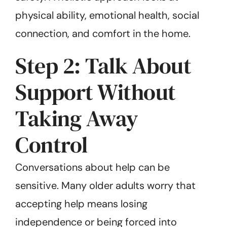
physical ability, emotional health, social
connection, and comfort in the home.
Step 2: Talk About
Support Without
Taking Away
Control
Conversations about help can be
sensitive. Many older adults worry that
accepting help means losing
independence or being forced into