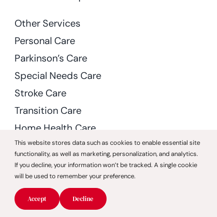
Other Services
Personal Care
Parkinson’s Care
Special Needs Care
Stroke Care
Transition Care
Home Health Care
This website stores data such as cookies to enable essential site
Rehabilitation and Therapy
functionality, as well as marketing, personalization, and analytics.
Skilled Nursing
If you decline, your information won’t be tracked. A single cookie
will be used to remember your preference.
Accept
Decline