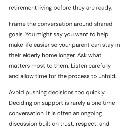
retirement living before they are ready.
Frame the conversation around shared
goals. You might say you want to help
make life easier so your parent can stay in
their elderly home longer. Ask what
matters most to them. Listen carefully
and allow time for the process to unfold.
Avoid pushing decisions too quickly.
Deciding on support is rarely a one time
conversation. It is often an ongoing
discussion built on trust, respect, and