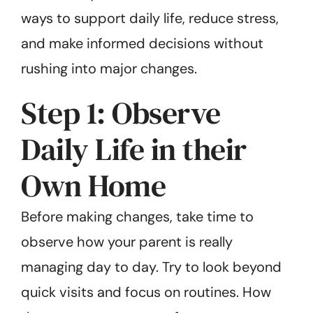
ways to support daily life, reduce stress,
and make informed decisions without
rushing into major changes.
Step 1: Observe
Daily Life in their
Own Home
Before making changes, take time to
observe how your parent is really
managing day to day. Try to look beyond
quick visits and focus on routines. How