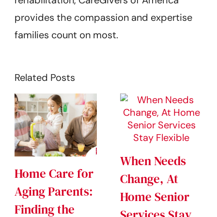
rehabilitation, CareGivers of America
provides the compassion and expertise
families count on most.
Related Posts
When Needs
Home Care for
Change, At
Aging Parents:
Home Senior
Finding the
Services Stay