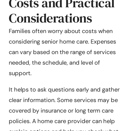
Costs and Practical
Considerations
Families often worry about costs when
considering senior home care. Expenses
can vary based on the range of services
needed, the schedule, and level of
support.
It helps to ask questions early and gather
clear information. Some services may be
covered by insurance or long term care
policies. A home care provider can help