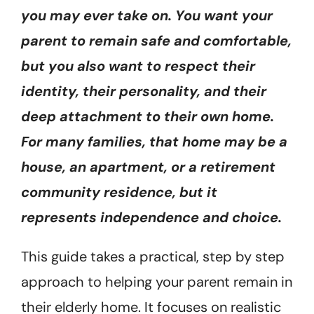
you may ever take on. You want your
parent to remain safe and comfortable,
but you also want to respect their
identity, their personality, and their
deep attachment to their own home.
For many families, that home may be a
house, an apartment, or a retirement
community residence, but it
represents independence and choice.
This guide takes a practical, step by step
approach to helping your parent remain in
their elderly home. It focuses on realistic