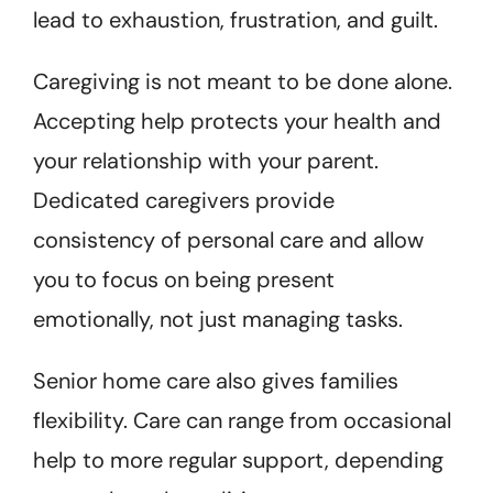
lead to exhaustion, frustration, and guilt.
Caregiving is not meant to be done alone.
Accepting help protects your health and
your relationship with your parent.
Dedicated caregivers provide
consistency of personal care and allow
you to focus on being present
emotionally, not just managing tasks.
Senior home care also gives families
flexibility. Care can range from occasional
help to more regular support, depending