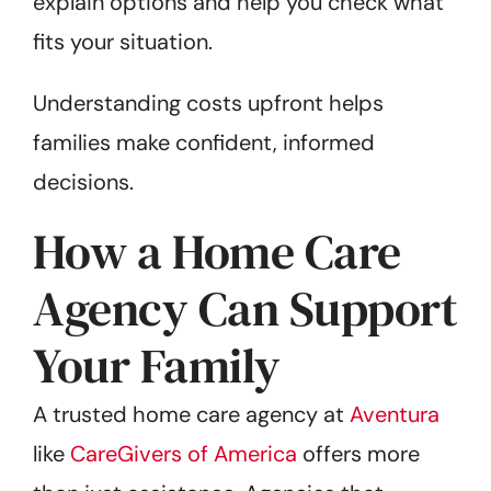
explain options and help you check what
fits your situation.
Understanding costs upfront helps
families make confident, informed
decisions.
How a Home Care
Agency Can Support
Your Family
A trusted home care agency at
Aventura
like
CareGivers of America
offers more