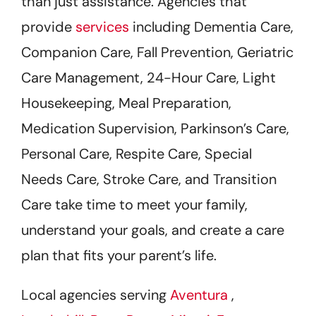
than just assistance. Agencies that
provide
services
including Dementia Care,
Companion Care, Fall Prevention, Geriatric
Care Management, 24-Hour Care, Light
Housekeeping, Meal Preparation,
Medication Supervision, Parkinson’s Care,
Personal Care, Respite Care, Special
Needs Care, Stroke Care, and Transition
Care take time to meet your family,
understand your goals, and create a care
plan that fits your parent’s life.
Local agencies serving
Aventura
,