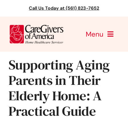
Skip
Call Us Today at (561) 823-7652
to
content
Menu
CareGivers of America
Supporting Aging
Services
Parents in Their
Find a Location
Elderly Home: A
Learning
Practical Guide
About Us