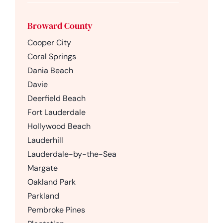
Broward County
Cooper City
Coral Springs
Dania Beach
Davie
Deerfield Beach
Fort Lauderdale
Hollywood Beach
Lauderhill
Lauderdale-by-the-Sea
Margate
Oakland Park
Parkland
Pembroke Pines