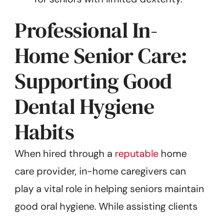
Professional In-
Home Senior Care:
Supporting Good
Dental Hygiene
Habits
When hired through a
reputable
home
care provider, in-home caregivers can
play a vital role in helping seniors maintain
good oral hygiene. While assisting clients