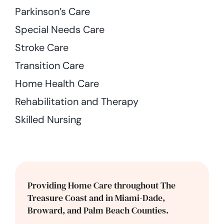
Parkinson’s Care
Special Needs Care
Stroke Care
Transition Care
Home Health Care
Rehabilitation and Therapy
Skilled Nursing
Providing Home Care throughout The
Treasure Coast and in Miami-Dade,
Broward, and Palm Beach Counties.