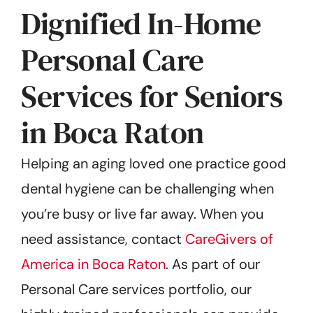
Dignified In-Home
Personal Care
Services for Seniors
in Boca Raton
Helping an aging loved one practice good
dental hygiene can be challenging when
you’re busy or live far away. When you
need assistance, contact
CareGivers of
America in Boca Raton
. As part of our
Personal Care services portfolio, our