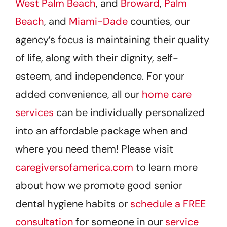
West Palm Beach
, and
Broward
,
Palm
Beach
, and
Miami-Dade
counties, our
agency’s focus is maintaining their quality
of life, along with their dignity, self-
esteem, and independence. For your
added convenience, all our
home care
services
can be individually personalized
into an affordable package when and
where you need them! Please visit
caregiversofamerica.com
to learn more
about how we promote good senior
dental hygiene habits or
schedule a FREE
consultation
for someone in our
service