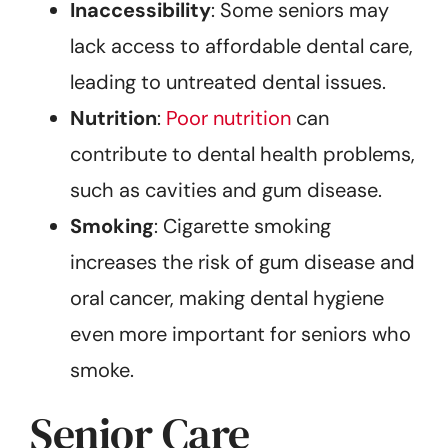
Inaccessibility
: Some seniors may
lack access to affordable dental care,
leading to untreated dental issues.
Nutrition
:
Poor nutrition
can
contribute to dental health problems,
such as cavities and gum disease.
Smoking
: Cigarette smoking
increases the risk of gum disease and
oral cancer, making dental hygiene
even more important for seniors who
smoke.
Senior Care