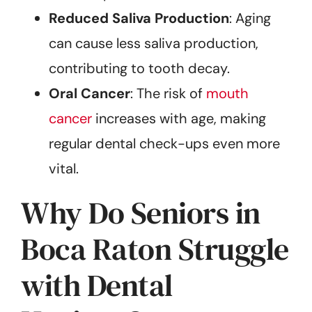
Reduced Saliva Production
: Aging
can cause less saliva production,
contributing to tooth decay.
Oral Cancer
: The risk of
mouth
cancer
increases with age, making
regular dental check-ups even more
vital.
Why Do Seniors in
Boca Raton Struggle
with Dental