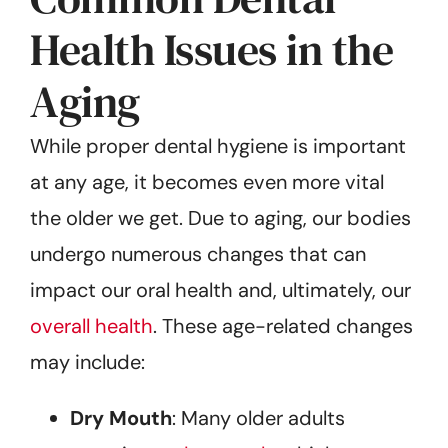
Health Issues in the
Aging
While proper dental hygiene is important
at any age, it becomes even more vital
the older we get. Due to aging, our bodies
undergo numerous changes that can
impact our oral health and, ultimately, our
overall health
. These age-related changes
may include:
Dry Mouth
: Many older adults