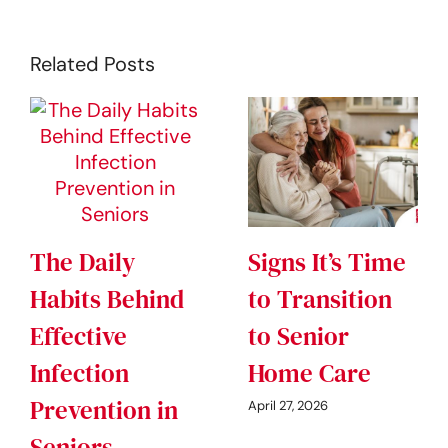
Related Posts
The Daily
Signs It’s Time
Habits Behind
to Transition
Effective
to Senior
Infection
Home Care
Prevention in
April 27, 2026
Seniors