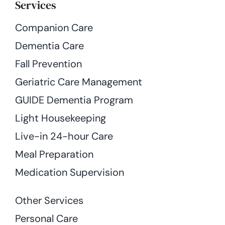
Services
Companion Care
Dementia Care
Fall Prevention
Geriatric Care Management
GUIDE Dementia Program
Light Housekeeping
Live-in 24-hour Care
Meal Preparation
Medication Supervision
Other Services
Personal Care