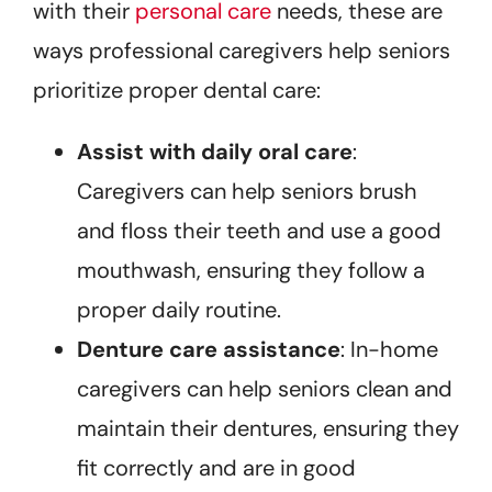
with their
personal care
needs, these are
ways professional caregivers help seniors
prioritize proper dental care:
Assist with daily oral care
:
Caregivers can help seniors brush
and floss their teeth and use a good
mouthwash, ensuring they follow a
proper daily routine.
Denture care assistance
: In-home
caregivers can help seniors clean and
maintain their dentures, ensuring they
fit correctly and are in good