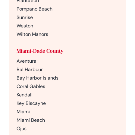
Plantation
Pompano Beach
Sunrise
Weston
Wilton Manors
Miami-Dade County
Aventura
Bal Harbour
Bay Harbor Islands
Coral Gables
Kendall
Key Biscayne
Miami
Miami Beach
Ojus