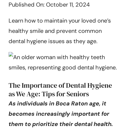
Published On: October 11, 2024
Get Started
Learn how to maintain your loved one’s
healthy smile and prevent common
dental hygiene issues as they age.
The Importance of Dental Hygiene
as We Age: Tips for Seniors
As individuals in Boca Raton age, it
becomes increasingly important for
them to prioritize their dental health.