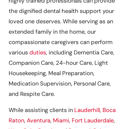
highly trained professionals can provide
the dignified dental health support your
loved one deserves. While serving as an
extended family in the home, our
compassionate caregivers can perform
various
duties
, including Dementia Care,
Companion Care, 24-hour Care, Light
Housekeeping, Meal Preparation,
Medication Supervision, Personal Care,
and Respite Care.
While assisting clients in
Lauderhill
,
Boca
Raton
,
Aventura
,
Miami
,
Fort Lauderdale
,