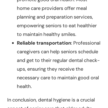
home care providers offer meal
planning and preparation services,
empowering seniors to eat healthier
to maintain healthy smiles.
Reliable transportation
: Professional
caregivers can help seniors schedule
and get to their regular dental check-
ups, ensuring they receive the
necessary care to maintain good oral
health.
In conclusion, dental hygiene is a crucial