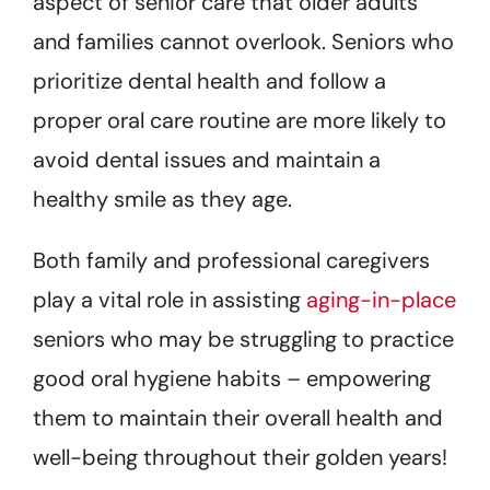
aspect of senior care that older adults
and families cannot overlook. Seniors who
prioritize dental health and follow a
proper oral care routine are more likely to
avoid dental issues and maintain a
healthy smile as they age.
Both family and professional caregivers
play a vital role in assisting
aging-in-place
seniors who may be struggling to practice
good oral hygiene habits – empowering
them to maintain their overall health and
well-being throughout their golden years!