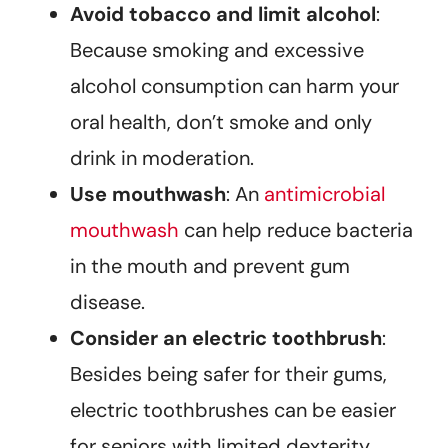
Avoid tobacco and limit alcohol
:
Because smoking and excessive
alcohol consumption can harm your
oral health, don’t smoke and only
drink in moderation.
Use mouthwash
: An
antimicrobial
mouthwash
can help reduce bacteria
in the mouth and prevent gum
disease.
Consider an electric toothbrush
:
Besides being safer for their gums,
electric toothbrushes can be easier
for seniors with limited dexterity.