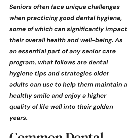
Seniors often face unique challenges
when practicing good dental hygiene,
some of which can significantly impact
their overall health and well-being. As
an essential part of any senior care
program, what follows are dental
hygiene tips and strategies older
adults can use to help them maintain a
healthy smile and enjoy a higher
quality of life well into their golden
years.
Common Dental