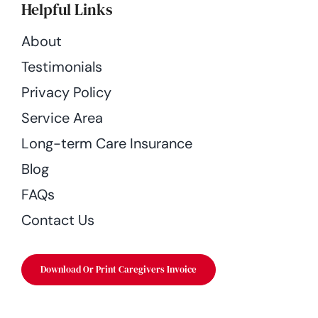
Helpful Links
About
Testimonials
Privacy Policy
Service Area
Long-term Care Insurance
Blog
FAQs
Contact Us
Download Or Print Caregivers Invoice