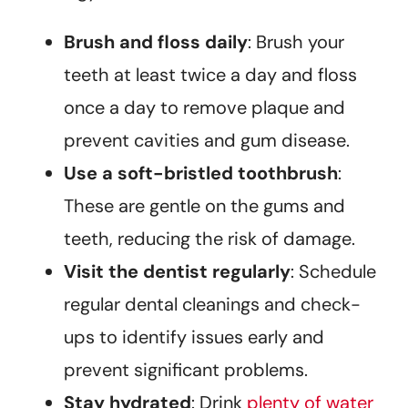
Brush and floss daily
: Brush your
teeth at least twice a day and floss
once a day to remove plaque and
prevent cavities and gum disease.
Use a soft-bristled toothbrush
:
These are gentle on the gums and
teeth, reducing the risk of damage.
Visit the dentist regularly
: Schedule
regular dental cleanings and check-
ups to identify issues early and
prevent significant problems.
Stay hydrated
: Drink
plenty of water