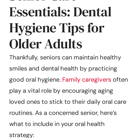
Essentials: Dental
Hygiene Tips for
Older Adults
Thankfully, seniors can maintain healthy
smiles and dental health by practicing
good oral hygiene.
Family caregivers
often
play a vital role by encouraging aging
loved ones to stick to their daily oral care
routines. As a concerned senior, here’s
what to include in your oral health
strategy: