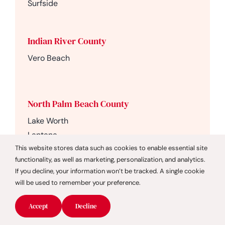
Surfside
Indian River County
Vero Beach
North Palm Beach County
Lake Worth
Lantana
This website stores data such as cookies to enable essential site
Loxahatchee
functionality, as well as marketing, personalization, and analytics.
Lake Worth Beach
If you decline, your information won’t be tracked. A single cookie
Palm Beach Gardens
will be used to remember your preference.
Juno Beach
Jupiter
Accept
Decline
Jupiter Beach