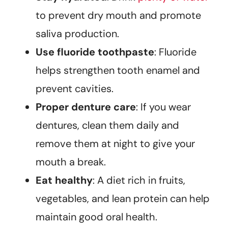
to prevent dry mouth and promote
saliva production.
Use fluoride toothpaste
: Fluoride
helps strengthen tooth enamel and
prevent cavities.
Proper denture care
: If you wear
dentures, clean them daily and
remove them at night to give your
mouth a break.
Eat healthy
: A diet rich in fruits,
vegetables, and lean protein can help
maintain good oral health.