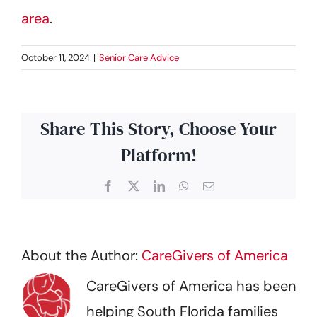
area
.
October 11, 2024
|
Senior Care Advice
Share This Story, Choose Your
Platform!
Facebook
X
LinkedIn
WhatsApp
Email
About the Author:
CareGivers of America
CareGivers of America has been
helping South Florida families