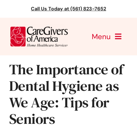
Skip
Call Us Today at (561) 823-7652
to
content
Menu
CareGivers of America
The Importance of
Services
Dental Hygiene as
Find a Location
We Age: Tips for
Learning
Seniors
About Us