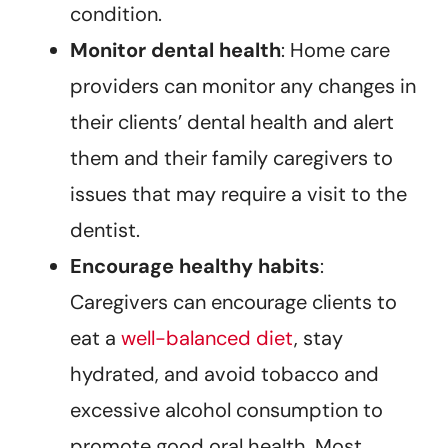
condition.
Monitor dental health
: Home care
providers can monitor any changes in
their clients’ dental health and alert
them and their family caregivers to
issues that may require a visit to the
dentist.
Encourage healthy habits
:
Caregivers can encourage clients to
eat a
well-balanced diet
, stay
hydrated, and avoid tobacco and
excessive alcohol consumption to
promote good oral health. Most