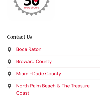
Contact Us
Boca Raton
Broward County
Miami-Dade County
North Palm Beach & The Treasure
Coast