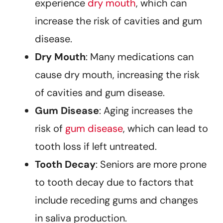
experience
dry mouth
, which can
increase the risk of cavities and gum
disease.
Dry Mouth
: Many medications can
cause dry mouth, increasing the risk
of cavities and gum disease.
Gum Disease
: Aging increases the
risk of
gum disease
, which can lead to
tooth loss if left untreated.
Tooth Decay
: Seniors are more prone
to tooth decay due to factors that
include receding gums and changes
in saliva production.