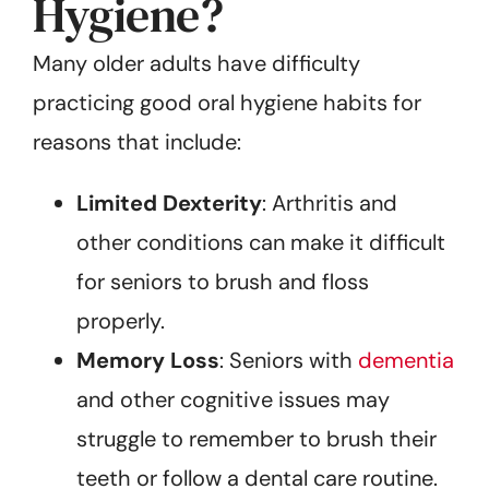
Hygiene?
Many older adults have difficulty
practicing good oral hygiene habits for
reasons that include:
Limited Dexterity
: Arthritis and
other conditions can make it difficult
for seniors to brush and floss
properly.
Memory Loss
: Seniors with
dementia
and other cognitive issues may
struggle to remember to brush their
teeth or follow a dental care routine.