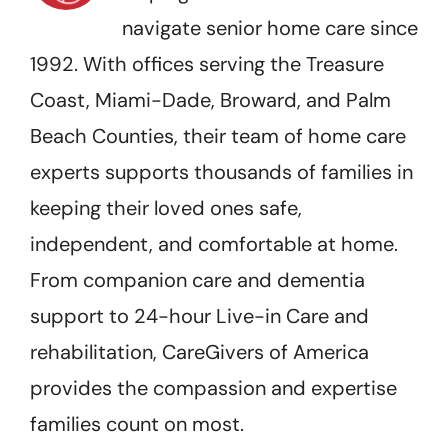
navigate senior home care since
1992. With offices serving the Treasure
Coast, Miami-Dade, Broward, and Palm
Beach Counties, their team of home care
experts supports thousands of families in
keeping their loved ones safe,
independent, and comfortable at home.
From companion care and dementia
support to 24-hour Live-in Care and
rehabilitation, CareGivers of America
provides the compassion and expertise
families count on most.