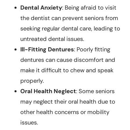
Dental Anxiety
: Being afraid to visit
the dentist can prevent seniors from
seeking regular dental care, leading to
untreated dental issues.
Ill-Fitting Dentures
: Poorly fitting
dentures can cause discomfort and
make it difficult to chew and speak
properly.
Oral Health Neglect
: Some seniors
may neglect their oral health due to
other health concerns or mobility
issues.