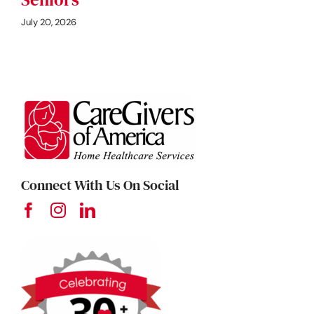
July 20, 2026
Connect With Us On Social