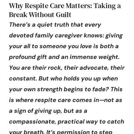
Why Respite Care Matters: Taking a
Break Without Guilt
There’s a quiet truth that every
devoted family caregiver knows: giving
your all to someone you love is both a
profound gift and an immense weight.
You are their rock, their advocate, their
constant. But who holds you up when
your own strength begins to fade? This
is where respite care comes in—not as
a sign of giving up, but as a
compassionate, practical way to catch
your breath. It’s permission to step