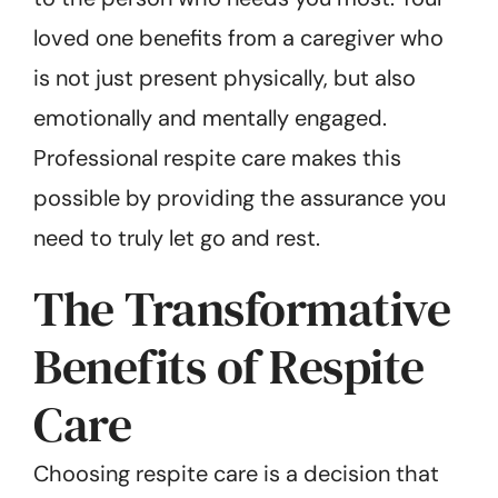
loved one benefits from a caregiver who
is not just present physically, but also
emotionally and mentally engaged.
Professional respite care makes this
possible by providing the assurance you
need to truly let go and rest.
The Transformative
Benefits of Respite
Care
Choosing respite care is a decision that