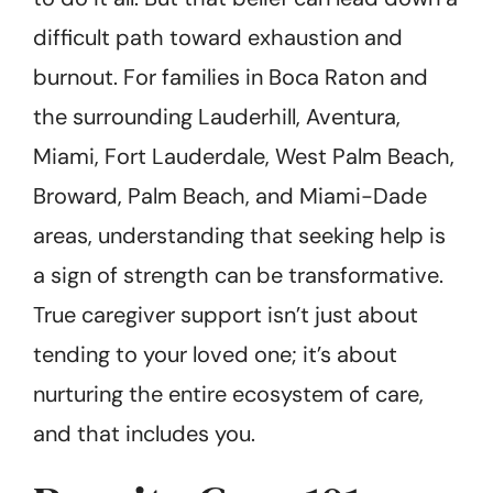
difficult path toward exhaustion and
burnout. For families in Boca Raton and
the surrounding Lauderhill, Aventura,
Miami, Fort Lauderdale, West Palm Beach,
Broward, Palm Beach, and Miami-Dade
areas, understanding that seeking help is
a sign of strength can be transformative.
True caregiver support isn’t just about
tending to your loved one; it’s about
nurturing the entire ecosystem of care,
and that includes you.