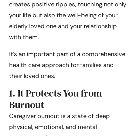
creates positive ripples, touching not only
your life but also the well-being of your
elderly loved one and your relationship
with them.
It’s an important part of a comprehensive
health care approach for families and
their loved ones.
1. It Protects You from
Burnout
Caregiver burnout is a state of deep
physical, emotional, and mental