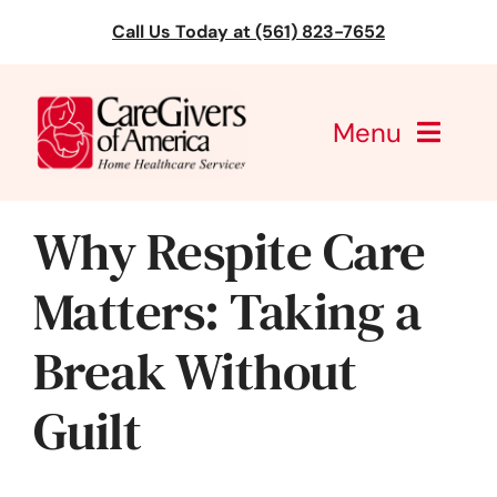
Skip
Call Us Today at (561) 823-7652
to
content
Menu
CareGivers of America
Why Respite Care
Services
Matters: Taking a
Find a Location
Break Without
Learning
Guilt
About Us