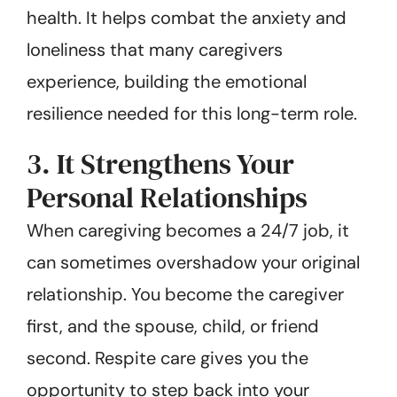
health. It helps combat the anxiety and
loneliness that many caregivers
experience, building the emotional
resilience needed for this long-term role.
3. It Strengthens Your
Personal Relationships
When caregiving becomes a 24/7 job, it
can sometimes overshadow your original
relationship. You become the caregiver
first, and the spouse, child, or friend
second. Respite care gives you the
opportunity to step back into your