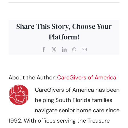
Share This Story, Choose Your
Platform!
Facebook
X
LinkedIn
WhatsApp
Email
About the Author:
CareGivers of America
CareGivers of America has been
helping South Florida families
navigate senior home care since
1992. With offices serving the Treasure