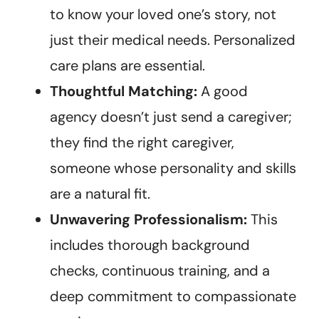
to know your loved one’s story, not
just their medical needs. Personalized
care plans are essential.
Thoughtful Matching:
A good
agency doesn’t just send a caregiver;
they find the right caregiver,
someone whose personality and skills
are a natural fit.
Unwavering Professionalism:
This
includes thorough background
checks, continuous training, and a
deep commitment to compassionate