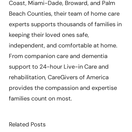
Coast, Miami-Dade, Broward, and Palm
Beach Counties, their team of home care
experts supports thousands of families in
keeping their loved ones safe,
independent, and comfortable at home.
From companion care and dementia
support to 24-hour Live-in Care and
rehabilitation, CareGivers of America
provides the compassion and expertise
families count on most.
Related Posts