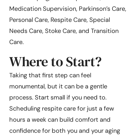
Medication Supervision, Parkinson’s Care,
Personal Care, Respite Care, Special
Needs Care, Stoke Care, and Transition
Care.
Where to Start?
Taking that first step can feel
monumental, but it can be a gentle
process. Start small if you need to.
Scheduling respite care for just a few
hours a week can build comfort and
confidence for both you and your aging