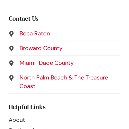
Contact Us
Boca Raton
Broward County
Miami-Dade County
North Palm Beach & The Treasure
Coast
Helpful Links
About