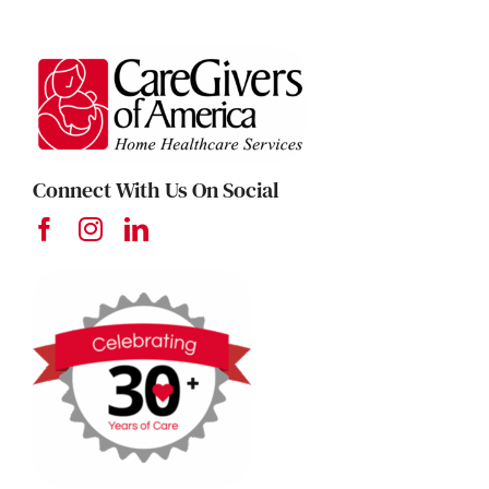
Connect With Us On Social