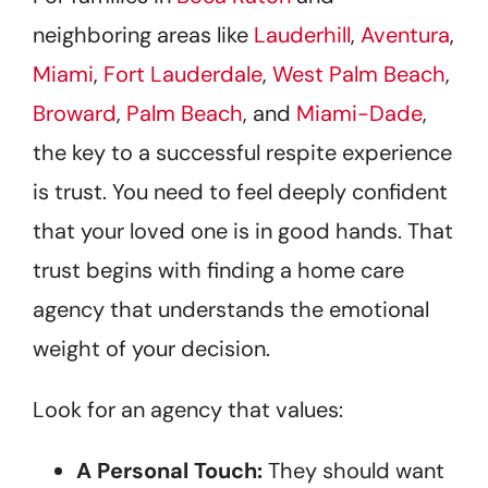
neighboring areas like
Lauderhill
,
Aventura
,
Miami
,
Fort Lauderdale
,
West Palm Beach
,
Broward
,
Palm Beach
, and
Miami-Dade
,
the key to a successful respite experience
is trust. You need to feel deeply confident
that your loved one is in good hands. That
trust begins with finding a home care
agency that understands the emotional
weight of your decision.
Look for an agency that values:
A Personal Touch:
They should want