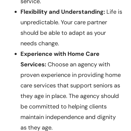
service.
Flexibility and Understanding:
Life is
unpredictable. Your care partner
should be able to adapt as your
needs change.
Experience with Home Care
Services:
Choose an agency with
proven experience in providing home
care services that support seniors as
they age in place. The agency should
be committed to helping clients
maintain independence and dignity
as they age.