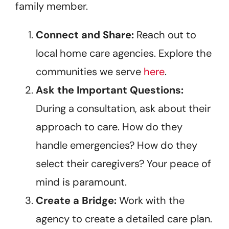
family member.
Connect and Share:
Reach out to
local home care agencies. Explore the
communities we serve
here
.
Ask the Important Questions:
During a consultation, ask about their
approach to care. How do they
handle emergencies? How do they
select their caregivers? Your peace of
mind is paramount.
Create a Bridge:
Work with the
agency to create a detailed care plan.