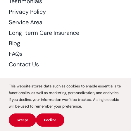
Testimonials
Privacy Policy
Service Area
Long-term Care Insurance
Blog
FAQs
Contact Us
Download Or Print Caregivers Invoice
This website stores data such as cookies to enable essential site
functionality, as well as marketing, personalization, and analytics.
If you decline, your information won’t be tracked. A single cookie
Services
will be used to remember your preference.
Companion Care
Accept
Decline