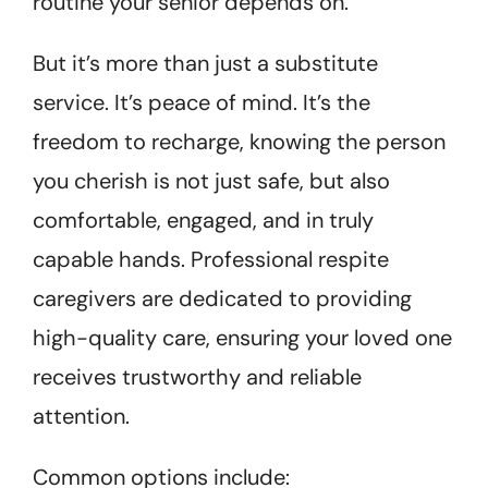
routine your senior depends on.
But it’s more than just a substitute
service. It’s peace of mind. It’s the
freedom to recharge, knowing the person
you cherish is not just safe, but also
comfortable, engaged, and in truly
capable hands. Professional respite
caregivers are dedicated to providing
high-quality care, ensuring your loved one
receives trustworthy and reliable
attention.
Common options include: