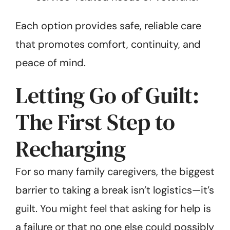
Each option provides safe, reliable care
that promotes comfort, continuity, and
peace of mind.
Letting Go of Guilt:
The First Step to
Recharging
For so many family caregivers, the biggest
barrier to taking a break isn’t logistics—it’s
guilt. You might feel that asking for help is
a failure or that no one else could possibly