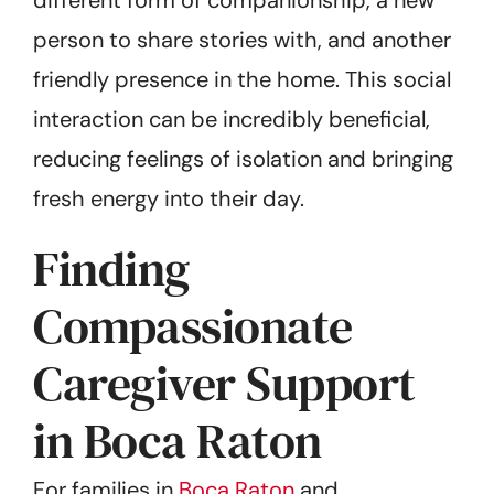
person to share stories with, and another
friendly presence in the home. This social
interaction can be incredibly beneficial,
reducing feelings of isolation and bringing
fresh energy into their day.
Finding
Compassionate
Caregiver Support
in Boca Raton
For families in
Boca Raton
and