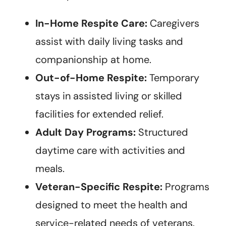
In-Home Respite Care:
Caregivers
assist with daily living tasks and
companionship at home.
Out-of-Home Respite:
Temporary
stays in assisted living or skilled
facilities for extended relief.
Adult Day Programs:
Structured
daytime care with activities and
meals.
Veteran-Specific Respite:
Programs
designed to meet the health and
service-related needs of veterans.