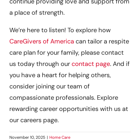
continue providing love and support from
a place of strength.
We’re here to listen! To explore how
CareGivers of America
can tailor a respite
care plan for your family, please contact
us today through our
contact page
. And if
you have a heart for helping others,
consider joining our team of
compassionate professionals. Explore
rewarding career opportunities with us at
our careers page.
November 10, 2025
|
Home Care