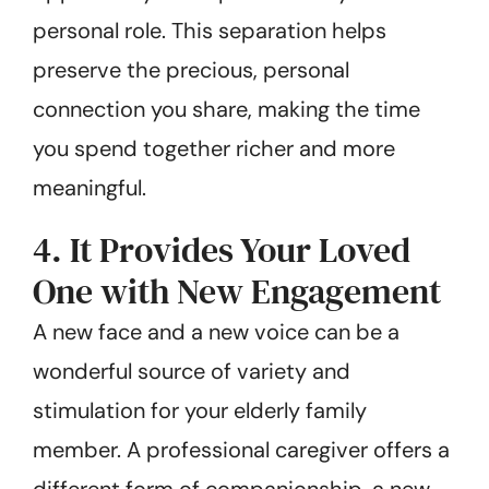
personal role. This separation helps
preserve the precious, personal
connection you share, making the time
you spend together richer and more
meaningful.
4. It Provides Your Loved
One with New Engagement
A new face and a new voice can be a
wonderful source of variety and
stimulation for your elderly family
member. A professional caregiver offers a
different form of companionship, a new