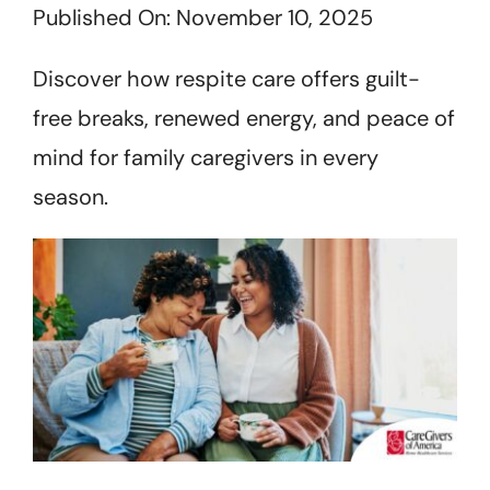
Published On: November 10, 2025
Get Started
Discover how respite care offers guilt-
free breaks, renewed energy, and peace of
mind for family caregivers in every
season.