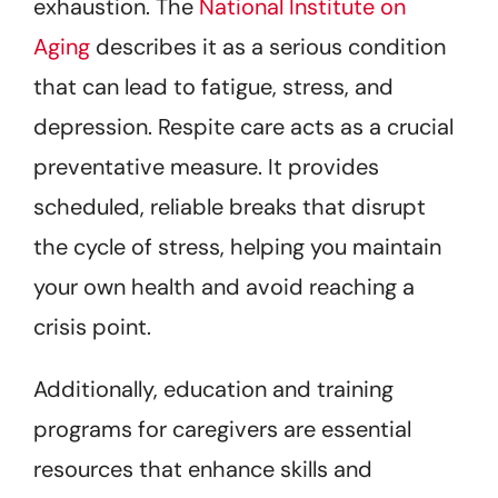
exhaustion. The
National Institute on
Aging
describes it as a serious condition
that can lead to fatigue, stress, and
depression. Respite care acts as a crucial
preventative measure. It provides
scheduled, reliable breaks that disrupt
the cycle of stress, helping you maintain
your own health and avoid reaching a
crisis point.
Additionally, education and training
programs for caregivers are essential
resources that enhance skills and