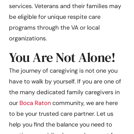
services. Veterans and their families may
be eligible for unique respite care
programs through the VA or local
organizations.
You Are Not Alone!
The journey of caregiving is not one you
have to walk by yourself. If you are one of
the many dedicated family caregivers in
our
Boca Raton
community, we are here
to be your trusted care partner. Let us
help you find the balance you need to