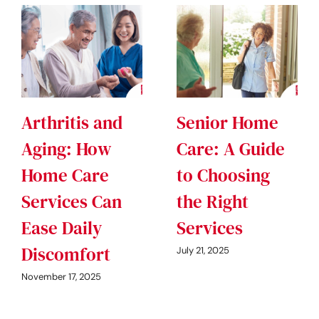
Arthritis and
Senior Home
Aging: How
Care: A Guide
Home Care
to Choosing
Services Can
the Right
Ease Daily
Services
Discomfort
July 21, 2025
November 17, 2025