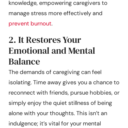
knowledge, empowering caregivers to
manage stress more effectively and
prevent burnout
.
2. It Restores Your
Emotional and Mental
Balance
The demands of caregiving can feel
isolating. Time away gives you a chance to
reconnect with friends, pursue hobbies, or
simply enjoy the quiet stillness of being
alone with your thoughts. This isn’t an
indulgence; it’s vital for your mental