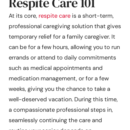
Respite Care 101
At its core,
respite care
is a short-term,
professional caregiving solution that gives
temporary relief for a family caregiver. It
can be for a few hours, allowing you to run
errands or attend to daily commitments
such as medical appointments and
medication management, or for a few
weeks, giving you the chance to take a
well-deserved vacation. During this time,
a compassionate professional steps in,
seamlessly continuing the care and