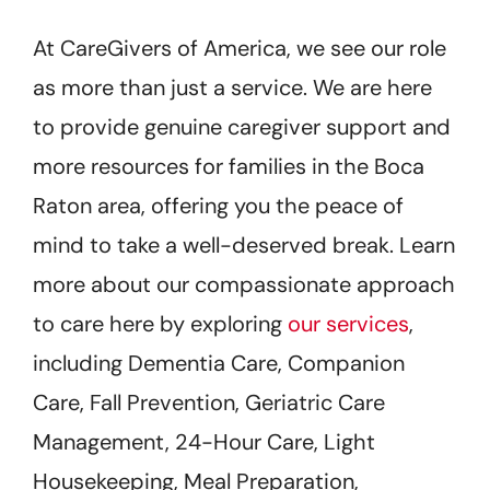
At CareGivers of America, we see our role
as more than just a service. We are here
to provide genuine caregiver support and
more resources for families in the Boca
Raton area, offering you the peace of
mind to take a well-deserved break. Learn
more about our compassionate approach
to care here by exploring
our services
,
including Dementia Care, Companion
Care, Fall Prevention, Geriatric Care
Management, 24-Hour Care, Light
Housekeeping, Meal Preparation,