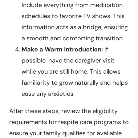
Include everything from medication
schedules to favorite TV shows. This
information acts as a bridge, ensuring
a smooth and comforting transition.
Make a Warm Introduction:
If
possible, have the caregiver visit
while you are still home. This allows
familiarity to grow naturally and helps
ease any anxieties.
After these steps, review the eligibility
requirements for respite care programs to
ensure your family qualifies for available