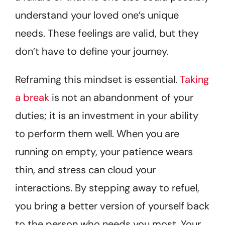
understand your loved one’s unique
needs. These feelings are valid, but they
don’t have to define your journey.
Reframing this mindset is essential.
Taking
a break
is not an abandonment of your
duties; it is an investment in your ability
to perform them well. When you are
running on empty, your patience wears
thin, and stress can cloud your
interactions. By stepping away to refuel,
you bring a better version of yourself back
to the person who needs you most. Your