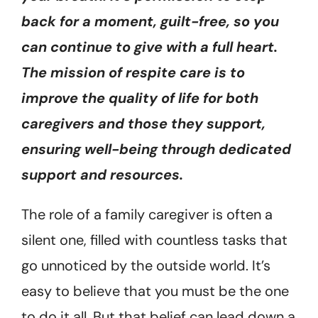
back for a moment, guilt-free, so you
can continue to give with a full heart.
The mission of respite care is to
improve the quality of life for both
caregivers and those they support,
ensuring well-being through dedicated
support and resources.
The role of a family caregiver is often a
silent one, filled with countless tasks that
go unnoticed by the outside world. It’s
easy to believe that you must be the one
to do it all. But that belief can lead down a