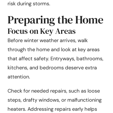
risk during storms.
Preparing the Home
Focus on Key Areas
Before winter weather arrives, walk
through the home and look at key areas
that affect safety. Entryways, bathrooms,
kitchens, and bedrooms deserve extra
attention.
Check for needed repairs, such as loose
steps, drafty windows, or malfunctioning
heaters. Addressing repairs early helps