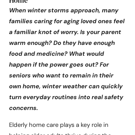
Home
When winter storms approach, many
families caring for aging loved ones feel
a familiar knot of worry. Is your parent
warm enough? Do they have enough
food and medicine? What would
happen if the power goes out? For
seniors who want to remain in their
own home, winter weather can quickly
turn everyday routines into real safety
concerns.
Elderly home care plays a key role in