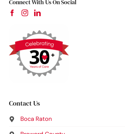
Connect With Us On Social
Contact Us
Boca Raton
Broward County