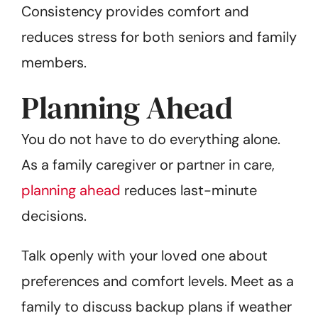
Consistency provides comfort and
reduces stress for both seniors and family
members.
Planning Ahead
You do not have to do everything alone.
As a family caregiver or partner in care,
planning ahead
reduces last-minute
decisions.
Talk openly with your loved one about
preferences and comfort levels. Meet as a
family to discuss backup plans if weather