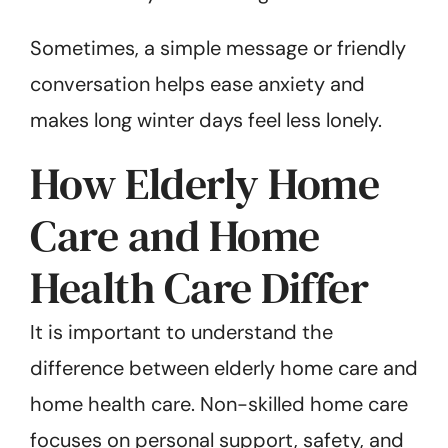
Sometimes, a simple message or friendly
conversation helps ease anxiety and
makes long winter days feel less lonely.
How Elderly Home
Care and Home
Health Care Differ
It is important to understand the
difference between elderly home care and
home health care. Non-skilled home care
focuses on personal support, safety, and