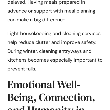
delayed. Having meals prepared in
advance or support with meal planning
can make a big difference.
Light housekeeping and cleaning services
help reduce clutter and improve safety.
During winter, cleaning entryways and
kitchens becomes especially important to
prevent falls.
Emotional Well-
Being, Connection,
and Humanity in