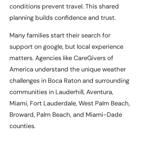
conditions prevent travel. This shared
planning builds confidence and trust.
Many families start their search for
support on google, but local experience
matters. Agencies like CareGivers of
America understand the unique weather
challenges in Boca Raton and surrounding
communities in Lauderhill, Aventura,
Miami, Fort Lauderdale, West Palm Beach,
Broward, Palm Beach, and Miami-Dade
counties.