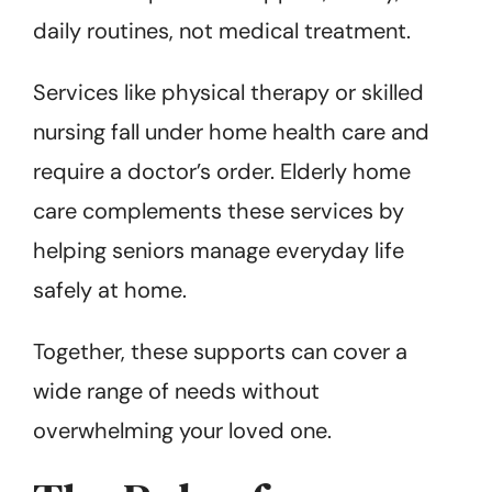
daily routines, not medical treatment.
Services like physical therapy or skilled
nursing fall under home health care and
require a doctor’s order. Elderly home
care complements these services by
helping seniors manage everyday life
safely at home.
Together, these supports can cover a
wide range of needs without
overwhelming your loved one.