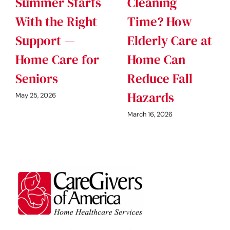
Summer Starts
Cleaning
With the Right
Time? How
Support —
Elderly Care at
Home Care for
Home Can
Seniors
Reduce Fall
Hazards
May 25, 2026
March 16, 2026