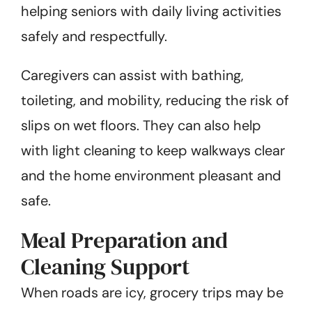
helping seniors with daily living activities
safely and respectfully.
Caregivers can assist with bathing,
toileting, and mobility, reducing the risk of
slips on wet floors. They can also help
with light cleaning to keep walkways clear
and the home environment pleasant and
safe.
Meal Preparation and
Cleaning Support
When roads are icy, grocery trips may be