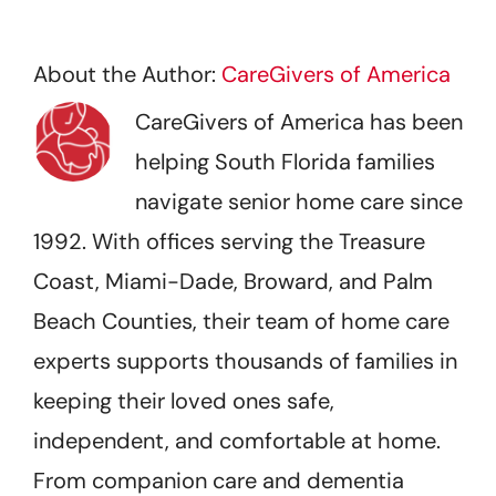
About the Author:
CareGivers of America
CareGivers of America has been
helping South Florida families
navigate senior home care since
1992. With offices serving the Treasure
Coast, Miami-Dade, Broward, and Palm
Beach Counties, their team of home care
experts supports thousands of families in
keeping their loved ones safe,
independent, and comfortable at home.
From companion care and dementia