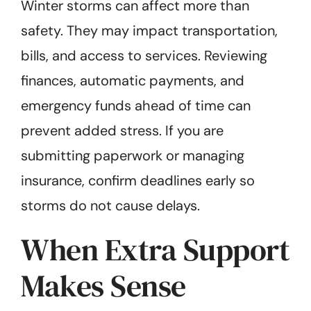
Winter storms can affect more than
safety. They may impact transportation,
bills, and access to services. Reviewing
finances, automatic payments, and
emergency funds ahead of time can
prevent added stress. If you are
submitting paperwork or managing
insurance, confirm deadlines early so
storms do not cause delays.
When Extra Support
Makes Sense