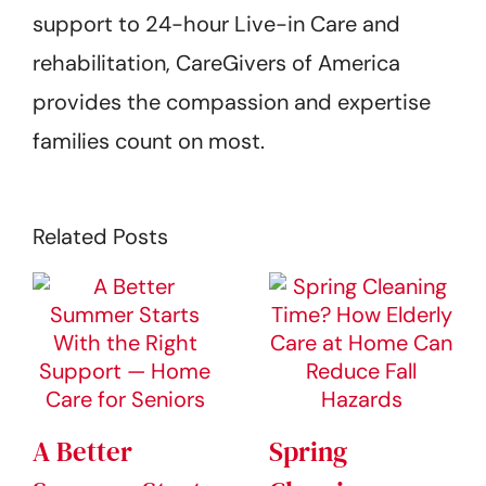
support to 24-hour Live-in Care and
rehabilitation, CareGivers of America
provides the compassion and expertise
families count on most.
Related Posts
A Better
Spring