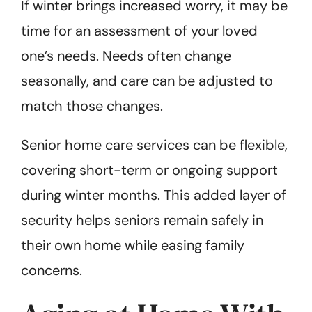
If winter brings increased worry, it may be
time for an assessment of your loved
one’s needs. Needs often change
seasonally, and care can be adjusted to
match those changes.
Senior home care services can be flexible,
covering short-term or ongoing support
during winter months. This added layer of
security helps seniors remain safely in
their own home while easing family
concerns.