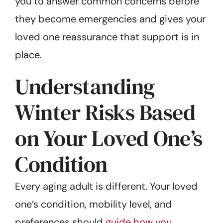
you to answer common concerns before
they become emergencies and gives your
loved one reassurance that support is in
place.
Understanding
Winter Risks Based
on Your Loved One’s
Condition
Every aging adult is different. Your loved
one’s condition, mobility level, and
preferences should
guide how you