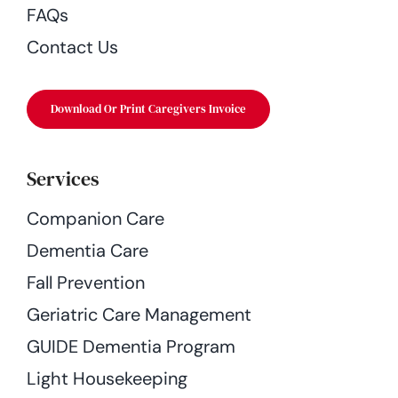
FAQs
Contact Us
Download Or Print Caregivers Invoice
Services
Companion Care
Dementia Care
Fall Prevention
Geriatric Care Management
GUIDE Dementia Program
Light Housekeeping