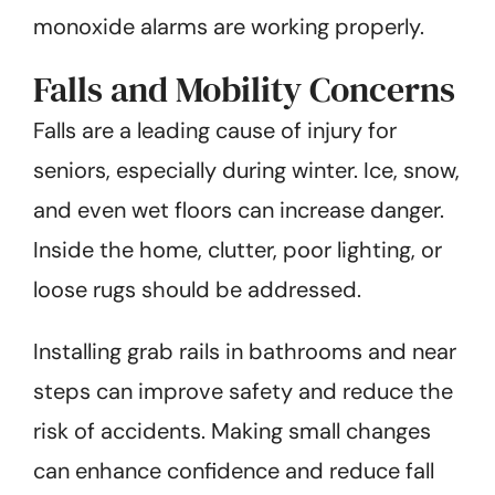
monoxide alarms are working properly.
Falls and Mobility Concerns
Falls are a leading cause of injury for
seniors, especially during winter. Ice, snow,
and even wet floors can increase danger.
Inside the home, clutter, poor lighting, or
loose rugs should be addressed.
Installing grab rails in bathrooms and near
steps can improve safety and reduce the
risk of accidents. Making small changes
can enhance confidence and reduce fall