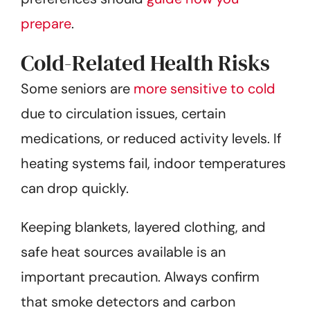
prepare
.
Cold-Related Health Risks
Some seniors are
more sensitive to cold
due to circulation issues, certain
medications, or reduced activity levels. If
heating systems fail, indoor temperatures
can drop quickly.
Keeping blankets, layered clothing, and
safe heat sources available is an
important precaution. Always confirm
that smoke detectors and carbon