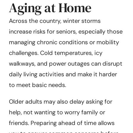
Aging at Home
Across the country, winter storms
increase risks for seniors, especially those
managing chronic conditions or mobility
challenges. Cold temperatures, icy
walkways, and power outages can disrupt
daily living activities and make it harder
to meet basic needs.
Older adults may also delay asking for
help, not wanting to worry family or
friends. Preparing ahead of time allows