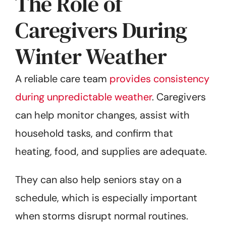
The Role of
Caregivers During
Winter Weather
A reliable care team
provides consistency
during unpredictable weather
. Caregivers
can help monitor changes, assist with
household tasks, and confirm that
heating, food, and supplies are adequate.
They can also help seniors stay on a
schedule, which is especially important
when storms disrupt normal routines.