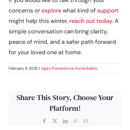
concerns or
explore
what kind of
support
might help this winter,
reach out today
. A
simple conversation can bring clarity,
peace of mind, and a safer path forward
for your loved one at home.
February 9, 2026
|
Injury Prevention & Home Safety
Share This Story, Choose Your
Platform!
Facebook
X
LinkedIn
WhatsApp
Email