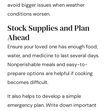
avoid bigger issues when weather
conditions worsen.
Stock Supplies and Plan
Ahead
Ensure your loved one has enough food,
water, and medicine to last several days.
Nonperishable meals and easy-to-
prepare options are helpful if cooking
becomes difficult.
It also helps to develop a simple
emergency plan. Write down important