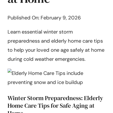
Get Started
Published On: February 9, 2026
Learn essential winter storm
preparedness and elderly home care tips
to help your loved one age safely at home
during cold weather emergencies.
Winter Storm Preparedness: Elderly
Home Care Tips for Safe Aging at