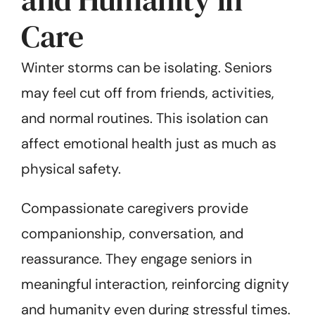
Care
Winter storms can be isolating. Seniors
may feel cut off from friends, activities,
and normal routines. This isolation can
affect emotional health just as much as
physical safety.
Compassionate caregivers provide
companionship, conversation, and
reassurance. They engage seniors in
meaningful interaction, reinforcing dignity
and humanity even during stressful times.