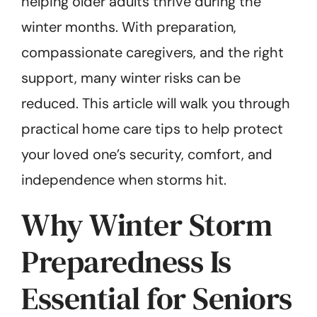
helping older adults thrive during the
winter months. With preparation,
compassionate caregivers, and the right
support, many winter risks can be
reduced. This article will walk you through
practical home care tips to help protect
your loved one’s security, comfort, and
independence when storms hit.
Why Winter Storm
Preparedness Is
Essential for Seniors