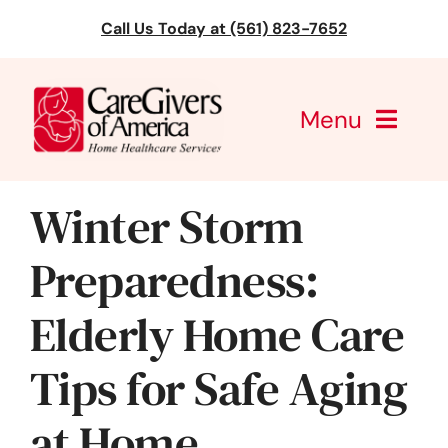
Skip
Call Us Today at (561) 823-7652
to
content
Menu
CareGivers of America
Winter Storm
Services
Preparedness:
Find a Location
Elderly Home Care
Learning
Tips for Safe Aging
About Us
at Home