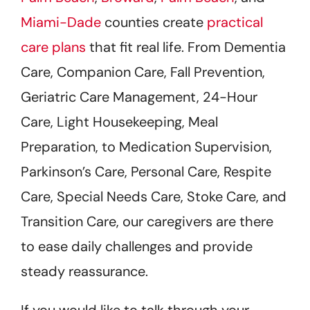
Miami-Dade
counties create
practical
care plans
that fit real life. From Dementia
Care, Companion Care, Fall Prevention,
Geriatric Care Management, 24-Hour
Care, Light Housekeeping, Meal
Preparation, to Medication Supervision,
Parkinson’s Care, Personal Care, Respite
Care, Special Needs Care, Stoke Care, and
Transition Care, our caregivers are there
to ease daily challenges and provide
steady reassurance.
If you would like to talk through your