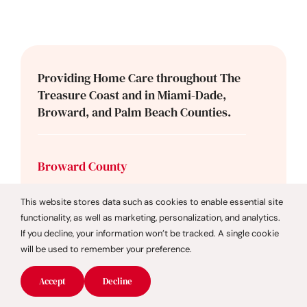
Providing Home Care throughout The
Treasure Coast and in Miami-Dade,
Broward, and Palm Beach Counties.
Broward County
Cooper City
This website stores data such as cookies to enable essential site
Coral Springs
functionality, as well as marketing, personalization, and analytics.
Dania Beach
If you decline, your information won’t be tracked. A single cookie
Davie
will be used to remember your preference.
Deerfield Beach
Accept
Decline
Fort Lauderdale
Hollywood Beach