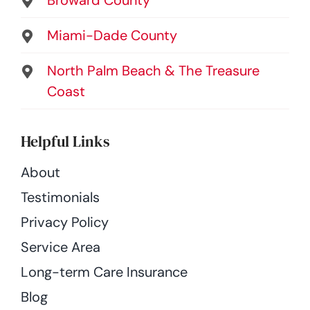
Miami-Dade County
North Palm Beach & The Treasure
Coast
Helpful Links
About
Testimonials
Privacy Policy
Service Area
Long-term Care Insurance
Blog