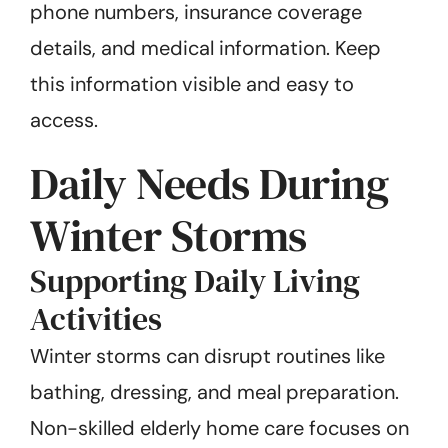
phone numbers, insurance coverage
details, and medical information. Keep
this information visible and easy to
access.
Daily Needs During
Winter Storms
Supporting Daily Living
Activities
Winter storms can disrupt routines like
bathing, dressing, and meal preparation.
Non-skilled elderly home care focuses on