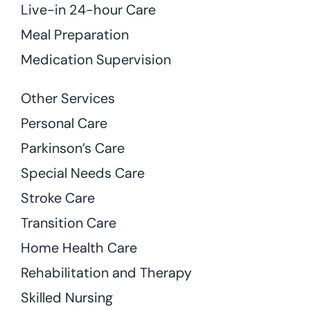
Live-in 24-hour Care
Meal Preparation
Medication Supervision
Other Services
Personal Care
Parkinson’s Care
Special Needs Care
Stroke Care
Transition Care
Home Health Care
Rehabilitation and Therapy
Skilled Nursing