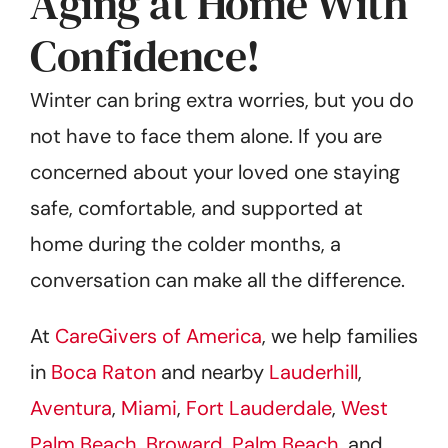
Aging at Home With
Confidence!
Winter can bring extra worries, but you do
not have to face them alone. If you are
concerned about your loved one staying
safe, comfortable, and supported at
home during the colder months, a
conversation can make all the difference.
At
CareGivers of America
, we help families
in
Boca Raton
and nearby
Lauderhill
,
Aventura
,
Miami
,
Fort Lauderdale
,
West
Palm Beach
,
Broward
,
Palm Beach
, and