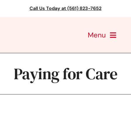
Skip
Call Us Today at (561) 823-7652
to
content
Menu
CareGivers of America
Paying for Care
Services
Find a Location
Learning
About Us