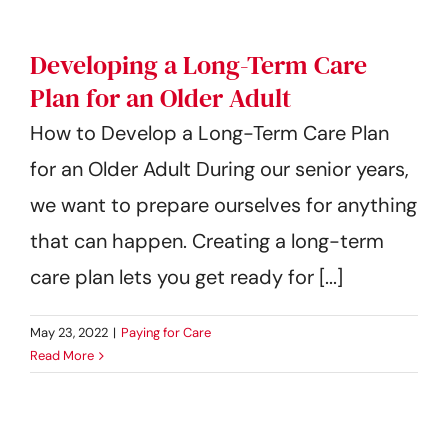
Developing a Long-Term Care
Plan for an Older Adult
How to Develop a Long-Term Care Plan
for an Older Adult During our senior years,
we want to prepare ourselves for anything
that can happen. Creating a long-term
care plan lets you get ready for [...]
May 23, 2022
|
Paying for Care
Read More