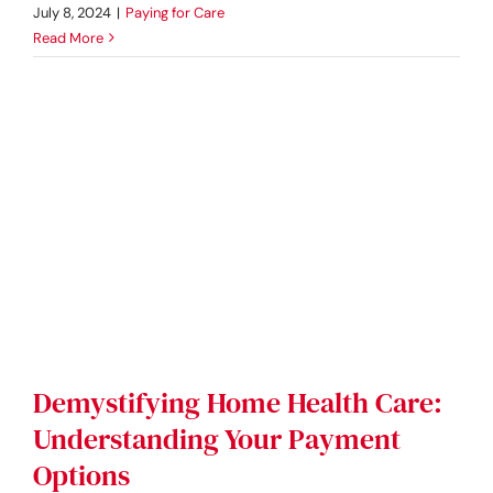
July 8, 2024
|
Paying for Care
Read More
Demystifying Home Health Care:
Understanding Your Payment
Options