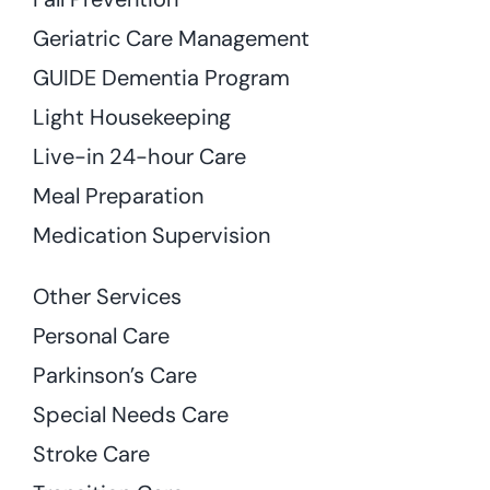
Geriatric Care Management
GUIDE Dementia Program
Light Housekeeping
Live-in 24-hour Care
Meal Preparation
Medication Supervision
Other Services
Personal Care
Parkinson’s Care
Special Needs Care
Stroke Care