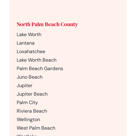
North Palm Beach County
Lake Worth
Lantana
Loxahatchee
Lake Worth Beach
Palm Beach Gardens
Juno Beach
Jupiter
Jupiter Beach
Palm City
Riviera Beach
Wellington
West Palm Beach