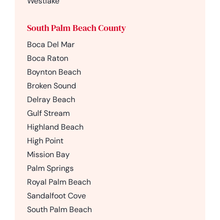
Westlake
South Palm Beach County
Boca Del Mar
Boca Raton
Boynton Beach
Broken Sound
Delray Beach
Gulf Stream
Highland Beach
High Point
Mission Bay
Palm Springs
Royal Palm Beach
Sandalfoot Cove
South Palm Beach