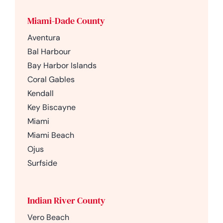
Miami-Dade County
Aventura
Bal Harbour
Bay Harbor Islands
Coral Gables
Kendall
Key Biscayne
Miami
Miami Beach
Ojus
Surfside
Indian River County
Vero Beach