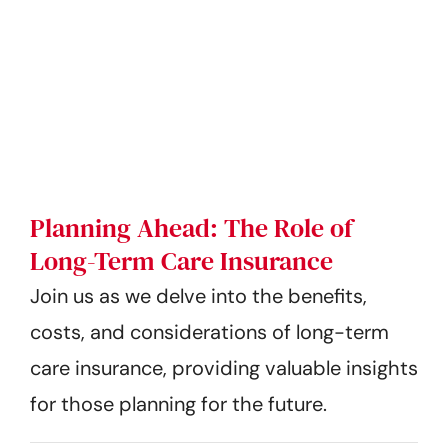
Planning Ahead: The Role of
Long-Term Care Insurance
Join us as we delve into the benefits,
costs, and considerations of long-term
care insurance, providing valuable insights
for those planning for the future.