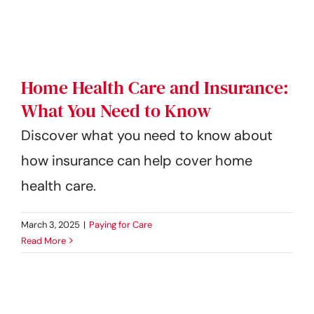
Get Started
Home Health Care and Insurance:
What You Need to Know
Discover what you need to know about
how insurance can help cover home
health care.
March 3, 2025
|
Paying for Care
Read More