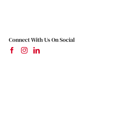
Connect With Us On Social