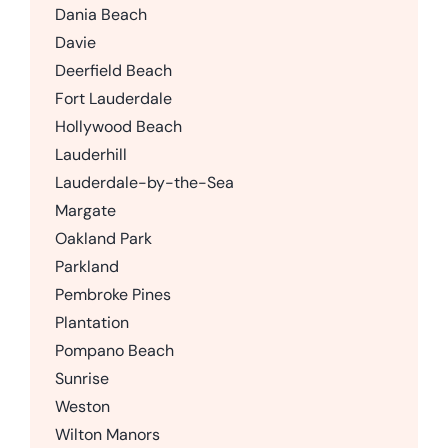
Dania Beach
Davie
Deerfield Beach
Fort Lauderdale
Hollywood Beach
Lauderhill
Lauderdale-by-the-Sea
Margate
Oakland Park
Parkland
Pembroke Pines
Plantation
Pompano Beach
Sunrise
Weston
Wilton Manors