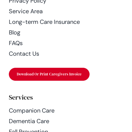
Privacy Policy
Service Area
Long-term Care Insurance
Blog
FAQs
Contact Us
Download Or Print Caregivers Invoice
Services
Companion Care
Dementia Care
Fall Prevention