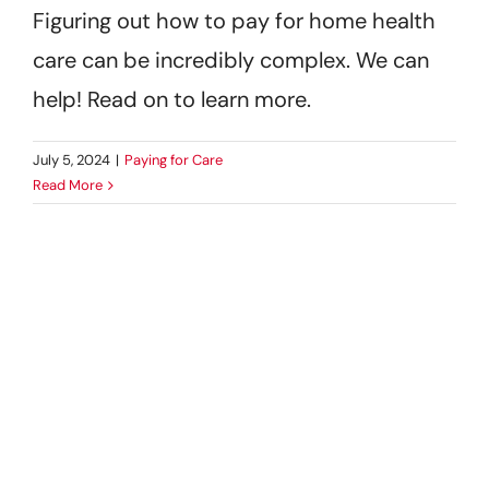
Figuring out how to pay for home health
care can be incredibly complex. We can
help! Read on to learn more.
July 5, 2024
|
Paying for Care
Read More