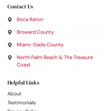
Contact Us
Boca Raton
Broward County
Miami-Dade County
North Palm Beach & The Treasure
Coast
Helpful Links
About
Testimonials