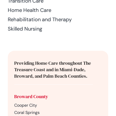
Transition Care
Home Health Care
Rehabilitation and Therapy
Skilled Nursing
Providing Home Care throughout The
Treasure Coast and in Miami-Dade,
Broward, and Palm Beach Counties.
Broward County
Cooper City
Coral Springs