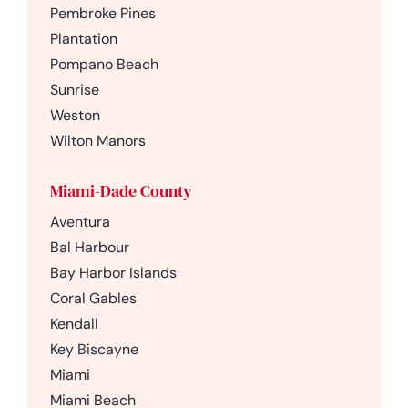
Pembroke Pines
Plantation
Pompano Beach
Sunrise
Weston
Wilton Manors
Miami-Dade County
Aventura
Bal Harbour
Bay Harbor Islands
Coral Gables
Kendall
Key Biscayne
Miami
Miami Beach