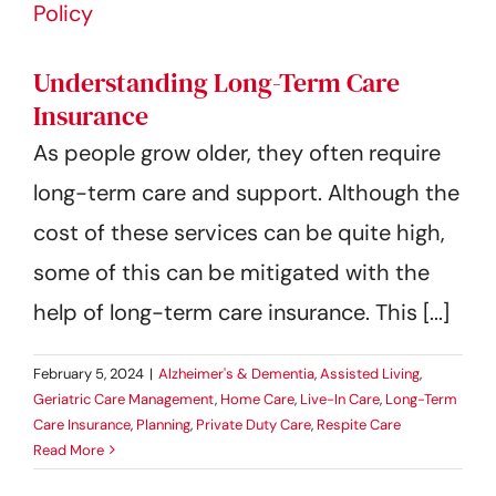
Understanding Long-Term Care
Insurance
As people grow older, they often require
long-term care and support. Although the
cost of these services can be quite high,
some of this can be mitigated with the
help of long-term care insurance. This [...]
February 5, 2024
|
Alzheimer's & Dementia
,
Assisted Living
,
Geriatric Care Management
,
Home Care
,
Live-In Care
,
Long-Term
Care Insurance
,
Planning
,
Private Duty Care
,
Respite Care
Read More