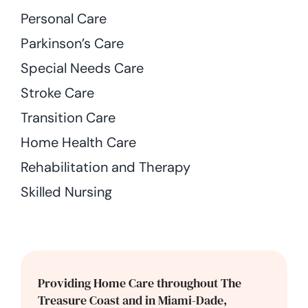
Personal Care
Parkinson’s Care
Special Needs Care
Stroke Care
Transition Care
Home Health Care
Rehabilitation and Therapy
Skilled Nursing
Providing Home Care throughout The
Treasure Coast and in Miami-Dade,