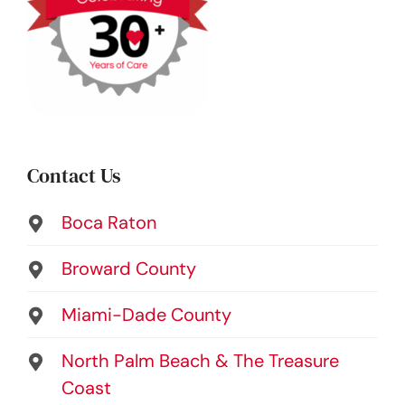
Contact Us
Boca Raton
Broward County
Miami-Dade County
North Palm Beach & The Treasure
Coast