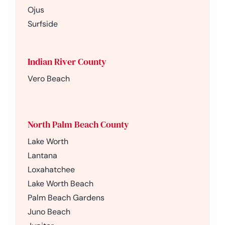
Ojus
Surfside
Indian River County
Vero Beach
North Palm Beach County
Lake Worth
Lantana
Loxahatchee
Lake Worth Beach
Palm Beach Gardens
Juno Beach