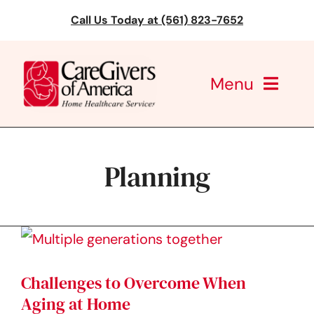
Skip
Call Us Today at (561) 823-7652
to
content
Menu
CareGivers of America
Planning
Services
Find a Location
Learning
Challenges to Overcome When
About Us
Aging at Home