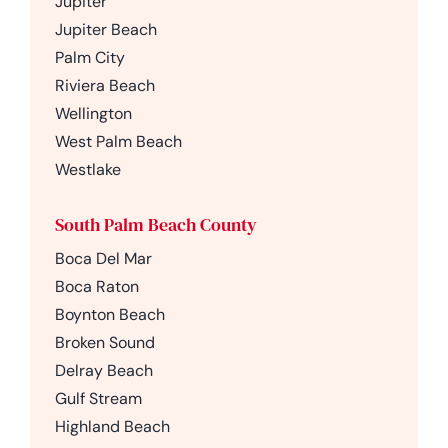
Jupiter
Jupiter Beach
Palm City
Riviera Beach
Wellington
West Palm Beach
Westlake
South Palm Beach County
Boca Del Mar
Boca Raton
Boynton Beach
Broken Sound
Delray Beach
Gulf Stream
Highland Beach