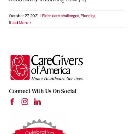
October 27, 2021
|
Elder care challenges
,
Planning
Read More
Connect With Us On Social