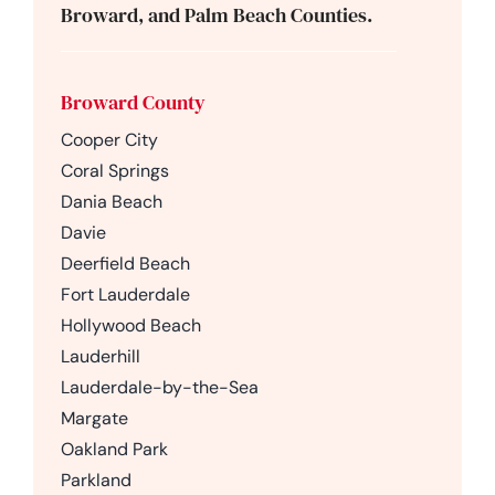
Broward, and Palm Beach Counties.
Broward County
Cooper City
Coral Springs
Dania Beach
Davie
Deerfield Beach
Fort Lauderdale
Hollywood Beach
Lauderhill
Lauderdale-by-the-Sea
Margate
Oakland Park
Parkland