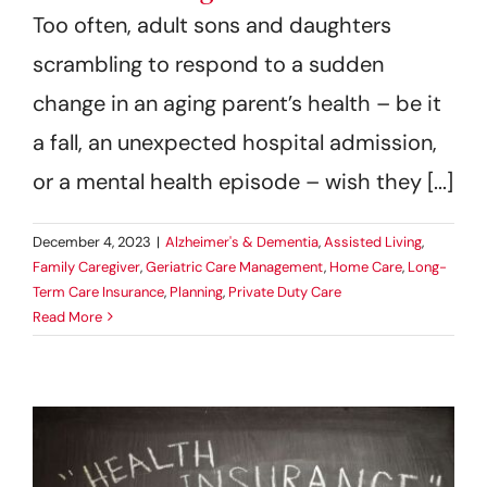
Too often, adult sons and daughters
scrambling to respond to a sudden
change in an aging parent’s health – be it
a fall, an unexpected hospital admission,
or a mental health episode – wish they [...]
December 4, 2023
|
Alzheimer's & Dementia
,
Assisted Living
,
Family Caregiver
,
Geriatric Care Management
,
Home Care
,
Long-
Term Care Insurance
,
Planning
,
Private Duty Care
Read More