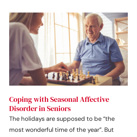
Coping with Seasonal Affective
Disorder in Seniors
The holidays are supposed to be “the
most wonderful time of the year”. But