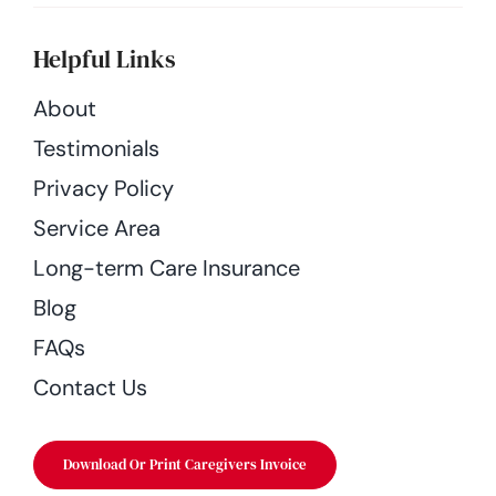
Helpful Links
About
Testimonials
Privacy Policy
Service Area
Long-term Care Insurance
Blog
FAQs
Contact Us
Download Or Print Caregivers Invoice