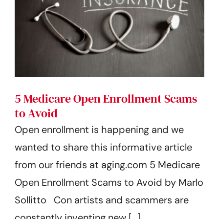
5 Medicare Open Enrollment Scams
to Avoid
Open enrollment is happening and we
wanted to share this informative article
from our friends at aging.com 5 Medicare
Open Enrollment Scams to Avoid by Marlo
Sollitto Con artists and scammers are
constantly inventing new [...]