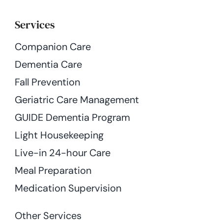
Services
Companion Care
Dementia Care
Fall Prevention
Geriatric Care Management
GUIDE Dementia Program
Light Housekeeping
Live-in 24-hour Care
Meal Preparation
Medication Supervision
Other Services