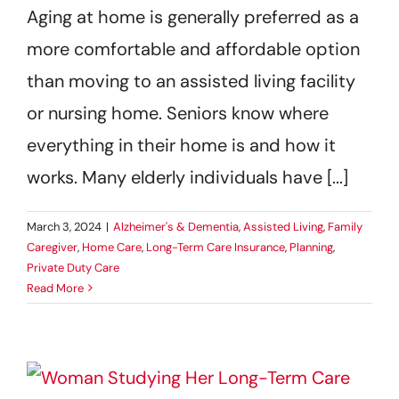
Aging at home is generally preferred as a
Get Started
more comfortable and affordable option
than moving to an assisted living facility
or nursing home. Seniors know where
everything in their home is and how it
works. Many elderly individuals have [...]
March 3, 2024
|
Alzheimer's & Dementia
,
Assisted Living
,
Family
Caregiver
,
Home Care
,
Long-Term Care Insurance
,
Planning
,
Private Duty Care
Read More