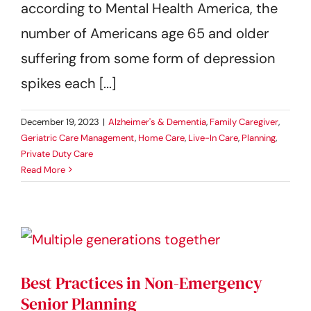
according to Mental Health America, the
number of Americans age 65 and older
suffering from some form of depression
spikes each [...]
December 19, 2023
|
Alzheimer's & Dementia
,
Family Caregiver
,
Geriatric Care Management
,
Home Care
,
Live-In Care
,
Planning
,
Private Duty Care
Read More
Best Practices in Non-Emergency
Senior Planning