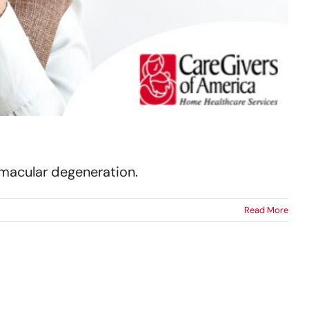
h macular degeneration.
Read More