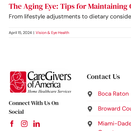
The Aging Eye: Tips for Maintaining 
From lifestyle adjustments to dietary conside
April 15, 2024
|
Vision & Eye Health
Contact Us
Boca Raton
Connect With Us On
Broward Co
Social
Miami-Dad