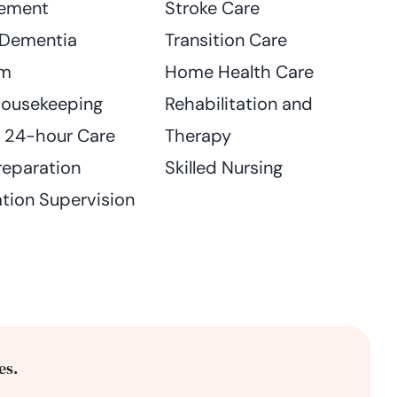
ement
Stroke Care
 Dementia
Transition Care
am
Home Health Care
Housekeeping
Rehabilitation and
n 24-hour Care
Therapy
reparation
Skilled Nursing
tion Supervision
es.