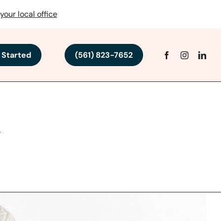
your local office
 Started
(561) 823-7652
h