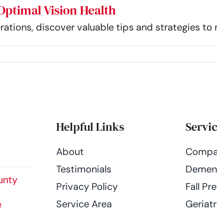
Optimal Vision Health
rations, discover valuable tips and strategies to 
Helpful Links
Servi
About
Compa
Testimonials
Dement
unty
Privacy Policy
Fall Pr
Service Area
Geriatr
e