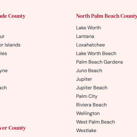
ade County
North Palm Beach Count
Lake Worth
ur
Lantana
r Islands
Loxahatchee
les
Lake Worth Beach
Palm Beach Gardens
ayne
Juno Beach
Jupiter
ach
Jupiter Beach
Palm City
Riviera Beach
Wellington
West Palm Beach
iver County
Westlake