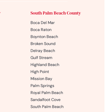
y
South Palm Beach County
Boca Del Mar
Boca Raton
Boynton Beach
Broken Sound
Delray Beach
Gulf Stream
Highland Beach
High Point
Mission Bay
Palm Springs
Royal Palm Beach
Sandalfoot Cove
South Palm Beach