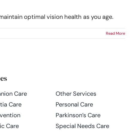
maintain optimal vision health as you age.
Read More
ces
nion Care
Other Services
ia Care
Personal Care
evention
Parkinson’s Care
ic Care
Special Needs Care