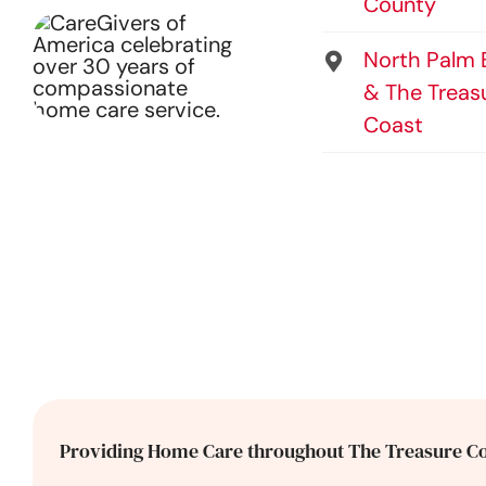
County
North Palm
& The Treas
Coast
Providing Home Care throughout The Treasure Co