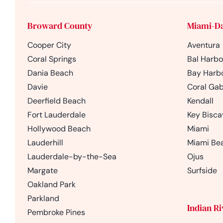
Broward County
Miami-D
Cooper City
Aventura
Coral Springs
Bal Harbo
Dania Beach
Bay Harbo
Davie
Coral Gab
Deerfield Beach
Kendall
Fort Lauderdale
Key Bisc
Hollywood Beach
Miami
Lauderhill
Miami Be
Lauderdale-by-the-Sea
Ojus
Margate
Surfside
Oakland Park
Parkland
Indian R
Pembroke Pines