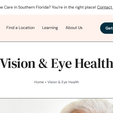
e Care in Southern Florida? You’re in the right place!
Contact 
Find a Location
Learning
About Us
Get
Vision & Eye Healt
Home
»
Vision & Eye Health