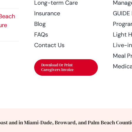
Long-term Care
Manag
Insurance
GUIDE
 Beach
Blog
Progr
ure
FAQs
Light 
Contact Us
Live-i
Meal P
Download Or Print
Medica
Caregivers Invoice
ast and in Miami-Dade, Broward, and Palm Beach Counti