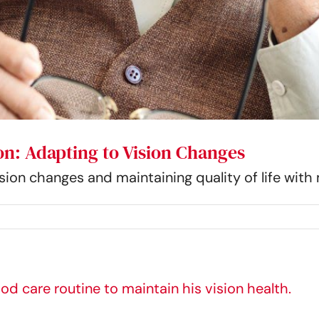
on: Adapting to Vision Changes
ision changes and maintaining quality of life wit