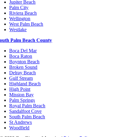
Jupiter Beach
Palm City
Riviera Beach
Wellington
West Palm Beach
Westlake
outh Palm Beach County
Boca Del Mar
Boca Raton
Boynton Beach
Broken Sound
Delray Beach
Gulf Stream
Highland Beach
High Point
Mission Bay
Palm Springs
Royal Palm Beach
Sandalfoot Cove
South Palm Beach
St Andrews
Woodfield