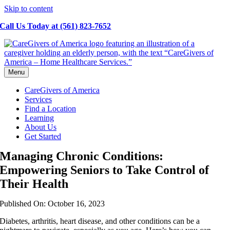
Skip to content
Call Us Today at (561) 823-7652
Menu
CareGivers of America
Services
Find a Location
Learning
About Us
Get Started
Managing Chronic Conditions:
Empowering Seniors to Take Control of
Their Health
Published On: October 16, 2023
Diabetes, arthritis, heart disease, and other conditions can be a