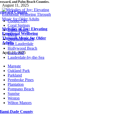
roward, and Palm Beach Counties.
August 11, 2025
roward County
Cooper City
Coral Springs
Melodies of Joy: Elevating
Dania Beach
Emotional Wellbeing
Davie
Through Music for Older
Deerfield Beach
Adults
Fort Lauderdale
Hollywood Beach
April 21, 2025
Lauderhill
Lauderdale-by-the-Sea
Margate
Oakland Park
Parkland
Pembroke Pines
Plantation
Pompano Beach
Sunrise
Weston
Wilton Manors
iami-Dade County