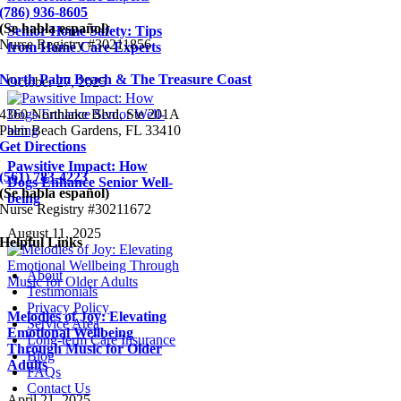
(786) 936-8605
(Se habla español)
Senior Home Safety: Tips
Nurse Registry #30211856
from Home Care Experts
North Palm Beach & The Treasure Coast
October 27, 2025
4360 Northlake Blvd, Ste 201A
Palm Beach Gardens, FL 33410
Get Directions
Pawsitive Impact: How
(561) 783-4223
Dogs Enhance Senior Well-
(Se habla español)
being
Nurse Registry #30211672
August 11, 2025
Helpful Links
About
Testimonials
Privacy Policy
Melodies of Joy: Elevating
Service Area
Emotional Wellbeing
Long-term Care Insurance
Through Music for Older
Blog
Adults
FAQs
Contact Us
April 21, 2025