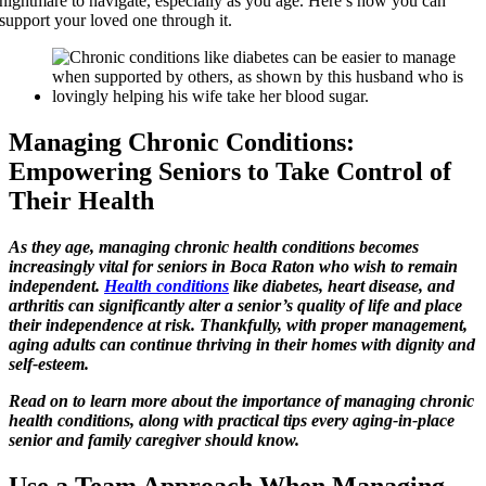
nightmare to navigate, especially as you age. Here’s how you can
support your loved one through it.
Managing Chronic Conditions:
Empowering Seniors to Take Control of
Their Health
As they age, managing chronic health conditions becomes
increasingly vital for seniors in Boca Raton who wish to remain
independent.
Health conditions
like diabetes, heart disease, and
arthritis can significantly alter a senior’s quality of life and place
their independence at risk. Thankfully, with proper management,
aging adults can continue thriving in their homes with dignity and
self-esteem.
Read on to learn more about the importance of managing chronic
health conditions, along with practical tips every aging-in-place
senior and family caregiver should know.
Use a Team Approach When Managing