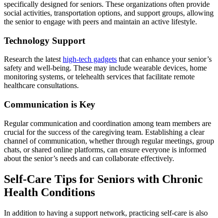
specifically designed for seniors. These organizations often provide
social activities, transportation options, and support groups, allowing
the senior to engage with peers and maintain an active lifestyle.
Technology Support
Research the latest
high-tech gadgets
that can enhance your senior’s
safety and well-being. These may include wearable devices, home
monitoring systems, or telehealth services that facilitate remote
healthcare consultations.
Communication is Key
Regular communication and coordination among team members are
crucial for the success of the caregiving team. Establishing a clear
channel of communication, whether through regular meetings, group
chats, or shared online platforms, can ensure everyone is informed
about the senior’s needs and can collaborate effectively.
Self-Care Tips for Seniors with Chronic
Health Conditions
In addition to having a support network, practicing self-care is also