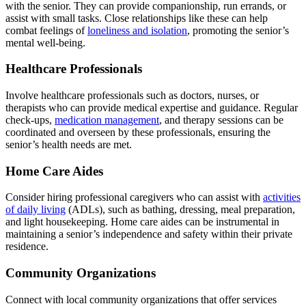
with the senior. They can provide companionship, run errands, or
assist with small tasks. Close relationships like these can help
combat feelings of
loneliness and isolation
, promoting the senior’s
mental well-being.
Healthcare Professionals
Involve healthcare professionals such as doctors, nurses, or
therapists who can provide medical expertise and guidance. Regular
check-ups,
medication management
, and therapy sessions can be
coordinated and overseen by these professionals, ensuring the
senior’s health needs are met.
Home Care Aides
Consider hiring professional caregivers who can assist with
activities
of daily living
(ADLs), such as bathing, dressing, meal preparation,
and light housekeeping. Home care aides can be instrumental in
maintaining a senior’s independence and safety within their private
residence.
Community Organizations
Connect with local community organizations that offer services