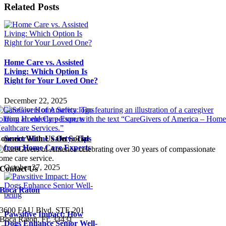
Related Posts
Home Care vs. Assisted
Living: Which Option Is
Right for Your Loved One?
December 22, 2025
Senior Home Safety: Tips
onnect With Us On Social
from Home Care Experts
October 27, 2025
Contact Us
Boca Raton
3600 FAU Blvd, STE
201
Pawsitive Impact: How
Boca Raton, FL 33431
Dogs Enhance Senior Well-