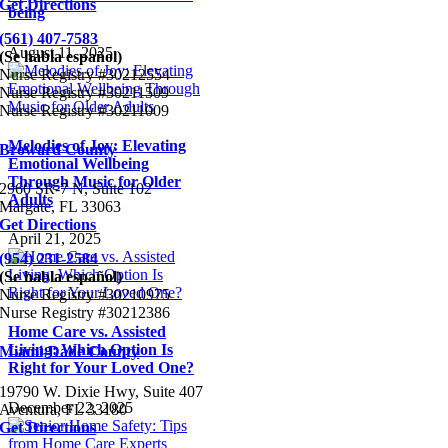
Get Directions
being
(561) 407-7583
August 11, 2025
(Se habla español)
Nurse Registry #30212554
Nurse Registry #30211509
Nurse Registry #30211009
Melodies of Joy: Elevating
Broward County
Emotional Wellbeing
Through Music for Older
2960 SR-7 N, Suite 102
Adults
Margate, FL 33063
Get Directions
April 21, 2025
(954) 231-2584
(Se habla español)
Nurse Registry #30210975
Nurse Registry #30212386
Home Care vs. Assisted
Living: Which Option Is
Miami-Dade County
Right for Your Loved One?
19790 W. Dixie Hwy, Suite 407
December 22, 2025
Aventura, FL 33180
Get Directions