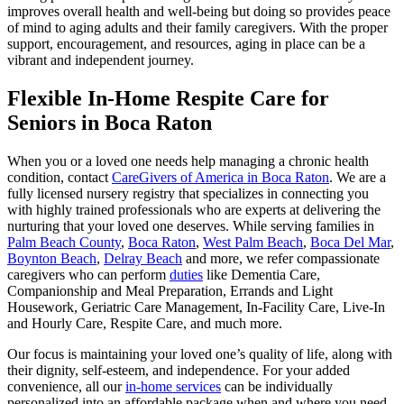
improves overall health and well-being but doing so provides peace
of mind to aging adults and their family caregivers. With the proper
support, encouragement, and resources, aging in place can be a
vibrant and independent journey.
Flexible In-Home Respite Care for
Seniors in Boca Raton
When you or a loved one needs help managing a chronic health
condition, contact
CareGivers of America in Boca Raton
. We are a
fully licensed nursery registry that specializes in connecting you
with highly trained professionals who are experts at delivering the
nurturing that your loved one deserves. While serving families in
Palm Beach County
,
Boca Raton
,
West Palm Beach
,
Boca Del Mar
,
Boynton Beach
,
Delray Beach
and more, we refer compassionate
caregivers who can perform
duties
like Dementia Care,
Companionship and Meal Preparation, Errands and Light
Housework, Geriatric Care Management, In-Facility Care, Live-In
and Hourly Care, Respite Care, and much more.
Our focus is maintaining your loved one’s quality of life, along with
their dignity, self-esteem, and independence. For your added
convenience, all our
in-home services
can be individually
personalized into an affordable package when and where you need