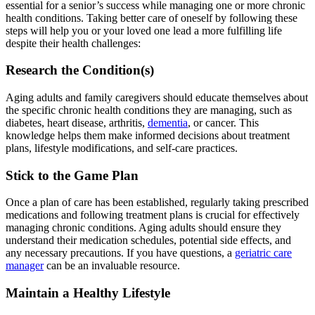
essential for a senior’s success while managing one or more chronic
health conditions. Taking better care of oneself by following these
steps will help you or your loved one lead a more fulfilling life
despite their health challenges:
Research the Condition(s)
Aging adults and family caregivers should educate themselves about
the specific chronic health conditions they are managing, such as
diabetes, heart disease, arthritis,
dementia
, or cancer. This
knowledge helps them make informed decisions about treatment
plans, lifestyle modifications, and self-care practices.
Stick to the Game Plan
Once a plan of care has been established, regularly taking prescribed
medications and following treatment plans is crucial for effectively
managing chronic conditions. Aging adults should ensure they
understand their medication schedules, potential side effects, and
any necessary precautions. If you have questions, a
geriatric care
manager
can be an invaluable resource.
Maintain a Healthy Lifestyle