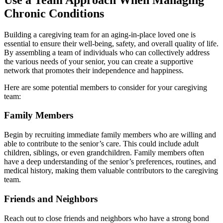
Chronic Conditions
Building a caregiving team for an aging-in-place loved one is
essential to ensure their well-being, safety, and overall quality of life.
By assembling a team of individuals who can collectively address
the various needs of your senior, you can create a supportive
network that promotes their independence and happiness.
Here are some potential members to consider for your caregiving
team:
Family Members
Begin by recruiting immediate family members who are willing and
able to contribute to the senior’s care. This could include adult
children, siblings, or even grandchildren. Family members often
have a deep understanding of the senior’s preferences, routines, and
medical history, making them valuable contributors to the caregiving
team.
Friends and Neighbors
Reach out to close friends and neighbors who have a strong bond