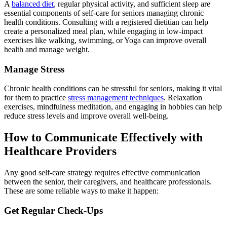
A
balanced diet
, regular physical activity, and sufficient sleep are
essential components of self-care for seniors managing chronic
health conditions. Consulting with a registered dietitian can help
create a personalized meal plan, while engaging in low-impact
exercises like walking, swimming, or Yoga can improve overall
health and manage weight.
Manage Stress
Chronic health conditions can be stressful for seniors, making it vital
for them to practice
stress management techniques
. Relaxation
exercises, mindfulness meditation, and engaging in hobbies can help
reduce stress levels and improve overall well-being.
How to Communicate Effectively with
Healthcare Providers
Any good self-care strategy requires effective communication
between the senior, their caregivers, and healthcare professionals.
These are some reliable ways to make it happen:
Get Regular Check-Ups