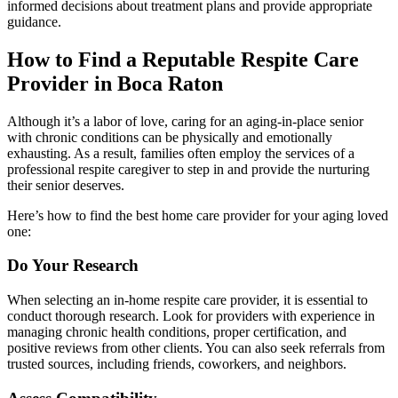
informed decisions about treatment plans and provide appropriate
guidance.
How to Find a Reputable Respite Care
Provider in Boca Raton
Although it’s a labor of love, caring for an aging-in-place senior
with chronic conditions can be physically and emotionally
exhausting. As a result, families often employ the services of a
professional respite caregiver to step in and provide the nurturing
their senior deserves.
Here’s how to find the best home care provider for your aging loved
one:
Do Your Research
When selecting an in-home respite care provider, it is essential to
conduct thorough research. Look for providers with experience in
managing chronic health conditions, proper certification, and
positive reviews from other clients. You can also seek referrals from
trusted sources, including friends, coworkers, and neighbors.