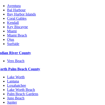
Aventura
Bal Harbour
Bay Harbor Islands
Coral Gables
Kendall
Key Biscayne
Miami
Miami Beach
Ojus
Surfside
ndian River County
Vero Beach
orth Palm Beach County
Lake Worth
Lantana
Loxahatchee
Lake Worth Beach
Palm Beach Gardens
Juno Beach
Jupiter