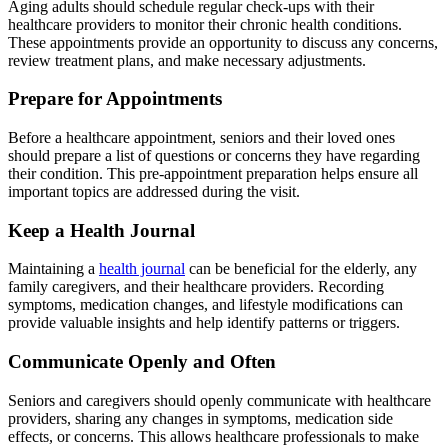
Aging adults should schedule regular check-ups with their
healthcare providers to monitor their chronic health conditions.
These appointments provide an opportunity to discuss any concerns,
review treatment plans, and make necessary adjustments.
Prepare for Appointments
Before a healthcare appointment, seniors and their loved ones
should prepare a list of questions or concerns they have regarding
their condition. This pre-appointment preparation helps ensure all
important topics are addressed during the visit.
Keep a Health Journal
Maintaining a
health journal
can be beneficial for the elderly, any
family caregivers, and their healthcare providers. Recording
symptoms, medication changes, and lifestyle modifications can
provide valuable insights and help identify patterns or triggers.
Communicate Openly and Often
Seniors and caregivers should openly communicate with healthcare
providers, sharing any changes in symptoms, medication side
effects, or concerns. This allows healthcare professionals to make