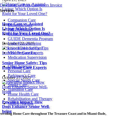
Download or Print Caregivers Invoice
Services
Companion Care
Home Care vs. Assisted
Dementia Care
Living: Which Option Is
Fall Prevention
Right for Your Loved One?
Geriatric Care Management
GUIDE Dementia Program
December 22, 2025
Light Housekeeping
Live-in 24-hour Care
Meal Preparation
Medication Supervision
Senior Home Safety: Tips
Other Services
from Home Care Experts
Personal Care
Parkinson’s Care
October 27, 2025
Special Needs Care
Stroke Care
Transition Care
Home Health Care
Rehabilitation and Therapy
Pawsitive Impact: How
Skilled Nursing
Dogs Enhance Senior Well-
being
roviding Home Care throughout The Treasure Coast and in Miami-Dade,