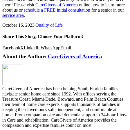
them! Please visit
CareGivers of America
online now to learn more
about us or
schedule a FREE initial consultation
for a senior in our
service area
.
October 16, 2023
|
Quality of Life
|
Share This Story, Choose Your Platform!
Facebook
X
LinkedIn
WhatsApp
Email
About the Author:
CareGivers of America
CareGivers of America has been helping South Florida families
navigate senior home care since 1992. With offices serving the
Treasure Coast, Miami-Dade, Broward, and Palm Beach Counties,
their team of home care experts supports thousands of families in
keeping their loved ones safe, independent, and comfortable at
home. From companion care and dementia support to 24-hour Live-
in Care and rehabilitation, CareGivers of America provides the
compassion and expertise families count on most.