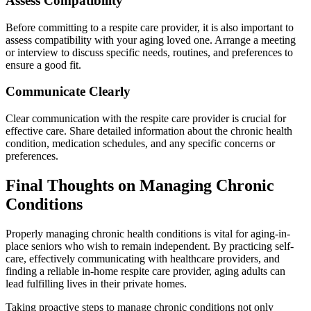
Assess Compatibility
Before committing to a respite care provider, it is also important to
assess compatibility with your aging loved one. Arrange a meeting
or interview to discuss specific needs, routines, and preferences to
ensure a good fit.
Communicate Clearly
Clear communication with the respite care provider is crucial for
effective care. Share detailed information about the chronic health
condition, medication schedules, and any specific concerns or
preferences.
Final Thoughts on Managing Chronic
Conditions
Properly managing chronic health conditions is vital for aging-in-
place seniors who wish to remain independent. By practicing self-
care, effectively communicating with healthcare providers, and
finding a reliable in-home respite care provider, aging adults can
lead fulfilling lives in their private homes.
Taking proactive steps to manage chronic conditions not only