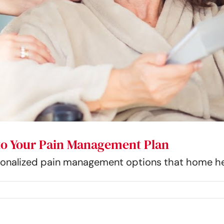
nto Your Pain Management Plan
rsonalized pain management options that home hea