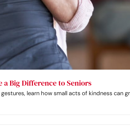
 a Big Difference to Seniors
estures, learn how small acts of kindness can gr