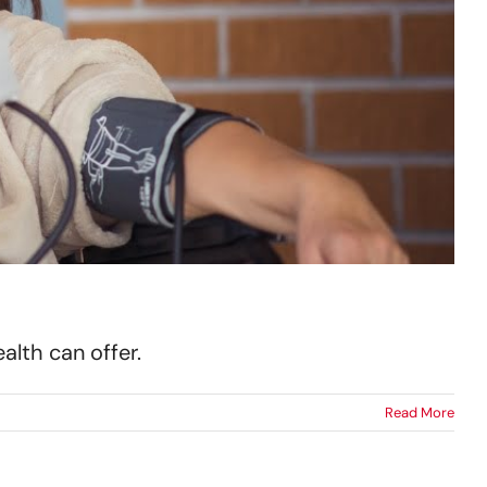
lth can offer.
Read More