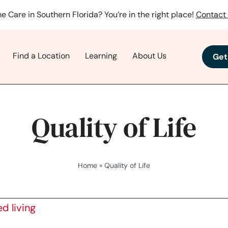
e Care in Southern Florida? You’re in the right place!
Contact 
Find a Location
Learning
About Us
Get
Quality of Life
Home
»
Quality of Life