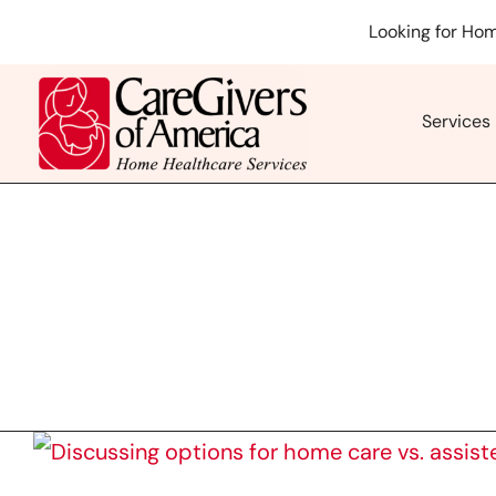
Skip
Looking for Hom
to
content
Services