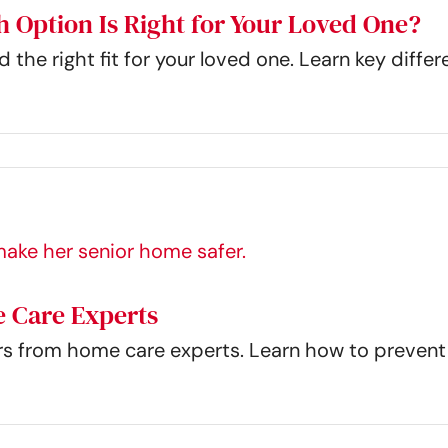
h Option Is Right for Your Loved One?
 the right fit for your loved one. Learn key diff
 Care Experts
rs from home care experts. Learn how to prevent 