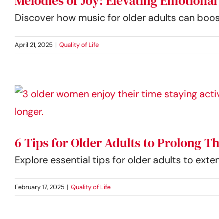
Melodies of Joy: Elevating Emotiona
Discover how music for older adults can boost
April 21, 2025
|
Quality of Life
6 Tips for Older Adults to Prolong T
Explore essential tips for older adults to exte
February 17, 2025
|
Quality of Life