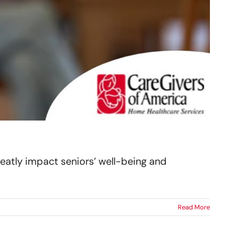
eatly impact seniors’ well-being and
Read More