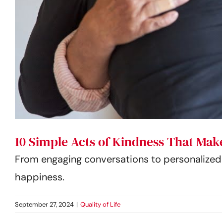
10 Simple Acts of Kindness That Make
From engaging conversations to personalized g
happiness.
September 27, 2024
|
Quality of Life