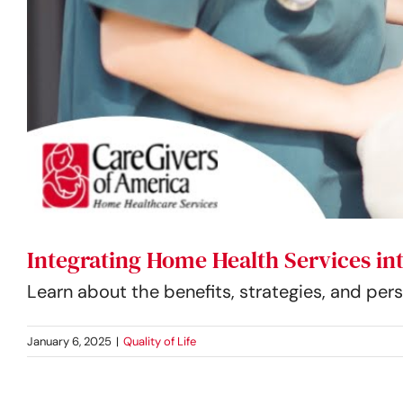
Integrating Home Health Services i
Learn about the benefits, strategies, and pe
January 6, 2025
|
Quality of Life