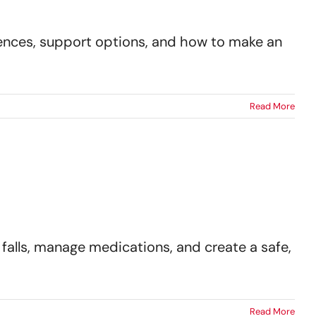
erences, support options, and how to make an
Read More
falls, manage medications, and create a safe,
Read More