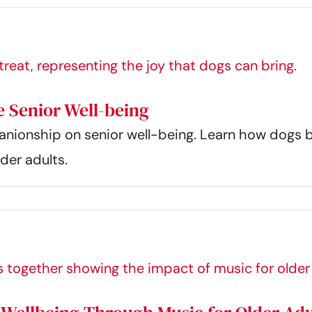
 Senior Well-being
anionship on senior well-being. Learn how dogs 
der adults.