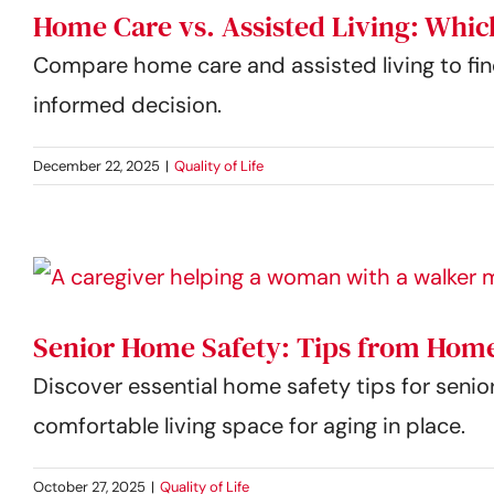
Home Care vs. Assisted Living: Whic
Compare home care and assisted living to find
informed decision.
December 22, 2025
|
Quality of Life
Senior Home Safety: Tips from Home
Discover essential home safety tips for senio
comfortable living space for aging in place.
October 27, 2025
|
Quality of Life