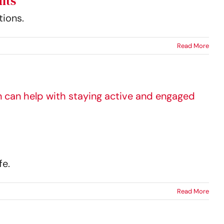
lts
tions.
Read More
fe.
Read More