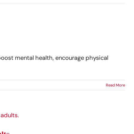
boost mental health, encourage physical
Read More