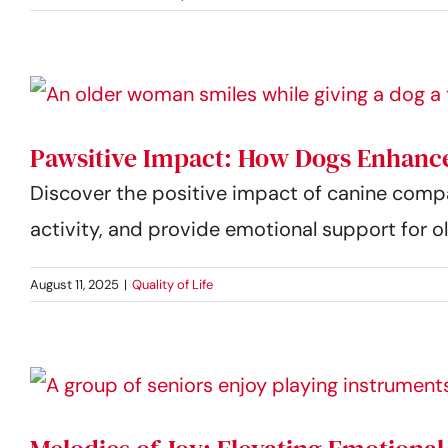
Pawsitive Impact: How Dogs Enhance
Discover the positive impact of canine comp
activity, and provide emotional support for ol
August 11, 2025
|
Quality of Life