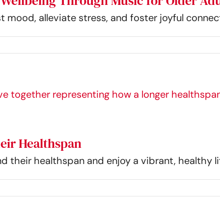
l Wellbeing Through Music for Older Adu
 mood, alleviate stress, and foster joyful connec
heir Healthspan
nd their healthspan and enjoy a vibrant, healthy li