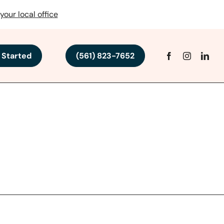
your local office
 Started
(561) 823-7652