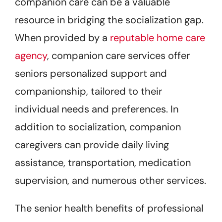
companion care can be a valuable
resource in bridging the socialization gap.
When provided by a
reputable home care
agency
, companion care services offer
seniors personalized support and
companionship, tailored to their
individual needs and preferences. In
addition to socialization, companion
caregivers can provide daily living
assistance, transportation, medication
supervision, and numerous other services.
The senior health benefits of professional