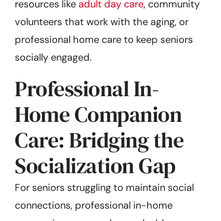
resources like
adult day care
, community
volunteers that work with the aging, or
professional home care to keep seniors
socially engaged.
Professional In-
Home Companion
Care: Bridging the
Socialization Gap
For seniors struggling to maintain social
connections, professional in-home