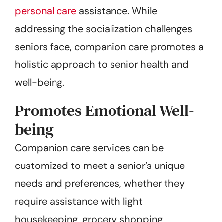
personal care
assistance. While
addressing the socialization challenges
seniors face, companion care promotes a
holistic approach to senior health and
well-being.
Promotes Emotional Well-
being
Companion care services can be
customized to meet a senior’s unique
needs and preferences, whether they
require assistance with light
housekeeping, grocery shopping,