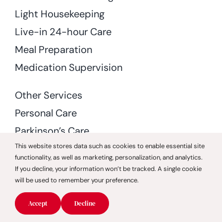
Light Housekeeping
Live-in 24-hour Care
Meal Preparation
Medication Supervision
Other Services
Personal Care
Parkinson’s Care
This website stores data such as cookies to enable essential site
Special Needs Care
functionality, as well as marketing, personalization, and analytics.
Stroke Care
If you decline, your information won’t be tracked. A single cookie
will be used to remember your preference.
Transition Care
Home Health Care
Accept
Decline
Rehabilitation and Therapy