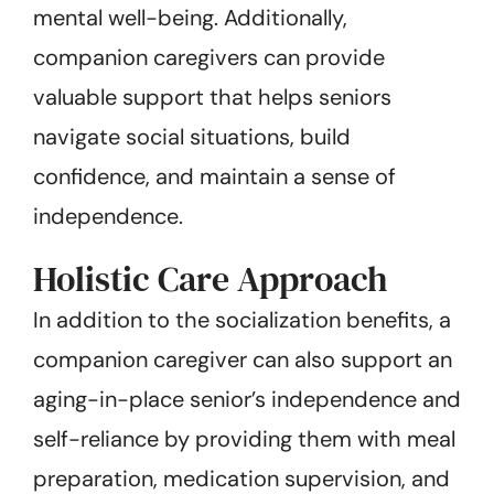
mental well-being. Additionally,
companion caregivers can provide
valuable support that helps seniors
navigate social situations, build
confidence, and maintain a sense of
independence.
Holistic Care Approach
In addition to the socialization benefits, a
companion caregiver can also support an
aging-in-place senior’s independence and
self-reliance by providing them with meal
preparation, medication supervision, and