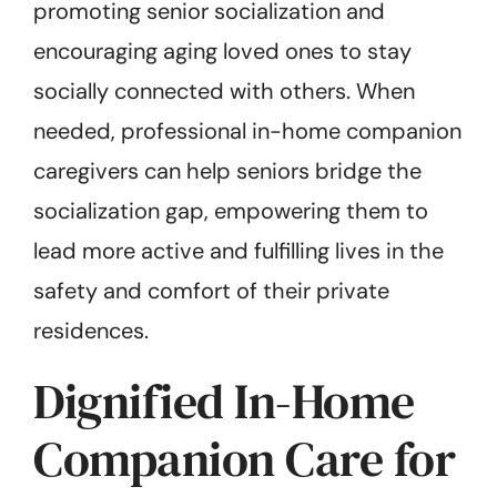
promoting senior socialization and
encouraging aging loved ones to stay
socially connected with others. When
needed, professional in-home companion
caregivers can help seniors bridge the
socialization gap, empowering them to
lead more active and fulfilling lives in the
safety and comfort of their private
residences.
Dignified In-Home
Companion Care for