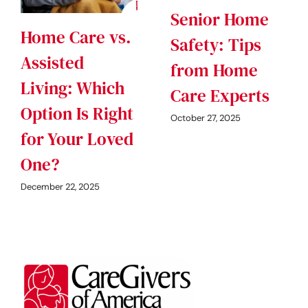
Senior Home
Home Care vs.
Safety: Tips
Assisted
from Home
Living: Which
Care Experts
Option Is Right
October 27, 2025
for Your Loved
One?
December 22, 2025