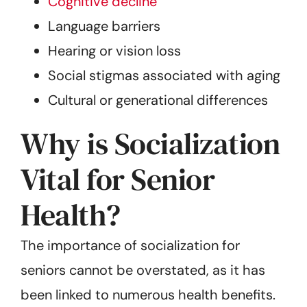
Cognitive decline
Language barriers
Hearing or vision loss
Social stigmas associated with aging
Cultural or generational differences
Why is Socialization
Vital for Senior
Health?
The importance of socialization for
seniors cannot be overstated, as it has
been linked to numerous health benefits.