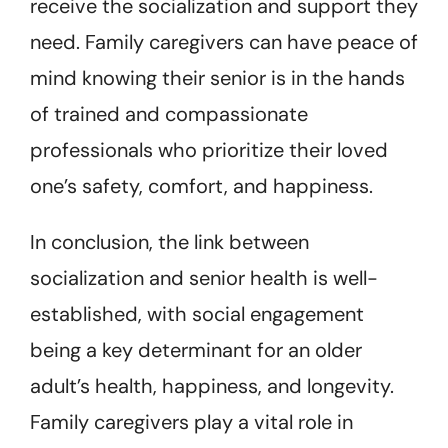
receive the socialization and support they
need. Family caregivers can have peace of
mind knowing their senior is in the hands
of trained and compassionate
professionals who prioritize their loved
one’s safety, comfort, and happiness.
In conclusion, the link between
socialization and senior health is well-
established, with social engagement
being a key determinant for an older
adult’s health, happiness, and longevity.
Family caregivers play a vital role in