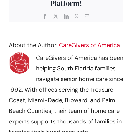
Platform!
Facebook
X
LinkedIn
WhatsApp
Email
About the Author:
CareGivers of America
CareGivers of America has been
helping South Florida families
navigate senior home care since
1992. With offices serving the Treasure
Coast, Miami-Dade, Broward, and Palm
Beach Counties, their team of home care
experts supports thousands of families in