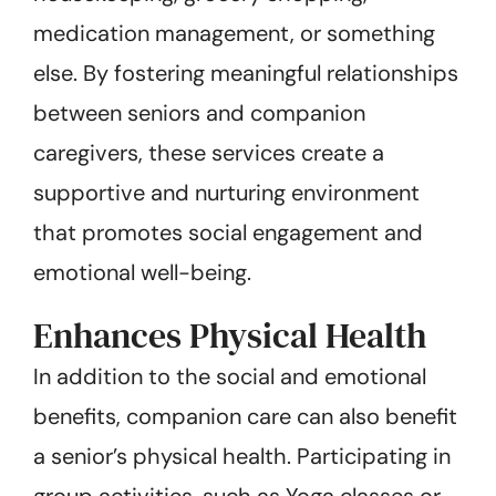
medication management, or something
else. By fostering meaningful relationships
between seniors and companion
caregivers, these services create a
supportive and nurturing environment
that promotes social engagement and
emotional well-being.
Enhances Physical Health
In addition to the social and emotional
benefits, companion care can also benefit
a senior’s physical health. Participating in
group activities, such as Yoga classes or