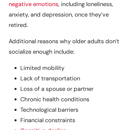
negative emotions
, including loneliness,
anxiety, and depression, once they’ve
retired.
Additional reasons why older adults don’t
socialize enough include:
Limited mobility
Lack of transportation
Loss of a spouse or partner
Chronic health conditions
Technological barriers
Financial constraints