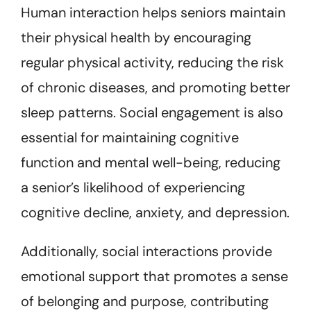
Human interaction helps seniors maintain
their physical health by encouraging
regular physical activity, reducing the risk
of chronic diseases, and promoting better
sleep patterns. Social engagement is also
essential for maintaining cognitive
function and mental well-being, reducing
a senior’s likelihood of experiencing
cognitive decline, anxiety, and depression.
Additionally, social interactions provide
emotional support that promotes a sense
of belonging and purpose, contributing