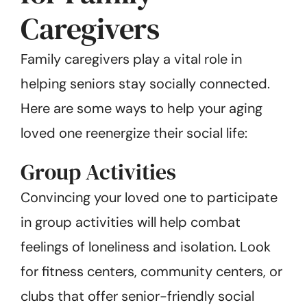
Caregivers
Family caregivers play a vital role in
helping seniors stay socially connected.
Here are some ways to help your aging
loved one reenergize their social life:
Group Activities
Convincing your loved one to participate
in group activities will help combat
feelings of loneliness and isolation. Look
for fitness centers, community centers, or
clubs that offer senior-friendly social