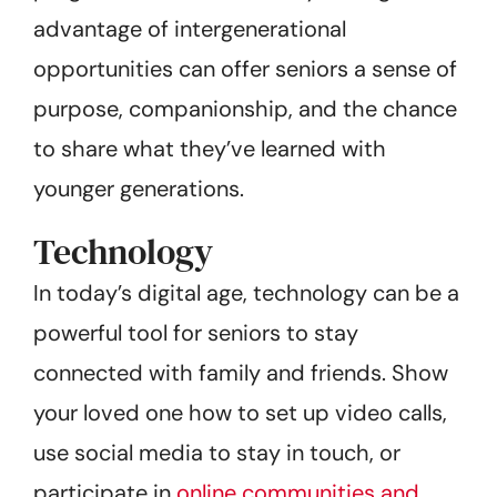
advantage of intergenerational
opportunities can offer seniors a sense of
purpose, companionship, and the chance
to share what they’ve learned with
younger generations.
Technology
In today’s digital age, technology can be a
powerful tool for seniors to stay
connected with family and friends. Show
your loved one how to set up video calls,
use social media to stay in touch, or
participate in
online communities and