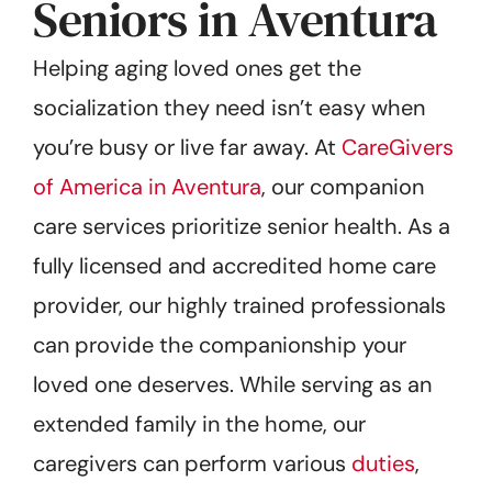
Seniors in Aventura
Helping aging loved ones get the
socialization they need isn’t easy when
you’re busy or live far away. At
CareGivers
of America in Aventura
, our companion
care services prioritize senior health. As a
fully licensed and accredited home care
provider, our highly trained professionals
can provide the companionship your
loved one deserves. While serving as an
extended family in the home, our
caregivers can perform various
duties
,