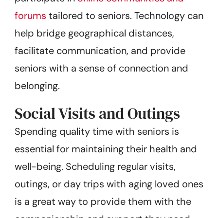
forums
tailored to seniors. Technology can
help bridge geographical distances,
facilitate communication, and provide
seniors with a sense of connection and
belonging.
Social Visits and Outings
Spending quality time with seniors is
essential for maintaining their health and
well-being. Scheduling regular visits,
outings, or day trips with aging loved ones
is a great way to provide them with the