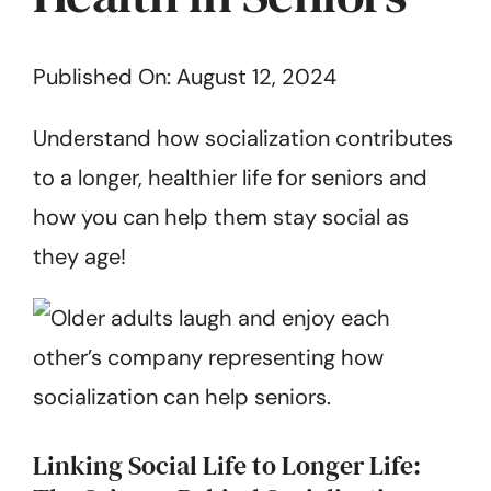
Get Started
Published On: August 12, 2024
Understand how socialization contributes
to a longer, healthier life for seniors and
how you can help them stay social as
they age!
Linking Social Life to Longer Life: