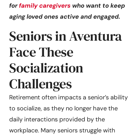
for
family caregivers
who want to keep
aging loved ones active and engaged.
Seniors in Aventura
Face These
Socialization
Challenges
Retirement often impacts a senior’s ability
to socialize, as they no longer have the
daily interactions provided by the
workplace. Many seniors struggle with