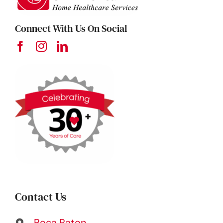
Connect With Us On Social
Contact Us
Boca Raton