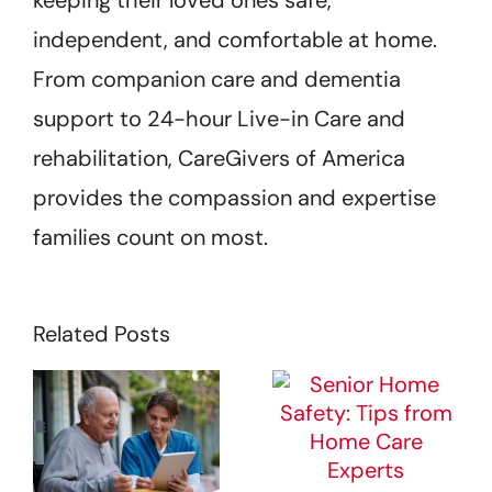
keeping their loved ones safe,
independent, and comfortable at home.
From companion care and dementia
support to 24-hour Live-in Care and
rehabilitation, CareGivers of America
provides the compassion and expertise
families count on most.
Related Posts