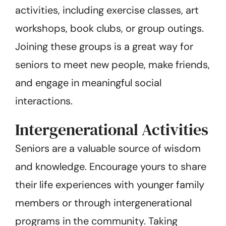
activities, including exercise classes, art
workshops, book clubs, or group outings.
Joining these groups is a great way for
seniors to meet new people, make friends,
and engage in meaningful social
interactions.
Intergenerational Activities
Seniors are a valuable source of wisdom
and knowledge. Encourage yours to share
their life experiences with younger family
members or through intergenerational
programs in the community. Taking