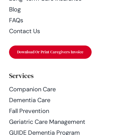
Blog
FAQs
Contact Us
Download Or Print Caregivers Invoice
Services
Companion Care
Dementia Care
Fall Prevention
Geriatric Care Management
GUIDE Dementia Program