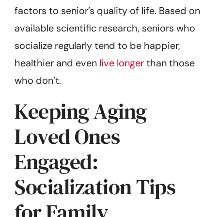
factors to senior’s quality of life. Based on
available scientific research, seniors who
socialize regularly tend to be happier,
healthier and even
live longer
than those
who don’t.
Keeping Aging
Loved Ones
Engaged:
Socialization Tips
for Family