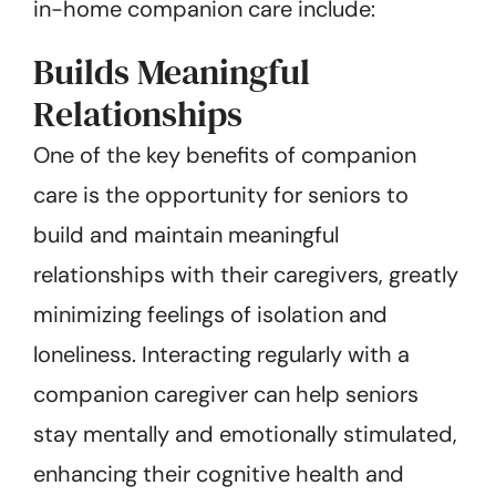
in-home companion care include:
Builds Meaningful
Relationships
One of the key benefits of companion
care is the opportunity for seniors to
build and maintain meaningful
relationships with their caregivers, greatly
minimizing feelings of isolation and
loneliness. Interacting regularly with a
companion caregiver can help seniors
stay mentally and emotionally stimulated,
enhancing their cognitive health and