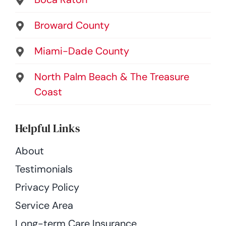
Broward County
Miami-Dade County
North Palm Beach & The Treasure
Coast
Helpful Links
About
Testimonials
Privacy Policy
Service Area
Long-term Care Insurance