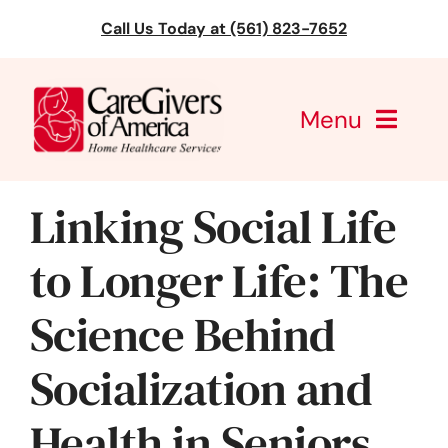
Skip
Call Us Today at (561) 823-7652
to
content
Menu
CareGivers of America
Linking Social Life
Services
to Longer Life: The
Find a Location
Science Behind
Learning
Socialization and
About Us
Health in Seniors