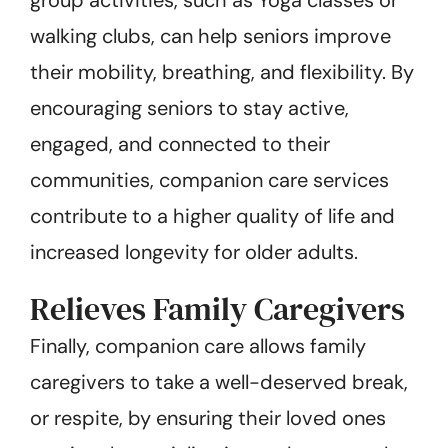
walking clubs, can help seniors improve
their mobility, breathing, and flexibility. By
encouraging seniors to stay active,
engaged, and connected to their
communities, companion care services
contribute to a higher quality of life and
increased longevity for older adults.
Relieves Family Caregivers
Finally, companion care allows family
caregivers to take a well-deserved break,
or respite, by ensuring their loved ones