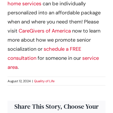
home services
can be individually
personalized into an affordable package
when and where you need them! Please
visit
CareGivers of America
now to learn
more about how we promote senior
socialization or
schedule a FREE
consultation
for someone in our
service
area
.
August 12, 2024
|
Quality of Life
Share This Story, Choose Your