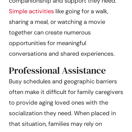
companionship and support they need.
Simple activities
like going for a walk,
sharing a meal, or watching a movie
together can create numerous
opportunities for meaningful
conversations and shared experiences.
Professional Assistance
Busy schedules and geographic barriers
often make it difficult for family caregivers
to provide aging loved ones with the
socialization they need. When placed in
that situation, families may rely on