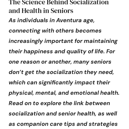
The Science Behind Socialization
and Health in Seniors
As individuals in Aventura age,
connecting with others becomes
increasingly important for maintaining
their happiness and quality of life. For
one reason or another, many seniors
don’t get the socialization they need,
which can significantly impact their
physical, mental, and emotional health.
Read on to explore the link between
socialization and senior health, as well
as companion care tips and strategies