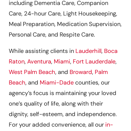
including Dementia Care, Companion
Care, 24-hour Care, Light Housekeeping,
Meal Preparation, Medication Supervision,
Personal Care, and Respite Care.
While assisting clients in
Lauderhill
,
Boca
Raton
,
Aventura
,
Miami
,
Fort Lauderdale
,
West Palm Beach
, and
Broward
,
Palm
Beach
, and
Miami-Dade
counties, our
agency’s focus is maintaining your loved
one’s quality of life, along with their
dignity, self-esteem, and independence.
For your added convenience, all our
in-