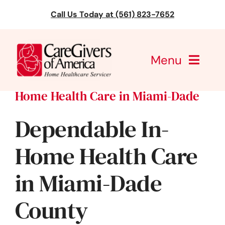
Skip
Call Us Today at (561) 823-7652
to
content
Menu
Home Health Care in Miami-Dade
CareGivers of America
Dependable In-
Services
Home Health Care
Find a Location
in Miami-Dade
Learning
County
About Us