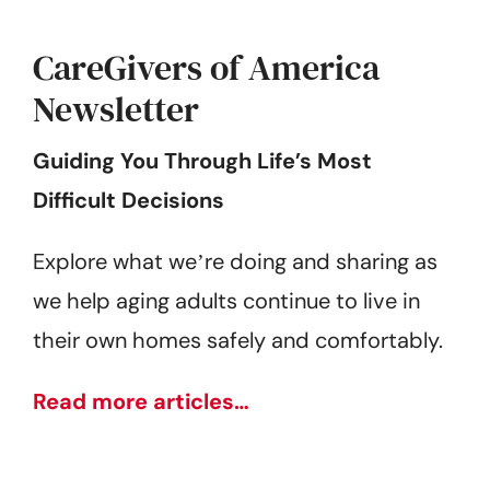
CareGivers of America
Newsletter
Guiding You Through Life’s Most
Difficult Decisions
Explore what weʼre doing and sharing as
we help aging adults continue to live in
their own homes safely and comfortably.
Read more articles…