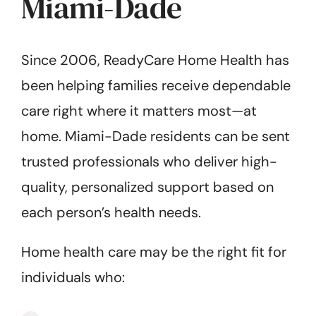
Miami-Dade
Since 2006, ReadyCare Home Health has
been helping families receive dependable
care right where it matters most—at
home. Miami-Dade residents can be sent
trusted professionals who deliver high-
quality, personalized support based on
each person’s health needs.
Home health care may be the right fit for
individuals who: