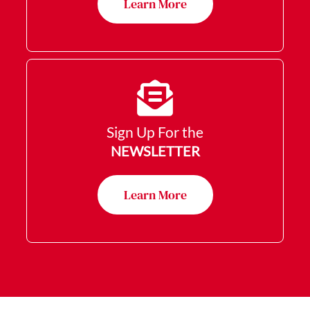
Learn More
Sign Up For the
NEWSLETTER
Learn More