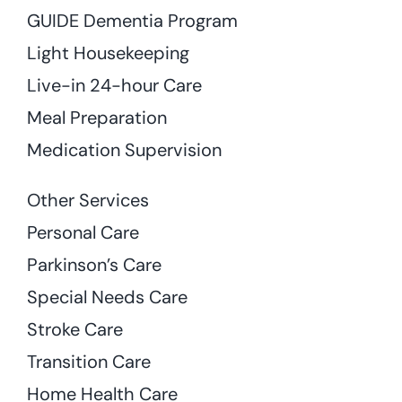
GUIDE Dementia Program
Light Housekeeping
Live-in 24-hour Care
Meal Preparation
Medication Supervision
Other Services
Personal Care
Parkinson’s Care
Special Needs Care
Stroke Care
Transition Care
Home Health Care