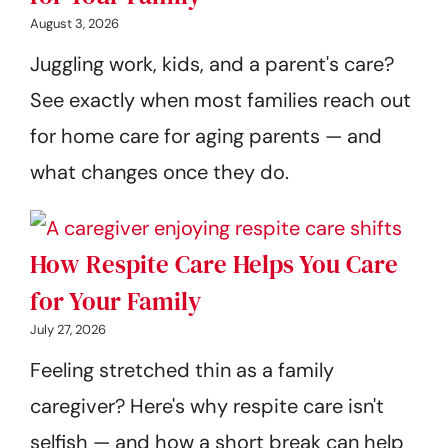
August 3, 2026
Juggling work, kids, and a parent's care?
See exactly when most families reach out
for home care for aging parents — and
what changes once they do.
How Respite Care Helps You Care
for Your Family
July 27, 2026
Feeling stretched thin as a family
caregiver? Here's why respite care isn't
selfish — and how a short break can help