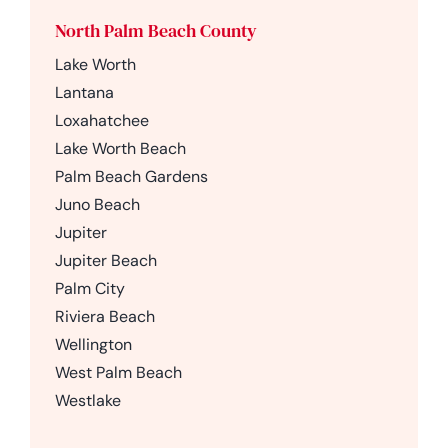
North Palm Beach County
Lake Worth
Lantana
Loxahatchee
Lake Worth Beach
Palm Beach Gardens
Juno Beach
Jupiter
Jupiter Beach
Palm City
Riviera Beach
Wellington
West Palm Beach
Westlake