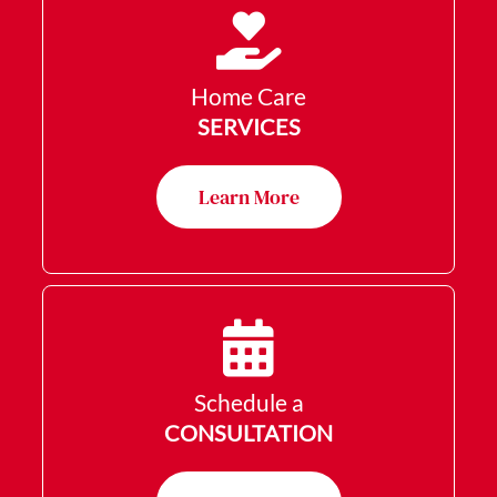
Home Care
SERVICES
Learn More
Schedule a
CONSULTATION