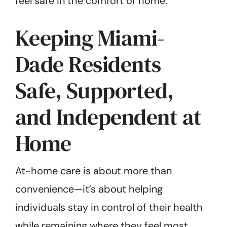
feel safe in the comfort of home.
Keeping Miami-
Dade Residents
Safe, Supported,
and Independent at
Home
At-home care is about more than
convenience—it’s about helping
individuals stay in control of their health
while remaining where they feel most