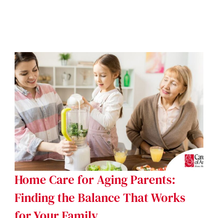
Home Care for Aging Parents:
Finding the Balance That Works
for Your Family