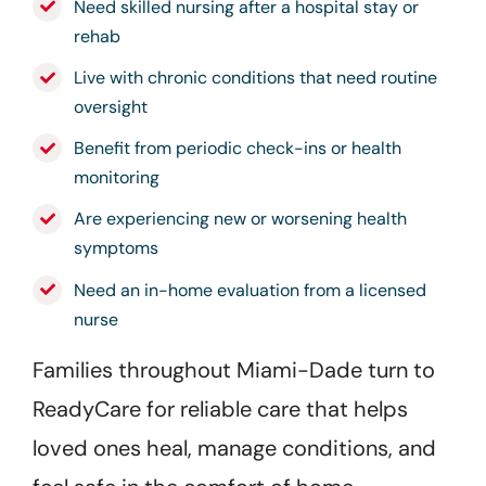
Need skilled nursing after a hospital stay or
rehab
Live with chronic conditions that need routine
oversight
Benefit from periodic check-ins or health
monitoring
Are experiencing new or worsening health
symptoms
Need an in-home evaluation from a licensed
nurse
Families throughout Miami-Dade turn to
ReadyCare for reliable care that helps
loved ones heal, manage conditions, and