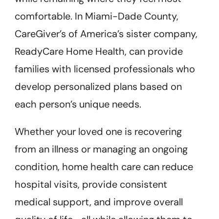
comfortable. In Miami-Dade County,
CareGiver’s of America’s sister company,
ReadyCare Home Health, can provide
families with licensed professionals who
develop personalized plans based on
each person’s unique needs.
Whether your loved one is recovering
from an illness or managing an ongoing
condition, home health care can reduce
hospital visits, provide consistent
medical support, and improve overall