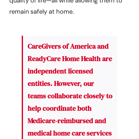
quality of life—all while allowing them to
remain safely at home.
CareGivers of America and
ReadyCare Home Health are
independent licensed
entities. However, our
teams collaborate closely to
help coordinate both
Medicare-reimbursed and
medical home care services