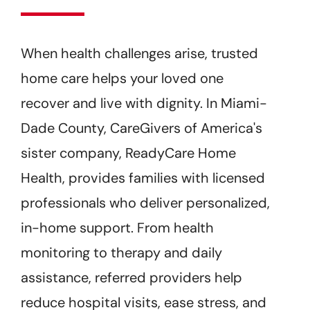
Get Started
When health challenges arise, trusted
home care helps your loved one
recover and live with dignity. In Miami-
Dade County, CareGivers of America's
sister company, ReadyCare Home
Health, provides families with licensed
professionals who deliver personalized,
in-home support. From health
monitoring to therapy and daily
assistance, referred providers help
reduce hospital visits, ease stress, and