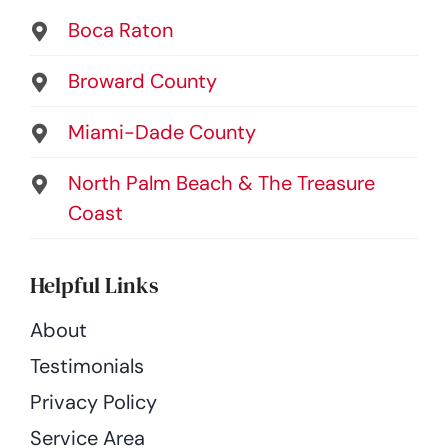
Boca Raton
Broward County
Miami-Dade County
North Palm Beach & The Treasure
Coast
Helpful Links
About
Testimonials
Privacy Policy
Service Area