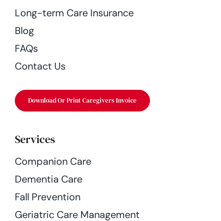
Long-term Care Insurance
Blog
FAQs
Contact Us
Download Or Print Caregivers Invoice
Services
Companion Care
Dementia Care
Fall Prevention
Geriatric Care Management