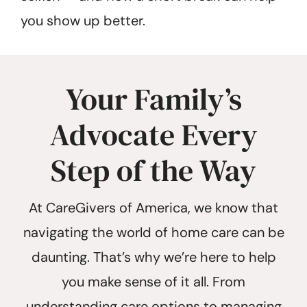
you show up better.
Your Family’s
Advocate Every
Step of the Way
At CareGivers of America, we know that
navigating the world of home care can be
daunting. That’s why we’re here to help
you make sense of it all. From
understanding care options to managing