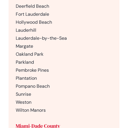
Deerfield Beach
Fort Lauderdale
Hollywood Beach
Lauderhill
Lauderdale-by-the-Sea
Margate
Oakland Park
Parkland
Pembroke Pines
Plantation
Pompano Beach
Sunrise
Weston
Wilton Manors
Miami-Dade County