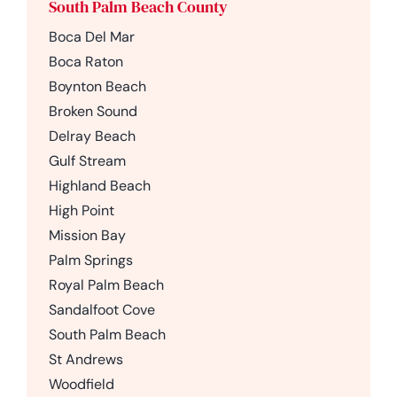
South Palm Beach County
Boca Del Mar
Boca Raton
Boynton Beach
Broken Sound
Delray Beach
Gulf Stream
Highland Beach
High Point
Mission Bay
Palm Springs
Royal Palm Beach
Sandalfoot Cove
South Palm Beach
St Andrews
Woodfield