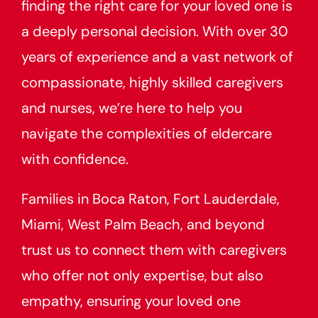
finding the right care for your loved one is
a deeply personal decision. With over 30
years of experience and a vast network of
compassionate, highly skilled caregivers
and nurses, we’re here to help you
navigate the complexities of eldercare
with confidence.
Families in Boca Raton, Fort Lauderdale,
Miami, West Palm Beach, and beyond
trust us to connect them with caregivers
who offer not only expertise, but also
empathy, ensuring your loved one