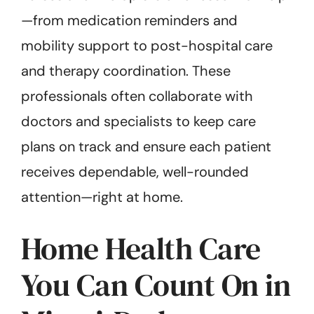
—from medication reminders and
mobility support to post-hospital care
and therapy coordination. These
professionals often collaborate with
doctors and specialists to keep care
plans on track and ensure each patient
receives dependable, well-rounded
attention—right at home.
Home Health Care
You Can Count On in