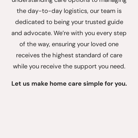
the day-to-day logistics, our team is
dedicated to being your trusted guide
and advocate. We’re with you every step
of the way, ensuring your loved one
receives the highest standard of care
while you receive the support you need.
Let us make home care simple for you.