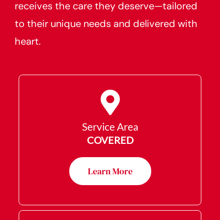
receives the care they deserve—tailored
to their unique needs and delivered with
heart.
Service Area
COVERED
Learn More