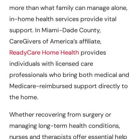
more than what family can manage alone,
in-home health services provide vital
support. In Miami-Dade County,
CareGivers of America’s affiliate,
ReadyCare Home Health
provides
individuals with licensed care
professionals who bring both medical and
Medicare-reimbursed support directly to
the home.
Whether recovering from surgery or
managing long-term health conditions,
nurses and therapists offer essential help