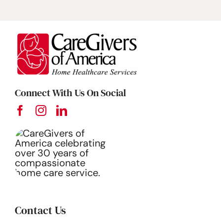
Connect With Us On Social
Contact Us