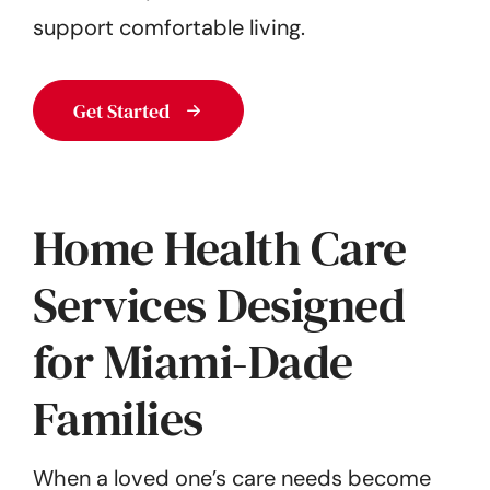
support comfortable living.
Get Started
Home Health Care
Services Designed
for Miami-Dade
Families
When a loved one’s care needs become