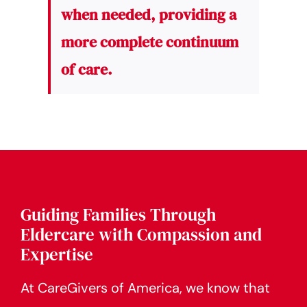
when needed, providing a
more complete continuum
of care.
Guiding Families Through
Eldercare with Compassion and
Expertise
At CareGivers of America, we know that