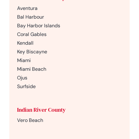
Aventura
Bal Harbour
Bay Harbor Islands
Coral Gables
Kendall
Key Biscayne
Miami
Miami Beach
Ojus
Surfside
Indian River County
Vero Beach