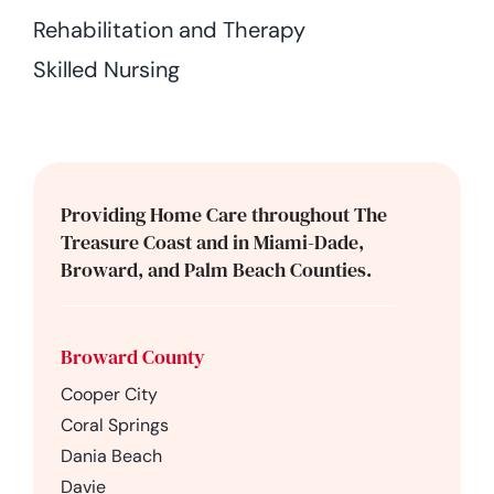
Rehabilitation and Therapy
Skilled Nursing
Providing Home Care throughout The
Treasure Coast and in Miami-Dade,
Broward, and Palm Beach Counties.
Broward County
Cooper City
Coral Springs
Dania Beach
Davie