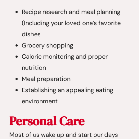
Recipe research and meal planning
(Including your loved one’s favorite
dishes
Grocery shopping
Caloric monitoring and proper
nutrition
Meal preparation
Establishing an appealing eating
environment
Personal Care
Most of us wake up and start our days