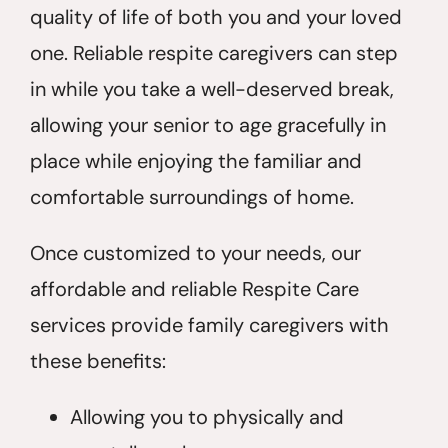
quality of life of both you and your loved
one. Reliable respite caregivers can step
in while you take a well-deserved break,
allowing your senior to age gracefully in
place while enjoying the familiar and
comfortable surroundings of home.
Once customized to your needs, our
affordable and reliable Respite Care
services provide family caregivers with
these benefits:
Allowing you to physically and