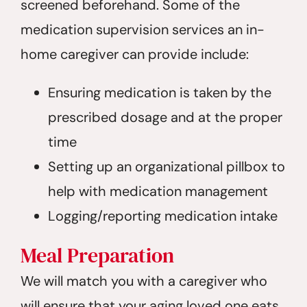
screened beforehand. Some of the
medication supervision services an in-
home caregiver can provide include:
Ensuring medication is taken by the
prescribed dosage and at the proper
time
Setting up an organizational pillbox to
help with medication management
Logging/reporting medication intake
Meal Preparation
We will match you with a caregiver who
will ensure that your aging loved one eats