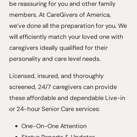
be reassuring for you and other family
members. At CareGivers of America,
we’ve done all the preparation for you. We
will efficiently match your loved one with
caregivers ideally qualified for their
personality and care level needs.
Licensed, insured, and thoroughly
screened, 24/7 caregivers can provide
these affordable and dependable Live-in
or 24-hour Senior Care services:
One-On-One Attention
Status Reports & Updates