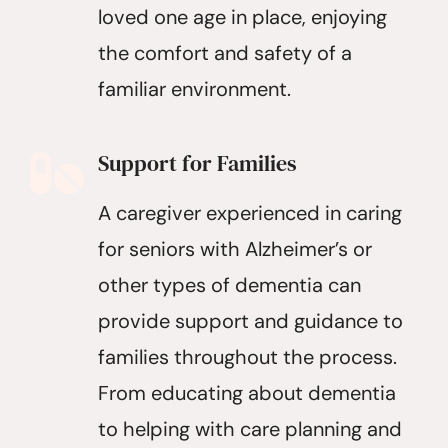
loved one age in place, enjoying
the comfort and safety of a
familiar environment.
Support for Families
A caregiver experienced in caring
for seniors with Alzheimer’s or
other types of dementia can
provide support and guidance to
families throughout the process.
From educating about dementia
to helping with care planning and