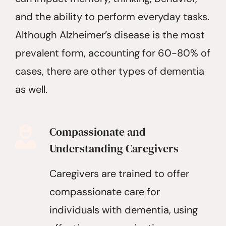
and the ability to perform everyday tasks.
Although Alzheimer’s disease is the most
prevalent form, accounting for 60-80% of
cases, there are other types of dementia
as well.
Compassionate and
Understanding Caregivers
Caregivers are trained to offer
compassionate care for
individuals with dementia, using