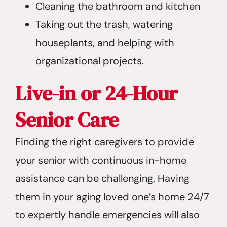
Cleaning the bathroom and kitchen
Taking out the trash, watering
houseplants, and helping with
organizational projects.
Live-in or 24-Hour
Senior Care
Finding the right caregivers to provide
your senior with continuous in-home
assistance can be challenging. Having
them in your aging loved one’s home 24/7
to expertly handle emergencies will also