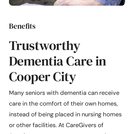
Benefits
Trustworthy
Dementia Care in
Cooper City
Many seniors with dementia can receive
care in the comfort of their own homes,
instead of being placed in nursing homes
or other facilities. At CareGivers of