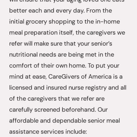
better each and every day. From the
initial grocery shopping to the in-home
meal preparation itself, the caregivers we
refer will make sure that your senior’s
nutritional needs are being met in the
comfort of their own home. To put your
mind at ease, CareGivers of America is a
licensed and insured nurse registry and all
of the caregivers that we refer are
carefully screened beforehand. Our
affordable and dependable senior meal
assistance services include: