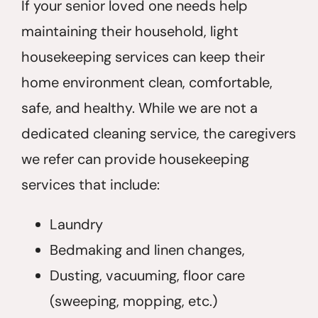
If your senior loved one needs help
maintaining their household, light
housekeeping services can keep their
home environment clean, comfortable,
safe, and healthy. While we are not a
dedicated cleaning service, the caregivers
we refer can provide housekeeping
services that include:
Laundry
Bedmaking and linen changes,
Dusting, vacuuming, floor care
(sweeping, mopping, etc.)