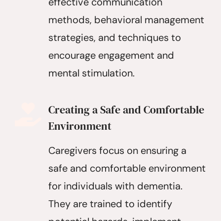
effective communication
methods, behavioral management
strategies, and techniques to
encourage engagement and
mental stimulation.
Creating a Safe and Comfortable
Environment
Caregivers focus on ensuring a
safe and comfortable environment
for individuals with dementia.
They are trained to identify