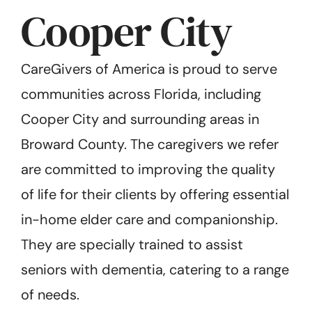
Cooper City
CareGivers of America is proud to serve
communities across Florida, including
Cooper City and surrounding areas in
Broward County. The caregivers we refer
are committed to improving the quality
of life for their clients by offering essential
in-home elder care and companionship.
They are specially trained to assist
seniors with dementia, catering to a range
of needs.