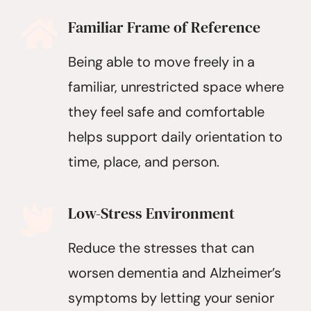
Familiar Frame of Reference
Being able to move freely in a
familiar, unrestricted space where
they feel safe and comfortable
helps support daily orientation to
time, place, and person.
Low-Stress Environment
Reduce the stresses that can
worsen dementia and Alzheimer’s
symptoms by letting your senior