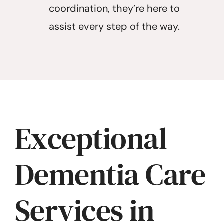
coordination, they’re here to
assist every step of the way.
Exceptional
Dementia Care
Services in