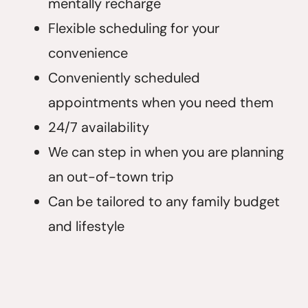
mentally recharge
Flexible scheduling for your
convenience
Conveniently scheduled
appointments when you need them
24/7 availability
We can step in when you are planning
an out-of-town trip
Can be tailored to any family budget
and lifestyle