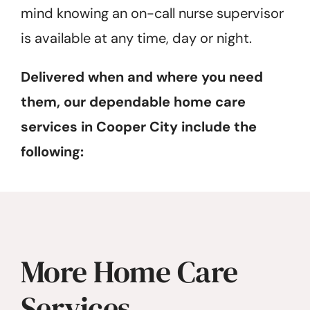
mind knowing an on-call nurse supervisor
is available at any time, day or night.
Delivered when and where you need
them, our dependable home care
services in Cooper City include the
following:
More Home Care
Services…