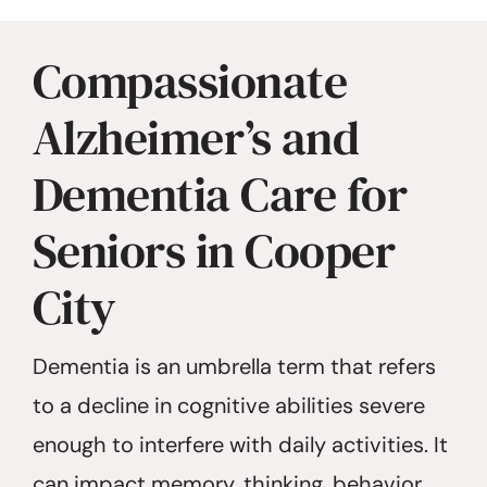
Compassionate
Alzheimer’s and
Dementia Care for
Seniors in Cooper
City
Dementia is an umbrella term that refers
to a decline in cognitive abilities severe
enough to interfere with daily activities. It
can impact memory, thinking, behavior,