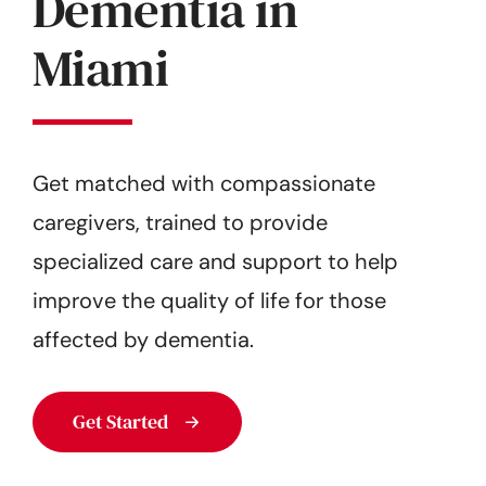
Dementia in
Get Started
Miami
Get matched with compassionate
caregivers, trained to provide
specialized care and support to help
improve the quality of life for those
affected by dementia.
Get Started