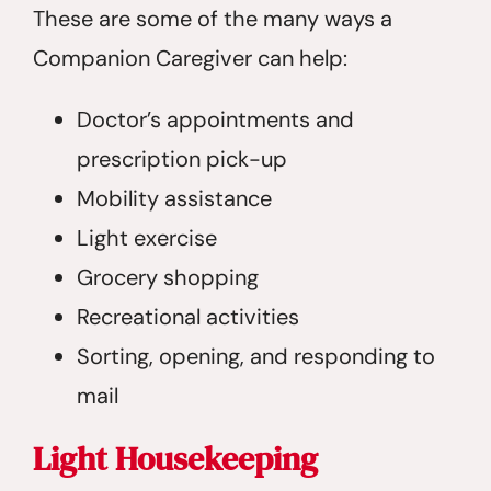
These are some of the many ways a
Companion Caregiver can help:
Doctor’s appointments and
prescription pick-up
Mobility assistance
Light exercise
Grocery shopping
Recreational activities
Sorting, opening, and responding to
mail
Light Housekeeping