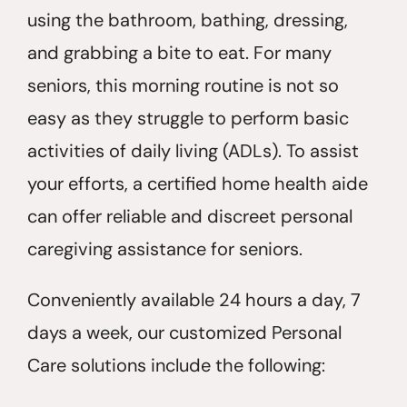
using the bathroom, bathing, dressing,
and grabbing a bite to eat. For many
seniors, this morning routine is not so
easy as they struggle to perform basic
activities of daily living (ADLs). To assist
your efforts, a certified home health aide
can offer reliable and discreet personal
caregiving assistance for seniors.
Conveniently available 24 hours a day, 7
days a week, our customized Personal
Care solutions include the following: