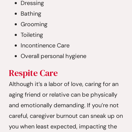
Dressing
Bathing
Grooming
Toileting
Incontinence Care
Overall personal hygiene
Respite
Care
Although it’s a labor of love, caring for an
aging friend or relative can be physically
and emotionally demanding. If you’re not
careful, caregiver burnout can sneak up on
you when least expected, impacting the