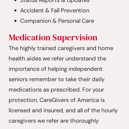
Accident & Fall Prevention
Companion & Personal Care
Medication Supervision
The highly trained caregivers and home
health aides we refer understand the
importance of helping independent
seniors remember to take their daily
medications as prescribed. For your
protection, CareGivers of America is
licensed and insured, and all of the hourly
caregivers we refer are thoroughly