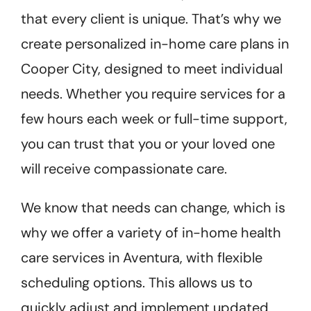
that every client is unique. That’s why we
create personalized in-home care plans in
Cooper City, designed to meet individual
needs. Whether you require services for a
few hours each week or full-time support,
you can trust that you or your loved one
will receive compassionate care.
We know that needs can change, which is
why we offer a variety of in-home health
care services in Aventura, with flexible
scheduling options. This allows us to
quickly adjust and implement updated