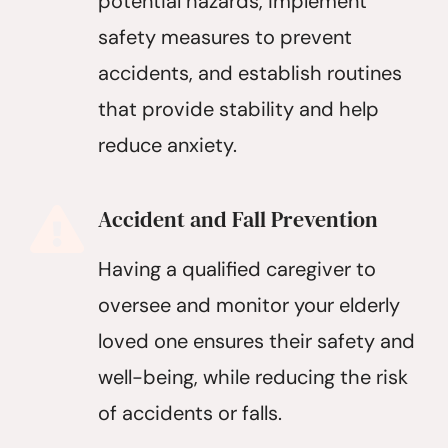
potential hazards, implement
safety measures to prevent
accidents, and establish routines
that provide stability and help
reduce anxiety.
Accident and Fall Prevention
Having a qualified caregiver to
oversee and monitor your elderly
loved one ensures their safety and
well-being, while reducing the risk
of accidents or falls.