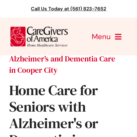
Skip
Call Us Today at (561) 823-7652
to
content
Menu
Alzheimer’s and Dementia Care
CareGivers of America
in Cooper City
Services
Home Care for
Find a Location
Seniors with
Learning
Alzheimer's or
About Us