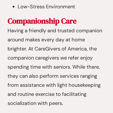
Low-Stress Environment
Companionship Care
Having a friendly and trusted companion
around makes every day at home
brighter. At CareGivers of America, the
companion caregivers we refer enjoy
spending time with seniors. While there,
they can also perform services ranging
from assistance with light housekeeping
and routine exercise to facilitating
socialization with peers.