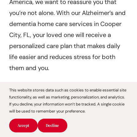
America, we want to reassure you that
you’re not alone. With our Alzheimer’s and
dementia home care services in Cooper
City, FL, your loved one will receive a
personalized care plan that makes daily
life easier and reduces stress for both
them and you.
This website stores data such as cookies to enable essential site
functionality, as well as marketing, personalization, and analytics.
Dignified
If you decline, your information won’t be tracked. A single cookie
will be used to remember your preference.
Senior Home
Accept
Decline