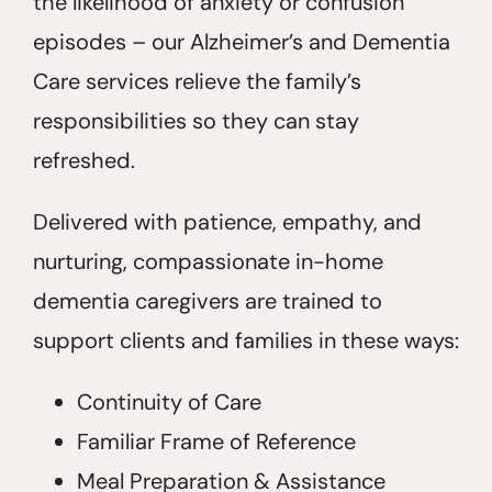
the likelihood of anxiety or confusion
episodes – our Alzheimer’s and Dementia
Care services relieve the family’s
responsibilities so they can stay
refreshed.
Delivered with patience, empathy, and
nurturing, compassionate in-home
dementia caregivers are trained to
support clients and families in these ways:
Continuity of Care
Familiar Frame of Reference
Meal Preparation & Assistance