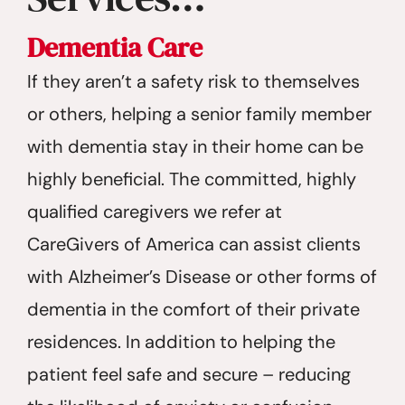
Dementia Care
If they aren’t a safety risk to themselves
or others, helping a senior family member
with dementia stay in their home can be
highly beneficial. The committed, highly
qualified caregivers we refer at
CareGivers of America can assist clients
with Alzheimer’s Disease or other forms of
dementia in the comfort of their private
residences. In addition to helping the
patient feel safe and secure – reducing