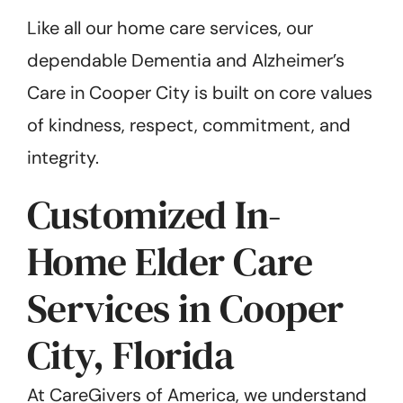
Like all our home care services, our
dependable Dementia and Alzheimer’s
Care in Cooper City is built on core values
of kindness, respect, commitment, and
integrity.
Customized In-
Home Elder Care
Services in Cooper
City, Florida
At CareGivers of America, we understand