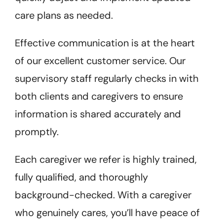
care plans as needed.
Effective communication is at the heart
of our excellent customer service. Our
supervisory staff regularly checks in with
both clients and caregivers to ensure
information is shared accurately and
promptly.
Each caregiver we refer is highly trained,
fully qualified, and thoroughly
background-checked. With a caregiver
who genuinely cares, you’ll have peace of