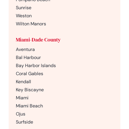
Sunrise
Weston
Wilton Manors
Miami-Dade County
Aventura
Bal Harbour
Bay Harbor Islands
Coral Gables
Kendall
Key Biscayne
Miami
Miami Beach
Ojus
Surfside