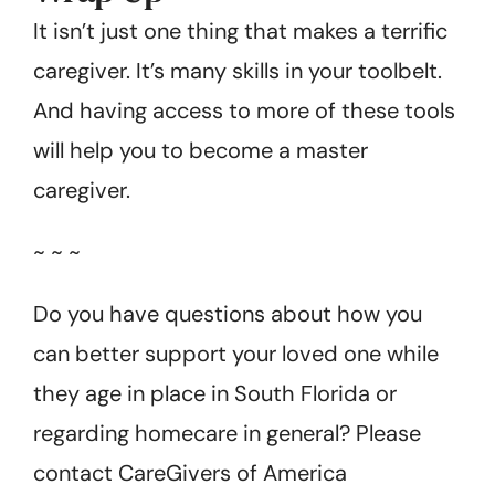
It isn’t just one thing that makes a terrific
caregiver. It’s many skills in your toolbelt.
And having access to more of these tools
will help you to become a master
caregiver.
~ ~ ~
Do you have questions about how you
can better support your loved one while
they age in place in South Florida or
regarding homecare in general? Please
contact CareGivers of America