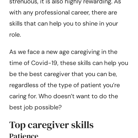
strenuous, it is also highly rewarding. As
with any professional career, there are
skills that can help you to shine in your
role.
As we face a new age caregiving in the
time of Covid-19, these skills can help you
be the best caregiver that you can be,
regardless of the type of patient you’re
caring for. Who doesn’t want to do the
best job possible?
Top caregiver skills
Patience