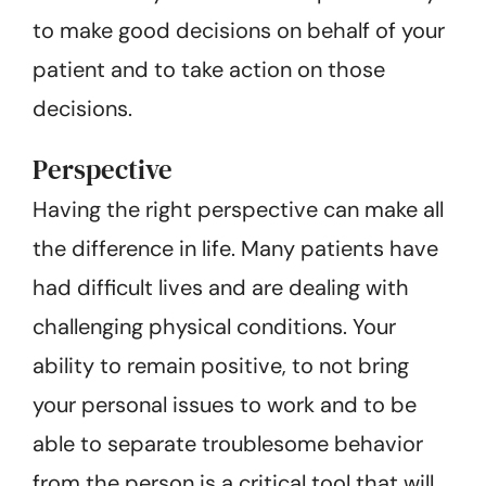
to make good decisions on behalf of your
patient and to take action on those
decisions.
Perspective
Having the right perspective can make all
the difference in life. Many patients have
had difficult lives and are dealing with
challenging physical conditions. Your
ability to remain positive, to not bring
your personal issues to work and to be
able to separate troublesome behavior
from the person is a critical tool that will