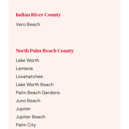
Indian River County
Vero Beach
North Palm Beach County
Lake Worth
Lantana
Loxahatchee
Lake Worth Beach
Palm Beach Gardens
Juno Beach
Jupiter
Jupiter Beach
Palm City