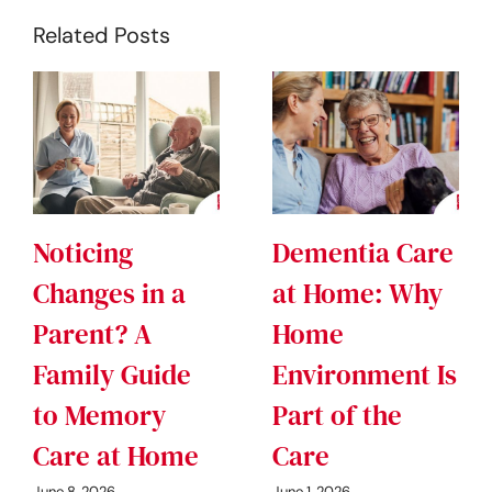
Related Posts
Noticing
Dementia Care
Changes in a
at Home: Why
Parent? A
Home
Family Guide
Environment Is
to Memory
Part of the
Care at Home
Care
June 8, 2026
June 1, 2026