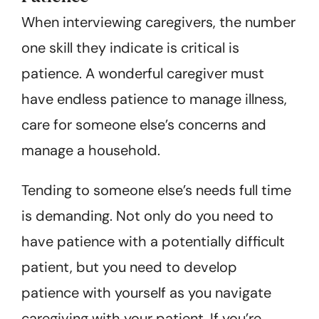
When interviewing caregivers, the number
one skill they indicate is critical is
patience. A wonderful caregiver must
have endless patience to manage illness,
care for someone else’s concerns and
manage a household.
Tending to someone else’s needs full time
is demanding. Not only do you need to
have patience with a potentially difficult
patient, but you need to develop
patience with yourself as you navigate
caregiving with your patient. If you’re