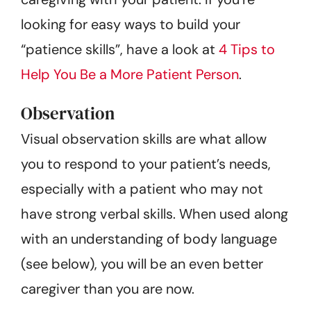
looking for easy ways to build your
“patience skills”, have a look at
4 Tips to
Help You Be a More Patient Person
.
Observation
Visual observation skills are what allow
you to respond to your patient’s needs,
especially with a patient who may not
have strong verbal skills. When used along
with an understanding of body language
(see below), you will be an even better
caregiver than you are now.