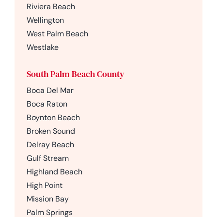
Riviera Beach
Wellington
West Palm Beach
Westlake
South Palm Beach County
Boca Del Mar
Boca Raton
Boynton Beach
Broken Sound
Delray Beach
Gulf Stream
Highland Beach
High Point
Mission Bay
Palm Springs