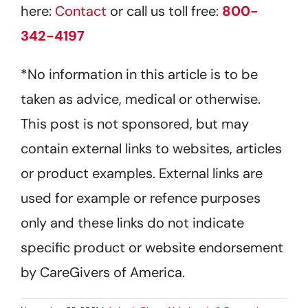
here:
Contact
or call us toll free:
800-
342-4197
*No information in this article is to be
taken as advice, medical or otherwise.
This post is not sponsored, but may
contain external links to websites, articles
or product examples. External links are
used for example or refence purposes
only and these links do not indicate
specific product or website endorsement
by CareGivers of America.