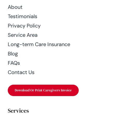
About
Testimonials
Privacy Policy
Service Area
Long-term Care Insurance
Blog
FAQs
Contact Us
Download Or Print Caregivers Invoice
Services