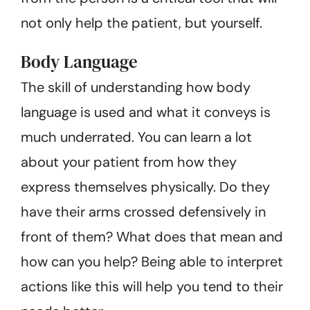
not only help the patient, but yourself.
Body Language
The skill of understanding how body
language is used and what it conveys is
much underrated. You can learn a lot
about your patient from how they
express themselves physically. Do they
have their arms crossed defensively in
front of them? What does that mean and
how can you help? Being able to interpret
actions like this will help you tend to their