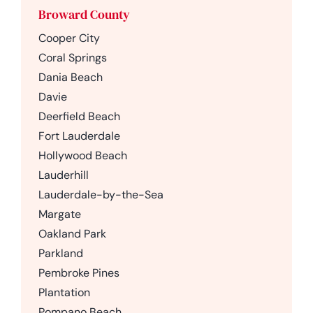
Broward County
Cooper City
Coral Springs
Dania Beach
Davie
Deerfield Beach
Fort Lauderdale
Hollywood Beach
Lauderhill
Lauderdale-by-the-Sea
Margate
Oakland Park
Parkland
Pembroke Pines
Plantation
Pompano Beach