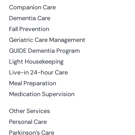
Companion Care
Dementia Care
Fall Prevention
Geriatric Care Management
GUIDE Dementia Program
Light Housekeeping
Live-in 24-hour Care
Meal Preparation
Medication Supervision
Other Services
Personal Care
Parkinson’s Care