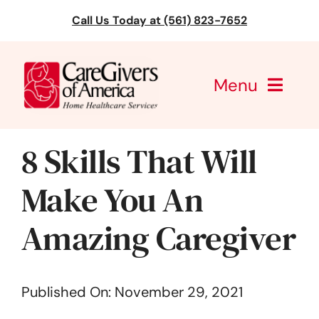
Skip
Call Us Today at (561) 823-7652
to
content
Menu
CareGivers of America
8 Skills That Will
Services
Make You An
Find a Location
Amazing Caregiver
Learning
Published On: November 29, 2021
About Us