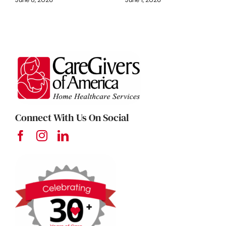
Connect With Us On Social