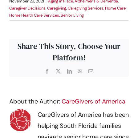
November 29, 2021
|
Aging in Place
,
Alzheimer's & Dementia
,
Caregiver Decisions
,
Caregiving
,
Caregiving Services
,
Home Care
,
Home Health Care Services
,
Senior Living
Share This Story, Choose Your
Platform!
Facebook
X
LinkedIn
WhatsApp
Email
About the Author:
CareGivers of America
CareGivers of America has been
helping South Florida families
navigate senior home care since