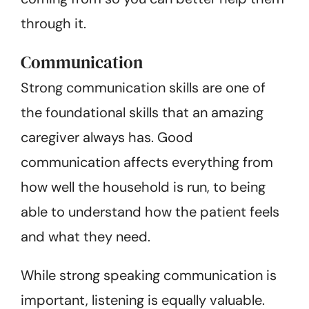
through it.
Communication
Strong communication skills are one of
the foundational skills that an amazing
caregiver always has. Good
communication affects everything from
how well the household is run, to being
able to understand how the patient feels
and what they need.
While strong speaking communication is
important, listening is equally valuable.