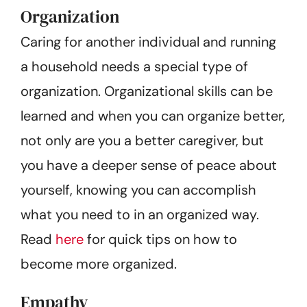
Organization
Caring for another individual and running
a household needs a special type of
organization. Organizational skills can be
learned and when you can organize better,
not only are you a better caregiver, but
you have a deeper sense of peace about
yourself, knowing you can accomplish
what you need to in an organized way.
Read
here
for quick tips on how to
become more organized.
Empathy