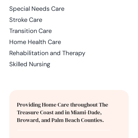
Special Needs Care
Stroke Care
Transition Care
Home Health Care
Rehabilitation and Therapy
Skilled Nursing
Providing Home Care throughout The
Treasure Coast and in Miami-Dade,
Broward, and Palm Beach Counties.