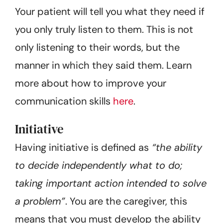
Your patient will tell you what they need if
you only truly listen to them. This is not
only listening to their words, but the
manner in which they said them. Learn
more about how to improve your
communication skills
here
.
Initiative
Having initiative is defined as
“the ability
to decide independently what to do;
taking important action intended to solve
a problem”
. You are the caregiver, this
means that you must develop the ability