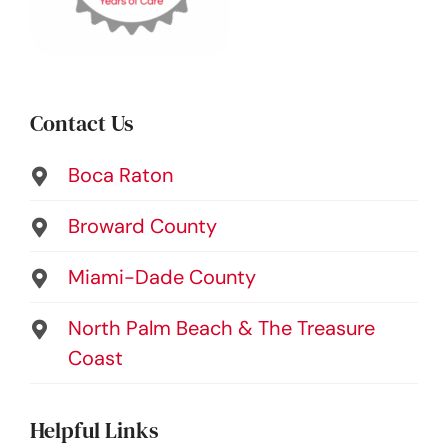
Contact Us
Boca Raton
Broward County
Miami-Dade County
North Palm Beach & The Treasure
Coast
Helpful Links