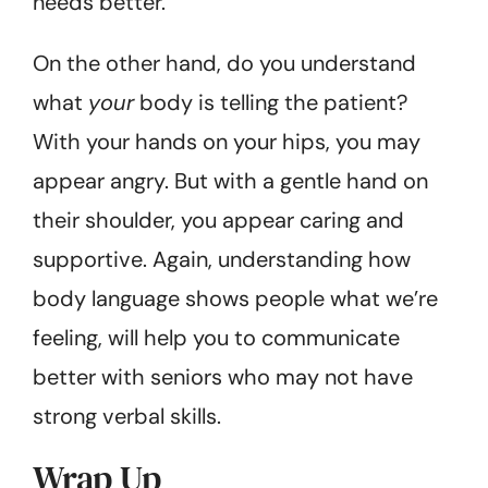
needs better.
On the other hand, do you understand
what
your
body is telling the patient?
With your hands on your hips, you may
appear angry. But with a gentle hand on
their shoulder, you appear caring and
supportive. Again, understanding how
body language shows people what we’re
feeling, will help you to communicate
better with seniors who may not have
strong verbal skills.
Wrap Up