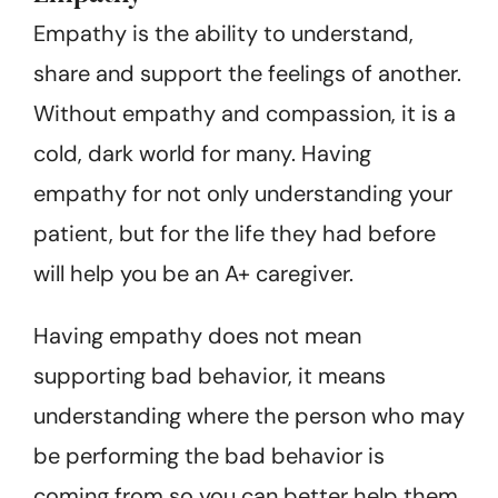
Empathy is the ability to understand,
share and support the feelings of another.
Without empathy and compassion, it is a
cold, dark world for many. Having
empathy for not only understanding your
patient, but for the life they had before
will help you be an A+ caregiver.
Having empathy does not mean
supporting bad behavior, it means
understanding where the person who may
be performing the bad behavior is
coming from so you can better help them