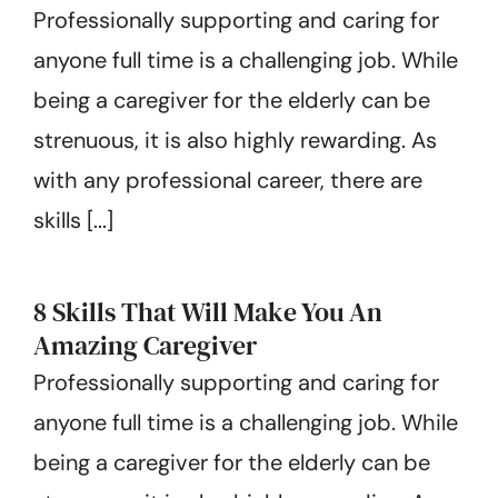
Professionally supporting and caring for
Get Started
anyone full time is a challenging job. While
being a caregiver for the elderly can be
strenuous, it is also highly rewarding. As
with any professional career, there are
skills [...]
8 Skills That Will Make You An
Amazing Caregiver
Professionally supporting and caring for
anyone full time is a challenging job. While
being a caregiver for the elderly can be