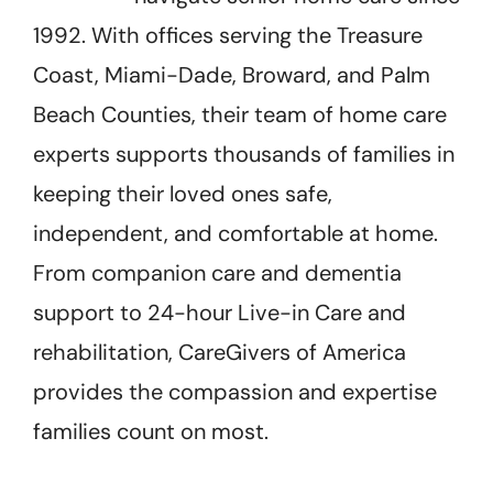
1992. With offices serving the Treasure
Coast, Miami-Dade, Broward, and Palm
Beach Counties, their team of home care
experts supports thousands of families in
keeping their loved ones safe,
independent, and comfortable at home.
From companion care and dementia
support to 24-hour Live-in Care and
rehabilitation, CareGivers of America
provides the compassion and expertise
families count on most.