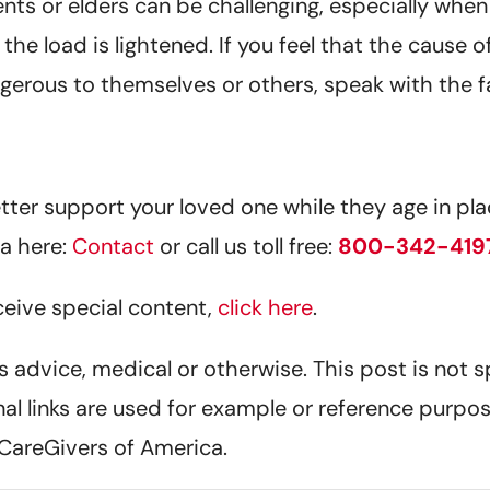
 or elders can be challenging, especially when we 
l the load is lightened. If you feel that the cause
ngerous to themselves or others, speak with the 
er support your loved one while they age in plac
a here:
Contact
or call us toll free:
800-342-419
eceive special content,
click here
.
 as advice, medical or otherwise. This post is not 
nal links are used for example or reference purpos
CareGivers of America.