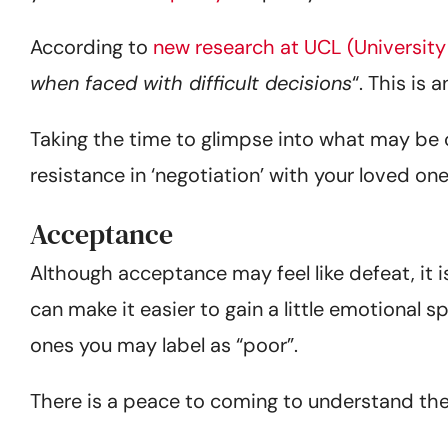
According to
new research at UCL (University
when faced with difficult decisions
“. This is 
Taking the time to glimpse into what may be c
resistance in ‘negotiation’ with your loved one
Acceptance
Although acceptance may feel like defeat, it i
can make it easier to gain a little emotional
ones you may label as “poor”.
There is a peace to coming to understand the