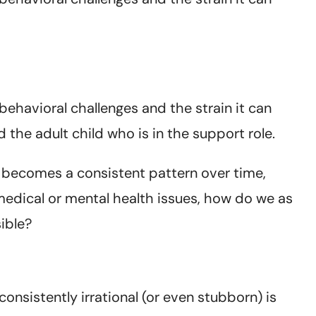
ehavioral challenges and the strain it can
 the adult child who is in the support role.
t becomes a consistent pattern over time,
medical or mental health issues, how do we as
ible?
nsistently irrational (or even stubborn) is