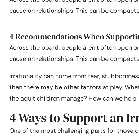
cause on relationships. This can be compacted 
4 Recommendations When Supporting
Across the board, people aren’t often open or
cause on relationships. This can be compacted 
Irrationality can come from fear, stubbornnes
then there may be other factors at play. Whe
the adult children manage? How can we help,
4 Ways to Support an Ir
One of the most challenging parts for those 