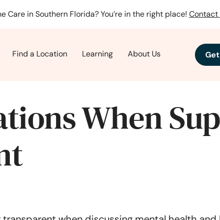
e Care in Southern Florida? You’re in the right place!
Contact 
Find a Location
Learning
About Us
Get
tions When Sup
nt
 transparent when discussing mental health and b