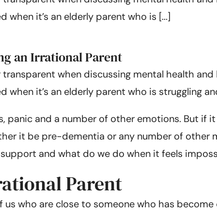
when it’s an elderly parent who is [...]
 an Irrational Parent
 transparent when discussing mental health and b
when it’s an elderly parent who is struggling and
s, panic and a number of other emotions. But if i
ther it be pre-dementia or any number of other 
 support and what do we do when it feels imposs
rational Parent
of us who are close to someone who has become co