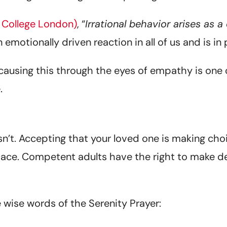
 College London)
, “
Irrational behavior arises as
an emotionally driven reaction in all of us and is in 
ausing this through the eyes of empathy is one of
.
sn’t. Accepting that your loved one is making cho
 space. Competent adults have the right to make d
 wise words of the Serenity Prayer: