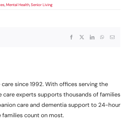
ces
,
Mental Health
,
Senior Living
Facebook
X
LinkedIn
WhatsApp
Email
care since 1992. With offices serving the
 care experts supports thousands of families
mpanion care and dementia support to 24-hour
 families count on most.