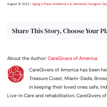
August 18, 2022
|
Aging in Place
,
Alzheimer's & Dementia
,
Caregiver Dec
Share This Story, Choose Your P
About the Author:
CareGivers of America
CareGivers of America has been help
Treasure Coast, Miami-Dade, Browa
in keeping their loved ones safe,
Live-in Care and rehabilitation, CareGivers 