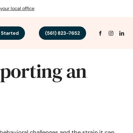
your local office
 Started
(561) 823-7652
porting an
ehavioral challenges and the strain it can