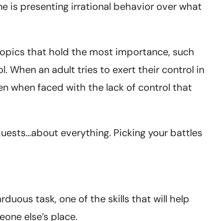
ne is presenting irrational behavior over what
 topics that hold the most importance, such
l. When an adult tries to exert their control in
ften when faced with the lack of control that
quests…about everything. Picking your battles
duous task, one of the skills that will help
eone else’s place.