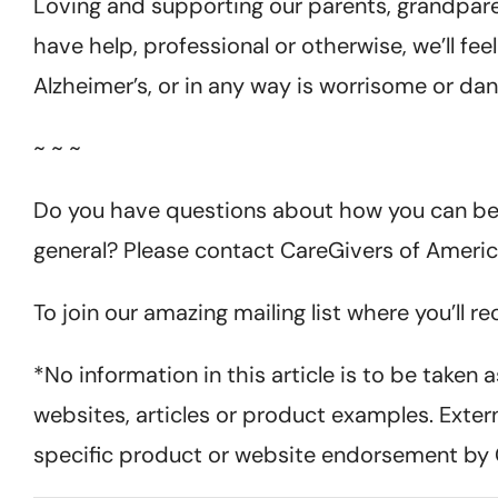
Loving and supporting our parents, grandparents
have help, professional or otherwise, we’ll fee
Alzheimer’s, or in any way is worrisome or da
~ ~ ~
Do you have questions about how you can bett
general? Please contact CareGivers of Americ
To join our amazing mailing list where you’ll r
*No information in this article is to be taken
websites, articles or product examples. Exter
specific product or website endorsement by 