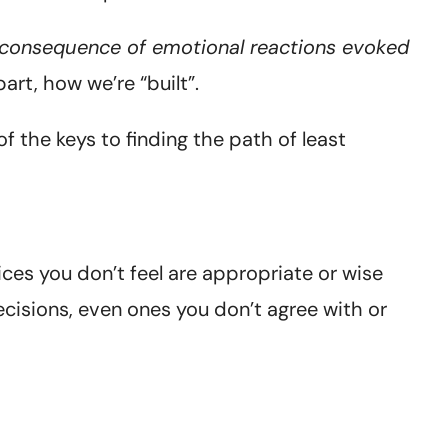
 a consequence of emotional reactions evoked
part, how we’re “built”.
 the keys to finding the path of least
ices you don’t feel are appropriate or wise
ecisions, even ones you don’t agree with or