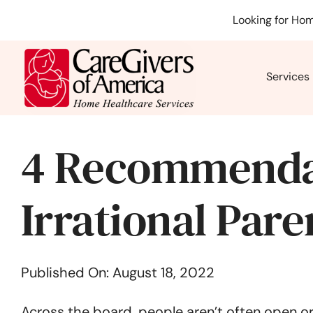
Skip
Looking for Hom
to
content
Services
4 Recommenda
Irrational Pare
Published On: August 18, 2022
Across the board, people aren’t often open or