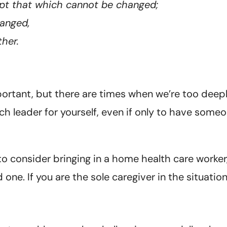
ept that which cannot be changed;
anged,
her.
mportant, but there are times when we’re too deep
h leader for yourself, even if only to have someo
 consider bringing in a home health care worker,
one. If you are the sole caregiver in the situatio