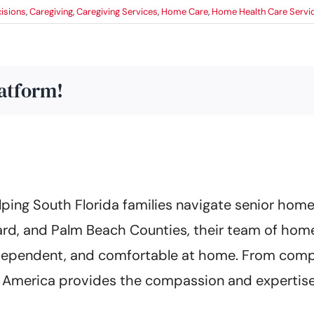
isions
,
Caregiving
,
Caregiving Services
,
Home Care
,
Home Health Care Servi
latform!
ing South Florida families navigate senior home 
rd, and Palm Beach Counties, their team of home
 independent, and comfortable at home. From co
of America provides the compassion and expertise