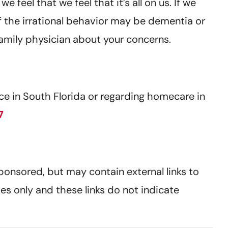
feel that we feel that it’s all on us. If we
 of the irrational behavior may be dementia or
family physician about your concerns.
e in South Florida or regarding homecare in
7
sponsored, but may contain external links to
es only and these links do not indicate