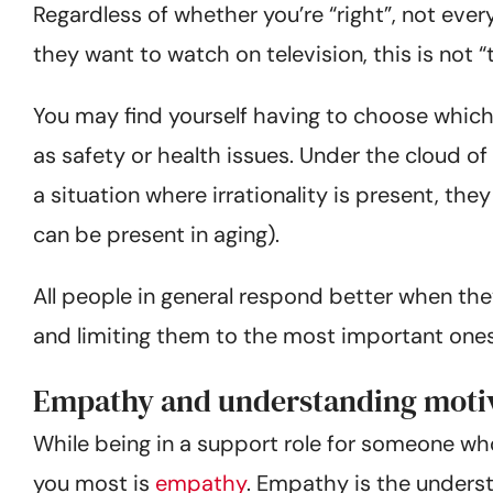
Regardless of whether you’re “right”, not ever
they want to watch on television, this is not “th
You may find yourself having to choose which
as safety or health issues. Under the cloud of b
a situation where irrationality is present, the
can be present in aging).
All people in general respond better when th
and limiting them to the most important ones wi
Empathy and understanding moti
While being in a support role for someone who i
you most is
empathy
. Empathy is the underst