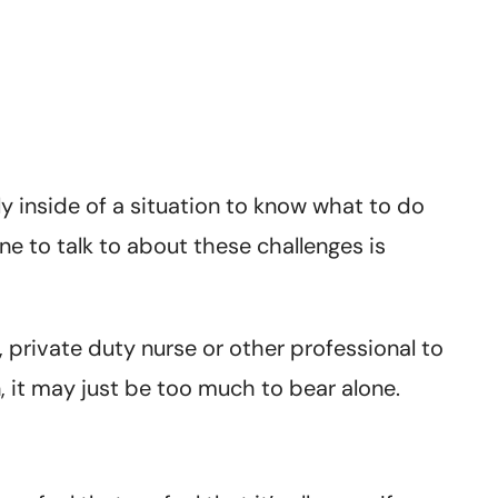
ly inside of a situation to know what to do
ne to talk to about these challenges is
 private duty nurse or other professional to
n, it may just be too much to bear alone.