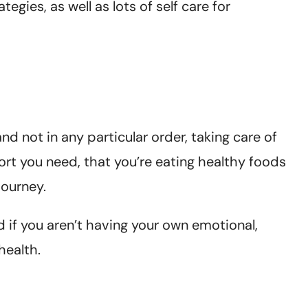
egies, as well as lots of self care for
nd not in any particular order, taking care of
ort you need, that you’re eating healthy foods
journey.
 if you aren’t having your own emotional,
health.