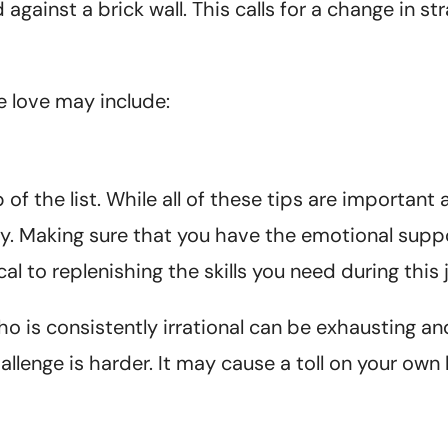
ainst a brick wall. This calls for a change in strat
 love may include:
f the list. While all of these tips are important a
rity. Making sure that you have the emotional supp
cal to replenishing the skills you need during this 
is consistently irrational can be exhausting and
lenge is harder. It may cause a toll on your own 