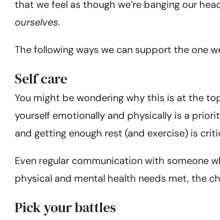
that we feel as though we’re banging our head ag
ourselves
.
The following ways we can support the one we
Self care
You might be wondering why this is at the top o
yourself emotionally and physically is a prio
and getting enough rest (and exercise) is criti
Even regular communication with someone who 
physical and mental health needs met, the chal
Pick your battles