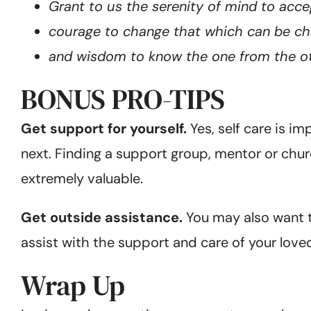
Grant to us the serenity of mind to acc
courage to change that which can be ch
and wisdom to know the one from the ot
BONUS PRO-TIPS
Get support for yourself.
Yes, self care is i
next. Finding a support group, mentor or churc
extremely valuable.
Get outside assistance.
You may also want to
assist with the support and care of your loved 
Wrap Up