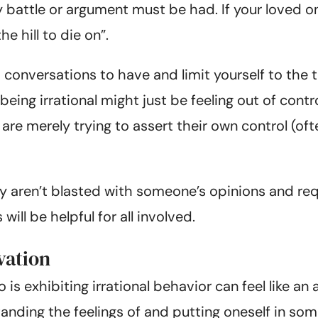
y battle or argument must be had. If your loved o
e hill to die on”.
 conversations to have and limit yourself to the
eing irrational might just be feeling out of contro
y are merely trying to assert their own control (o
ey aren’t blasted with someone’s opinions and re
ll be helpful for all involved.
vation
s exhibiting irrational behavior can feel like an ar
anding the feelings of and putting oneself in som