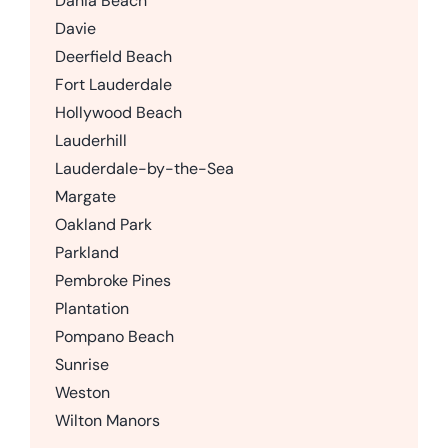
Dania Beach
Davie
Deerfield Beach
Fort Lauderdale
Hollywood Beach
Lauderhill
Lauderdale-by-the-Sea
Margate
Oakland Park
Parkland
Pembroke Pines
Plantation
Pompano Beach
Sunrise
Weston
Wilton Manors