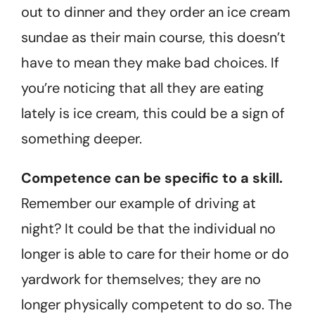
out to dinner and they order an ice cream
sundae as their main course, this doesn’t
have to mean they make bad choices. If
you’re noticing that all they are eating
lately is ice cream, this could be a sign of
something deeper.
Competence can be specific to a skill.
Remember our example of driving at
night? It could be that the individual no
longer is able to care for their home or do
yardwork for themselves; they are no
longer physically competent to do so. The