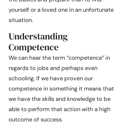
yourself or a loved one in an unfortunate
situation.
Understanding
Competence
We can hear the term “competence” in
regards to jobs and perhaps even
schooling. If we have proven our
competence in something it means that
we have the skills and knowledge to be
able to perform that action with a high
outcome of success.