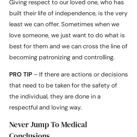
Giving respect to our loved one, who has
built their life of independence, is the very
least we can offer. Sometimes when we
love someone, we just want to do what is
best for them and we can cross the line of
becoming patronizing and controlling.
PRO TIP
– If there are actions or decisions
that need to be taken for the safety of
the individual, they are done in a
respectful and loving way.
Never Jump To Medical
Conclusions