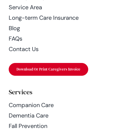
Service Area
Long-term Care Insurance
Blog
FAQs
Contact Us
Download Or Print Caregivers Invoice
Services
Companion Care
Dementia Care
Fall Prevention