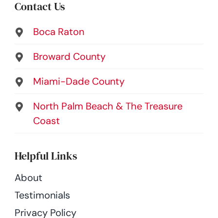
Contact Us
Boca Raton
Broward County
Miami-Dade County
North Palm Beach & The Treasure
Coast
Helpful Links
About
Testimonials
Privacy Policy