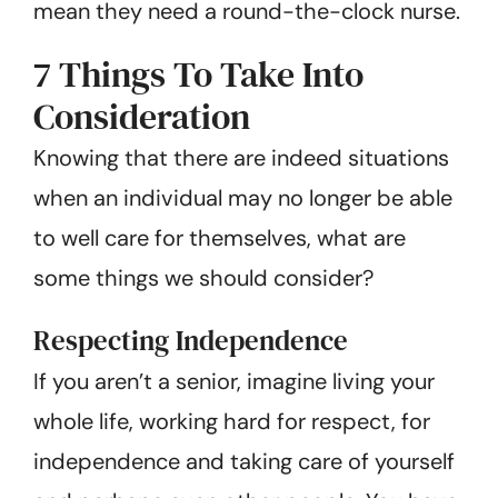
mean they need a round-the-clock nurse.
7 Things To Take Into
Consideration
Knowing that there are indeed situations
when an individual may no longer be able
to well care for themselves, what are
some things we should consider?
Respecting Independence
If you aren’t a senior, imagine living your
whole life, working hard for respect, for
independence and taking care of yourself