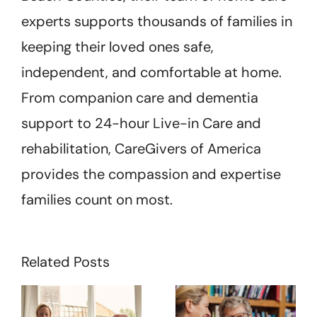
experts supports thousands of families in
keeping their loved ones safe,
independent, and comfortable at home.
From companion care and dementia
support to 24-hour Live-in Care and
rehabilitation, CareGivers of America
provides the compassion and expertise
families count on most.
Related Posts