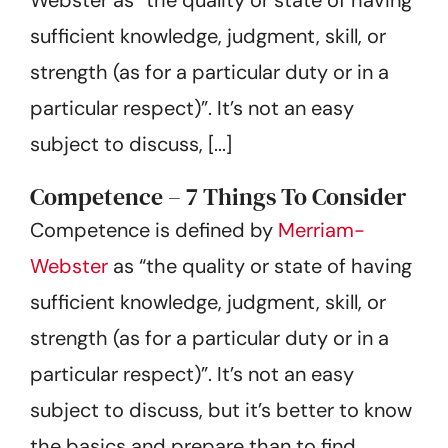
Get Started
sufficient knowledge, judgment, skill, or
strength (as for a particular duty or in a
particular respect)”. It’s not an easy
subject to discuss, [...]
Competence – 7 Things To Consider
Competence is defined by
Merriam-
Webster
as “the quality or state of having
sufficient knowledge, judgment, skill, or
strength (as for a particular duty or in a
particular respect)”. It’s not an easy
subject to discuss, but it’s better to know
the basics and prepare than to find