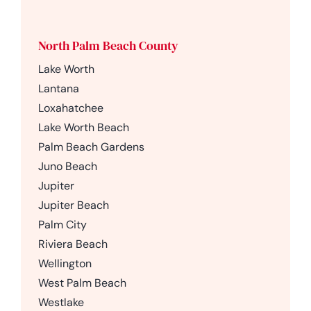
North Palm Beach County
Lake Worth
Lantana
Loxahatchee
Lake Worth Beach
Palm Beach Gardens
Juno Beach
Jupiter
Jupiter Beach
Palm City
Riviera Beach
Wellington
West Palm Beach
Westlake