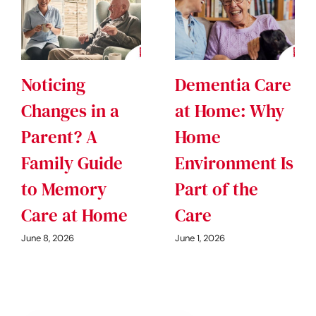
Noticing
Dementia Care
Changes in a
at Home: Why
Parent? A
Home
Family Guide
Environment Is
to Memory
Part of the
Care at Home
Care
June 8, 2026
June 1, 2026