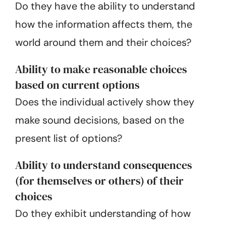
Do they have the ability to understand
how the information affects them, the
world around them and their choices?
Ability to make reasonable choices
based on current options
Does the individual actively show they
make sound decisions, based on the
present list of options?
Ability to understand consequences
(for themselves or others) of their
choices
Do they exhibit understanding of how