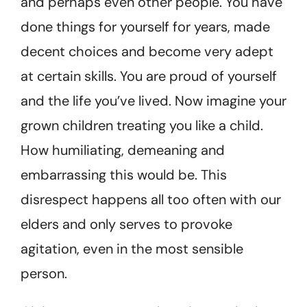
and perhaps even other people. You have
done things for yourself for years, made
decent choices and become very adept
at certain skills. You are proud of yourself
and the life you’ve lived. Now imagine your
grown children treating you like a child.
How humiliating, demeaning and
embarrassing this would be. This
disrespect happens all too often with our
elders and only serves to provoke
agitation, even in the most sensible
person.