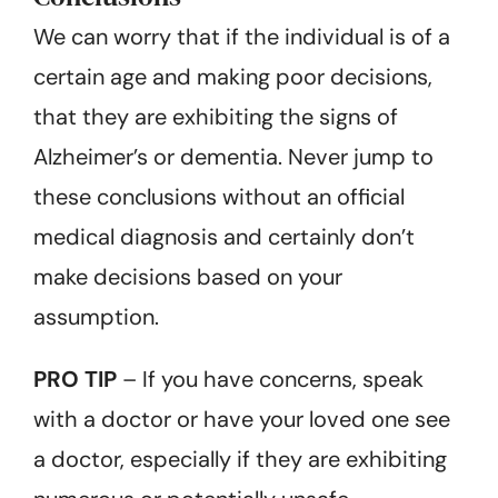
We can worry that if the individual is of a
certain age and making poor decisions,
that they are exhibiting the signs of
Alzheimer’s or dementia. Never jump to
these conclusions without an official
medical diagnosis and certainly don’t
make decisions based on your
assumption.
PRO TIP
– If you have concerns, speak
with a doctor or have your loved one see
a doctor, especially if they are exhibiting