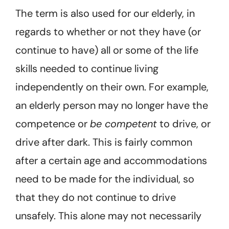
The term is also used for our elderly, in
regards to whether or not they have (or
continue to have) all or some of the life
skills needed to continue living
independently on their own. For example,
an elderly person may no longer have the
competence or
be competent
to drive, or
drive after dark. This is fairly common
after a certain age and accommodations
need to be made for the individual, so
that they do not continue to drive
unsafely. This alone may not necessarily