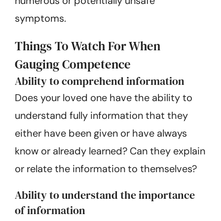
numerous or potentially unsafe
symptoms.
Things To Watch For When
Gauging Competence
Ability to comprehend information
Does your loved one have the ability to
understand fully information that they
either have been given or have always
know or already learned? Can they explain
or relate the information to themselves?
Ability to understand the importance
of information