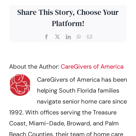
Share This Story, Choose Your
Platform!
Facebook
X
LinkedIn
WhatsApp
Email
About the Author:
CareGivers of America
CareGivers of America has been
helping South Florida families
navigate senior home care since
1992. With offices serving the Treasure
Coast, Miami-Dade, Broward, and Palm
Beach Counties, their team of home care