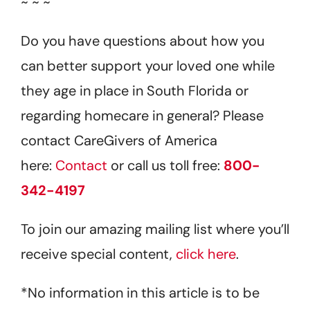
~ ~ ~
Do you have questions about how you
can better support your loved one while
they age in place in South Florida or
regarding homecare in general? Please
contact CareGivers of America
here:
Contact
or call us toll free:
800-
342-4197
To join our amazing mailing list where you’ll
receive special content,
click here
.
*No information in this article is to be