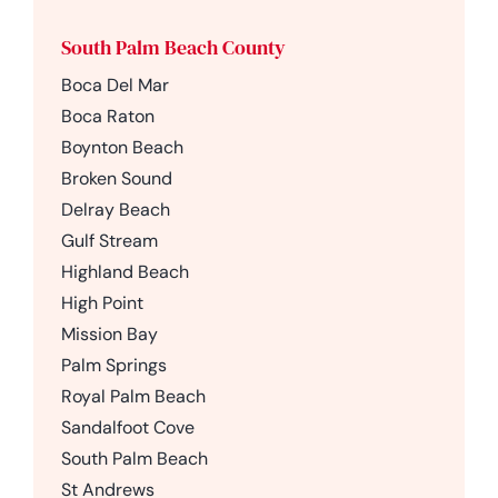
South Palm Beach County
Boca Del Mar
Boca Raton
Boynton Beach
Broken Sound
Delray Beach
Gulf Stream
Highland Beach
High Point
Mission Bay
Palm Springs
Royal Palm Beach
Sandalfoot Cove
South Palm Beach
St Andrews