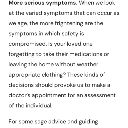
More serious symptoms.
When we look
at the varied symptoms that can occur as
we age, the more frightening are the
symptoms in which safety is
compromised. Is your loved one
forgetting to take their medications or
leaving the home without weather
appropriate clothing? These kinds of
decisions should provoke us to make a
doctor’s appointment for an assessment
of the individual.
For some sage advice and guiding