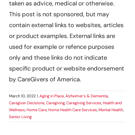
taken as advice, medical or otherwise.
This post is not sponsored, but may
contain external links to websites, articles
or product examples. External links are
used for example or refence purposes
only and these links do not indicate
specific product or website endorsement
by CareGivers of America.
March 10, 2022
|
Aging in Place
,
Alzheimer's & Dementia
,
Caregiver Decisions
,
Caregiving
,
Caregiving Services
,
Health and
Wellness
,
Home Care
,
Home Health Care Services
,
Mental Health
,
Senior Living