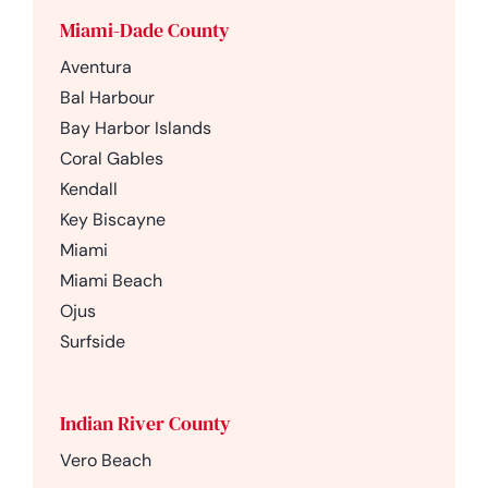
Miami-Dade County
Aventura
Bal Harbour
Bay Harbor Islands
Coral Gables
Kendall
Key Biscayne
Miami
Miami Beach
Ojus
Surfside
Indian River County
Vero Beach