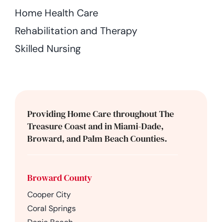
Home Health Care
Rehabilitation and Therapy
Skilled Nursing
Providing Home Care throughout The
Treasure Coast and in Miami-Dade,
Broward, and Palm Beach Counties.
Broward County
Cooper City
Coral Springs