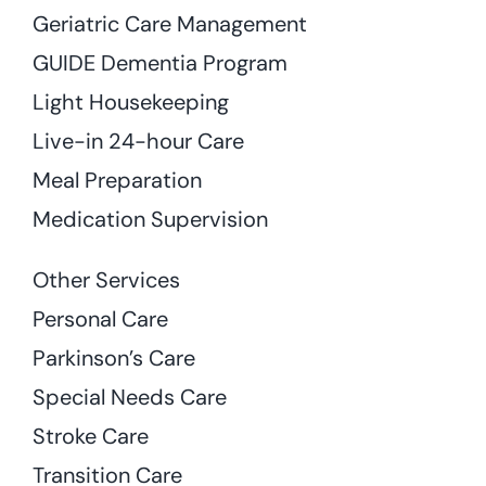
Geriatric Care Management
GUIDE Dementia Program
Light Housekeeping
Live-in 24-hour Care
Meal Preparation
Medication Supervision
Other Services
Personal Care
Parkinson’s Care
Special Needs Care
Stroke Care
Transition Care