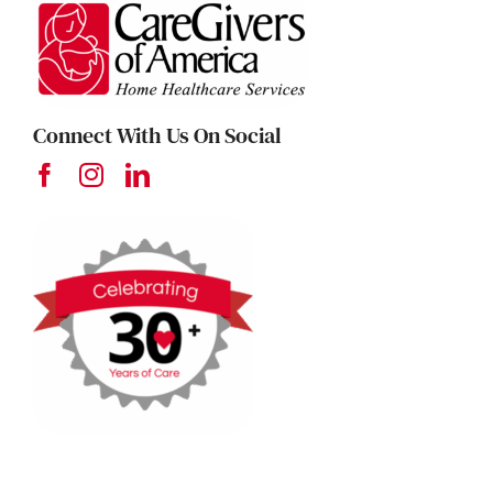
Connect With Us On Social