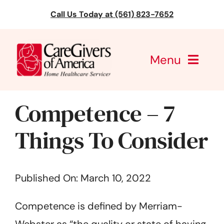
Skip
Call Us Today at (561) 823-7652
to
content
Menu
CareGivers of America
Competence – 7
Services
Things To Consider
Find a Location
Published On: March 10, 2022
Learning
Competence is defined by Merriam-
About Us
Webster as “the quality or state of having