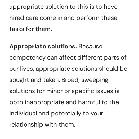
appropriate solution to this is to have
hired care come in and perform these
tasks for them.
Appropriate solutions.
Because
competency can affect different parts of
our lives, appropriate solutions should be
sought and taken. Broad, sweeping
solutions for minor or specific issues is
both inappropriate and harmful to the
individual and potentially to your
relationship with them.