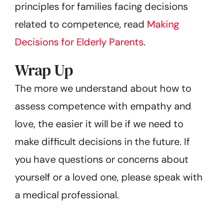
principles for families facing decisions
related to competence, read
Making
Decisions for Elderly Parents
.
Wrap Up
The more we understand about how to
assess competence with empathy and
love, the easier it will be if we need to
make difficult decisions in the future. If
you have questions or concerns about
yourself or a loved one, please speak with
a medical professional.