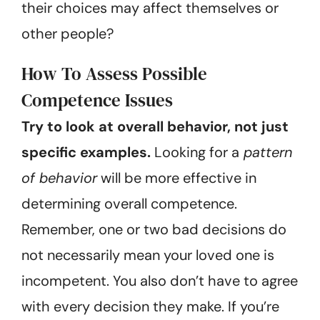
their choices may affect themselves or
other people?
How To Assess Possible
Competence Issues
Try to look at overall behavior, not just
specific examples.
Looking for a
pattern
of behavior
will be more effective in
determining overall competence.
Remember, one or two bad decisions do
not necessarily mean your loved one is
incompetent. You also don’t have to agree
with every decision they make. If you’re